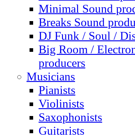
Minimal Sound pro
Breaks Sound produ
DJ Funk / Soul / Di
Big Room / Electro
producers
Musicians
Pianists
Violinists
Saxophonists
Guitarists