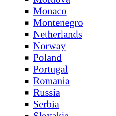
Monaco
Montenegro
Netherlands
Norway
Poland
Portugal
Romania
Russia
Serbia
Slovakia