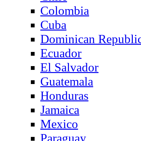
Colombia
Cuba
Dominican Republi
Ecuador
El Salvador
Guatemala
Honduras
Jamaica
Mexico
Paraguay