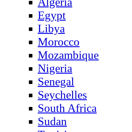
Algeria
Egypt
Libya
Morocco
Mozambique
Nigeria
Senegal
Seychelles
South Africa
Sudan