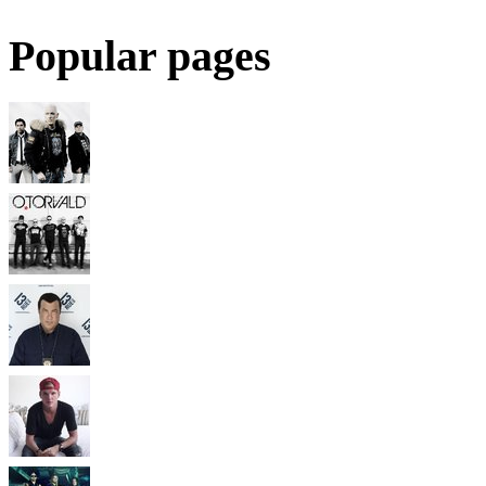
Popular pages