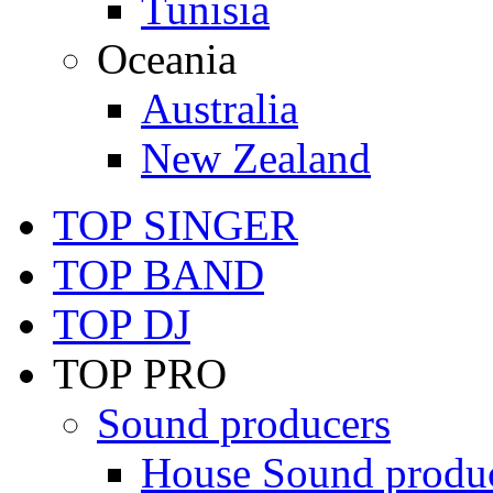
Tunisia
Oceania
Australia
New Zealand
TOP SINGER
TOP BAND
TOP DJ
TOP PRO
Sound producers
House Sound produ