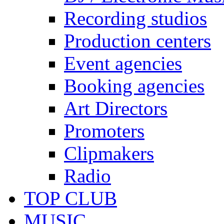
Recording studios
Production centers
Event agencies
Booking agencies
Art Directors
Promoters
Clipmakers
Radio
TOP CLUB
MUSIC