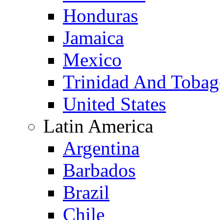
Honduras
Jamaica
Mexico
Trinidad And Toba
United States
Latin America
Argentina
Barbados
Brazil
Chile