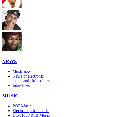
NEWS
Music news
News of electronic
music and club culture
Interviews
MUSIC
POP Music
Electronic, club music
Hip-Hop / RnB Music