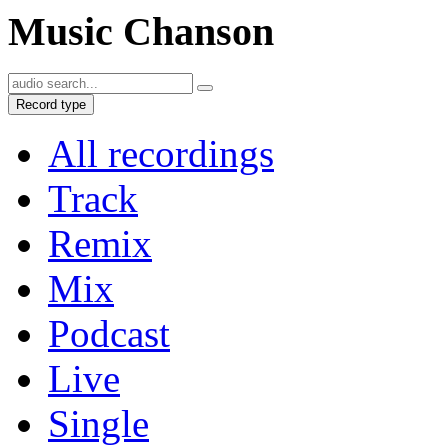
Music Chanson
Record type
All recordings
Track
Remix
Mix
Podcast
Live
Single