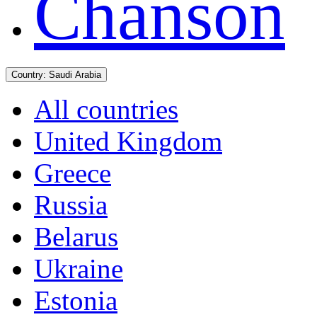
Chanson
Country:
Saudi Arabia
All countries
United Kingdom
Greece
Russia
Belarus
Ukraine
Estonia