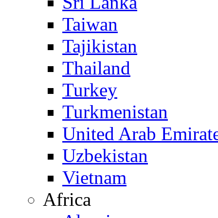
Sri Lanka
Taiwan
Tajikistan
Thailand
Turkey
Turkmenistan
United Arab Emirat
Uzbekistan
Vietnam
Africa