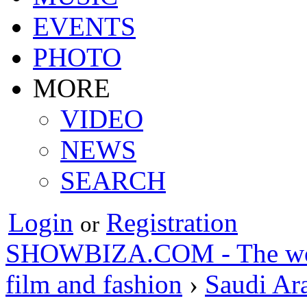
EVENTS
PHOTO
MORE
VIDEO
NEWS
SEARCH
Login
Registration
or
SHOWBIZA.COM - The world
film and fashion
›
Saudi Ar