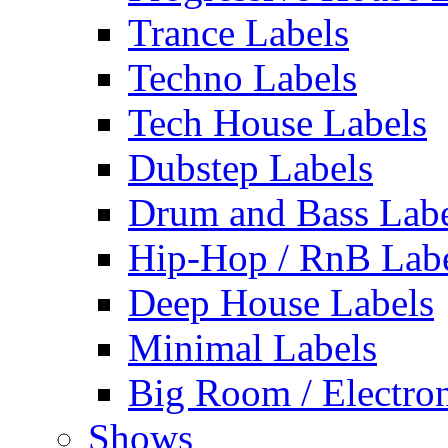
Trance Labels
Techno Labels
Tech House Labels
Dubstep Labels
Drum and Bass Labe
Hip-Hop / RnB Lab
Deep House Labels
Minimal Labels
Big Room / Electro
Shows