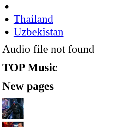
Thailand
Uzbekistan
Audio file not found
TOP Music
New pages