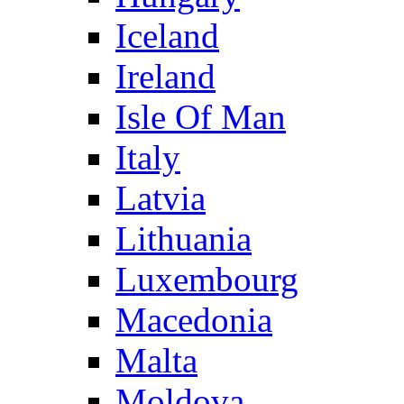
Iceland
Ireland
Isle Of Man
Italy
Latvia
Lithuania
Luxembourg
Macedonia
Malta
Moldova