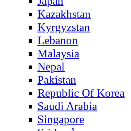
Japan
Kazakhstan
Kyrgyzstan
Lebanon
Malaysia
Nepal
Pakistan
Republic Of Korea
Saudi Arabia
Singapore