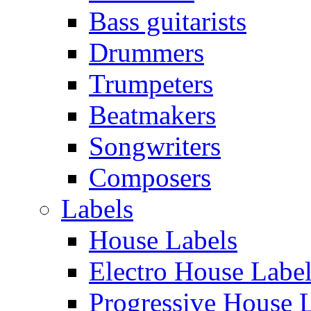
Bass guitarists
Drummers
Trumpeters
Beatmakers
Songwriters
Composers
Labels
House Labels
Electro House Labe
Progressive House 