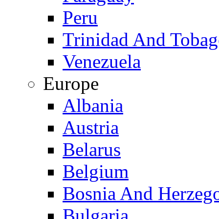
Peru
Trinidad And Toba
Venezuela
Europe
Albania
Austria
Belarus
Belgium
Bosnia And Herzeg
Bulgaria