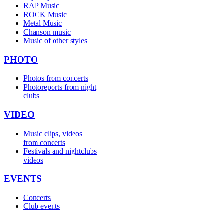
RAP Music
ROCK Music
Metal Music
Chanson music
Music of other styles
PHOTO
Photos from concerts
Photoreports from night
clubs
VIDEO
Music clips, videos
from concerts
Festivals and nightclubs
videos
EVENTS
Concerts
Club events