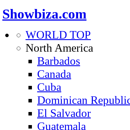
Showbiza.com
WORLD TOP
North America
Barbados
Canada
Cuba
Dominican Republi
El Salvador
Guatemala