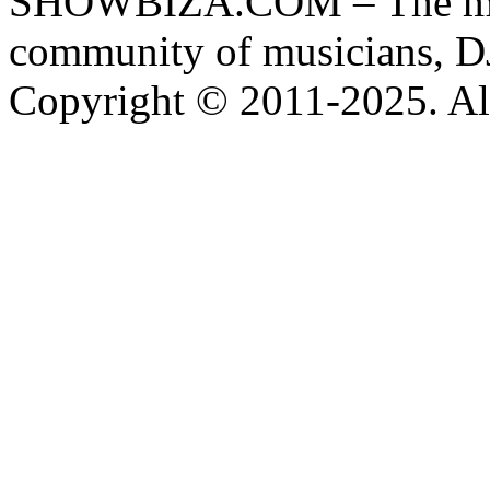
SHOWBIZA.COM – The main
community of musicians, D
Copyright © 2011-2025. All