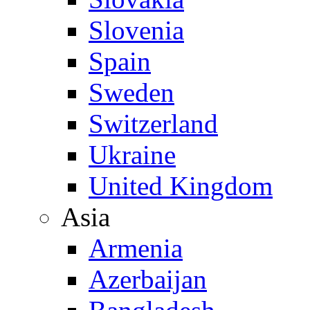
Slovenia
Spain
Sweden
Switzerland
Ukraine
United Kingdom
Asia
Armenia
Azerbaijan