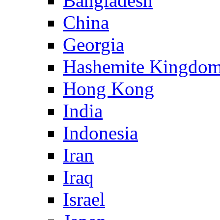
Bangladesh
China
Georgia
Hashemite Kingdom
Hong Kong
India
Indonesia
Iran
Iraq
Israel