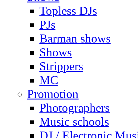
Topless DJs
PJs
Barman shows
Shows
Strippers
MC
Promotion
Photographers
Music schools
DJ / Electronic Mus