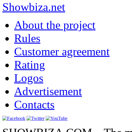
Show
biza
.net
About the project
Rules
Customer agreement
Rating
Logos
Advertisement
Contacts