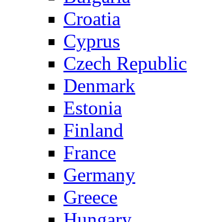
Croatia
Cyprus
Czech Republic
Denmark
Estonia
Finland
France
Germany
Greece
Hungary