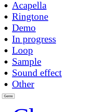
Acapella
Ringtone
Demo
In progress
Loop
Sample
Sound effect
Other
Genre