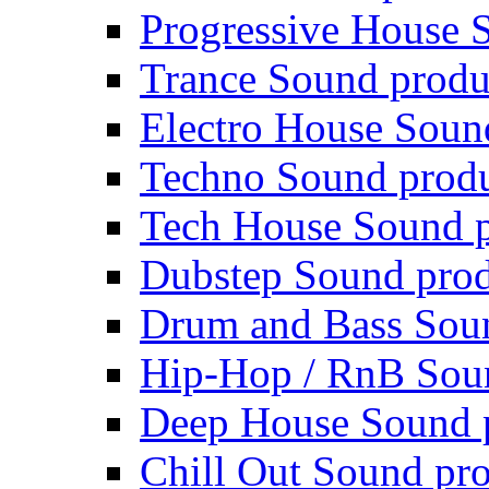
Progressive House 
Trance Sound produ
Electro House Soun
Techno Sound prod
Tech House Sound p
Dubstep Sound prod
Drum and Bass Sou
Hip-Hop / RnB Sou
Deep House Sound 
Chill Out Sound pr