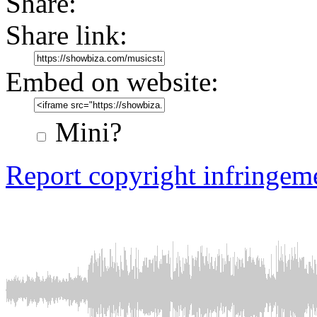
Share:
Share link:
Embed on website:
Mini?
Report copyright infringem