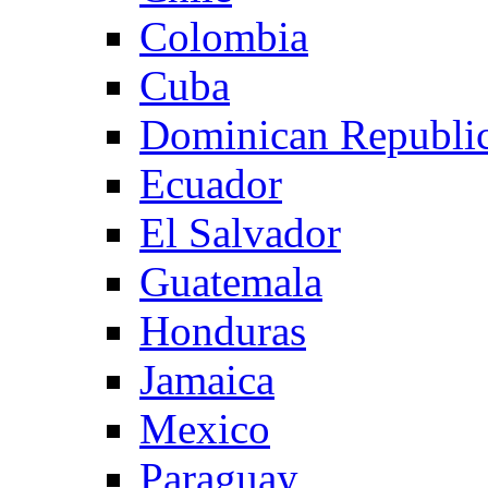
Colombia
Cuba
Dominican Republi
Ecuador
El Salvador
Guatemala
Honduras
Jamaica
Mexico
Paraguay