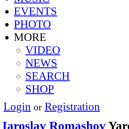
EVENTS
PHOTO
MORE
VIDEO
NEWS
SEARCH
SHOP
Login
Registration
or
Iaroslav Romashov
Yar