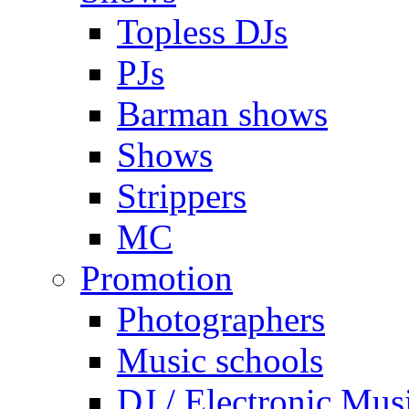
Topless DJs
PJs
Barman shows
Shows
Strippers
MC
Promotion
Photographers
Music schools
DJ / Electronic Mus