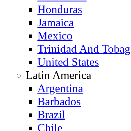
Honduras
Jamaica
Mexico
Trinidad And Toba
United States
Latin America
Argentina
Barbados
Brazil
Chile