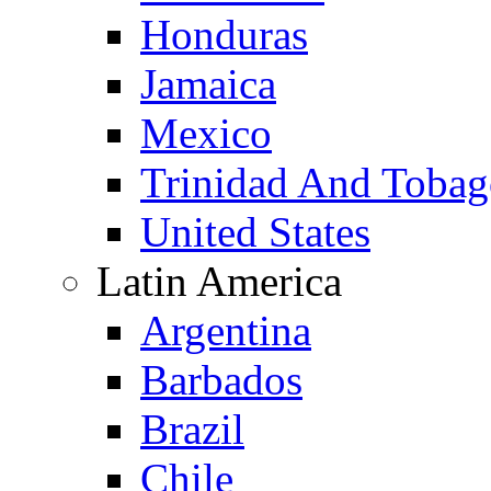
Honduras
Jamaica
Mexico
Trinidad And Toba
United States
Latin America
Argentina
Barbados
Brazil
Chile