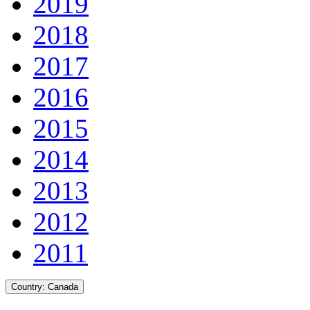
2019
2018
2017
2016
2015
2014
2013
2012
2011
Country:
Canada