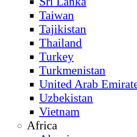
Sri Lanka
Taiwan
Tajikistan
Thailand
Turkey
Turkmenistan
United Arab Emirat
Uzbekistan
Vietnam
Africa