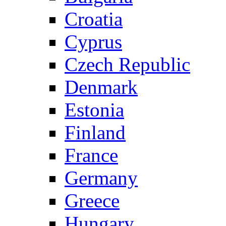
Croatia
Cyprus
Czech Republic
Denmark
Estonia
Finland
France
Germany
Greece
Hungary