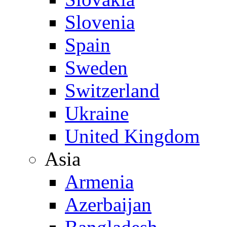
Slovenia
Spain
Sweden
Switzerland
Ukraine
United Kingdom
Asia
Armenia
Azerbaijan