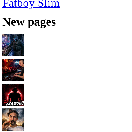
Fatboy Slim
New pages