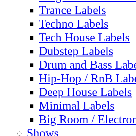
Trance Labels
Techno Labels
Tech House Labels
Dubstep Labels
Drum and Bass Labe
Hip-Hop / RnB Lab
Deep House Labels
Minimal Labels
Big Room / Electro
Shows