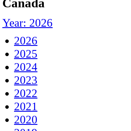
Canada
Year: 2026
2026
2025
2024
2023
2022
2021
2020