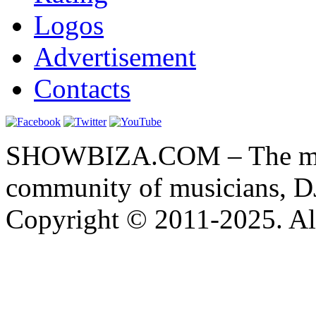
Logos
Advertisement
Contacts
SHOWBIZA.COM – The main
community of musicians, D
Copyright © 2011-2025. All