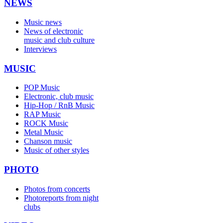
NEWS
Music news
News of electronic
music and club culture
Interviews
MUSIC
POP Music
Electronic, club music
Hip-Hop / RnB Music
RAP Music
ROCK Music
Metal Music
Chanson music
Music of other styles
PHOTO
Photos from concerts
Photoreports from night
clubs