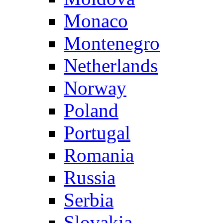
Monaco
Montenegro
Netherlands
Norway
Poland
Portugal
Romania
Russia
Serbia
Slovakia