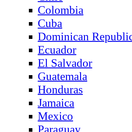
Colombia
Cuba
Dominican Republi
Ecuador
El Salvador
Guatemala
Honduras
Jamaica
Mexico
Paraguay