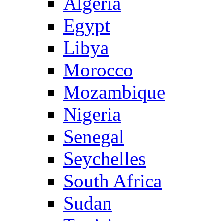
Algeria
Egypt
Libya
Morocco
Mozambique
Nigeria
Senegal
Seychelles
South Africa
Sudan