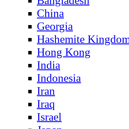
Bangladesh
China
Georgia
Hashemite Kingdom
Hong Kong
India
Indonesia
Iran
Iraq
Israel