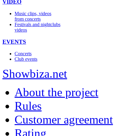
VIDEO
Music clips, videos
from concerts
Festivals and nightclubs
videos
EVENTS
Concerts
Club events
Show
biza
.net
About the project
Rules
Customer agreement
Rating