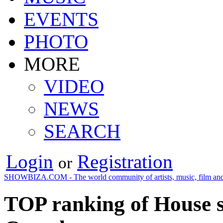
EVENTS
PHOTO
MORE
VIDEO
NEWS
SEARCH
Login
Registration
or
SHOWBIZA.COM - The world community of artists, music, film and
TOP ranking of House s