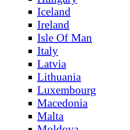
Iceland
Ireland
Isle Of Man
Italy
Latvia
Lithuania
Luxembourg
Macedonia
Malta
Moldova