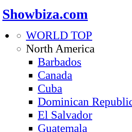
Showbiza.com
WORLD TOP
North America
Barbados
Canada
Cuba
Dominican Republi
El Salvador
Guatemala