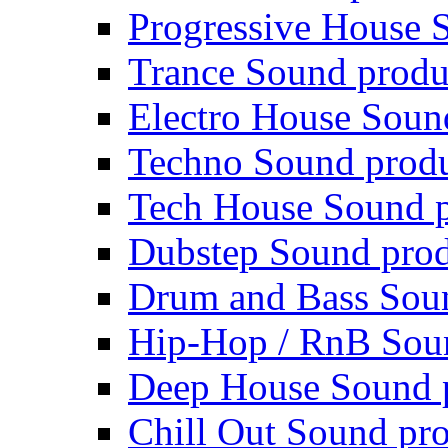
Progressive House 
Trance Sound produ
Electro House Soun
Techno Sound prod
Tech House Sound p
Dubstep Sound prod
Drum and Bass Sou
Hip-Hop / RnB Sou
Deep House Sound 
Chill Out Sound pr