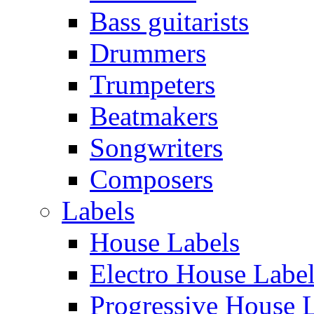
Bass guitarists
Drummers
Trumpeters
Beatmakers
Songwriters
Composers
Labels
House Labels
Electro House Labe
Progressive House 