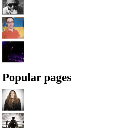
Popular pages