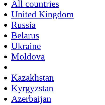
All countries
United Kingdom
Russia
Belarus
Ukraine
Moldova
Kazakhstan
Kyrgyzstan
Azerbaijan