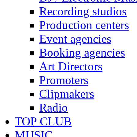
Recording studios
Production centers
Event agencies
Booking agencies
Art Directors
Promoters
Clipmakers
Radio
TOP CLUB
MUSIC