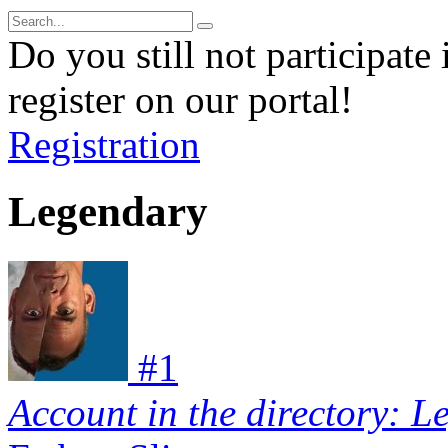
Do you still not participate 
register on our portal!
Registration
Legendary
#
1
Account in the directory: L