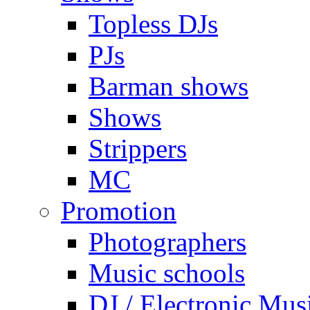
Topless DJs
PJs
Barman shows
Shows
Strippers
MC
Promotion
Photographers
Music schools
DJ / Electronic Mus