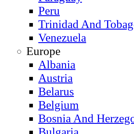
Peru
Trinidad And Toba
Venezuela
Europe
Albania
Austria
Belarus
Belgium
Bosnia And Herzeg
Bulgaria