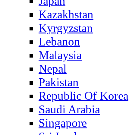
Japan
Kazakhstan
Kyrgyzstan
Lebanon
Malaysia
Nepal
Pakistan
Republic Of Korea
Saudi Arabia
Singapore