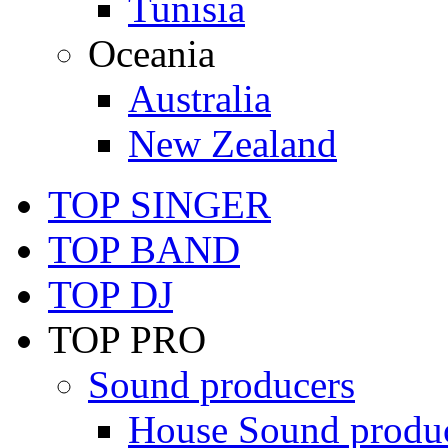
Tunisia
Oceania
Australia
New Zealand
TOP SINGER
TOP BAND
TOP DJ
TOP PRO
Sound producers
House Sound produ