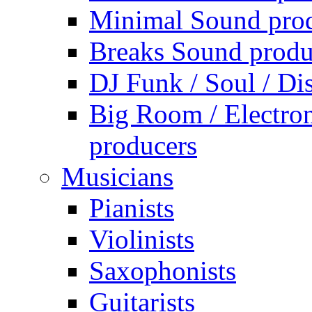
Minimal Sound pro
Breaks Sound produ
DJ Funk / Soul / Di
Big Room / Electro
producers
Musicians
Pianists
Violinists
Saxophonists
Guitarists