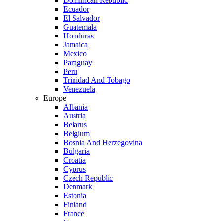
Dominican Republic
Ecuador
El Salvador
Guatemala
Honduras
Jamaica
Mexico
Paraguay
Peru
Trinidad And Tobago
Venezuela
Europe
Albania
Austria
Belarus
Belgium
Bosnia And Herzegovina
Bulgaria
Croatia
Cyprus
Czech Republic
Denmark
Estonia
Finland
France