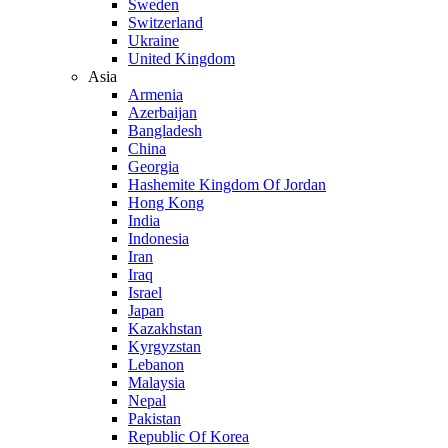
Sweden
Switzerland
Ukraine
United Kingdom
Asia
Armenia
Azerbaijan
Bangladesh
China
Georgia
Hashemite Kingdom Of Jordan
Hong Kong
India
Indonesia
Iran
Iraq
Israel
Japan
Kazakhstan
Kyrgyzstan
Lebanon
Malaysia
Nepal
Pakistan
Republic Of Korea