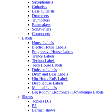
Saxophonists
Guitarists
Bass guitarists
Drummers
Trumpeters
Beatmakers
Songwriters
Composers
Labels
House Labels
Electro House Labels
Progressive House Labels
Trance Labels
Techno Labels
Tech House Labels
Dubstep Labels
Drum and Bass Labels
Hip-Hop / RnB Labels
Deep House Labels
Minimal Labels
Big Room / Electronica / Downtempo Labels
Shows
Topless DJs
PJs
Barman shows