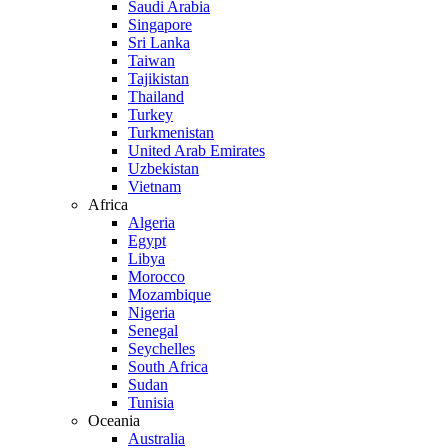
Saudi Arabia
Singapore
Sri Lanka
Taiwan
Tajikistan
Thailand
Turkey
Turkmenistan
United Arab Emirates
Uzbekistan
Vietnam
Africa
Algeria
Egypt
Libya
Morocco
Mozambique
Nigeria
Senegal
Seychelles
South Africa
Sudan
Tunisia
Oceania
Australia