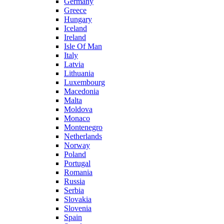
Germany
Greece
Hungary
Iceland
Ireland
Isle Of Man
Italy
Latvia
Lithuania
Luxembourg
Macedonia
Malta
Moldova
Monaco
Montenegro
Netherlands
Norway
Poland
Portugal
Romania
Russia
Serbia
Slovakia
Slovenia
Spain