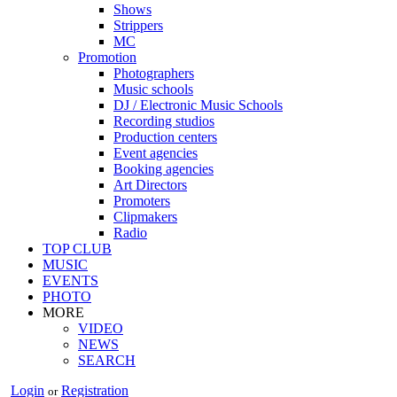
Shows
Strippers
MC
Promotion
Photographers
Music schools
DJ / Electronic Music Schools
Recording studios
Production centers
Event agencies
Booking agencies
Art Directors
Promoters
Clipmakers
Radio
TOP CLUB
MUSIC
EVENTS
PHOTO
MORE
VIDEO
NEWS
SEARCH
Login
Registration
or