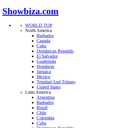
Showbiza.com
WORLD TOP
North America
Barbados
Canada
Cuba
Dominican Republic
El Salvador
Guatemala
Honduras
Jamaica
Mexico
Trinidad And Tobago
United States
Latin America
Argentina
Barbados
Brazil
Chile
Colombia
Cuba