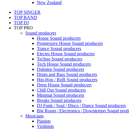
New Zealand
TOP SINGER
TOP BAND
TOP DJ
TOP PRO
Sound producers
House Sound producers
Progressive House Sound producers
Trance Sound producers
Electro House Sound producers
Techno Sound producers
Tech House Sound producers
Dubstep Sound producers
Drum and Bass Sound producers
Hip-Hop / RnB Sound producers
Deep House Sound producers
Chill Out Sound producers
Minimal Sound producers
Breaks Sound producers
DJ Funk / Soul / Disco / Dance Sound producers
Big Room / Electronica / Downtempo Sound prod
Musicians
Pianists
Violinists