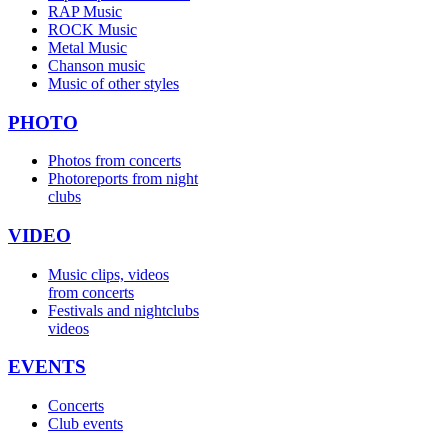
RAP Music
ROCK Music
Metal Music
Chanson music
Music of other styles
PHOTO
Photos from concerts
Photoreports from night
clubs
VIDEO
Music clips, videos
from concerts
Festivals and nightclubs
videos
EVENTS
Concerts
Club events