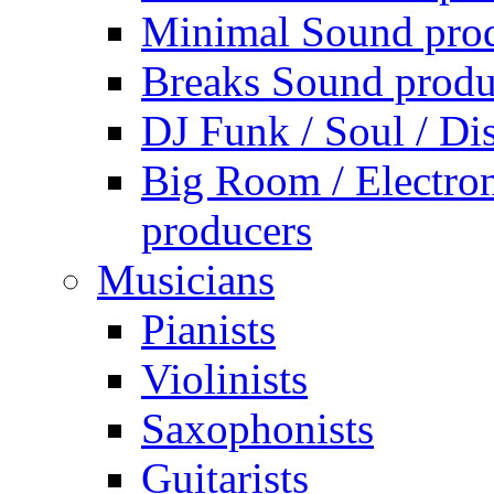
Minimal Sound pro
Breaks Sound produ
DJ Funk / Soul / Di
Big Room / Electro
producers
Musicians
Pianists
Violinists
Saxophonists
Guitarists