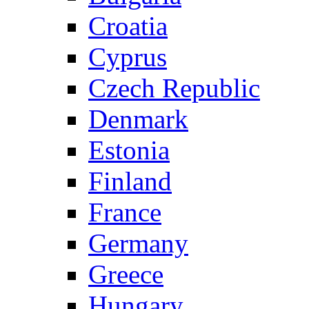
Croatia
Cyprus
Czech Republic
Denmark
Estonia
Finland
France
Germany
Greece
Hungary