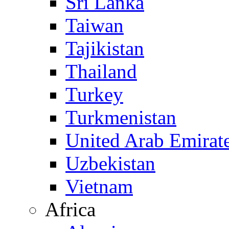
Sri Lanka
Taiwan
Tajikistan
Thailand
Turkey
Turkmenistan
United Arab Emirat
Uzbekistan
Vietnam
Africa