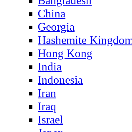
Bangladesh
China
Georgia
Hashemite Kingdom
Hong Kong
India
Indonesia
Iran
Iraq
Israel