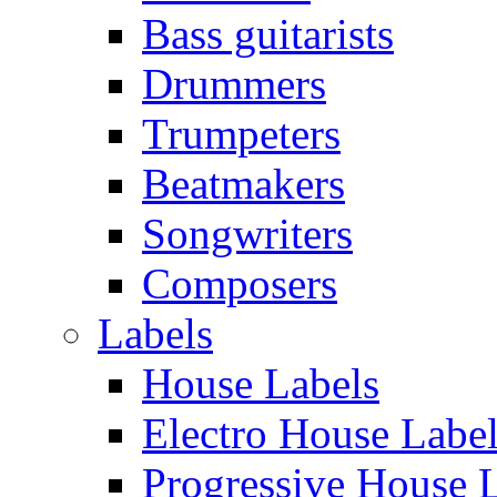
Bass guitarists
Drummers
Trumpeters
Beatmakers
Songwriters
Composers
Labels
House Labels
Electro House Labe
Progressive House 