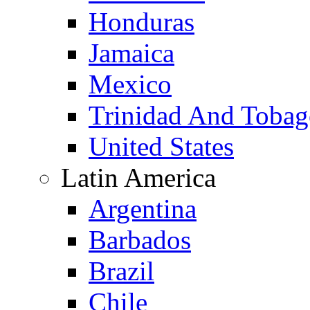
Honduras
Jamaica
Mexico
Trinidad And Toba
United States
Latin America
Argentina
Barbados
Brazil
Chile