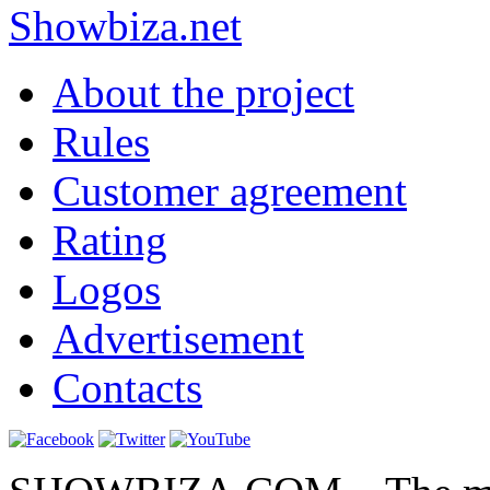
Show
biza
.net
About the project
Rules
Customer agreement
Rating
Logos
Advertisement
Contacts