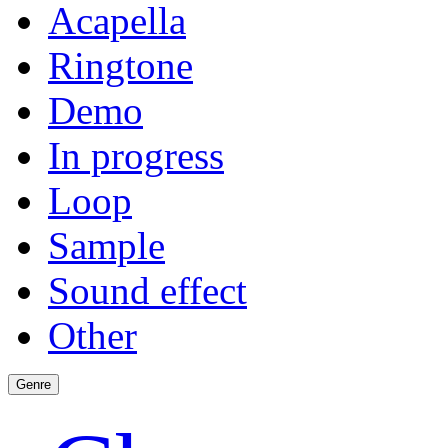
Acapella
Ringtone
Demo
In progress
Loop
Sample
Sound effect
Other
Genre