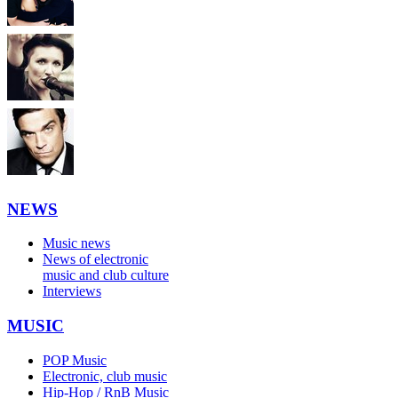
NEWS
Music news
News of electronic
music and club culture
Interviews
MUSIC
POP Music
Electronic, club music
Hip-Hop / RnB Music