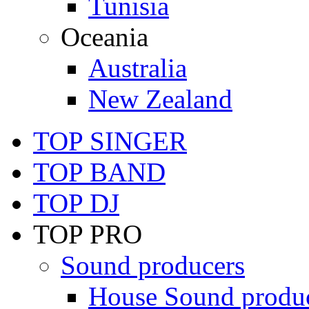
Tunisia
Oceania
Australia
New Zealand
TOP SINGER
TOP BAND
TOP DJ
TOP PRO
Sound producers
House Sound produ