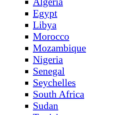
Algeria
Egypt
Libya
Morocco
Mozambique
Nigeria
Senegal
Seychelles
South Africa
Sudan