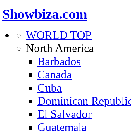
Showbiza.com
WORLD TOP
North America
Barbados
Canada
Cuba
Dominican Republi
El Salvador
Guatemala