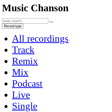
Music Chanson
Record type
All recordings
Track
Remix
Mix
Podcast
Live
Single