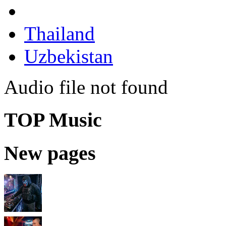
Thailand
Uzbekistan
Audio file not found
TOP Music
New pages