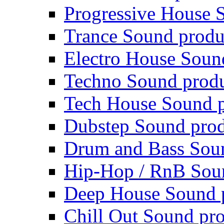
Progressive House 
Trance Sound produ
Electro House Soun
Techno Sound prod
Tech House Sound p
Dubstep Sound prod
Drum and Bass Sou
Hip-Hop / RnB Sou
Deep House Sound 
Chill Out Sound pr