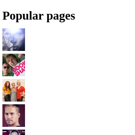
Popular pages