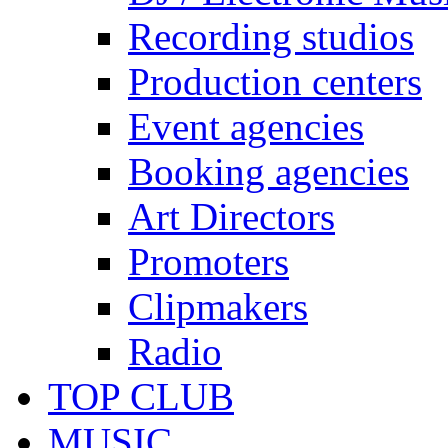
Recording studios
Production centers
Event agencies
Booking agencies
Art Directors
Promoters
Clipmakers
Radio
TOP CLUB
MUSIC