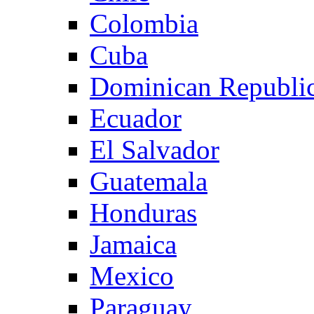
Colombia
Cuba
Dominican Republi
Ecuador
El Salvador
Guatemala
Honduras
Jamaica
Mexico
Paraguay