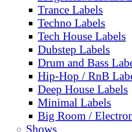
Trance Labels
Techno Labels
Tech House Labels
Dubstep Labels
Drum and Bass Labe
Hip-Hop / RnB Lab
Deep House Labels
Minimal Labels
Big Room / Electro
Shows