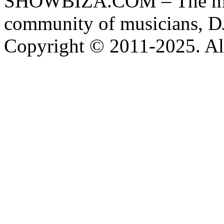
SHOWBIZA.COM – The main
community of musicians, D
Copyright © 2011-2025. All