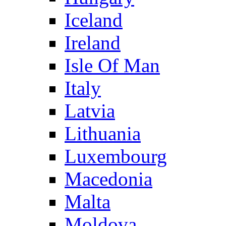
Iceland
Ireland
Isle Of Man
Italy
Latvia
Lithuania
Luxembourg
Macedonia
Malta
Moldova