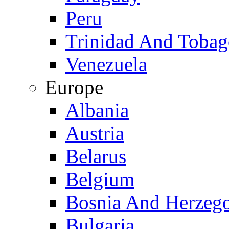
Peru
Trinidad And Toba
Venezuela
Europe
Albania
Austria
Belarus
Belgium
Bosnia And Herzeg
Bulgaria