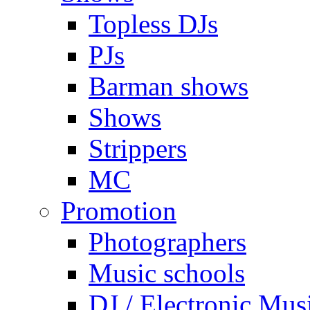
Topless DJs
PJs
Barman shows
Shows
Strippers
MC
Promotion
Photographers
Music schools
DJ / Electronic Mus