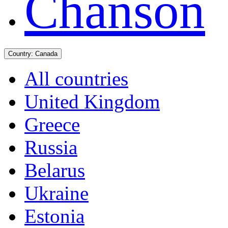
Chanson
Country:
Canada
All countries
United Kingdom
Greece
Russia
Belarus
Ukraine
Estonia