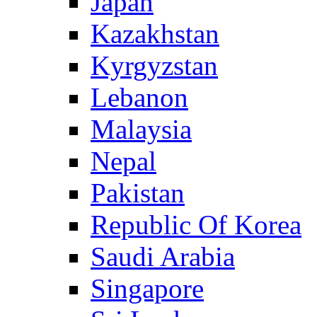
Japan
Kazakhstan
Kyrgyzstan
Lebanon
Malaysia
Nepal
Pakistan
Republic Of Korea
Saudi Arabia
Singapore