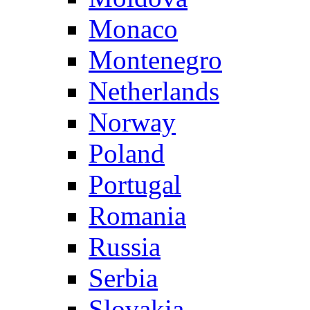
Monaco
Montenegro
Netherlands
Norway
Poland
Portugal
Romania
Russia
Serbia
Slovakia