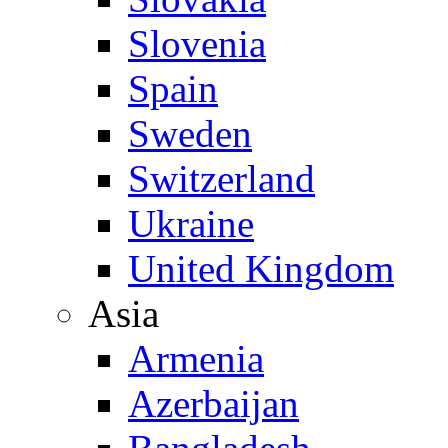
Slovenia
Spain
Sweden
Switzerland
Ukraine
United Kingdom
Asia
Armenia
Azerbaijan