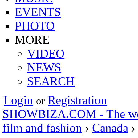
EVENTS
PHOTO
MORE
VIDEO
NEWS
SEARCH
Login
Registration
or
SHOWBIZA.COM - The world
film and fashion
›
Canada
›