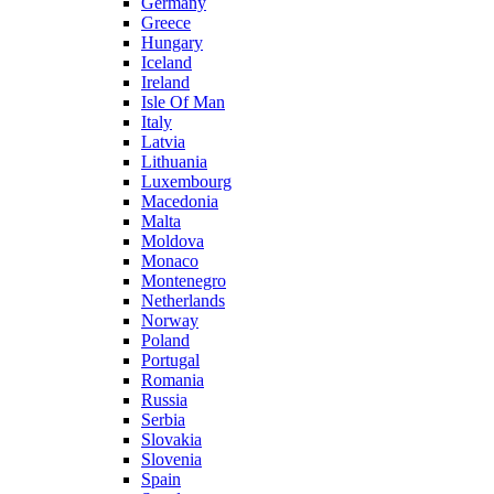
Germany
Greece
Hungary
Iceland
Ireland
Isle Of Man
Italy
Latvia
Lithuania
Luxembourg
Macedonia
Malta
Moldova
Monaco
Montenegro
Netherlands
Norway
Poland
Portugal
Romania
Russia
Serbia
Slovakia
Slovenia
Spain