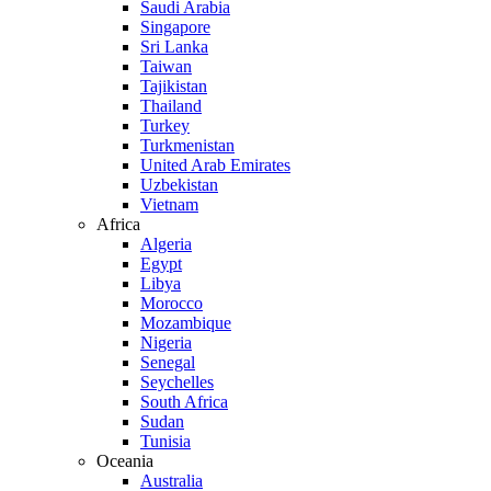
Saudi Arabia
Singapore
Sri Lanka
Taiwan
Tajikistan
Thailand
Turkey
Turkmenistan
United Arab Emirates
Uzbekistan
Vietnam
Africa
Algeria
Egypt
Libya
Morocco
Mozambique
Nigeria
Senegal
Seychelles
South Africa
Sudan
Tunisia
Oceania
Australia