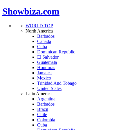
Showbiza.com
WORLD TOP
North America
Barbados
Canada
Cuba
Dominican Republic
El Salvador
Guatemala
Honduras
Jamaica
Mexico
Trinidad And Tobago
United States
Latin America
Argentina
Barbados
Brazil
Chile
Colombia
Cuba