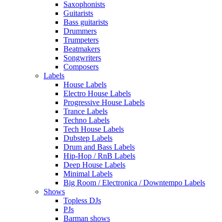
Saxophonists
Guitarists
Bass guitarists
Drummers
Trumpeters
Beatmakers
Songwriters
Composers
Labels
House Labels
Electro House Labels
Progressive House Labels
Trance Labels
Techno Labels
Tech House Labels
Dubstep Labels
Drum and Bass Labels
Hip-Hop / RnB Labels
Deep House Labels
Minimal Labels
Big Room / Electronica / Downtempo Labels
Shows
Topless DJs
PJs
Barman shows