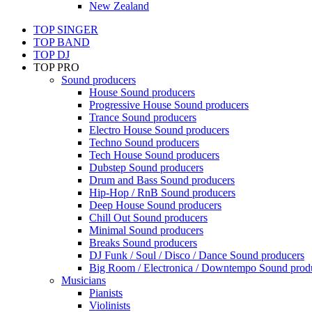
New Zealand
TOP SINGER
TOP BAND
TOP DJ
TOP PRO
Sound producers
House Sound producers
Progressive House Sound producers
Trance Sound producers
Electro House Sound producers
Techno Sound producers
Tech House Sound producers
Dubstep Sound producers
Drum and Bass Sound producers
Hip-Hop / RnB Sound producers
Deep House Sound producers
Chill Out Sound producers
Minimal Sound producers
Breaks Sound producers
DJ Funk / Soul / Disco / Dance Sound producers
Big Room / Electronica / Downtempo Sound prod
Musicians
Pianists
Violinists