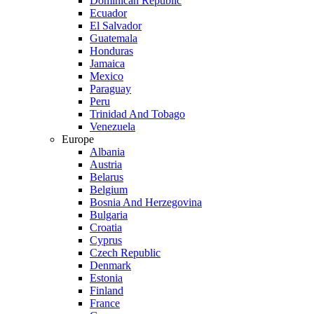
Dominican Republic
Ecuador
El Salvador
Guatemala
Honduras
Jamaica
Mexico
Paraguay
Peru
Trinidad And Tobago
Venezuela
Europe
Albania
Austria
Belarus
Belgium
Bosnia And Herzegovina
Bulgaria
Croatia
Cyprus
Czech Republic
Denmark
Estonia
Finland
France