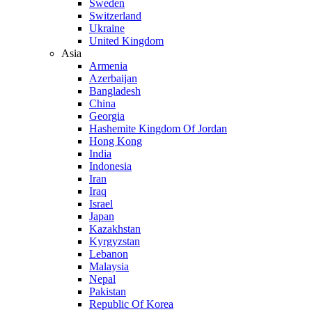
Sweden
Switzerland
Ukraine
United Kingdom
Asia
Armenia
Azerbaijan
Bangladesh
China
Georgia
Hashemite Kingdom Of Jordan
Hong Kong
India
Indonesia
Iran
Iraq
Israel
Japan
Kazakhstan
Kyrgyzstan
Lebanon
Malaysia
Nepal
Pakistan
Republic Of Korea