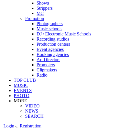
Shows
Strippers
MC
Promotion
Photographers
Music schools
DJ / Electronic Music Schools
Recording studios
Production centers
Event agencies
Booking agencies
Art Directors
Promoters
Clipmakers
Radio
TOP CLUB
MUSIC
EVENTS
PHOTO
MORE
VIDEO
NEWS
SEARCH
Login
Registration
or