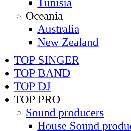
Tunisia
Oceania
Australia
New Zealand
TOP SINGER
TOP BAND
TOP DJ
TOP PRO
Sound producers
House Sound produ