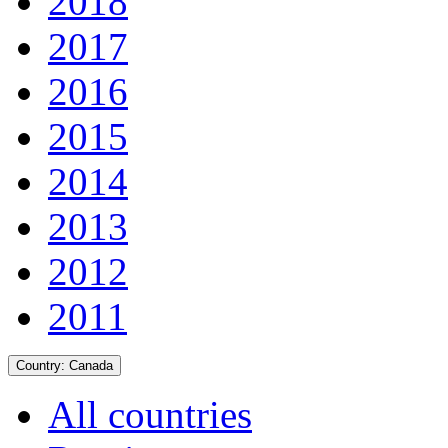
2018
2017
2016
2015
2014
2013
2012
2011
Country:
Canada
All countries