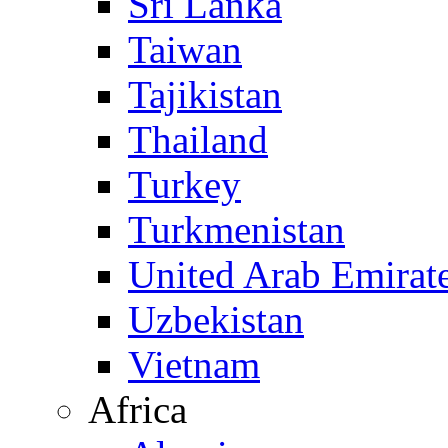
Sri Lanka
Taiwan
Tajikistan
Thailand
Turkey
Turkmenistan
United Arab Emirat
Uzbekistan
Vietnam
Africa