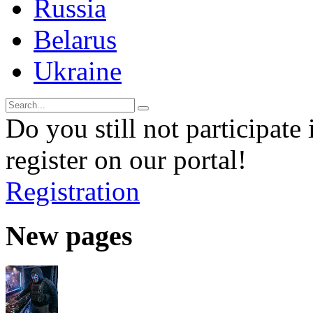
Russia
Belarus
Ukraine
Do you still not participate 
register on our portal!
Registration
New pages