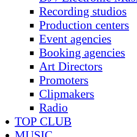
Recording studios
Production centers
Event agencies
Booking agencies
Art Directors
Promoters
Clipmakers
Radio
TOP CLUB
MUSIC