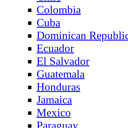
Colombia
Cuba
Dominican Republi
Ecuador
El Salvador
Guatemala
Honduras
Jamaica
Mexico
Paraguay