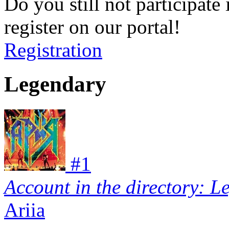
Do you still not participate 
register on our portal!
Registration
Legendary
#
1
Account in the directory: L
Ariia