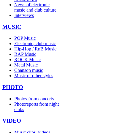
News of electronic
music and club culture
Interviews
MUSIC
POP Music
Electronic, club music
Hip-Hop / RnB Music
RAP Music
ROCK Music
Metal Music
Chanson music
Music of other styles
PHOTO
Photos from concerts
Photoreports from night
clubs
VIDEO
Music clips, videos