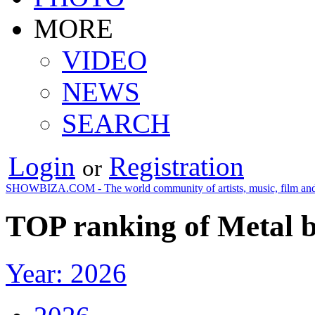
MORE
VIDEO
NEWS
SEARCH
Login
Registration
or
SHOWBIZA.COM - The world community of artists, music, film and
TOP ranking of Metal b
Year: 2026