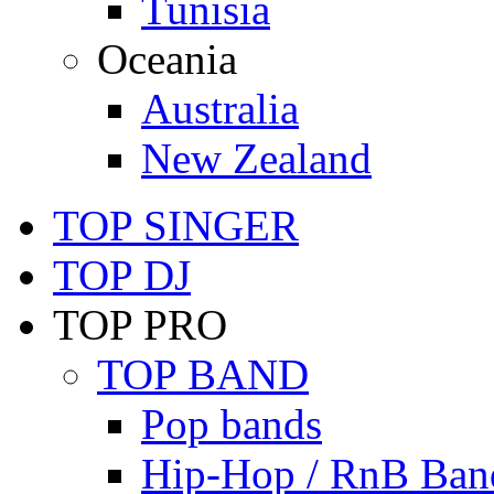
Tunisia
Oceania
Australia
New Zealand
TOP SINGER
TOP DJ
TOP PRO
TOP BAND
Pop bands
Hip-Hop / RnB Ban