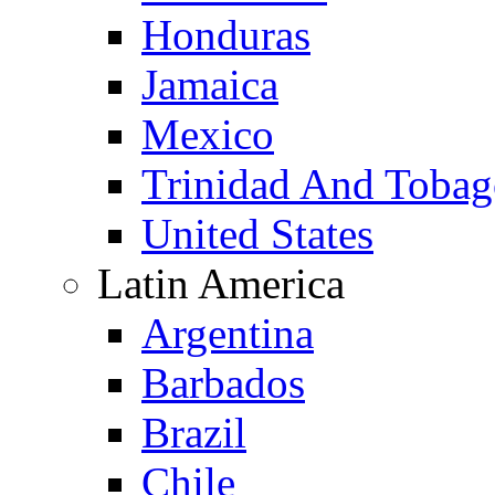
Honduras
Jamaica
Mexico
Trinidad And Toba
United States
Latin America
Argentina
Barbados
Brazil
Chile