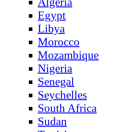
Algeria
Egypt
Libya
Morocco
Mozambique
Nigeria
Senegal
Seychelles
South Africa
Sudan