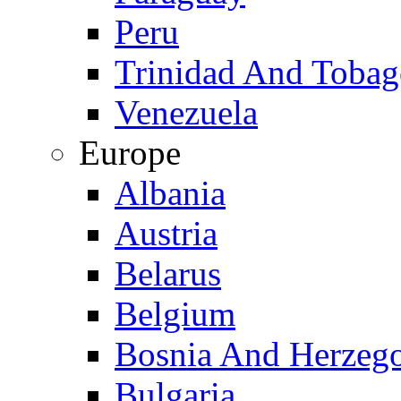
Peru
Trinidad And Toba
Venezuela
Europe
Albania
Austria
Belarus
Belgium
Bosnia And Herzeg
Bulgaria