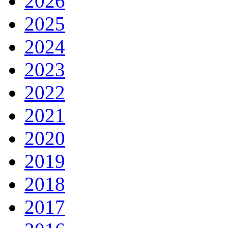
2026
2025
2024
2023
2022
2021
2020
2019
2018
2017