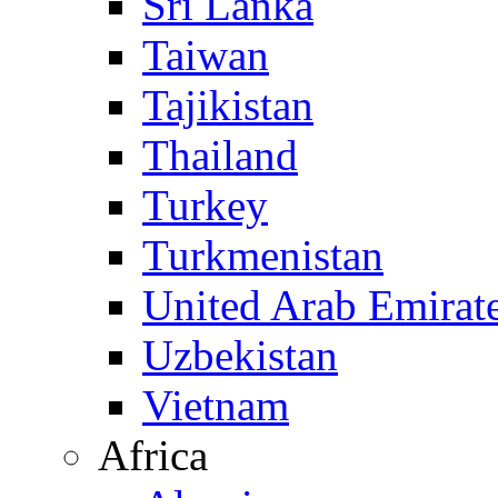
Sri Lanka
Taiwan
Tajikistan
Thailand
Turkey
Turkmenistan
United Arab Emirat
Uzbekistan
Vietnam
Africa