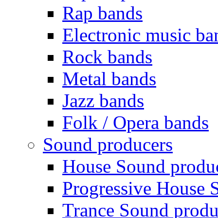
Rap bands
Electronic music ba
Rock bands
Metal bands
Jazz bands
Folk / Opera bands
Sound producers
House Sound produ
Progressive House 
Trance Sound produ