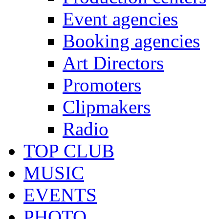
Event agencies
Booking agencies
Art Directors
Promoters
Clipmakers
Radio
TOP CLUB
MUSIC
EVENTS
PHOTO