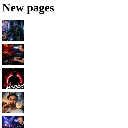
New pages