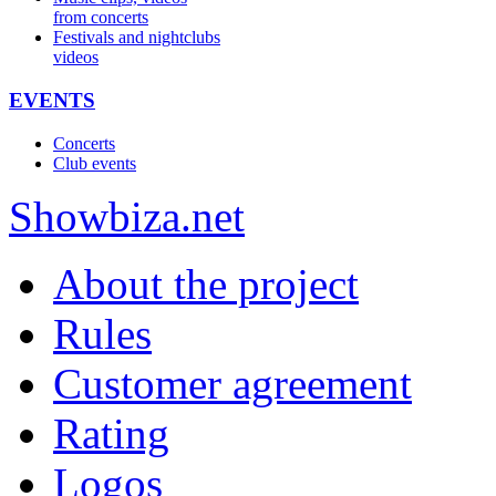
from concerts
Festivals and nightclubs
videos
EVENTS
Concerts
Club events
Show
biza
.net
About the project
Rules
Customer agreement
Rating
Logos