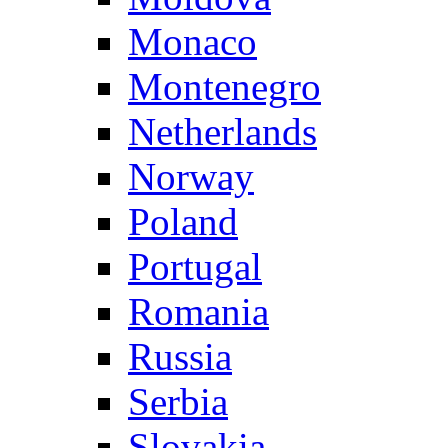
Monaco
Montenegro
Netherlands
Norway
Poland
Portugal
Romania
Russia
Serbia
Slovakia