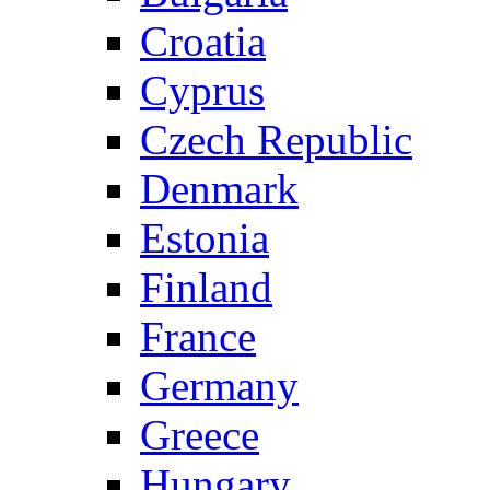
Croatia
Cyprus
Czech Republic
Denmark
Estonia
Finland
France
Germany
Greece
Hungary