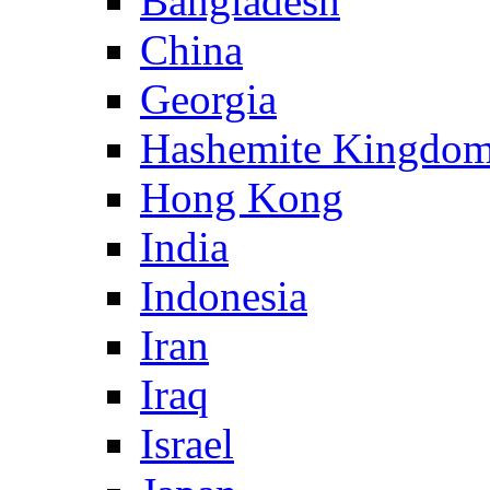
Bangladesh
China
Georgia
Hashemite Kingdom
Hong Kong
India
Indonesia
Iran
Iraq
Israel