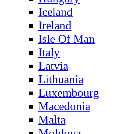
Iceland
Ireland
Isle Of Man
Italy
Latvia
Lithuania
Luxembourg
Macedonia
Malta
Moldova