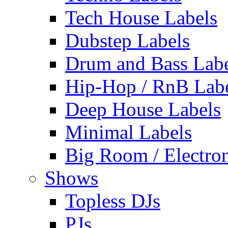
Tech House Labels
Dubstep Labels
Drum and Bass Labe
Hip-Hop / RnB Lab
Deep House Labels
Minimal Labels
Big Room / Electro
Shows
Topless DJs
PJs