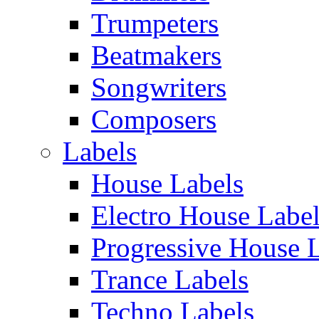
Trumpeters
Beatmakers
Songwriters
Composers
Labels
House Labels
Electro House Labe
Progressive House 
Trance Labels
Techno Labels