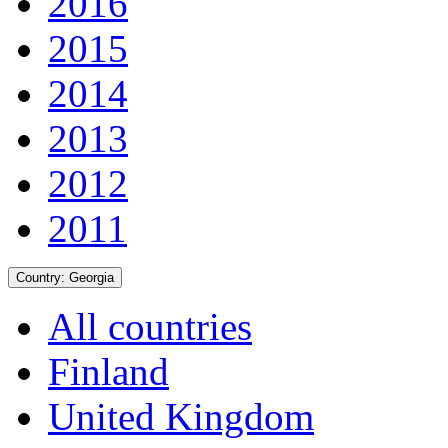
2016
2015
2014
2013
2012
2011
Country:
Georgia
All countries
Finland
United Kingdom