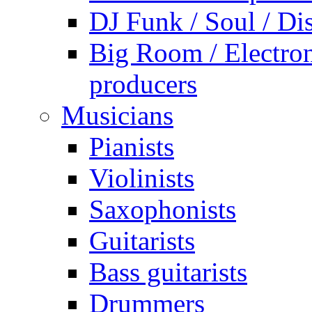
DJ Funk / Soul / Di
Big Room / Electro
producers
Musicians
Pianists
Violinists
Saxophonists
Guitarists
Bass guitarists
Drummers