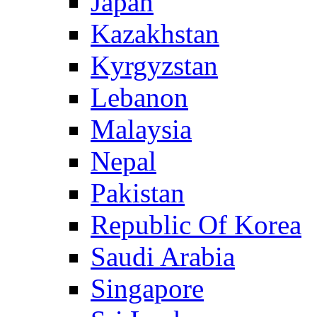
Japan
Kazakhstan
Kyrgyzstan
Lebanon
Malaysia
Nepal
Pakistan
Republic Of Korea
Saudi Arabia
Singapore