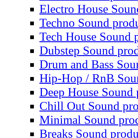
Electro House Soun
Techno Sound prod
Tech House Sound p
Dubstep Sound prod
Drum and Bass Sou
Hip-Hop / RnB Sou
Deep House Sound 
Chill Out Sound pr
Minimal Sound pro
Breaks Sound produ