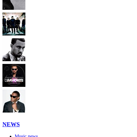
NEWS
Music news