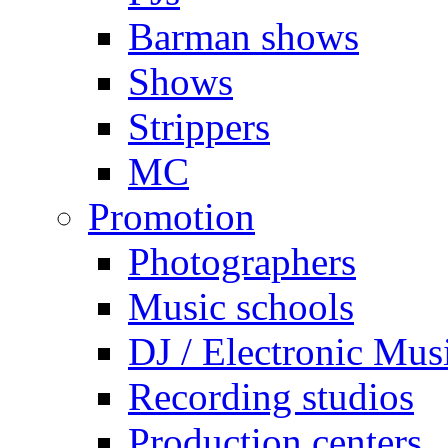
Barman shows
Shows
Strippers
MC
Promotion
Photographers
Music schools
DJ / Electronic Mus
Recording studios
Production centers