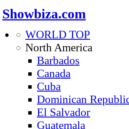
Showbiza.com
WORLD TOP
North America
Barbados
Canada
Cuba
Dominican Republi
El Salvador
Guatemala