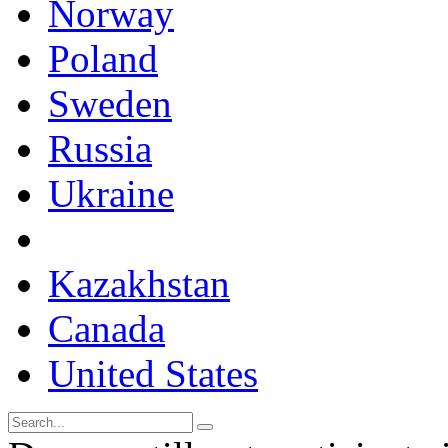
Norway
Poland
Sweden
Russia
Ukraine
Kazakhstan
Canada
United States