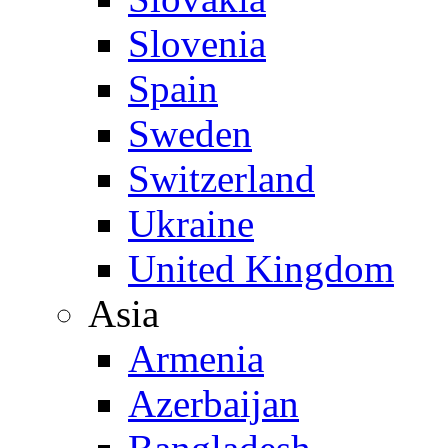
Slovenia
Spain
Sweden
Switzerland
Ukraine
United Kingdom
Asia
Armenia
Azerbaijan