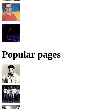
Popular pages