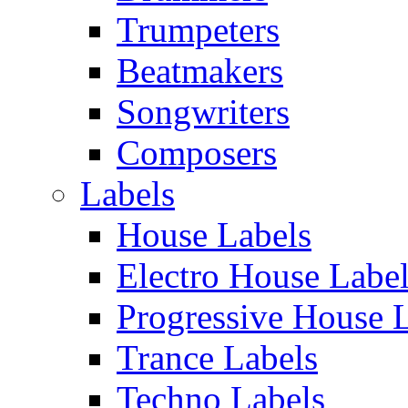
Trumpeters
Beatmakers
Songwriters
Composers
Labels
House Labels
Electro House Labe
Progressive House 
Trance Labels
Techno Labels