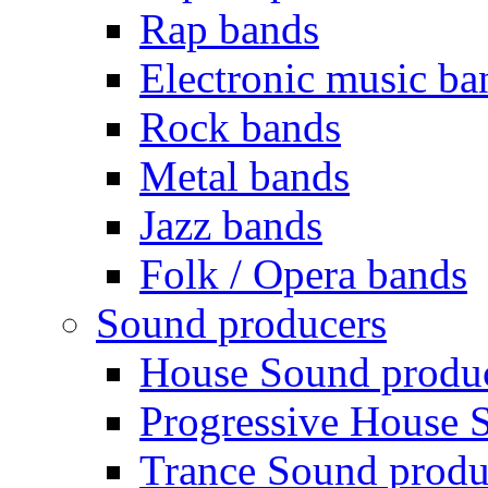
Rap bands
Electronic music ba
Rock bands
Metal bands
Jazz bands
Folk / Opera bands
Sound producers
House Sound produ
Progressive House 
Trance Sound produ