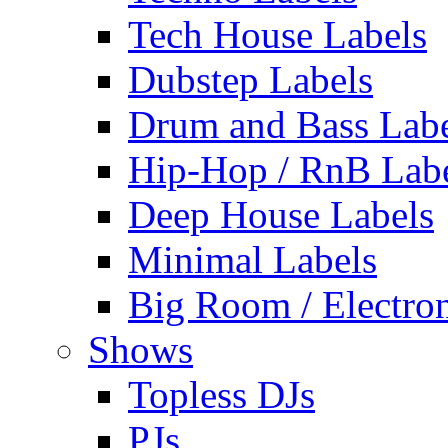
Tech House Labels
Dubstep Labels
Drum and Bass Labe
Hip-Hop / RnB Lab
Deep House Labels
Minimal Labels
Big Room / Electro
Shows
Topless DJs
PJs