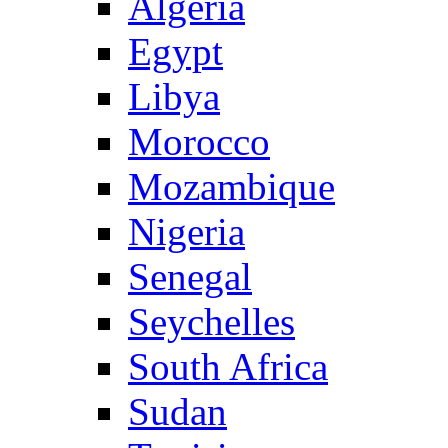
Algeria
Egypt
Libya
Morocco
Mozambique
Nigeria
Senegal
Seychelles
South Africa
Sudan