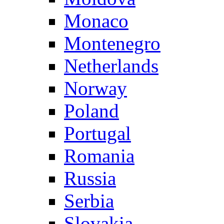
Monaco
Montenegro
Netherlands
Norway
Poland
Portugal
Romania
Russia
Serbia
Slovakia