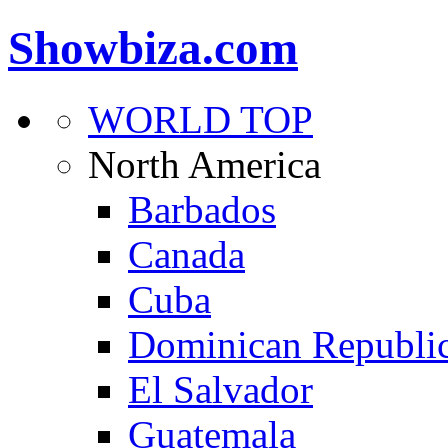
Showbiza.com
WORLD TOP
North America
Barbados
Canada
Cuba
Dominican Republi
El Salvador
Guatemala