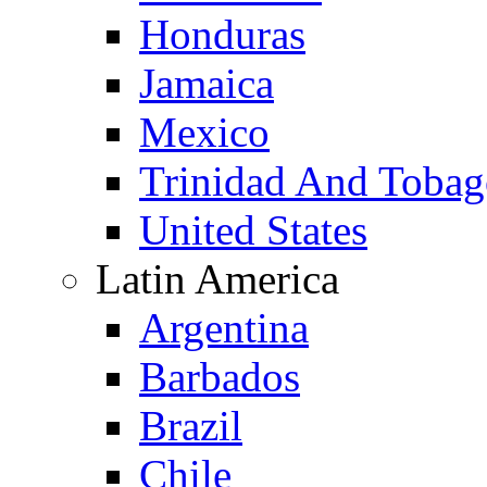
Honduras
Jamaica
Mexico
Trinidad And Toba
United States
Latin America
Argentina
Barbados
Brazil
Chile