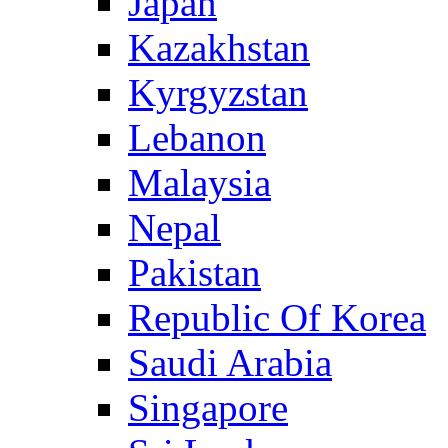
Japan
Kazakhstan
Kyrgyzstan
Lebanon
Malaysia
Nepal
Pakistan
Republic Of Korea
Saudi Arabia
Singapore