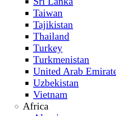
Sri Lanka
Taiwan
Tajikistan
Thailand
Turkey
Turkmenistan
United Arab Emirat
Uzbekistan
Vietnam
Africa