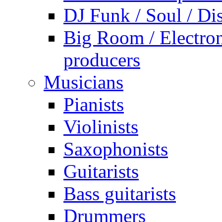
DJ Funk / Soul / Di
Big Room / Electro
producers
Musicians
Pianists
Violinists
Saxophonists
Guitarists
Bass guitarists
Drummers