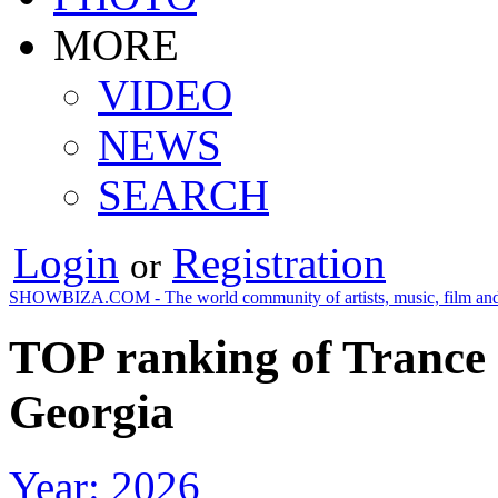
MORE
VIDEO
NEWS
SEARCH
Login
Registration
or
SHOWBIZA.COM - The world community of artists, music, film and
TOP ranking of Trance 
Georgia
Year: 2026