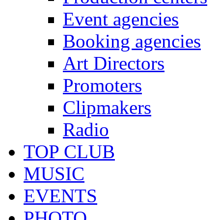
Event agencies
Booking agencies
Art Directors
Promoters
Clipmakers
Radio
TOP CLUB
MUSIC
EVENTS
PHOTO