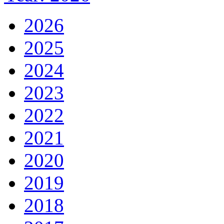
2026
2025
2024
2023
2022
2021
2020
2019
2018