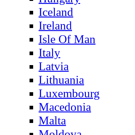
Iceland
Ireland
Isle Of Man
Italy
Latvia
Lithuania
Luxembourg
Macedonia
Malta
Moldova