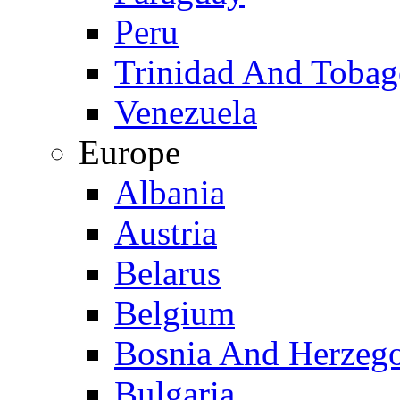
Peru
Trinidad And Toba
Venezuela
Europe
Albania
Austria
Belarus
Belgium
Bosnia And Herzeg
Bulgaria