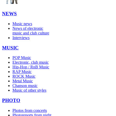
NEWS
Music news
News of electronic
music and club culture
Interviews
MUSIC
POP Music
Electronic, club music
Hip-Hop / RnB Music
RAP Music
ROCK Music
Metal Music
Chanson music
Music of other styles
PHOTO
Photos from concerts
Photoreports from night