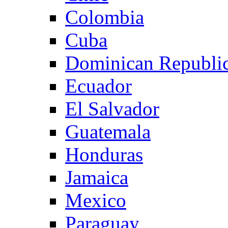
Colombia
Cuba
Dominican Republi
Ecuador
El Salvador
Guatemala
Honduras
Jamaica
Mexico
Paraguay