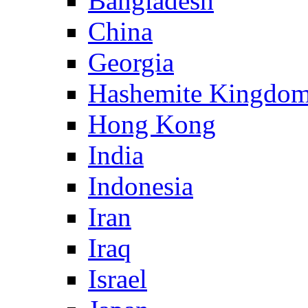
Bangladesh
China
Georgia
Hashemite Kingdom
Hong Kong
India
Indonesia
Iran
Iraq
Israel