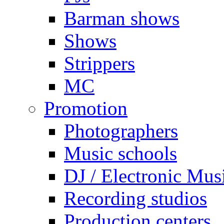
Barman shows
Shows
Strippers
MC
Promotion
Photographers
Music schools
DJ / Electronic Mus
Recording studios
Production centers