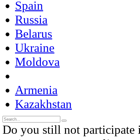
Spain
Russia
Belarus
Ukraine
Moldova
Armenia
Kazakhstan
Do you still not participate 