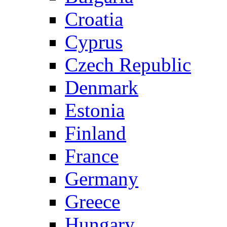
Croatia
Cyprus
Czech Republic
Denmark
Estonia
Finland
France
Germany
Greece
Hungary