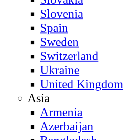
Slovenia
Spain
Sweden
Switzerland
Ukraine
United Kingdom
Asia
Armenia
Azerbaijan