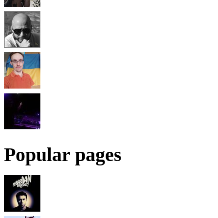
Popular pages