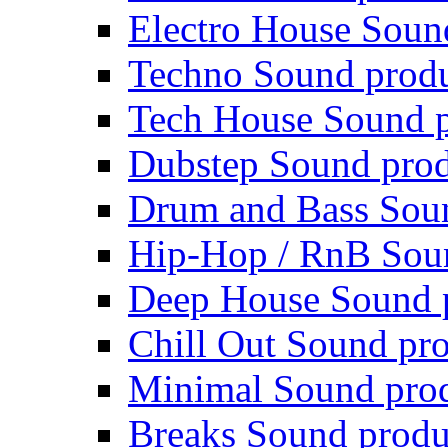
Electro House Soun
Techno Sound prod
Tech House Sound p
Dubstep Sound prod
Drum and Bass Sou
Hip-Hop / RnB Sou
Deep House Sound 
Chill Out Sound pr
Minimal Sound pro
Breaks Sound produ