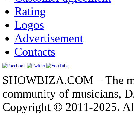
Rating
Logos
Advertisement
Contacts
SHOWBIZA.COM – The main
community of musicians, D
Copyright © 2011-2025. All