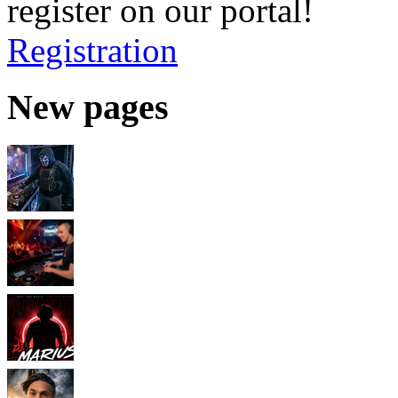
register on our portal!
Registration
New pages