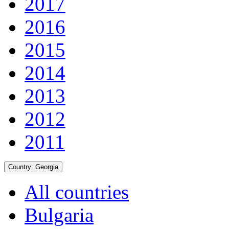
2017
2016
2015
2014
2013
2012
2011
Country:
Georgia
All countries
Bulgaria