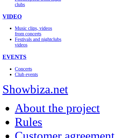
clubs
VIDEO
Music clips, videos
from concerts
Festivals and nightclubs
videos
EVENTS
Concerts
Club events
Show
biza
.net
About the project
Rules
Customer agreement