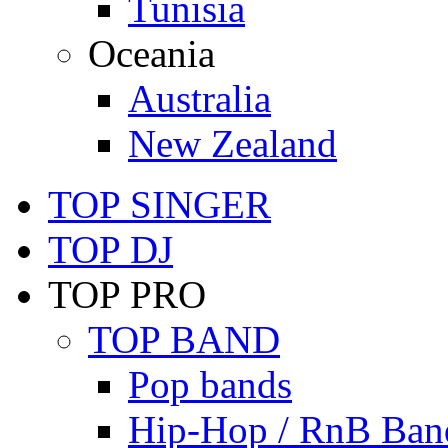
Tunisia
Oceania
Australia
New Zealand
TOP SINGER
TOP DJ
TOP PRO
TOP BAND
Pop bands
Hip-Hop / RnB Ban