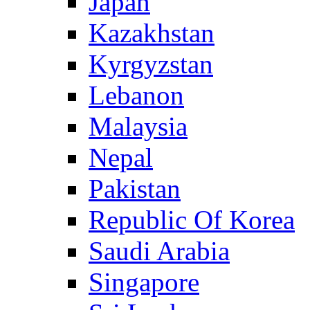
Japan
Kazakhstan
Kyrgyzstan
Lebanon
Malaysia
Nepal
Pakistan
Republic Of Korea
Saudi Arabia
Singapore