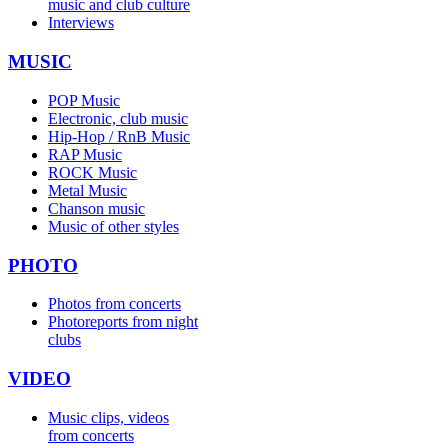
music and club culture
Interviews
MUSIC
POP Music
Electronic, club music
Hip-Hop / RnB Music
RAP Music
ROCK Music
Metal Music
Chanson music
Music of other styles
PHOTO
Photos from concerts
Photoreports from night
clubs
VIDEO
Music clips, videos
from concerts