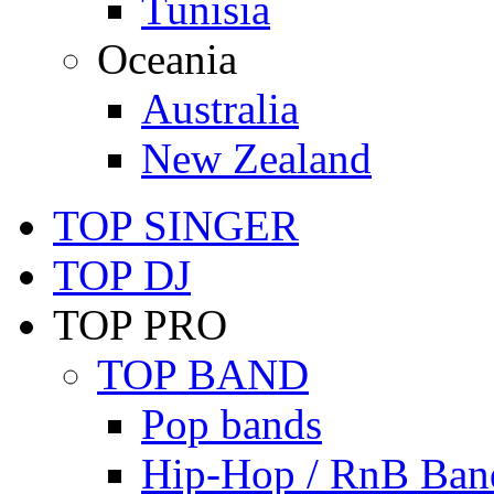
Tunisia
Oceania
Australia
New Zealand
TOP SINGER
TOP DJ
TOP PRO
TOP BAND
Pop bands
Hip-Hop / RnB Ban