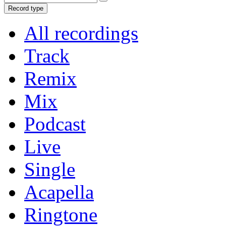
Record type
All recordings
Track
Remix
Mix
Podcast
Live
Single
Acapella
Ringtone