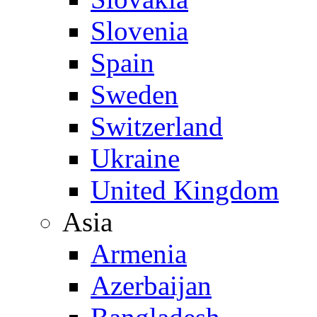
Slovenia
Spain
Sweden
Switzerland
Ukraine
United Kingdom
Asia
Armenia
Azerbaijan