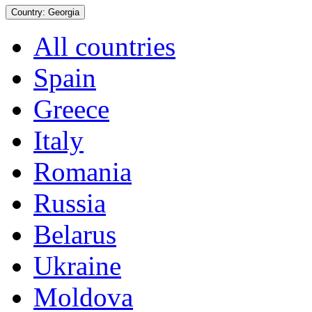
Country:
Georgia
All countries
Spain
Greece
Italy
Romania
Russia
Belarus
Ukraine
Moldova