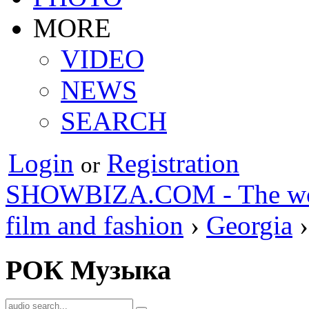
MORE
VIDEO
NEWS
SEARCH
Login
Registration
or
SHOWBIZA.COM - The world
film and fashion
›
Georgia
›
РОК Музыка