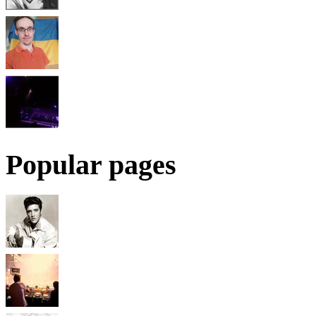
Popular pages