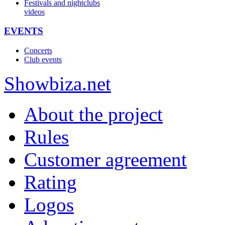
Festivals and nightclubs
videos
EVENTS
Concerts
Club events
Show
biza
.net
About the project
Rules
Customer agreement
Rating
Logos