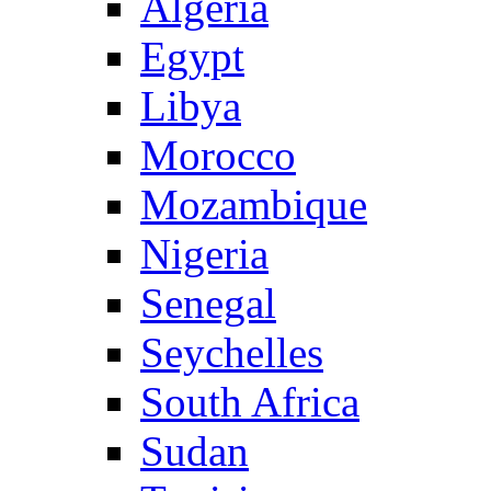
Algeria
Egypt
Libya
Morocco
Mozambique
Nigeria
Senegal
Seychelles
South Africa
Sudan