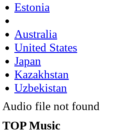
Estonia
Australia
United States
Japan
Kazakhstan
Uzbekistan
Audio file not found
TOP Music