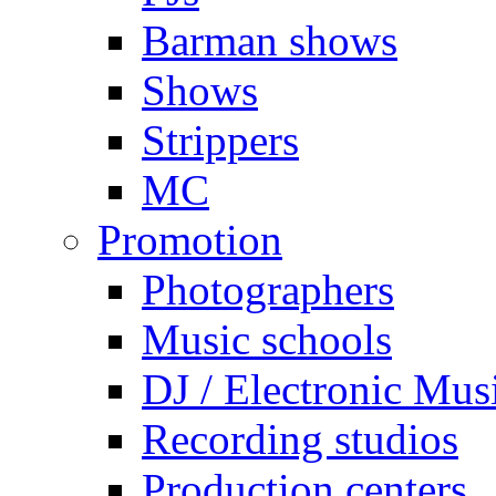
Barman shows
Shows
Strippers
MC
Promotion
Photographers
Music schools
DJ / Electronic Mus
Recording studios
Production centers