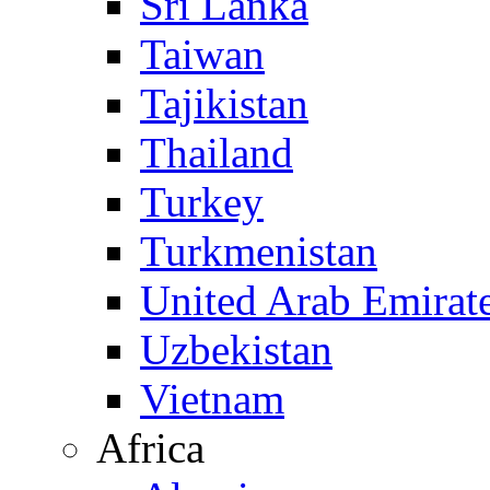
Sri Lanka
Taiwan
Tajikistan
Thailand
Turkey
Turkmenistan
United Arab Emirat
Uzbekistan
Vietnam
Africa