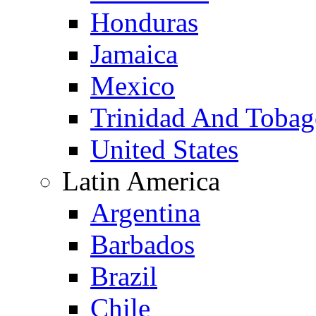
Honduras
Jamaica
Mexico
Trinidad And Toba
United States
Latin America
Argentina
Barbados
Brazil
Chile