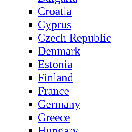
Croatia
Cyprus
Czech Republic
Denmark
Estonia
Finland
France
Germany
Greece
Hungary