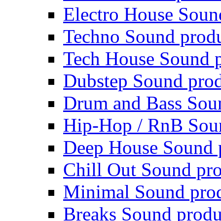
Electro House Soun
Techno Sound prod
Tech House Sound p
Dubstep Sound prod
Drum and Bass Sou
Hip-Hop / RnB Sou
Deep House Sound 
Chill Out Sound pr
Minimal Sound pro
Breaks Sound produ