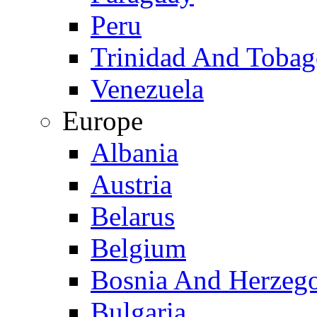
Peru
Trinidad And Toba
Venezuela
Europe
Albania
Austria
Belarus
Belgium
Bosnia And Herzeg
Bulgaria