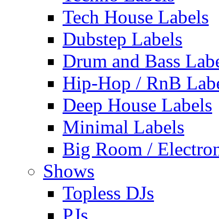
Tech House Labels
Dubstep Labels
Drum and Bass Labe
Hip-Hop / RnB Lab
Deep House Labels
Minimal Labels
Big Room / Electro
Shows
Topless DJs
PJs