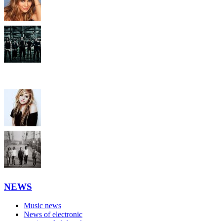
NEWS
Music news
News of electronic