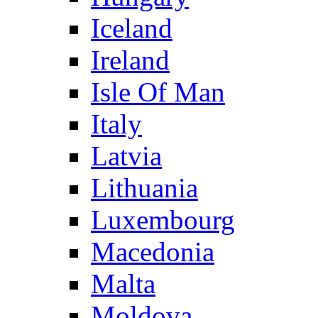
Iceland
Ireland
Isle Of Man
Italy
Latvia
Lithuania
Luxembourg
Macedonia
Malta
Moldova