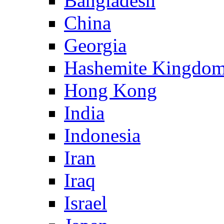
Bangladesh
China
Georgia
Hashemite Kingdom
Hong Kong
India
Indonesia
Iran
Iraq
Israel