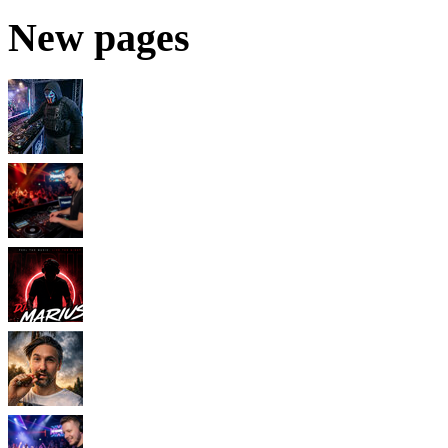
New pages