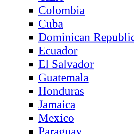
Colombia
Cuba
Dominican Republi
Ecuador
El Salvador
Guatemala
Honduras
Jamaica
Mexico
Paraguay