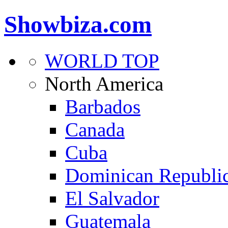
Showbiza.com
WORLD TOP
North America
Barbados
Canada
Cuba
Dominican Republi
El Salvador
Guatemala