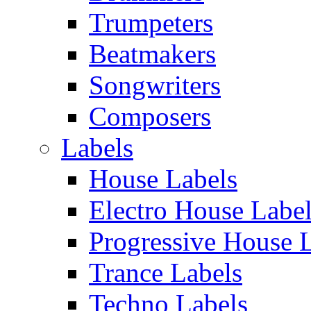
Trumpeters
Beatmakers
Songwriters
Composers
Labels
House Labels
Electro House Labe
Progressive House 
Trance Labels
Techno Labels