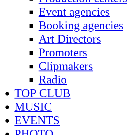
Event agencies
Booking agencies
Art Directors
Promoters
Clipmakers
Radio
TOP CLUB
MUSIC
EVENTS
PHOTO