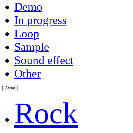
Demo
In progress
Loop
Sample
Sound effect
Other
Genre
Rock