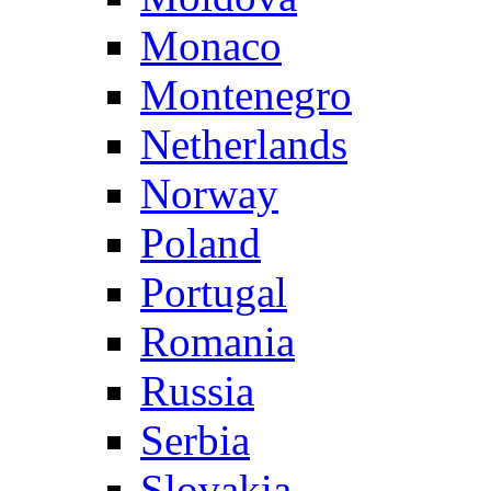
Monaco
Montenegro
Netherlands
Norway
Poland
Portugal
Romania
Russia
Serbia
Slovakia