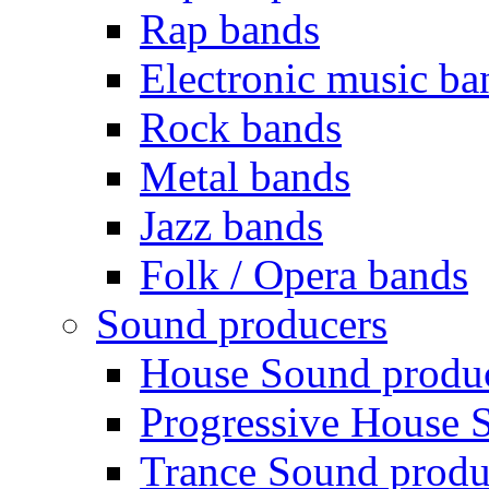
Rap bands
Electronic music ba
Rock bands
Metal bands
Jazz bands
Folk / Opera bands
Sound producers
House Sound produ
Progressive House 
Trance Sound produ