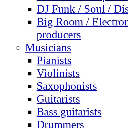
DJ Funk / Soul / Di
Big Room / Electro
producers
Musicians
Pianists
Violinists
Saxophonists
Guitarists
Bass guitarists
Drummers