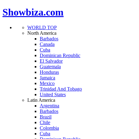
Showbiza.com
WORLD TOP
North America
Barbados
Canada
Cuba
Dominican Republic
El Salvador
Guatemala
Honduras
Jamaica
Mexico
Trinidad And Tobago
United States
Latin America
Argentina
Barbados
Brazil
Chile
Colombia
Cuba