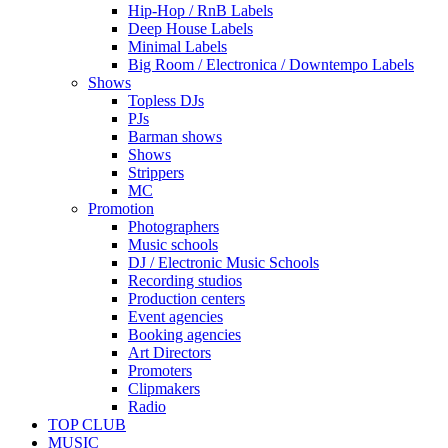
Hip-Hop / RnB Labels
Deep House Labels
Minimal Labels
Big Room / Electronica / Downtempo Labels
Shows
Topless DJs
PJs
Barman shows
Shows
Strippers
MC
Promotion
Photographers
Music schools
DJ / Electronic Music Schools
Recording studios
Production centers
Event agencies
Booking agencies
Art Directors
Promoters
Clipmakers
Radio
TOP CLUB
MUSIC