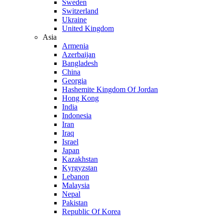
Sweden
Switzerland
Ukraine
United Kingdom
Asia
Armenia
Azerbaijan
Bangladesh
China
Georgia
Hashemite Kingdom Of Jordan
Hong Kong
India
Indonesia
Iran
Iraq
Israel
Japan
Kazakhstan
Kyrgyzstan
Lebanon
Malaysia
Nepal
Pakistan
Republic Of Korea