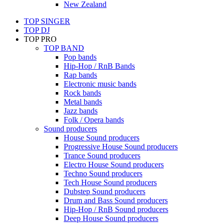
New Zealand
TOP SINGER
TOP DJ
TOP PRO
TOP BAND
Pop bands
Hip-Hop / RnB Bands
Rap bands
Electronic music bands
Rock bands
Metal bands
Jazz bands
Folk / Opera bands
Sound producers
House Sound producers
Progressive House Sound producers
Trance Sound producers
Electro House Sound producers
Techno Sound producers
Tech House Sound producers
Dubstep Sound producers
Drum and Bass Sound producers
Hip-Hop / RnB Sound producers
Deep House Sound producers