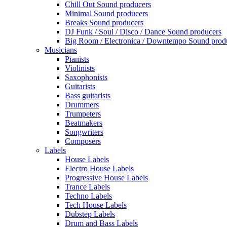
Chill Out Sound producers
Minimal Sound producers
Breaks Sound producers
DJ Funk / Soul / Disco / Dance Sound producers
Big Room / Electronica / Downtempo Sound prod
Musicians
Pianists
Violinists
Saxophonists
Guitarists
Bass guitarists
Drummers
Trumpeters
Beatmakers
Songwriters
Composers
Labels
House Labels
Electro House Labels
Progressive House Labels
Trance Labels
Techno Labels
Tech House Labels
Dubstep Labels
Drum and Bass Labels