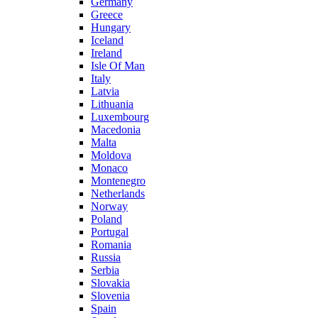
Germany
Greece
Hungary
Iceland
Ireland
Isle Of Man
Italy
Latvia
Lithuania
Luxembourg
Macedonia
Malta
Moldova
Monaco
Montenegro
Netherlands
Norway
Poland
Portugal
Romania
Russia
Serbia
Slovakia
Slovenia
Spain