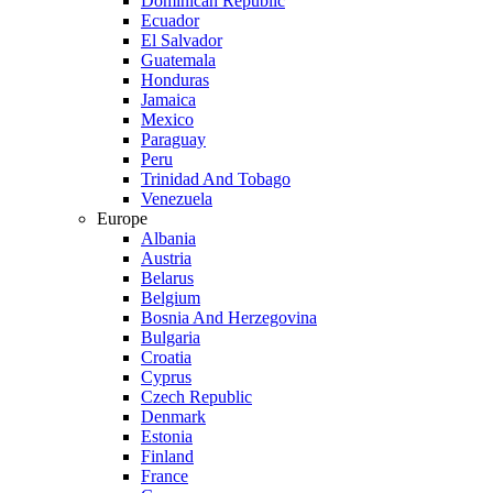
Dominican Republic
Ecuador
El Salvador
Guatemala
Honduras
Jamaica
Mexico
Paraguay
Peru
Trinidad And Tobago
Venezuela
Europe
Albania
Austria
Belarus
Belgium
Bosnia And Herzegovina
Bulgaria
Croatia
Cyprus
Czech Republic
Denmark
Estonia
Finland
France