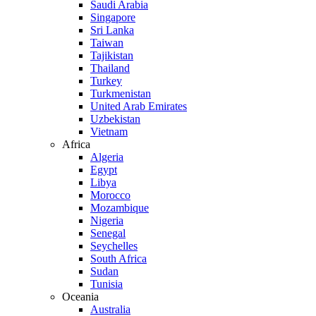
Saudi Arabia
Singapore
Sri Lanka
Taiwan
Tajikistan
Thailand
Turkey
Turkmenistan
United Arab Emirates
Uzbekistan
Vietnam
Africa
Algeria
Egypt
Libya
Morocco
Mozambique
Nigeria
Senegal
Seychelles
South Africa
Sudan
Tunisia
Oceania
Australia