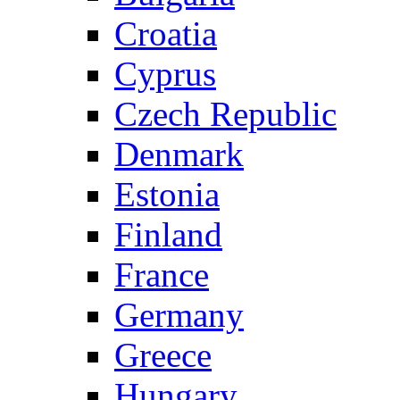
Croatia
Cyprus
Czech Republic
Denmark
Estonia
Finland
France
Germany
Greece
Hungary