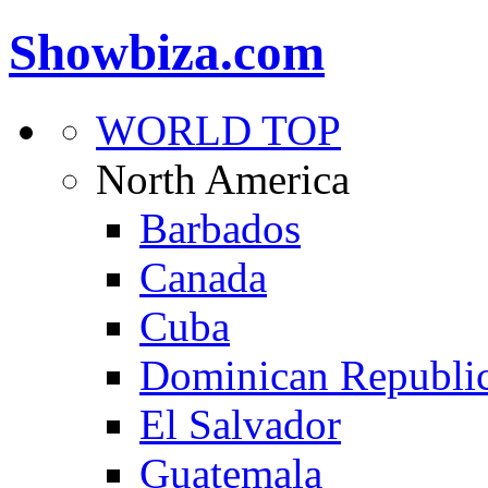
Showbiza.com
WORLD TOP
North America
Barbados
Canada
Cuba
Dominican Republi
El Salvador
Guatemala