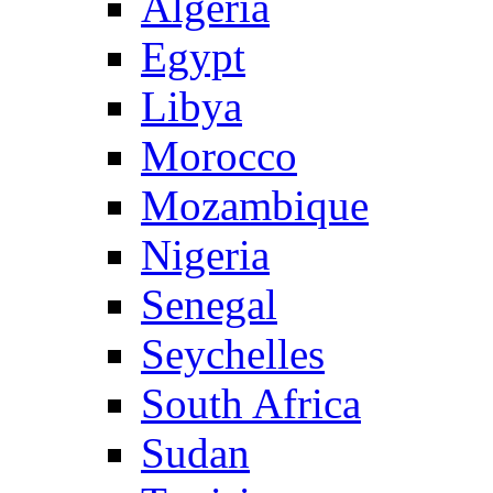
Algeria
Egypt
Libya
Morocco
Mozambique
Nigeria
Senegal
Seychelles
South Africa
Sudan