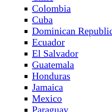
Colombia
Cuba
Dominican Republi
Ecuador
El Salvador
Guatemala
Honduras
Jamaica
Mexico
Paraguay