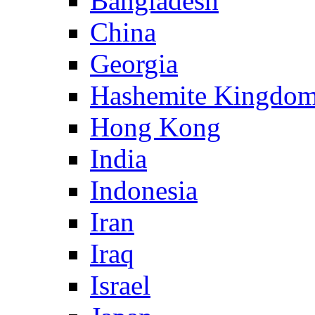
Bangladesh
China
Georgia
Hashemite Kingdom
Hong Kong
India
Indonesia
Iran
Iraq
Israel