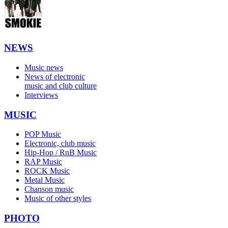
NEWS
Music news
News of electronic
music and club culture
Interviews
MUSIC
POP Music
Electronic, club music
Hip-Hop / RnB Music
RAP Music
ROCK Music
Metal Music
Chanson music
Music of other styles
PHOTO