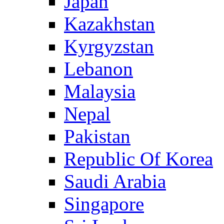
Japan
Kazakhstan
Kyrgyzstan
Lebanon
Malaysia
Nepal
Pakistan
Republic Of Korea
Saudi Arabia
Singapore