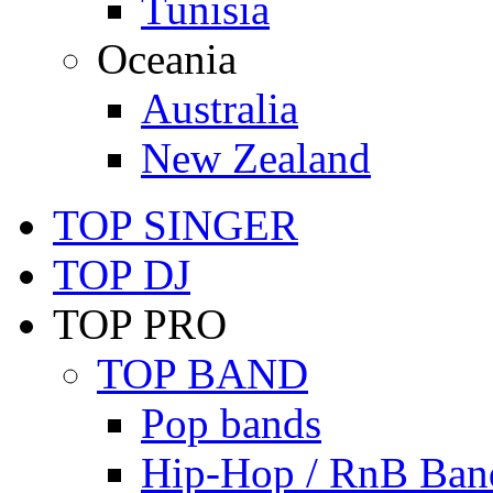
Tunisia
Oceania
Australia
New Zealand
TOP SINGER
TOP DJ
TOP PRO
TOP BAND
Pop bands
Hip-Hop / RnB Ban