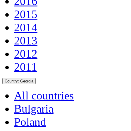
2016
2015
2014
2013
2012
2011
Country:
Georgia
All countries
Bulgaria
Poland