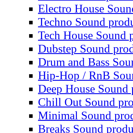
Electro House Soun
Techno Sound prod
Tech House Sound p
Dubstep Sound prod
Drum and Bass Sou
Hip-Hop / RnB Sou
Deep House Sound 
Chill Out Sound pr
Minimal Sound pro
Breaks Sound produ