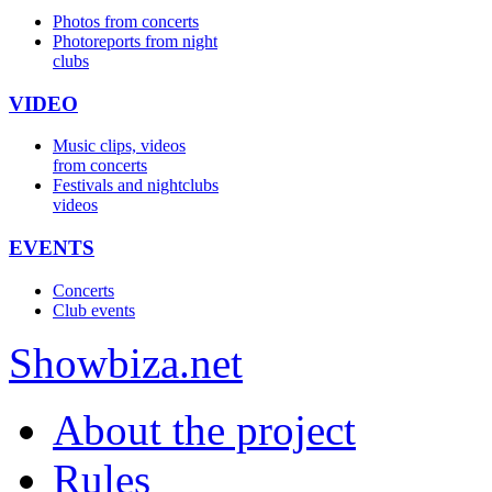
Photos from concerts
Photoreports from night
clubs
VIDEO
Music clips, videos
from concerts
Festivals and nightclubs
videos
EVENTS
Concerts
Club events
Show
biza
.net
About the project
Rules