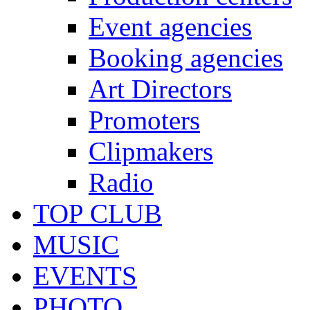
Event agencies
Booking agencies
Art Directors
Promoters
Clipmakers
Radio
TOP CLUB
MUSIC
EVENTS
PHOTO