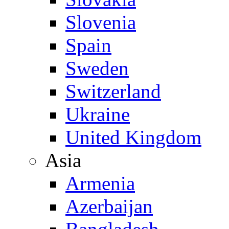
Slovenia
Spain
Sweden
Switzerland
Ukraine
United Kingdom
Asia
Armenia
Azerbaijan