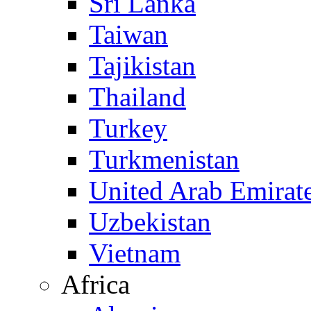
Sri Lanka
Taiwan
Tajikistan
Thailand
Turkey
Turkmenistan
United Arab Emirat
Uzbekistan
Vietnam
Africa