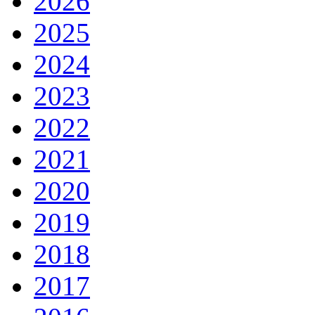
2026
2025
2024
2023
2022
2021
2020
2019
2018
2017