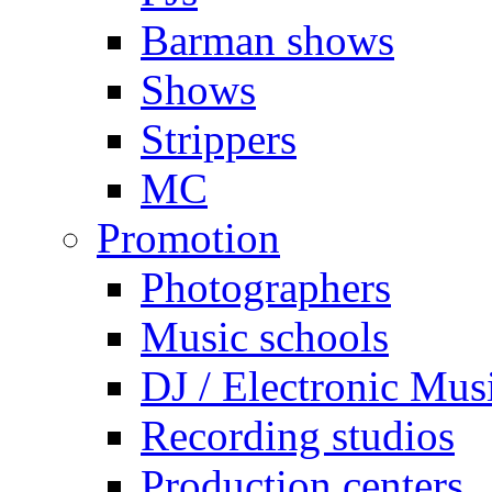
Barman shows
Shows
Strippers
MC
Promotion
Photographers
Music schools
DJ / Electronic Mus
Recording studios
Production centers