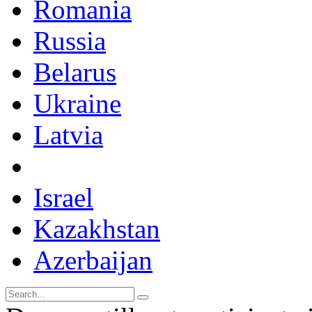
Romania
Russia
Belarus
Ukraine
Latvia
Israel
Kazakhstan
Azerbaijan