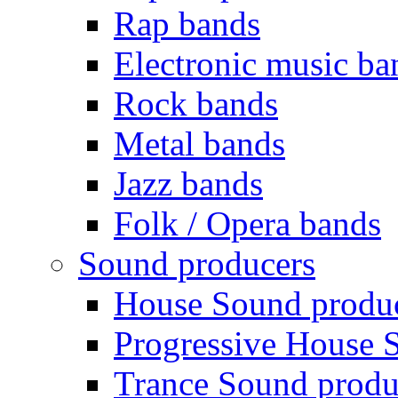
Rap bands
Electronic music ba
Rock bands
Metal bands
Jazz bands
Folk / Opera bands
Sound producers
House Sound produ
Progressive House 
Trance Sound produ