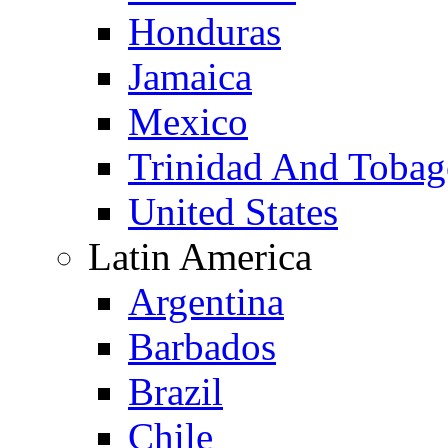
Honduras
Jamaica
Mexico
Trinidad And Toba
United States
Latin America
Argentina
Barbados
Brazil
Chile