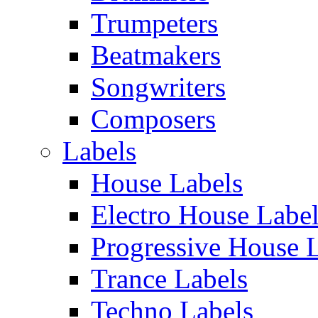
Trumpeters
Beatmakers
Songwriters
Composers
Labels
House Labels
Electro House Labe
Progressive House 
Trance Labels
Techno Labels