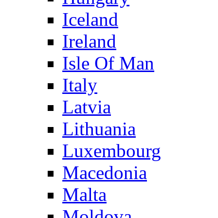
Iceland
Ireland
Isle Of Man
Italy
Latvia
Lithuania
Luxembourg
Macedonia
Malta
Moldova