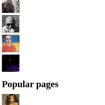
Popular pages