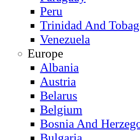
Peru
Trinidad And Toba
Venezuela
Europe
Albania
Austria
Belarus
Belgium
Bosnia And Herzeg
Bulgaria