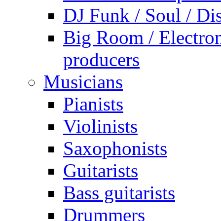
DJ Funk / Soul / Di
Big Room / Electro
producers
Musicians
Pianists
Violinists
Saxophonists
Guitarists
Bass guitarists
Drummers