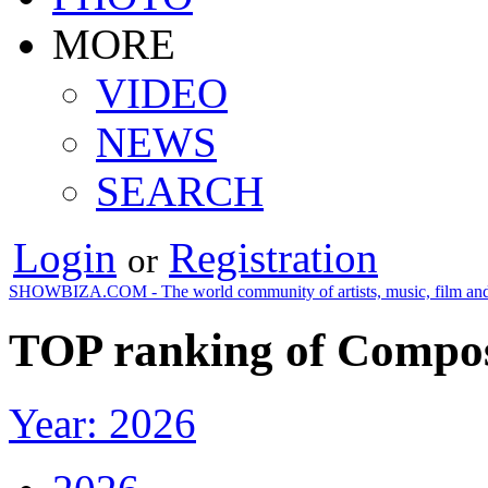
MORE
VIDEO
NEWS
SEARCH
Login
Registration
or
SHOWBIZA.COM - The world community of artists, music, film and
TOP ranking of Compos
Year: 2026