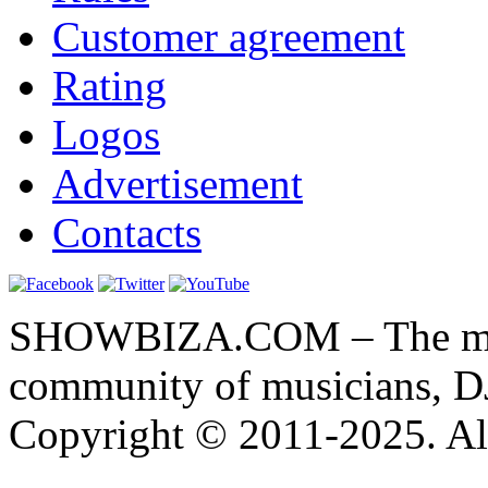
Customer agreement
Rating
Logos
Advertisement
Contacts
SHOWBIZA.COM – The main
community of musicians, D
Copyright © 2011-2025. All