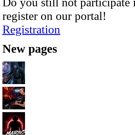
Do you still not participate 
register on our portal!
Registration
New pages