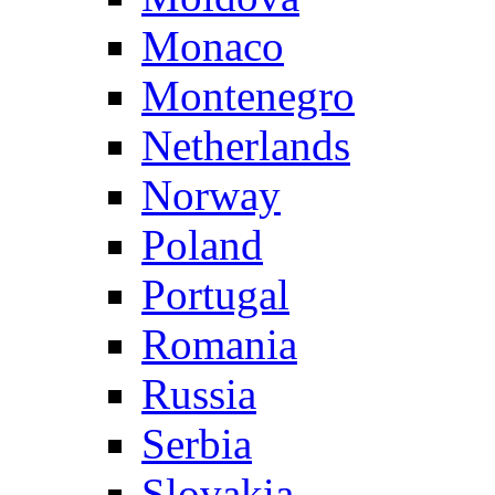
Monaco
Montenegro
Netherlands
Norway
Poland
Portugal
Romania
Russia
Serbia
Slovakia