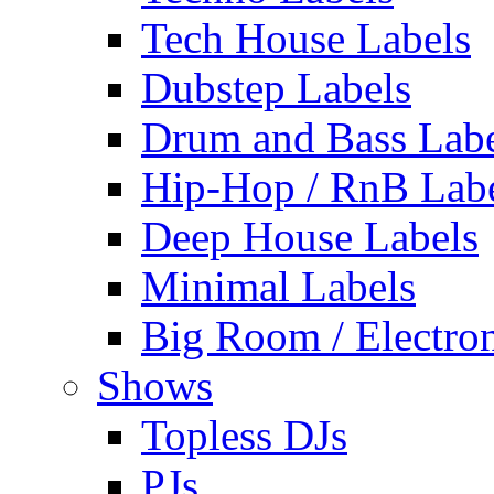
Tech House Labels
Dubstep Labels
Drum and Bass Labe
Hip-Hop / RnB Lab
Deep House Labels
Minimal Labels
Big Room / Electro
Shows
Topless DJs
PJs