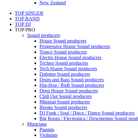
New Zealand
TOP SINGER
TOP BAND
TOP DJ
TOP PRO
Sound producers
House Sound producers
Progressive House Sound producers
Trance Sound producers
Electro House Sound producers
Techno Sound producers
Tech House Sound producers
Dubstep Sound producers
Drum and Bass Sound producers
Hip-Hop / RnB Sound producers
Deep House Sound producers
Chill Out Sound producers
Minimal Sound producers
Breaks Sound producers
DJ Funk / Soul / Disco / Dance Sound producers
Big Room / Electronica / Downtempo Sound prod
Musicians
Pianists
Violinists