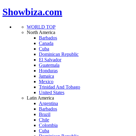
Showbiza.com
WORLD TOP
North America
Barbados
Canada
Cuba
Dominican Republic
El Salvador
Guatemala
Honduras
Jamaica
Mexico
Trinidad And Tobago
United States
Latin America
Argentina
Barbados
Brazil
Chile
Colombia
Cuba