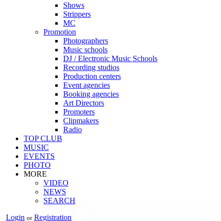
Shows
Strippers
MC
Promotion
Photographers
Music schools
DJ / Electronic Music Schools
Recording studios
Production centers
Event agencies
Booking agencies
Art Directors
Promoters
Clipmakers
Radio
TOP CLUB
MUSIC
EVENTS
PHOTO
MORE
VIDEO
NEWS
SEARCH
Login
Registration
or