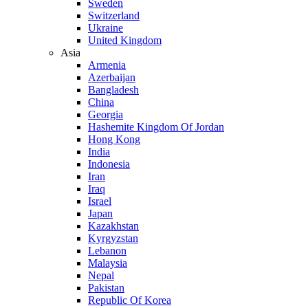
Sweden
Switzerland
Ukraine
United Kingdom
Asia
Armenia
Azerbaijan
Bangladesh
China
Georgia
Hashemite Kingdom Of Jordan
Hong Kong
India
Indonesia
Iran
Iraq
Israel
Japan
Kazakhstan
Kyrgyzstan
Lebanon
Malaysia
Nepal
Pakistan
Republic Of Korea