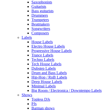
Saxophonists
Guitarists
Bass guitarists
Drummers
Trumpeters
Beatmakers
Songwriters
Composers
Labels
House Labels
Electro House Labels
Progressive House Labels
Trance Labels
Techno Labels
Tech House Labels
Dubstep Labels
Drum and Bass Labels
Hip-Hop / RnB Labels
Deep House Labels
Minimal Labels
Big Room / Electronica / Downtempo Labels
Shows
Topless DJs
PJs
Barman shows