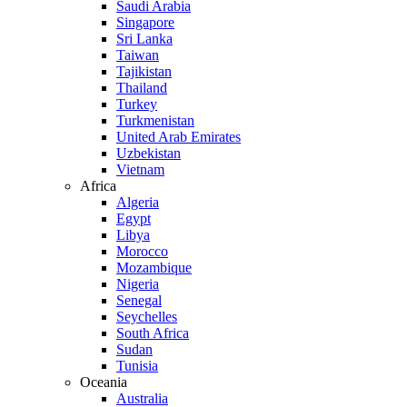
Saudi Arabia
Singapore
Sri Lanka
Taiwan
Tajikistan
Thailand
Turkey
Turkmenistan
United Arab Emirates
Uzbekistan
Vietnam
Africa
Algeria
Egypt
Libya
Morocco
Mozambique
Nigeria
Senegal
Seychelles
South Africa
Sudan
Tunisia
Oceania
Australia