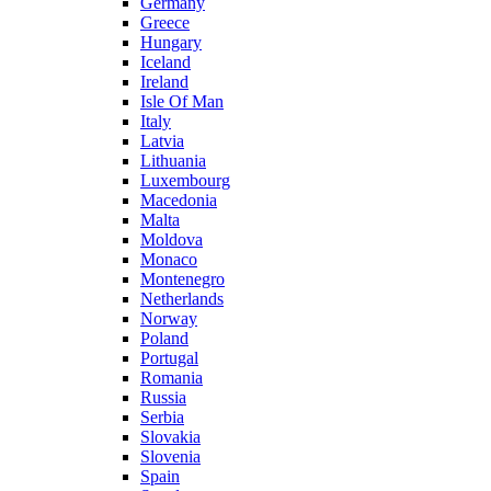
Germany
Greece
Hungary
Iceland
Ireland
Isle Of Man
Italy
Latvia
Lithuania
Luxembourg
Macedonia
Malta
Moldova
Monaco
Montenegro
Netherlands
Norway
Poland
Portugal
Romania
Russia
Serbia
Slovakia
Slovenia
Spain