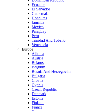
Dominican Republic
Ecuador
El Salvador
Guatemala
Honduras
Jamaica
Mexico
Paraguay
Peru
Trinidad And Tobago
Venezuela
Europe
Albania
Austria
Belarus
Belgium
Bosnia And Herzegovina
Bulgaria
Croatia
Cyprus
Czech Republic
Denmark
Estonia
Finland
France