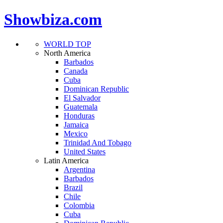
Showbiza.com
WORLD TOP
North America
Barbados
Canada
Cuba
Dominican Republic
El Salvador
Guatemala
Honduras
Jamaica
Mexico
Trinidad And Tobago
United States
Latin America
Argentina
Barbados
Brazil
Chile
Colombia
Cuba