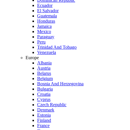
Dominican Republic
Ecuador
El Salvador
Guatemala
Honduras
Jamaica
Mexico
Paraguay
Peru
Trinidad And Tobago
Venezuela
Europe
Albania
Austria
Belarus
Belgium
Bosnia And Herzegovina
Bulgaria
Croatia
Cyprus
Czech Republic
Denmark
Estonia
Finland
France