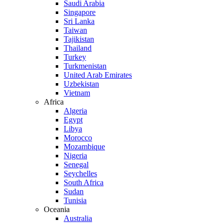
Saudi Arabia
Singapore
Sri Lanka
Taiwan
Tajikistan
Thailand
Turkey
Turkmenistan
United Arab Emirates
Uzbekistan
Vietnam
Africa
Algeria
Egypt
Libya
Morocco
Mozambique
Nigeria
Senegal
Seychelles
South Africa
Sudan
Tunisia
Oceania
Australia