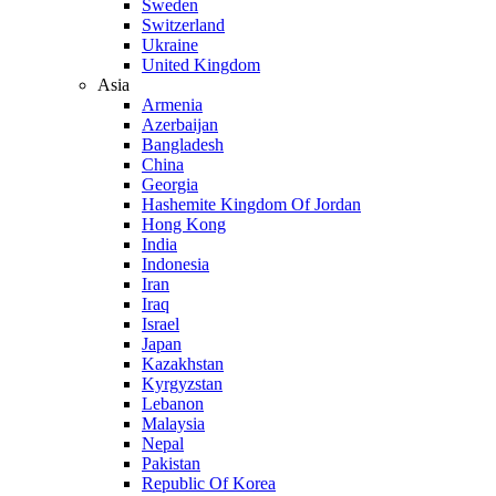
Sweden
Switzerland
Ukraine
United Kingdom
Asia
Armenia
Azerbaijan
Bangladesh
China
Georgia
Hashemite Kingdom Of Jordan
Hong Kong
India
Indonesia
Iran
Iraq
Israel
Japan
Kazakhstan
Kyrgyzstan
Lebanon
Malaysia
Nepal
Pakistan
Republic Of Korea