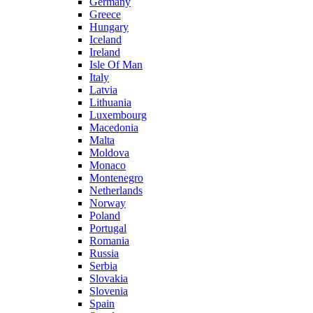
Germany
Greece
Hungary
Iceland
Ireland
Isle Of Man
Italy
Latvia
Lithuania
Luxembourg
Macedonia
Malta
Moldova
Monaco
Montenegro
Netherlands
Norway
Poland
Portugal
Romania
Russia
Serbia
Slovakia
Slovenia
Spain