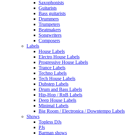
Saxophonists
Guitarists
Bass guitarists
Drummers
Trumpeters
Beatmakers
Songwriters
Composers
Labels
House Labels
Electro House Labels
Progressive House Labels
Trance Labels
Techno Labels
Tech House Labels
Dubstep Labels
Drum and Bass Labels
Hip-Hop / RnB Labels
Deep House Labels
Minimal Labels
Big Room / Electronica / Downtempo Labels
Shows
Topless DJs
PJs
Barman shows