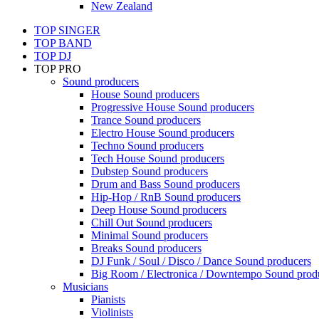
New Zealand
TOP SINGER
TOP BAND
TOP DJ
TOP PRO
Sound producers
House Sound producers
Progressive House Sound producers
Trance Sound producers
Electro House Sound producers
Techno Sound producers
Tech House Sound producers
Dubstep Sound producers
Drum and Bass Sound producers
Hip-Hop / RnB Sound producers
Deep House Sound producers
Chill Out Sound producers
Minimal Sound producers
Breaks Sound producers
DJ Funk / Soul / Disco / Dance Sound producers
Big Room / Electronica / Downtempo Sound prod
Musicians
Pianists
Violinists