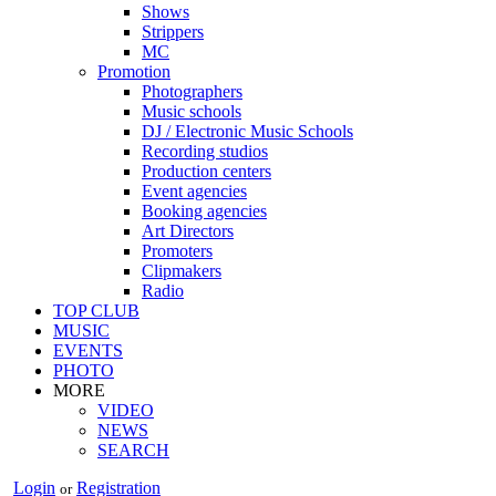
Shows
Strippers
MC
Promotion
Photographers
Music schools
DJ / Electronic Music Schools
Recording studios
Production centers
Event agencies
Booking agencies
Art Directors
Promoters
Clipmakers
Radio
TOP CLUB
MUSIC
EVENTS
PHOTO
MORE
VIDEO
NEWS
SEARCH
Login
Registration
or