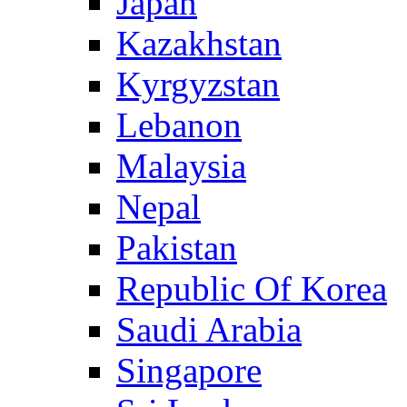
Japan
Kazakhstan
Kyrgyzstan
Lebanon
Malaysia
Nepal
Pakistan
Republic Of Korea
Saudi Arabia
Singapore