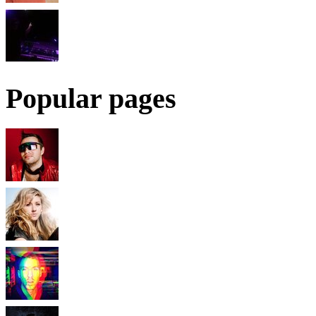
Popular pages