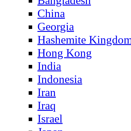
Bangladesh
China
Georgia
Hashemite Kingdom
Hong Kong
India
Indonesia
Iran
Iraq
Israel