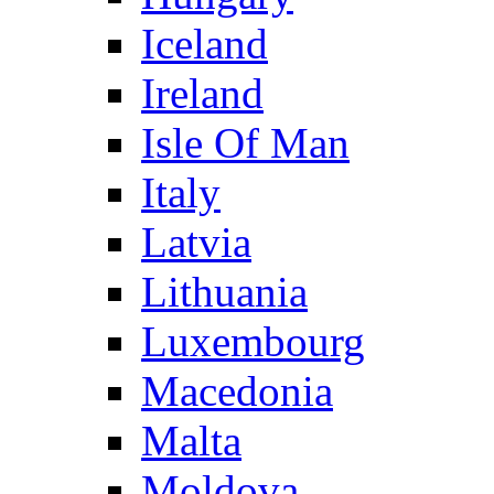
Iceland
Ireland
Isle Of Man
Italy
Latvia
Lithuania
Luxembourg
Macedonia
Malta
Moldova