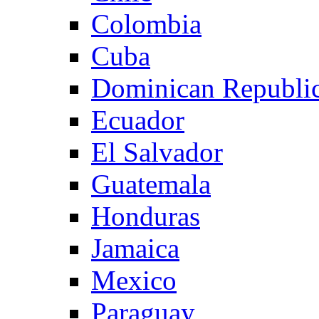
Colombia
Cuba
Dominican Republi
Ecuador
El Salvador
Guatemala
Honduras
Jamaica
Mexico
Paraguay