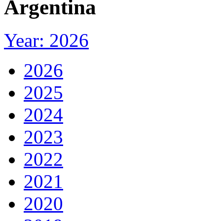
Argentina
Year: 2026
2026
2025
2024
2023
2022
2021
2020