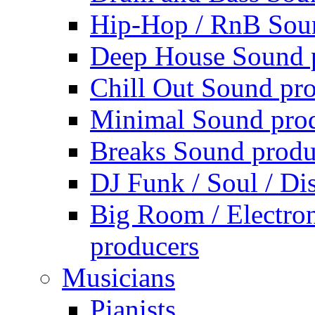
Hip-Hop / RnB Sou
Deep House Sound 
Chill Out Sound pr
Minimal Sound pro
Breaks Sound produ
DJ Funk / Soul / Di
Big Room / Electro
producers
Musicians
Pianists