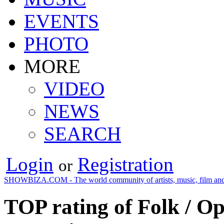
EVENTS
PHOTO
MORE
VIDEO
NEWS
SEARCH
Login
Registration
or
SHOWBIZA.COM - The world community of artists, music, film and
TOP rating of Folk / O