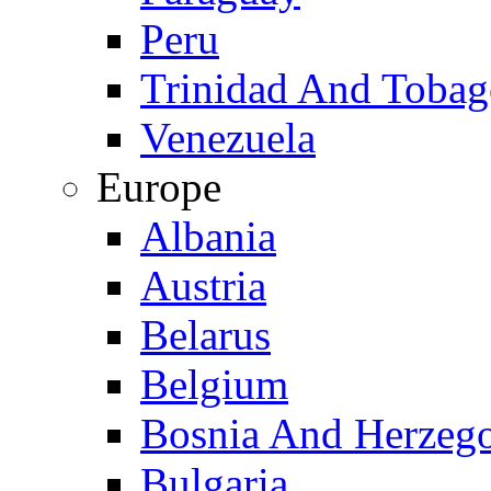
Peru
Trinidad And Toba
Venezuela
Europe
Albania
Austria
Belarus
Belgium
Bosnia And Herzeg
Bulgaria