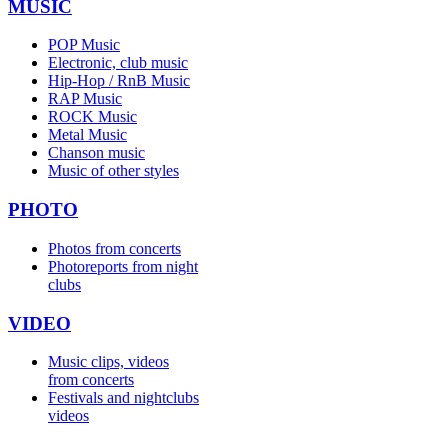
MUSIC
POP Music
Electronic, club music
Hip-Hop / RnB Music
RAP Music
ROCK Music
Metal Music
Chanson music
Music of other styles
PHOTO
Photos from concerts
Photoreports from night
clubs
VIDEO
Music clips, videos
from concerts
Festivals and nightclubs
videos