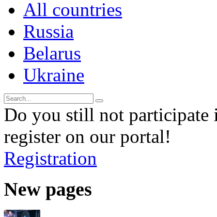
All countries
Russia
Belarus
Ukraine
Do you still not participate 
register on our portal!
Registration
New pages