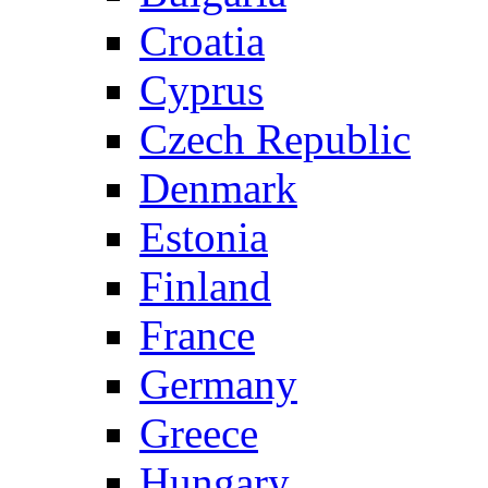
Croatia
Cyprus
Czech Republic
Denmark
Estonia
Finland
France
Germany
Greece
Hungary