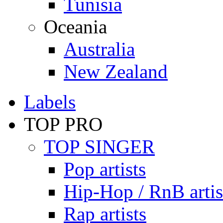
Tunisia
Oceania
Australia
New Zealand
Labels
TOP PRO
TOP SINGER
Pop artists
Hip-Hop / RnB artis
Rap artists