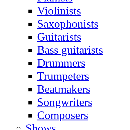
Violinists
Saxophonists
Guitarists
Bass guitarists
Drummers
Trumpeters
Beatmakers
Songwriters
Composers
Shows