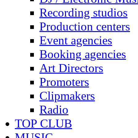
Recording studios
Production centers
Event agencies
Booking agencies
Art Directors
Promoters
Clipmakers
Radio
TOP CLUB
MUSIC