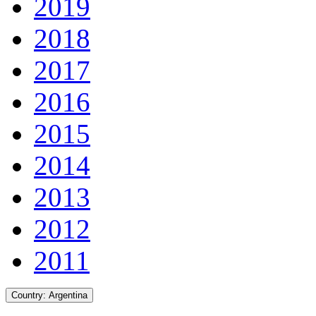
2019
2018
2017
2016
2015
2014
2013
2012
2011
Country:
Argentina