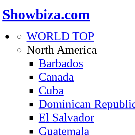
Showbiza.com
WORLD TOP
North America
Barbados
Canada
Cuba
Dominican Republi
El Salvador
Guatemala