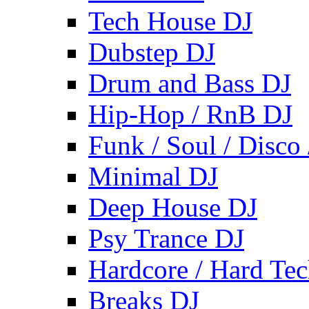
Tech House DJ
Dubstep DJ
Drum and Bass DJ
Hip-Hop / RnB DJ
Funk / Soul / Disco
Minimal DJ
Deep House DJ
Psy Trance DJ
Hardcore / Hard Te
Breaks DJ