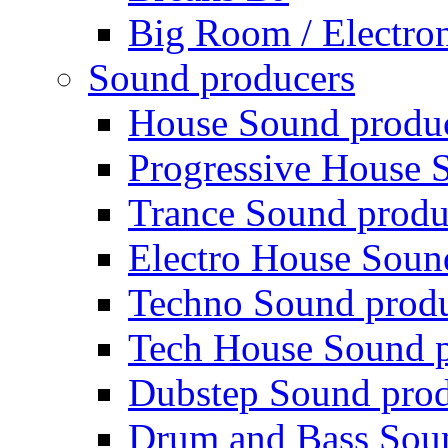
Big Room / Electro
Sound producers
House Sound produ
Progressive House 
Trance Sound produ
Electro House Soun
Techno Sound prod
Tech House Sound p
Dubstep Sound prod
Drum and Bass Sou