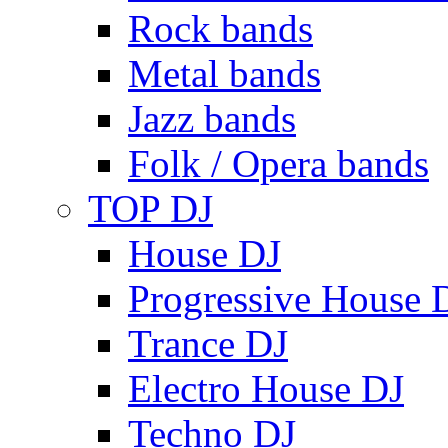
Rock bands
Metal bands
Jazz bands
Folk / Opera bands
TOP DJ
House DJ
Progressive House 
Trance DJ
Electro House DJ
Techno DJ