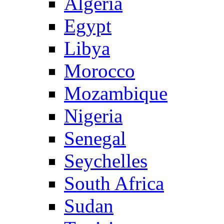
Algeria
Egypt
Libya
Morocco
Mozambique
Nigeria
Senegal
Seychelles
South Africa
Sudan