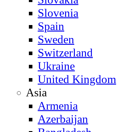
Slovenia
Spain
Sweden
Switzerland
Ukraine
United Kingdom
Asia
Armenia
Azerbaijan