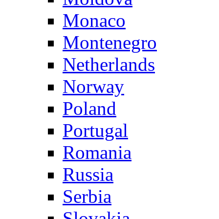
Monaco
Montenegro
Netherlands
Norway
Poland
Portugal
Romania
Russia
Serbia
Slovakia