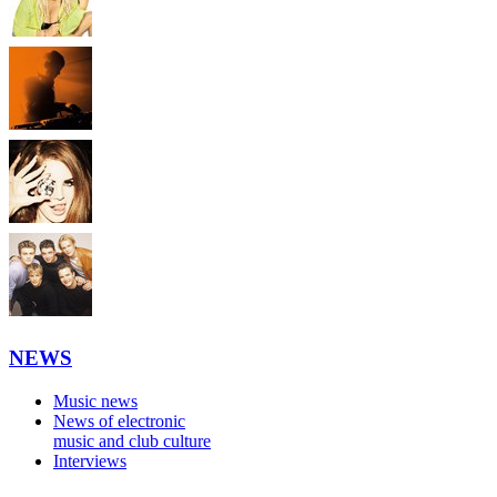
NEWS
Music news
News of electronic
music and club culture
Interviews