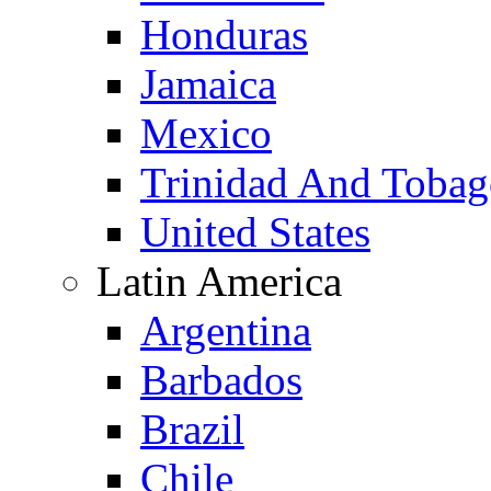
Honduras
Jamaica
Mexico
Trinidad And Toba
United States
Latin America
Argentina
Barbados
Brazil
Chile