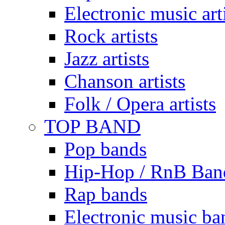
Electronic music art
Rock artists
Jazz artists
Chanson artists
Folk / Opera artists
TOP BAND
Pop bands
Hip-Hop / RnB Ban
Rap bands
Electronic music ba