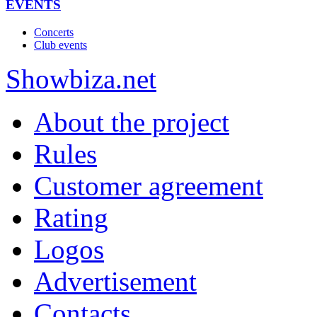
EVENTS
Concerts
Club events
Show
biza
.net
About the project
Rules
Customer agreement
Rating
Logos
Advertisement
Contacts