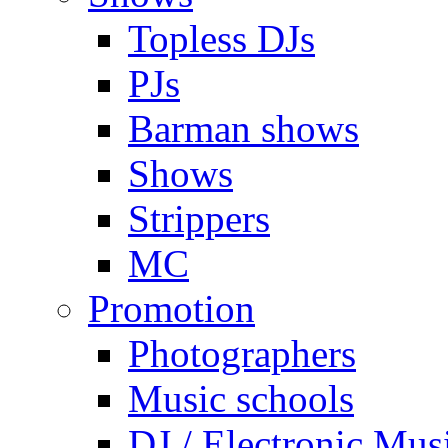
Topless DJs
PJs
Barman shows
Shows
Strippers
MC
Promotion
Photographers
Music schools
DJ / Electronic Mus