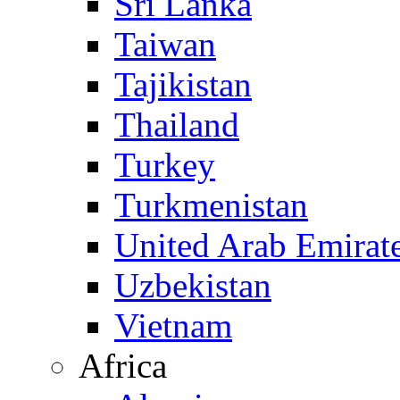
Sri Lanka
Taiwan
Tajikistan
Thailand
Turkey
Turkmenistan
United Arab Emirat
Uzbekistan
Vietnam
Africa