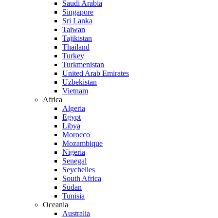
Saudi Arabia
Singapore
Sri Lanka
Taiwan
Tajikistan
Thailand
Turkey
Turkmenistan
United Arab Emirates
Uzbekistan
Vietnam
Africa
Algeria
Egypt
Libya
Morocco
Mozambique
Nigeria
Senegal
Seychelles
South Africa
Sudan
Tunisia
Oceania
Australia