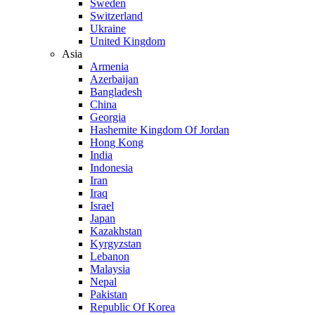
Sweden
Switzerland
Ukraine
United Kingdom
Asia
Armenia
Azerbaijan
Bangladesh
China
Georgia
Hashemite Kingdom Of Jordan
Hong Kong
India
Indonesia
Iran
Iraq
Israel
Japan
Kazakhstan
Kyrgyzstan
Lebanon
Malaysia
Nepal
Pakistan
Republic Of Korea