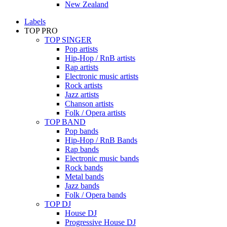
New Zealand
Labels
TOP PRO
TOP SINGER
Pop artists
Hip-Hop / RnB artists
Rap artists
Electronic music artists
Rock artists
Jazz artists
Chanson artists
Folk / Opera artists
TOP BAND
Pop bands
Hip-Hop / RnB Bands
Rap bands
Electronic music bands
Rock bands
Metal bands
Jazz bands
Folk / Opera bands
TOP DJ
House DJ
Progressive House DJ