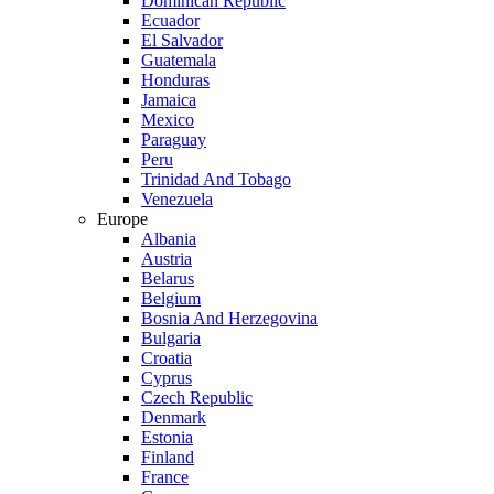
Dominican Republic
Ecuador
El Salvador
Guatemala
Honduras
Jamaica
Mexico
Paraguay
Peru
Trinidad And Tobago
Venezuela
Europe
Albania
Austria
Belarus
Belgium
Bosnia And Herzegovina
Bulgaria
Croatia
Cyprus
Czech Republic
Denmark
Estonia
Finland
France