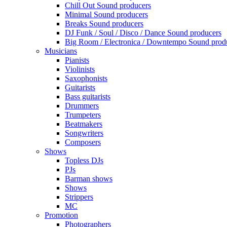
Chill Out Sound producers
Minimal Sound producers
Breaks Sound producers
DJ Funk / Soul / Disco / Dance Sound producers
Big Room / Electronica / Downtempo Sound prod
Musicians
Pianists
Violinists
Saxophonists
Guitarists
Bass guitarists
Drummers
Trumpeters
Beatmakers
Songwriters
Composers
Shows
Topless DJs
PJs
Barman shows
Shows
Strippers
MC
Promotion
Photographers