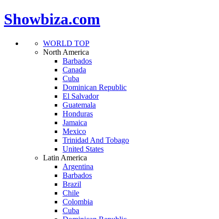
Showbiza.com
WORLD TOP
North America
Barbados
Canada
Cuba
Dominican Republic
El Salvador
Guatemala
Honduras
Jamaica
Mexico
Trinidad And Tobago
United States
Latin America
Argentina
Barbados
Brazil
Chile
Colombia
Cuba