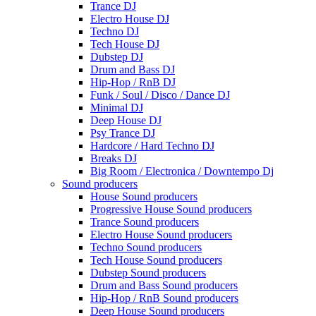
Trance DJ
Electro House DJ
Techno DJ
Tech House DJ
Dubstep DJ
Drum and Bass DJ
Hip-Hop / RnB DJ
Funk / Soul / Disco / Dance DJ
Minimal DJ
Deep House DJ
Psy Trance DJ
Hardcore / Hard Techno DJ
Breaks DJ
Big Room / Electronica / Downtempo Dj
Sound producers
House Sound producers
Progressive House Sound producers
Trance Sound producers
Electro House Sound producers
Techno Sound producers
Tech House Sound producers
Dubstep Sound producers
Drum and Bass Sound producers
Hip-Hop / RnB Sound producers
Deep House Sound producers