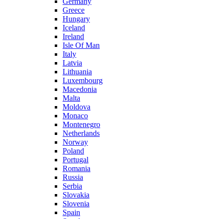
Germany
Greece
Hungary
Iceland
Ireland
Isle Of Man
Italy
Latvia
Lithuania
Luxembourg
Macedonia
Malta
Moldova
Monaco
Montenegro
Netherlands
Norway
Poland
Portugal
Romania
Russia
Serbia
Slovakia
Slovenia
Spain