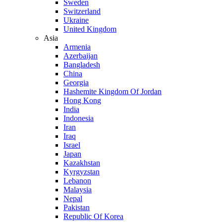
Sweden
Switzerland
Ukraine
United Kingdom
Asia
Armenia
Azerbaijan
Bangladesh
China
Georgia
Hashemite Kingdom Of Jordan
Hong Kong
India
Indonesia
Iran
Iraq
Israel
Japan
Kazakhstan
Kyrgyzstan
Lebanon
Malaysia
Nepal
Pakistan
Republic Of Korea