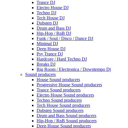
Trance DJ
Electro House DJ
Techno DJ
Tech House DJ
Dubstep DJ
Drum and Bass DJ
Hip-Hop / RnB DJ
Funk / Soul / Disco / Dance DJ
Minimal DJ
Deep House DJ
Psy Trance DJ
Hardcore / Hard Techno DJ
Breaks DJ
Big Room / Electronica / Downtempo Dj
Sound producers
House Sound producers
Progressive House Sound producers
Trance Sound producers
Electro House Sound producers
Techno Sound producers
Tech House Sound producers
Dubstep Sound producers
Drum and Bass Sound producers
Hip-Hop / RnB Sound producers
Deep House Sound producers