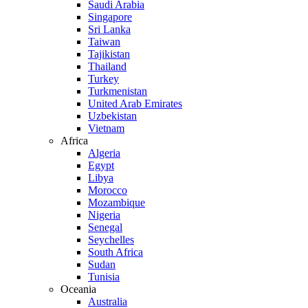
Saudi Arabia
Singapore
Sri Lanka
Taiwan
Tajikistan
Thailand
Turkey
Turkmenistan
United Arab Emirates
Uzbekistan
Vietnam
Africa
Algeria
Egypt
Libya
Morocco
Mozambique
Nigeria
Senegal
Seychelles
South Africa
Sudan
Tunisia
Oceania
Australia