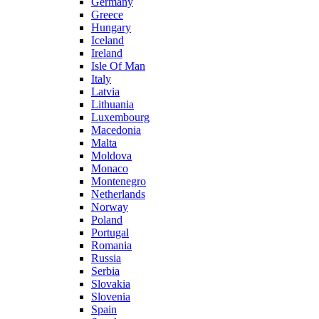
Germany
Greece
Hungary
Iceland
Ireland
Isle Of Man
Italy
Latvia
Lithuania
Luxembourg
Macedonia
Malta
Moldova
Monaco
Montenegro
Netherlands
Norway
Poland
Portugal
Romania
Russia
Serbia
Slovakia
Slovenia
Spain