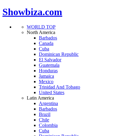
Showbiza.com
WORLD TOP
North America
Barbados
Canada
Cuba
Dominican Republic
El Salvador
Guatemala
Honduras
Jamaica
Mexico
Trinidad And Tobago
United States
Latin America
Argentina
Barbados
Brazil
Chile
Colombia
Cuba