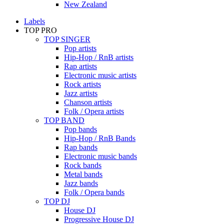
New Zealand
Labels
TOP PRO
TOP SINGER
Pop artists
Hip-Hop / RnB artists
Rap artists
Electronic music artists
Rock artists
Jazz artists
Chanson artists
Folk / Opera artists
TOP BAND
Pop bands
Hip-Hop / RnB Bands
Rap bands
Electronic music bands
Rock bands
Metal bands
Jazz bands
Folk / Opera bands
TOP DJ
House DJ
Progressive House DJ