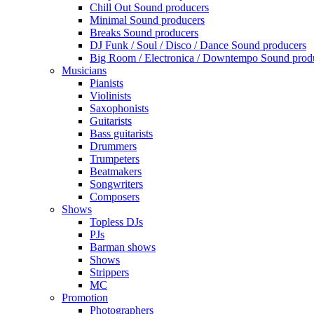
Chill Out Sound producers
Minimal Sound producers
Breaks Sound producers
DJ Funk / Soul / Disco / Dance Sound producers
Big Room / Electronica / Downtempo Sound prod
Musicians
Pianists
Violinists
Saxophonists
Guitarists
Bass guitarists
Drummers
Trumpeters
Beatmakers
Songwriters
Composers
Shows
Topless DJs
PJs
Barman shows
Shows
Strippers
MC
Promotion
Photographers