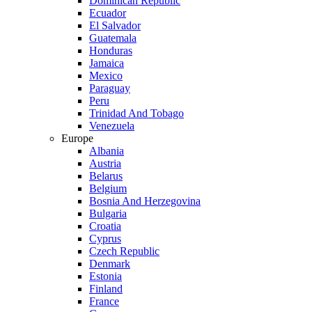
Dominican Republic
Ecuador
El Salvador
Guatemala
Honduras
Jamaica
Mexico
Paraguay
Peru
Trinidad And Tobago
Venezuela
Europe
Albania
Austria
Belarus
Belgium
Bosnia And Herzegovina
Bulgaria
Croatia
Cyprus
Czech Republic
Denmark
Estonia
Finland
France