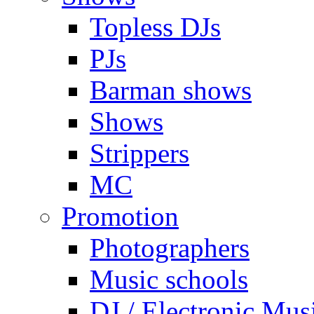
Topless DJs
PJs
Barman shows
Shows
Strippers
MC
Promotion
Photographers
Music schools
DJ / Electronic Mus