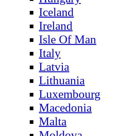
Iceland
Ireland
Isle Of Man
Italy
Latvia
Lithuania
Luxembourg
Macedonia
Malta
Moldova