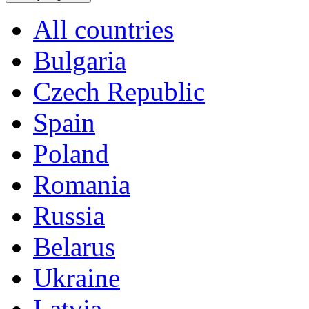
All countries
Bulgaria
Czech Republic
Spain
Poland
Romania
Russia
Belarus
Ukraine
Latvia