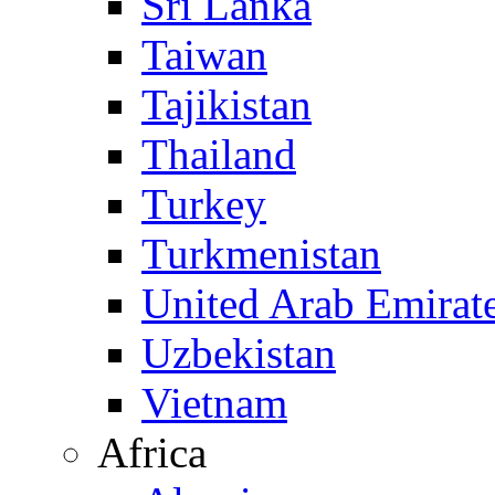
Sri Lanka
Taiwan
Tajikistan
Thailand
Turkey
Turkmenistan
United Arab Emirat
Uzbekistan
Vietnam
Africa