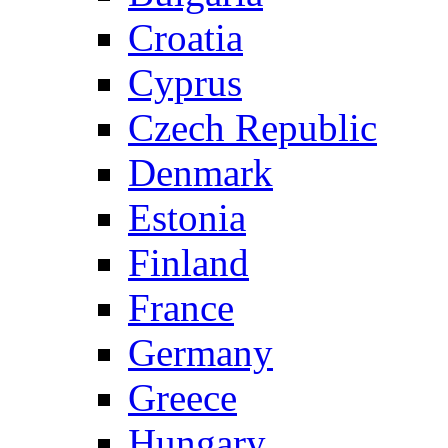
Croatia
Cyprus
Czech Republic
Denmark
Estonia
Finland
France
Germany
Greece
Hungary