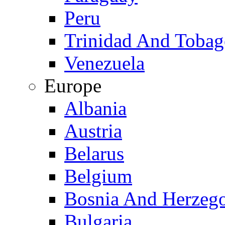
Peru
Trinidad And Toba
Venezuela
Europe
Albania
Austria
Belarus
Belgium
Bosnia And Herzeg
Bulgaria