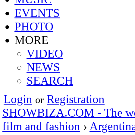
EVENTS
PHOTO
MORE
VIDEO
NEWS
SEARCH
Login
Registration
or
SHOWBIZA.COM - The world
film and fashion
›
Argentin