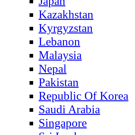
Japan
Kazakhstan
Kyrgyzstan
Lebanon
Malaysia
Nepal
Pakistan
Republic Of Korea
Saudi Arabia
Singapore