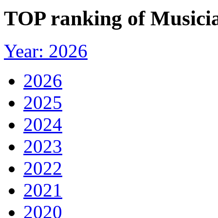
TOP ranking of Musicia
Year: 2026
2026
2025
2024
2023
2022
2021
2020