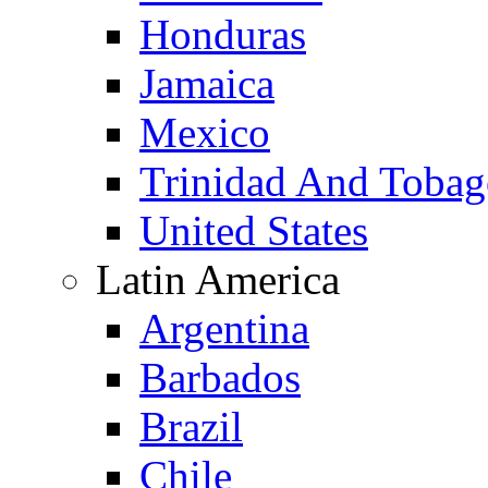
Honduras
Jamaica
Mexico
Trinidad And Toba
United States
Latin America
Argentina
Barbados
Brazil
Chile