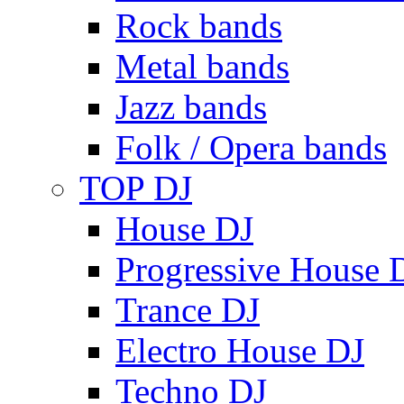
Rock bands
Metal bands
Jazz bands
Folk / Opera bands
TOP DJ
House DJ
Progressive House 
Trance DJ
Electro House DJ
Techno DJ