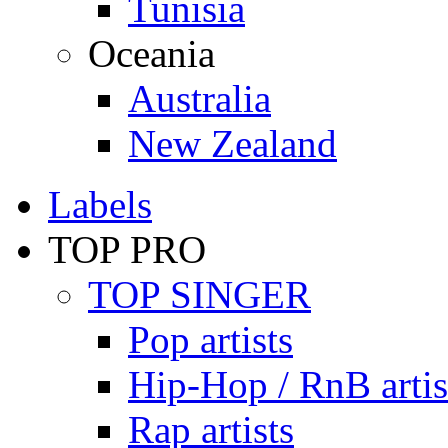
Tunisia
Oceania
Australia
New Zealand
Labels
TOP PRO
TOP SINGER
Pop artists
Hip-Hop / RnB artis
Rap artists