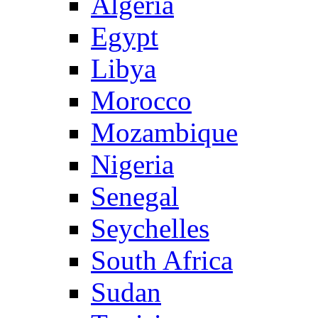
Algeria
Egypt
Libya
Morocco
Mozambique
Nigeria
Senegal
Seychelles
South Africa
Sudan