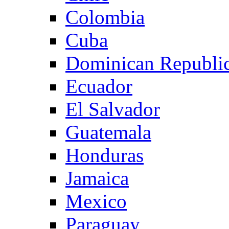
Colombia
Cuba
Dominican Republi
Ecuador
El Salvador
Guatemala
Honduras
Jamaica
Mexico
Paraguay