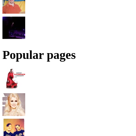
Popular pages