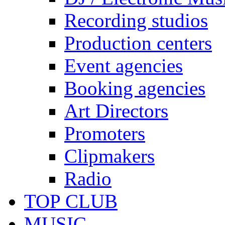
Recording studios
Production centers
Event agencies
Booking agencies
Art Directors
Promoters
Clipmakers
Radio
TOP CLUB
MUSIC