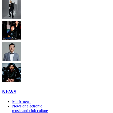
NEWS
Music news
News of electronic
music and club culture