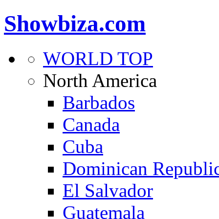
Showbiza.com
WORLD TOP
North America
Barbados
Canada
Cuba
Dominican Republi
El Salvador
Guatemala