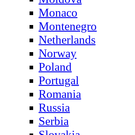
Monaco
Montenegro
Netherlands
Norway
Poland
Portugal
Romania
Russia
Serbia
Slovakia