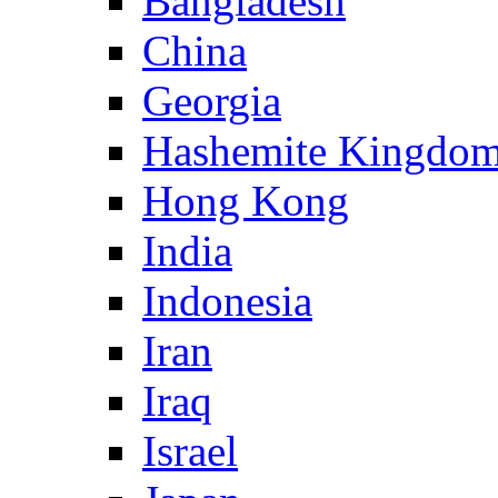
Bangladesh
China
Georgia
Hashemite Kingdom
Hong Kong
India
Indonesia
Iran
Iraq
Israel