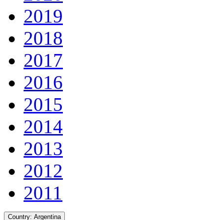
2019
2018
2017
2016
2015
2014
2013
2012
2011
Country:
Argentina