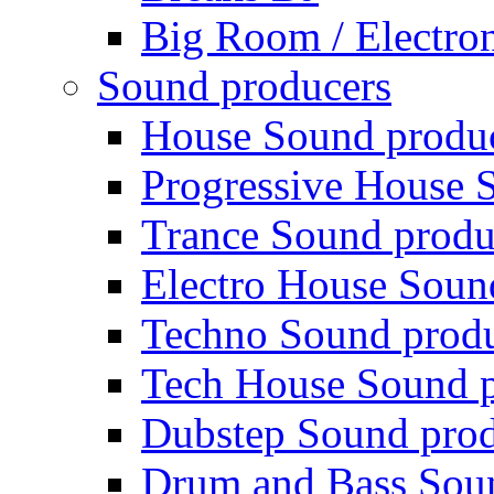
Big Room / Electro
Sound producers
House Sound produ
Progressive House 
Trance Sound produ
Electro House Soun
Techno Sound prod
Tech House Sound p
Dubstep Sound prod
Drum and Bass Sou