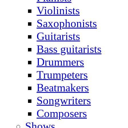
Violinists
Saxophonists
Guitarists
Bass guitarists
Drummers
Trumpeters
Beatmakers
Songwriters
Composers
Shows