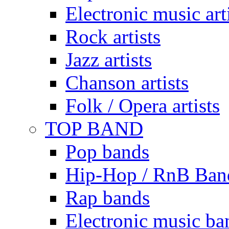
Electronic music art
Rock artists
Jazz artists
Chanson artists
Folk / Opera artists
TOP BAND
Pop bands
Hip-Hop / RnB Ban
Rap bands
Electronic music ba