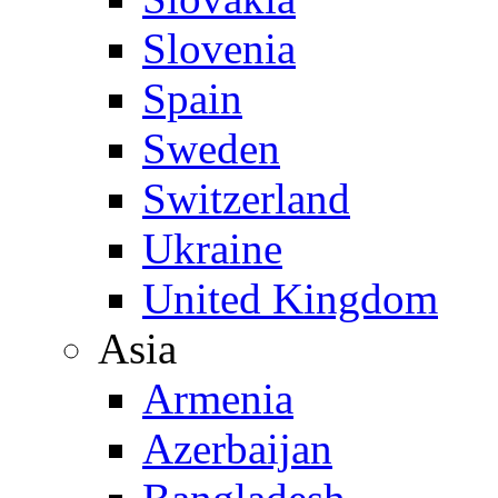
Slovenia
Spain
Sweden
Switzerland
Ukraine
United Kingdom
Asia
Armenia
Azerbaijan