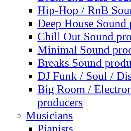
Hip-Hop / RnB Sou
Deep House Sound 
Chill Out Sound pr
Minimal Sound pro
Breaks Sound produ
DJ Funk / Soul / Di
Big Room / Electro
producers
Musicians
Pianists