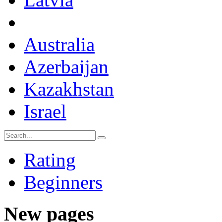
Australia
Azerbaijan
Kazakhstan
Israel
Rating
Beginners
New pages