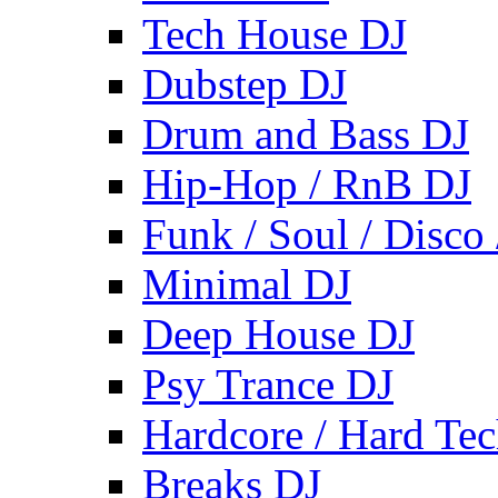
Tech House DJ
Dubstep DJ
Drum and Bass DJ
Hip-Hop / RnB DJ
Funk / Soul / Disco
Minimal DJ
Deep House DJ
Psy Trance DJ
Hardcore / Hard Te
Breaks DJ