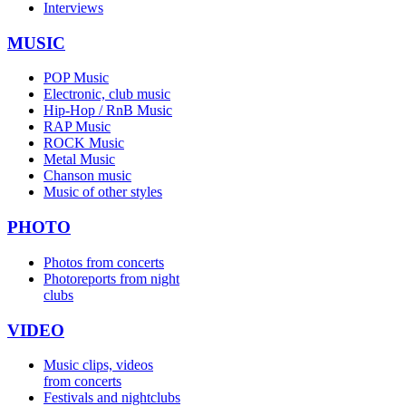
Interviews
MUSIC
POP Music
Electronic, club music
Hip-Hop / RnB Music
RAP Music
ROCK Music
Metal Music
Chanson music
Music of other styles
PHOTO
Photos from concerts
Photoreports from night
clubs
VIDEO
Music clips, videos
from concerts
Festivals and nightclubs