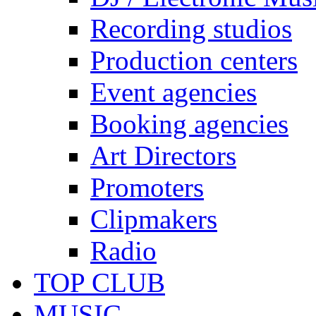
Recording studios
Production centers
Event agencies
Booking agencies
Art Directors
Promoters
Clipmakers
Radio
TOP CLUB
MUSIC