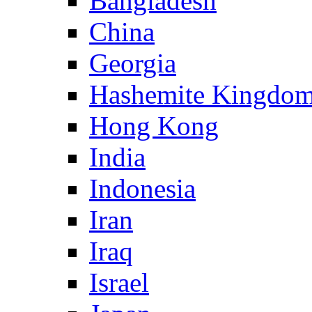
Bangladesh
China
Georgia
Hashemite Kingdom
Hong Kong
India
Indonesia
Iran
Iraq
Israel