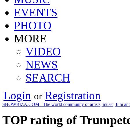
EVENTS
PHOTO
MORE
VIDEO
NEWS
SEARCH
Login
Registration
or
SHOWBIZA.COM - The world community of artists, music, film and
TOP rating of Trumpete