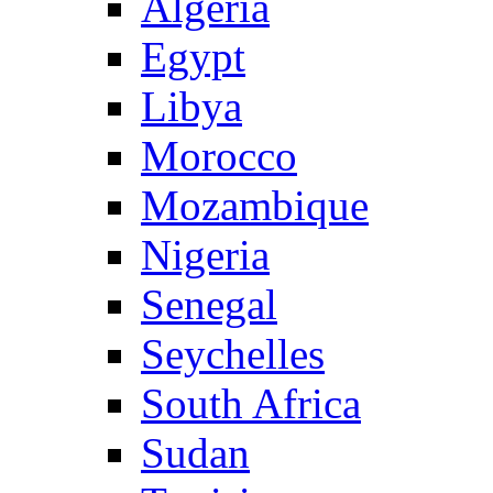
Algeria
Egypt
Libya
Morocco
Mozambique
Nigeria
Senegal
Seychelles
South Africa
Sudan