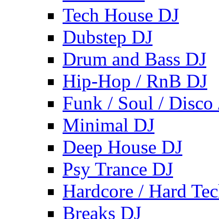
Tech House DJ
Dubstep DJ
Drum and Bass DJ
Hip-Hop / RnB DJ
Funk / Soul / Disco
Minimal DJ
Deep House DJ
Psy Trance DJ
Hardcore / Hard Te
Breaks DJ