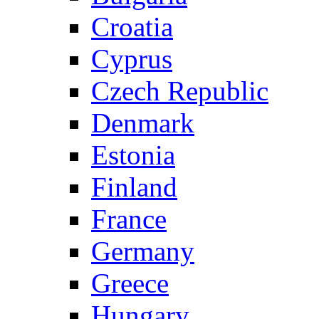
Croatia
Cyprus
Czech Republic
Denmark
Estonia
Finland
France
Germany
Greece
Hungary