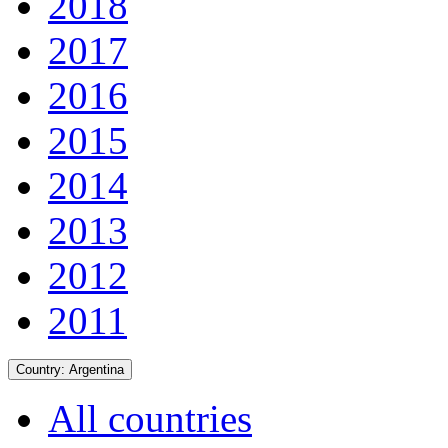
2018
2017
2016
2015
2014
2013
2012
2011
Country:
Argentina
All countries