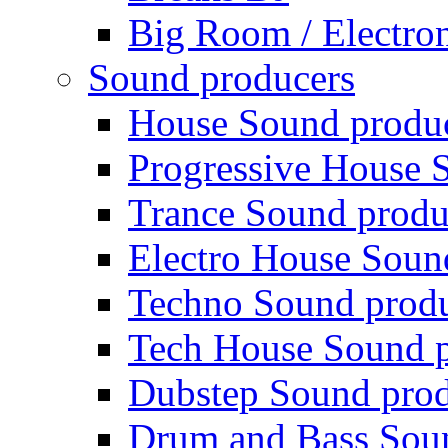
Big Room / Electro
Sound producers
House Sound produ
Progressive House 
Trance Sound produ
Electro House Soun
Techno Sound prod
Tech House Sound p
Dubstep Sound prod
Drum and Bass Sou