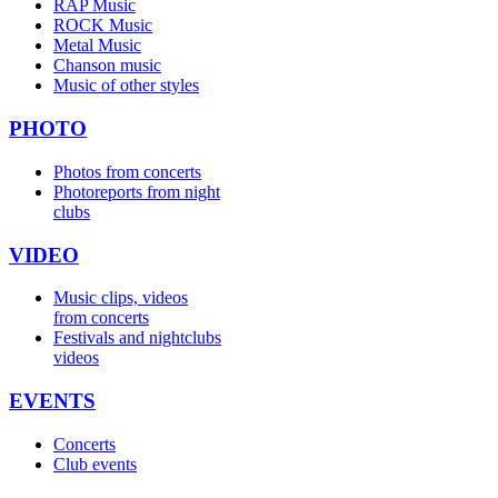
RAP Music
ROCK Music
Metal Music
Chanson music
Music of other styles
PHOTO
Photos from concerts
Photoreports from night
clubs
VIDEO
Music clips, videos
from concerts
Festivals and nightclubs
videos
EVENTS
Concerts
Club events