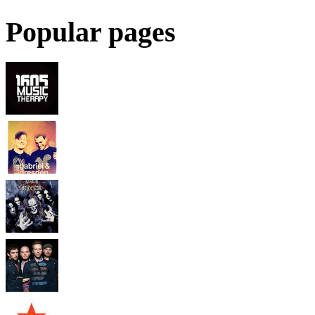
Popular pages