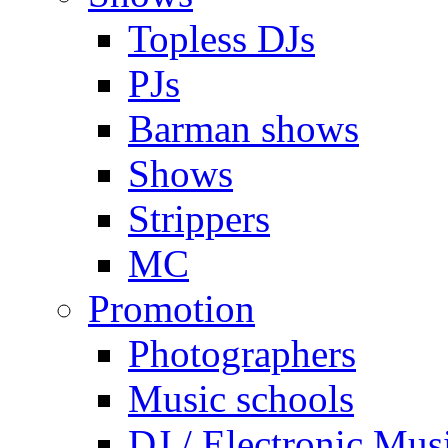
Topless DJs
PJs
Barman shows
Shows
Strippers
MC
Promotion
Photographers
Music schools
DJ / Electronic Mus