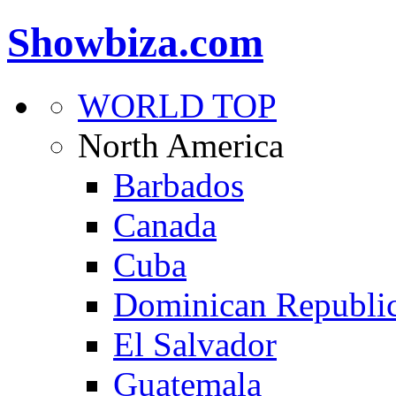
Showbiza.com
WORLD TOP
North America
Barbados
Canada
Cuba
Dominican Republi
El Salvador
Guatemala