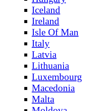
Iceland
Ireland
Isle Of Man
Italy
Latvia
Lithuania
Luxembourg
Macedonia
Malta
Moldova