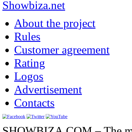
Show
biza
.net
About the project
Rules
Customer agreement
Rating
Logos
Advertisement
Contacts
SHOWBIZA.COM – The main