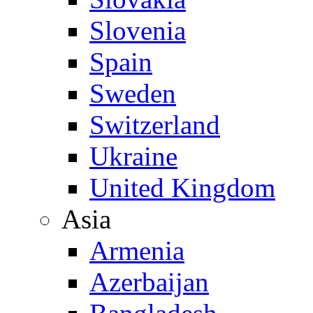
Slovenia
Spain
Sweden
Switzerland
Ukraine
United Kingdom
Asia
Armenia
Azerbaijan