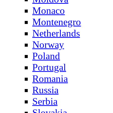
Monaco
Montenegro
Netherlands
Norway
Poland
Portugal
Romania
Russia
Serbia
Slovakia