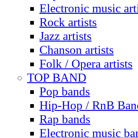
Electronic music art
Rock artists
Jazz artists
Chanson artists
Folk / Opera artists
TOP BAND
Pop bands
Hip-Hop / RnB Ban
Rap bands
Electronic music ba