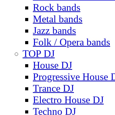
Rock bands
Metal bands
Jazz bands
Folk / Opera bands
TOP DJ
House DJ
Progressive House 
Trance DJ
Electro House DJ
Techno DJ