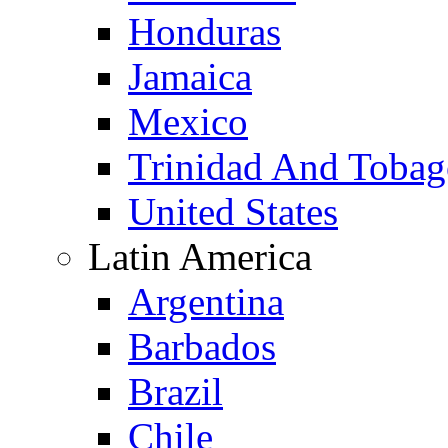
Honduras
Jamaica
Mexico
Trinidad And Toba
United States
Latin America
Argentina
Barbados
Brazil
Chile