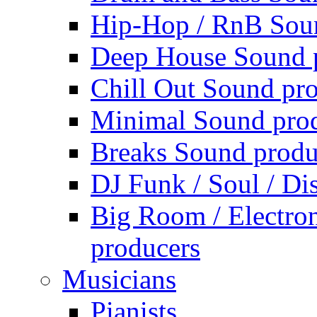
Hip-Hop / RnB Sou
Deep House Sound 
Chill Out Sound pr
Minimal Sound pro
Breaks Sound produ
DJ Funk / Soul / Di
Big Room / Electro
producers
Musicians
Pianists