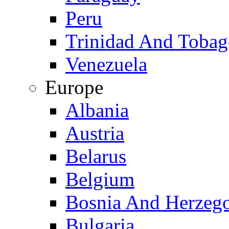
Peru
Trinidad And Toba
Venezuela
Europe
Albania
Austria
Belarus
Belgium
Bosnia And Herzeg
Bulgaria