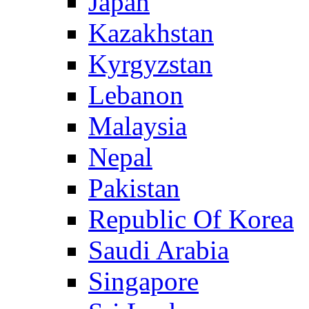
Japan
Kazakhstan
Kyrgyzstan
Lebanon
Malaysia
Nepal
Pakistan
Republic Of Korea
Saudi Arabia
Singapore