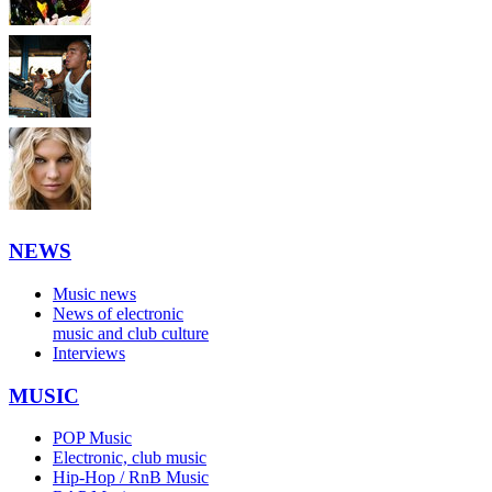
NEWS
Music news
News of electronic
music and club culture
Interviews
MUSIC
POP Music
Electronic, club music
Hip-Hop / RnB Music