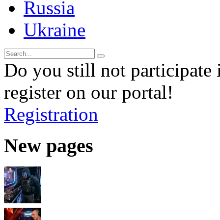
Russia
Ukraine
Do you still not participate 
register on our portal!
Registration
New pages