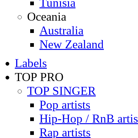
Tunisia
Oceania
Australia
New Zealand
Labels
TOP PRO
TOP SINGER
Pop artists
Hip-Hop / RnB artis
Rap artists