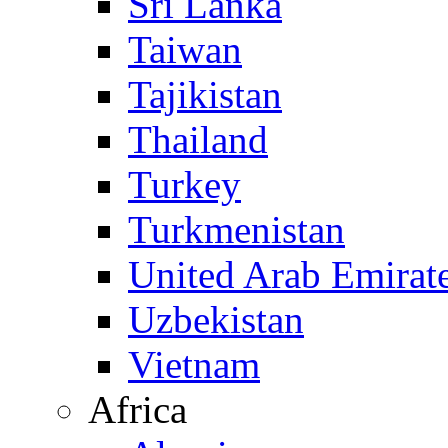
Sri Lanka
Taiwan
Tajikistan
Thailand
Turkey
Turkmenistan
United Arab Emirat
Uzbekistan
Vietnam
Africa