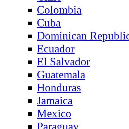
Colombia
Cuba
Dominican Republi
Ecuador
El Salvador
Guatemala
Honduras
Jamaica
Mexico
Paraguay