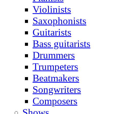
Violinists
Saxophonists
Guitarists
Bass guitarists
Drummers
Trumpeters
Beatmakers
Songwriters
Composers
Shows