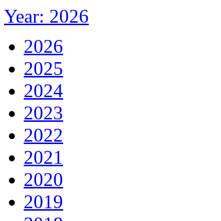
Year: 2026
2026
2025
2024
2023
2022
2021
2020
2019