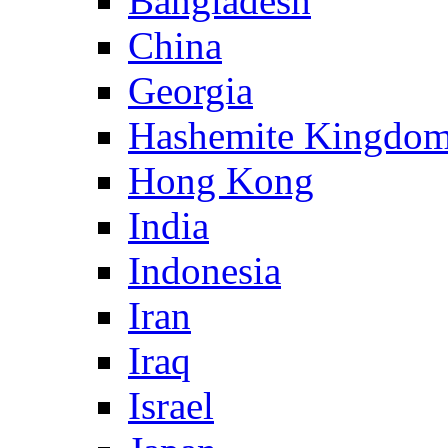
Bangladesh
China
Georgia
Hashemite Kingdom
Hong Kong
India
Indonesia
Iran
Iraq
Israel