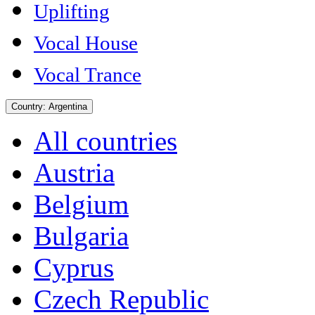
Uplifting
Vocal House
Vocal Trance
Country:
Argentina
All countries
Austria
Belgium
Bulgaria
Cyprus
Czech Republic