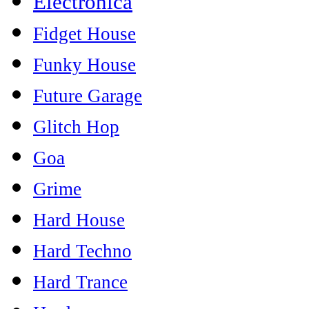
Electronica
Fidget House
Funky House
Future Garage
Glitch Hop
Goa
Grime
Hard House
Hard Techno
Hard Trance