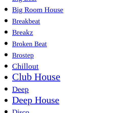
Big Room House
Breakbeat
Breakz
Broken Beat
Brostep
Chillout
Club House
Deep
Deep House
Disco