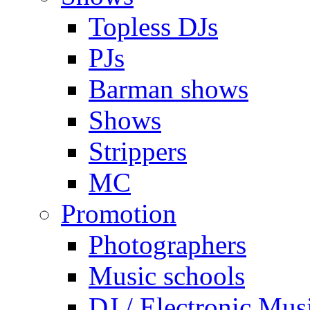
Topless DJs
PJs
Barman shows
Shows
Strippers
MC
Promotion
Photographers
Music schools
DJ / Electronic Mus