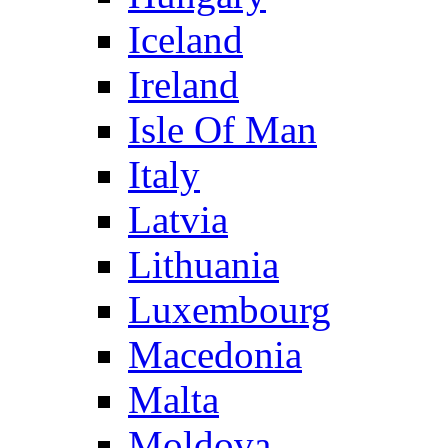
Iceland
Ireland
Isle Of Man
Italy
Latvia
Lithuania
Luxembourg
Macedonia
Malta
Moldova