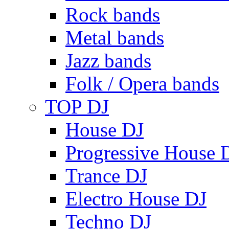
Rock bands
Metal bands
Jazz bands
Folk / Opera bands
TOP DJ
House DJ
Progressive House 
Trance DJ
Electro House DJ
Techno DJ