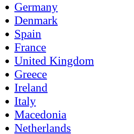
Germany
Denmark
Spain
France
United Kingdom
Greece
Ireland
Italy
Macedonia
Netherlands