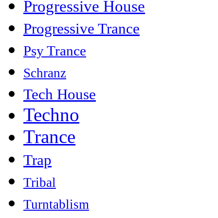
Progressive House
Progressive Trance
Psy Trance
Schranz
Tech House
Techno
Trance
Trap
Tribal
Turntablism