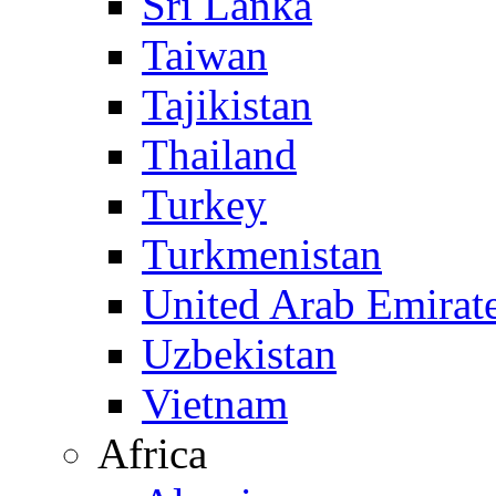
Sri Lanka
Taiwan
Tajikistan
Thailand
Turkey
Turkmenistan
United Arab Emirat
Uzbekistan
Vietnam
Africa