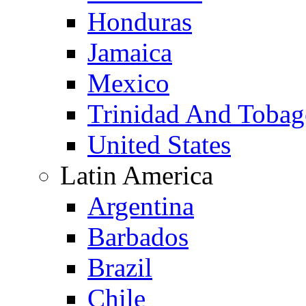
Honduras
Jamaica
Mexico
Trinidad And Toba
United States
Latin America
Argentina
Barbados
Brazil
Chile