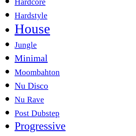
Hardcore
Hardstyle
House
Jungle
Minimal
Moombahton
Nu Disco
Nu Rave
Post Dubstep
Progressive