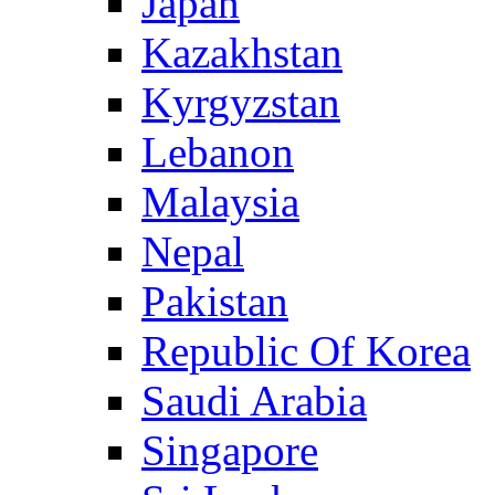
Japan
Kazakhstan
Kyrgyzstan
Lebanon
Malaysia
Nepal
Pakistan
Republic Of Korea
Saudi Arabia
Singapore