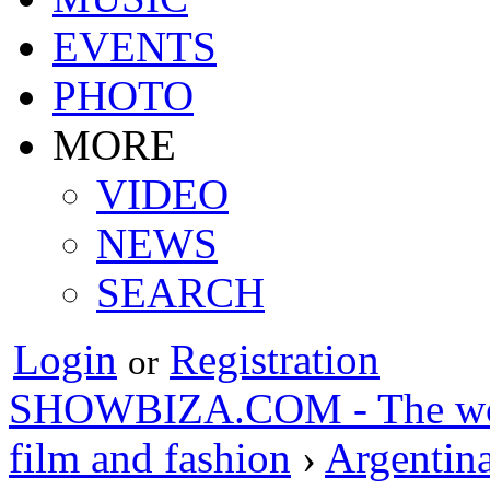
EVENTS
PHOTO
MORE
VIDEO
NEWS
SEARCH
Login
Registration
or
SHOWBIZA.COM - The world
film and fashion
›
Argentin