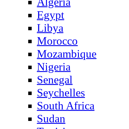
Algeria
Egypt
Libya
Morocco
Mozambique
Nigeria
Senegal
Seychelles
South Africa
Sudan