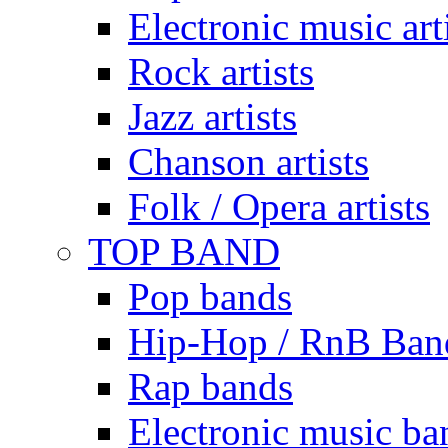
Electronic music art
Rock artists
Jazz artists
Chanson artists
Folk / Opera artists
TOP BAND
Pop bands
Hip-Hop / RnB Ban
Rap bands
Electronic music ba