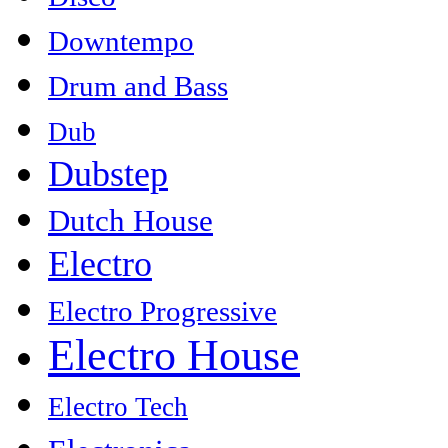
Downtempo
Drum and Bass
Dub
Dubstep
Dutch House
Electro
Electro Progressive
Electro House
Electro Tech