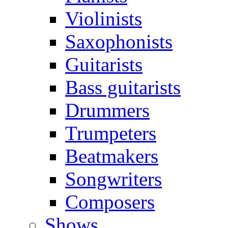
Violinists
Saxophonists
Guitarists
Bass guitarists
Drummers
Trumpeters
Beatmakers
Songwriters
Composers
Shows