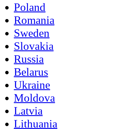
Poland
Romania
Sweden
Slovakia
Russia
Belarus
Ukraine
Moldova
Latvia
Lithuania