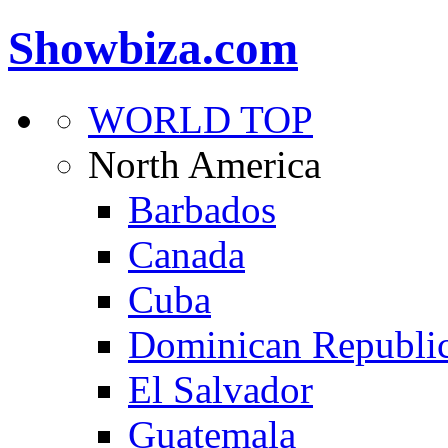
Showbiza.com
WORLD TOP
North America
Barbados
Canada
Cuba
Dominican Republi
El Salvador
Guatemala