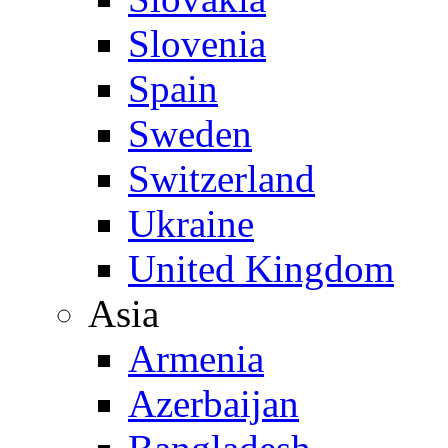
Slovenia
Spain
Sweden
Switzerland
Ukraine
United Kingdom
Asia
Armenia
Azerbaijan