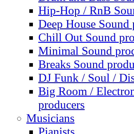
Hip-Hop / RnB Sou
Deep House Sound 
Chill Out Sound pr
Minimal Sound pro
Breaks Sound produ
DJ Funk / Soul / Di
Big Room / Electro
producers
Musicians
Pianists