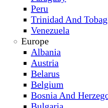
Peru
Trinidad And Toba
Venezuela
Europe
Albania
Austria
Belarus
Belgium
Bosnia And Herzeg
Bulgaria