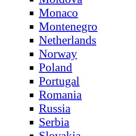
Monaco
Montenegro
Netherlands
Norway
Poland
Portugal
Romania
Russia
Serbia
Slovakia