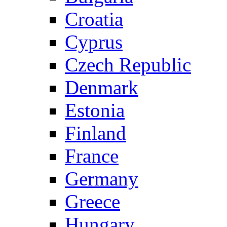
Croatia
Cyprus
Czech Republic
Denmark
Estonia
Finland
France
Germany
Greece
Hungary