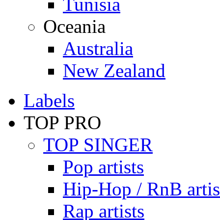
Tunisia
Oceania
Australia
New Zealand
Labels
TOP PRO
TOP SINGER
Pop artists
Hip-Hop / RnB artis
Rap artists