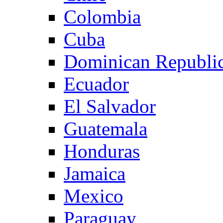
Colombia
Cuba
Dominican Republi
Ecuador
El Salvador
Guatemala
Honduras
Jamaica
Mexico
Paraguay