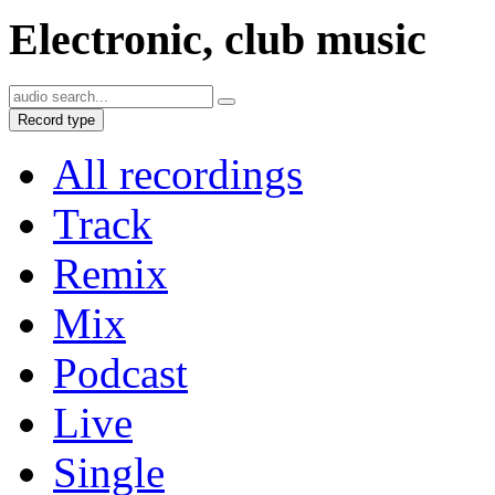
Electronic, club music
Record type
All recordings
Track
Remix
Mix
Podcast
Live
Single