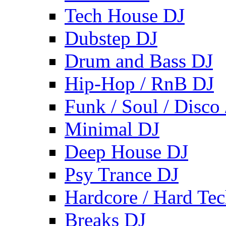
Tech House DJ
Dubstep DJ
Drum and Bass DJ
Hip-Hop / RnB DJ
Funk / Soul / Disco
Minimal DJ
Deep House DJ
Psy Trance DJ
Hardcore / Hard Te
Breaks DJ