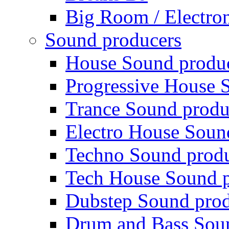
Big Room / Electro
Sound producers
House Sound produ
Progressive House 
Trance Sound produ
Electro House Soun
Techno Sound prod
Tech House Sound p
Dubstep Sound prod
Drum and Bass Sou