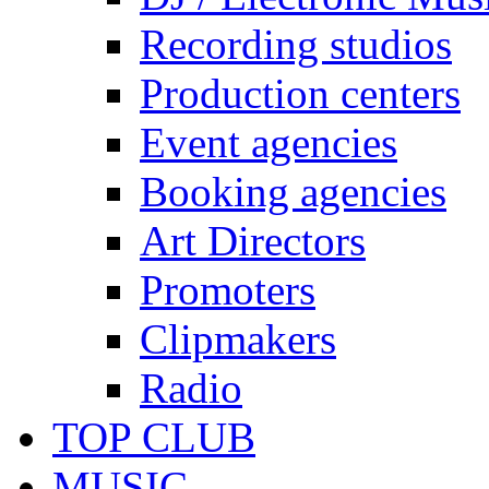
Recording studios
Production centers
Event agencies
Booking agencies
Art Directors
Promoters
Clipmakers
Radio
TOP CLUB
MUSIC