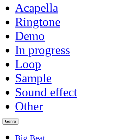
Acapella
Ringtone
Demo
In progress
Loop
Sample
Sound effect
Other
Genre
Big Beat