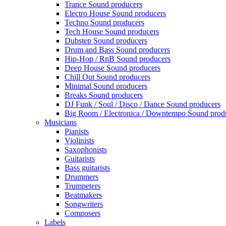
Trance Sound producers
Electro House Sound producers
Techno Sound producers
Tech House Sound producers
Dubstep Sound producers
Drum and Bass Sound producers
Hip-Hop / RnB Sound producers
Deep House Sound producers
Chill Out Sound producers
Minimal Sound producers
Breaks Sound producers
DJ Funk / Soul / Disco / Dance Sound producers
Big Room / Electronica / Downtempo Sound prod
Musicians
Pianists
Violinists
Saxophonists
Guitarists
Bass guitarists
Drummers
Trumpeters
Beatmakers
Songwriters
Composers
Labels