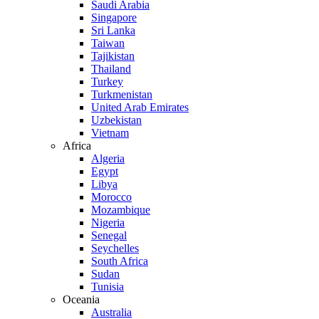
Saudi Arabia
Singapore
Sri Lanka
Taiwan
Tajikistan
Thailand
Turkey
Turkmenistan
United Arab Emirates
Uzbekistan
Vietnam
Africa
Algeria
Egypt
Libya
Morocco
Mozambique
Nigeria
Senegal
Seychelles
South Africa
Sudan
Tunisia
Oceania
Australia