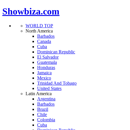
Showbiza.com
WORLD TOP
North America
Barbados
Canada
Cuba
Dominican Republic
El Salvador
Guatemala
Honduras
Jamaica
Mexico
Trinidad And Tobago
United States
Latin America
Argentina
Barbados
Brazil
Chile
Colombia
Cuba