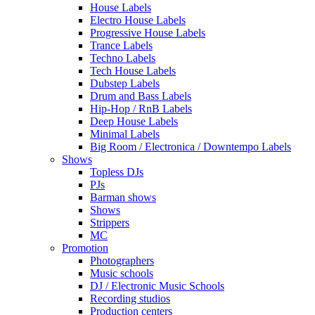
House Labels
Electro House Labels
Progressive House Labels
Trance Labels
Techno Labels
Tech House Labels
Dubstep Labels
Drum and Bass Labels
Hip-Hop / RnB Labels
Deep House Labels
Minimal Labels
Big Room / Electronica / Downtempo Labels
Shows
Topless DJs
PJs
Barman shows
Shows
Strippers
MC
Promotion
Photographers
Music schools
DJ / Electronic Music Schools
Recording studios
Production centers