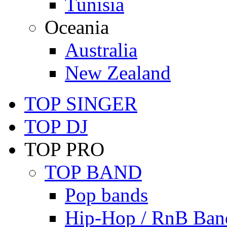
Tunisia
Oceania
Australia
New Zealand
TOP SINGER
TOP DJ
TOP PRO
TOP BAND
Pop bands
Hip-Hop / RnB Ban