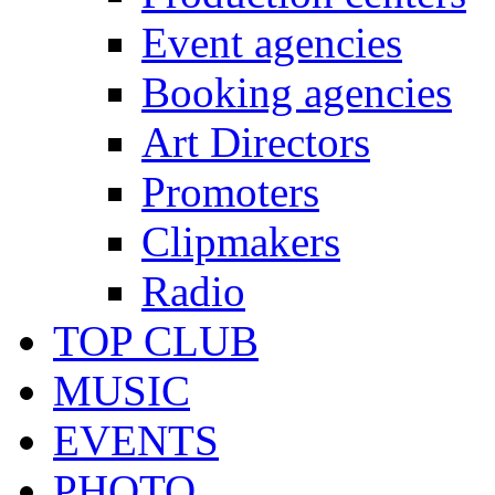
Event agencies
Booking agencies
Art Directors
Promoters
Clipmakers
Radio
TOP CLUB
MUSIC
EVENTS
PHOTO