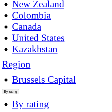
New Zealand
Colombia
Canada
United States
Kazakhstan
Region
Brussels Capital
By rating
By rating