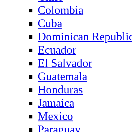
Colombia
Cuba
Dominican Republi
Ecuador
El Salvador
Guatemala
Honduras
Jamaica
Mexico
Paraguay