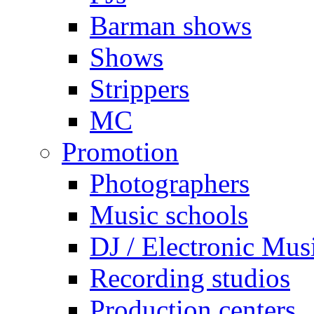
Barman shows
Shows
Strippers
MC
Promotion
Photographers
Music schools
DJ / Electronic Mus
Recording studios
Production centers