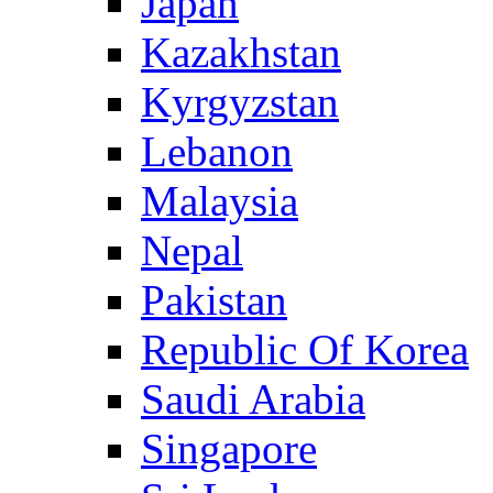
Japan
Kazakhstan
Kyrgyzstan
Lebanon
Malaysia
Nepal
Pakistan
Republic Of Korea
Saudi Arabia
Singapore