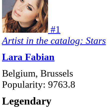
#
1
Artist in the catalog: Stars
Lara Fabian
Belgium, Brussels
Popularity:
9763.8
Legendary