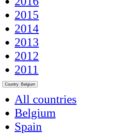
2016
2015
2014
2013
2012
2011
Country:
Belgium
All countries
Belgium
Spain