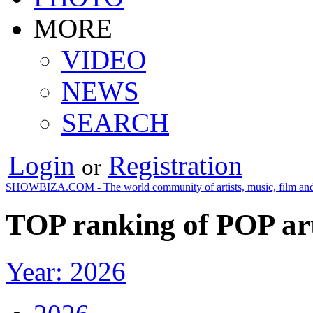
MORE
VIDEO
NEWS
SEARCH
Login
Registration
or
SHOWBIZA.COM - The world community of artists, music, film and
TOP ranking of POP art
Year: 2026