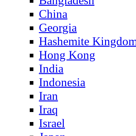
Bangladesh
China
Georgia
Hashemite Kingdom
Hong Kong
India
Indonesia
Iran
Iraq
Israel