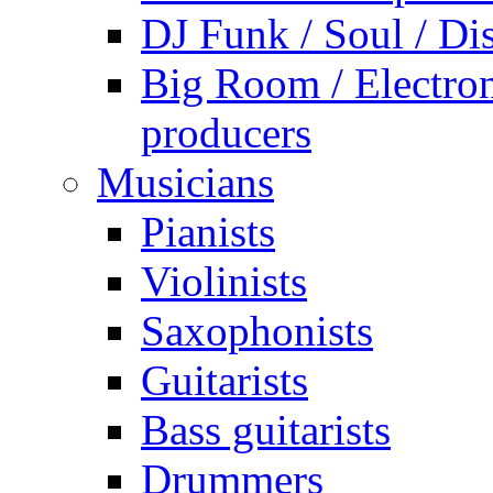
DJ Funk / Soul / Di
Big Room / Electro
producers
Musicians
Pianists
Violinists
Saxophonists
Guitarists
Bass guitarists
Drummers