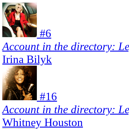
#
6
Account in the directory: L
Irina Bilyk
#
16
Account in the directory: L
Whitney Houston