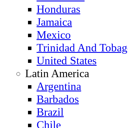
Honduras
Jamaica
Mexico
Trinidad And Toba
United States
Latin America
Argentina
Barbados
Brazil
Chile