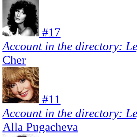
#
17
Account in the directory: L
Cher
#
11
Account in the directory: L
Alla Pugacheva