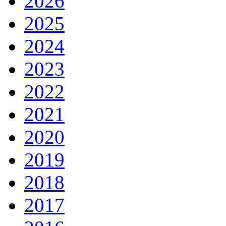
2026
2025
2024
2023
2022
2021
2020
2019
2018
2017