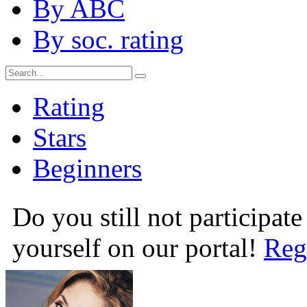
By ABC
By soc. rating
Rating
Stars
Beginners
Do you still not participate
yourself on our portal!
Reg