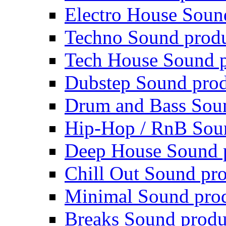
Electro House Soun
Techno Sound prod
Tech House Sound p
Dubstep Sound prod
Drum and Bass Sou
Hip-Hop / RnB Sou
Deep House Sound 
Chill Out Sound pr
Minimal Sound pro
Breaks Sound produ