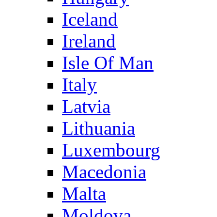
Iceland
Ireland
Isle Of Man
Italy
Latvia
Lithuania
Luxembourg
Macedonia
Malta
Moldova