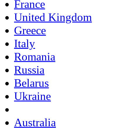
France
United Kingdom
Greece
Italy
Romania
Russia
Belarus
Ukraine
Australia