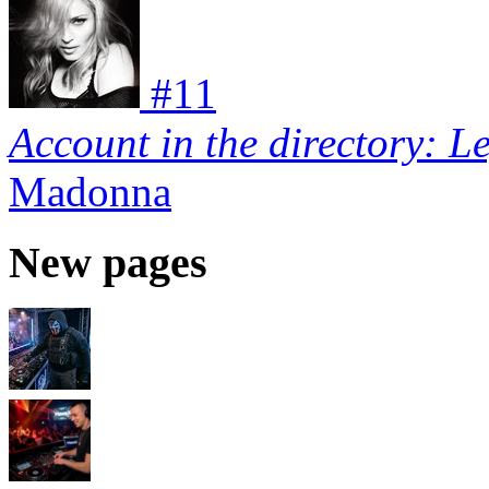
#
11
Account in the directory: L
Madonna
New pages