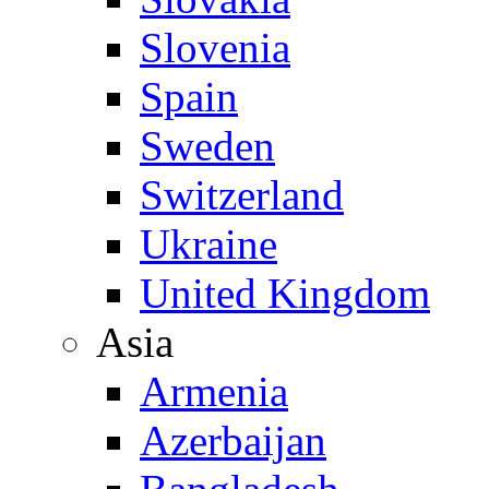
Slovenia
Spain
Sweden
Switzerland
Ukraine
United Kingdom
Asia
Armenia
Azerbaijan