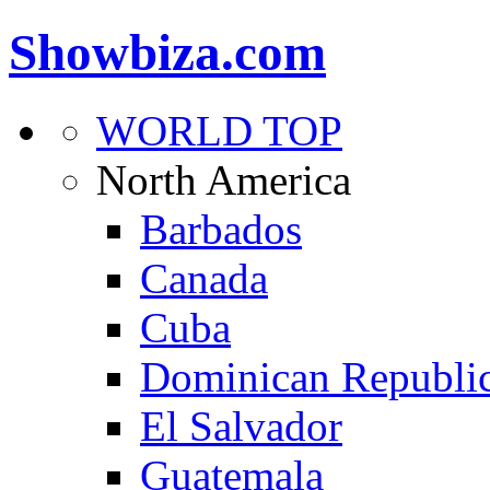
Showbiza.com
WORLD TOP
North America
Barbados
Canada
Cuba
Dominican Republi
El Salvador
Guatemala