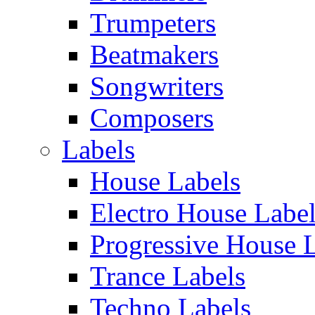
Trumpeters
Beatmakers
Songwriters
Composers
Labels
House Labels
Electro House Labe
Progressive House 
Trance Labels
Techno Labels