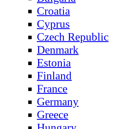
Croatia
Cyprus
Czech Republic
Denmark
Estonia
Finland
France
Germany
Greece
Hungary