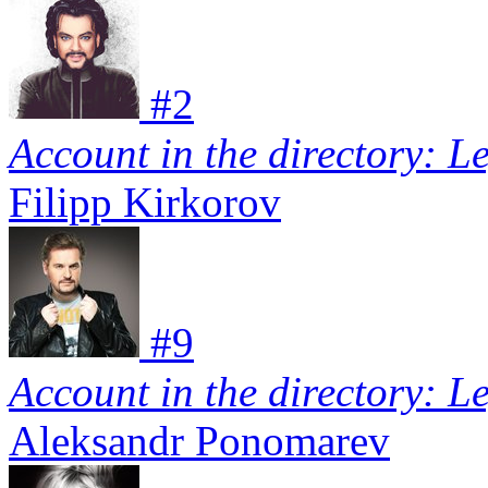
#
2
Account in the directory: L
Filipp Kirkorov
#
9
Account in the directory: L
Aleksandr Ponomarev