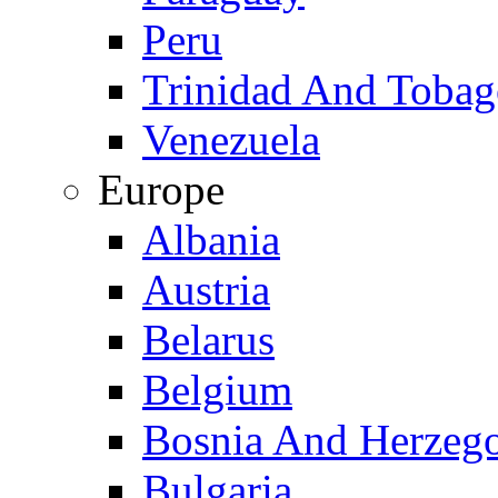
Peru
Trinidad And Toba
Venezuela
Europe
Albania
Austria
Belarus
Belgium
Bosnia And Herzeg
Bulgaria