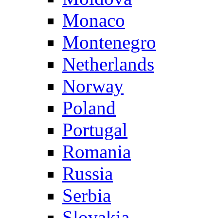
Monaco
Montenegro
Netherlands
Norway
Poland
Portugal
Romania
Russia
Serbia
Slovakia