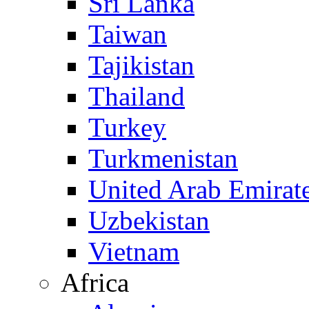
Sri Lanka
Taiwan
Tajikistan
Thailand
Turkey
Turkmenistan
United Arab Emirat
Uzbekistan
Vietnam
Africa