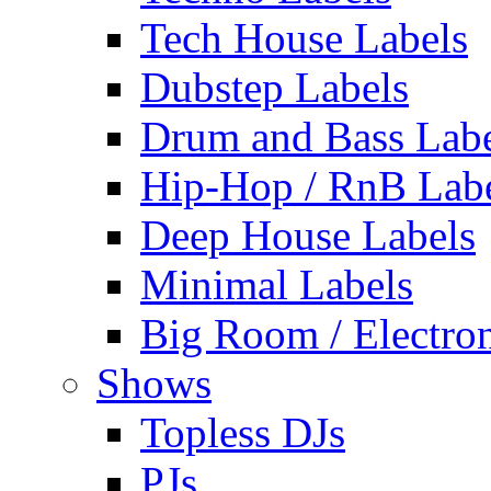
Tech House Labels
Dubstep Labels
Drum and Bass Labe
Hip-Hop / RnB Lab
Deep House Labels
Minimal Labels
Big Room / Electro
Shows
Topless DJs
PJs