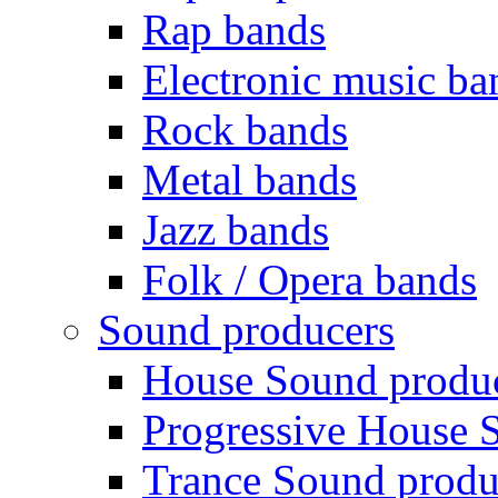
Rap bands
Electronic music ba
Rock bands
Metal bands
Jazz bands
Folk / Opera bands
Sound producers
House Sound produ
Progressive House 
Trance Sound produ