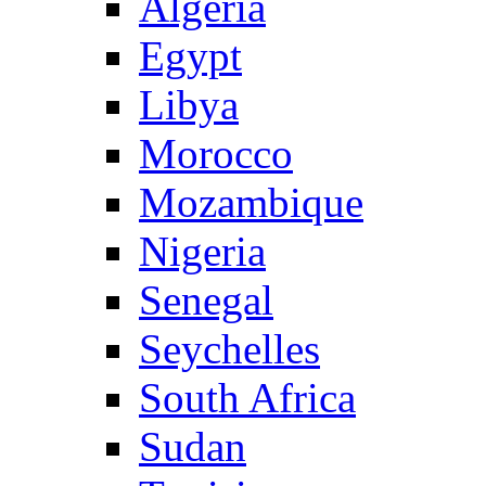
Algeria
Egypt
Libya
Morocco
Mozambique
Nigeria
Senegal
Seychelles
South Africa
Sudan