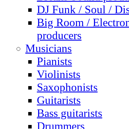
DJ Funk / Soul / Di
Big Room / Electro
producers
Musicians
Pianists
Violinists
Saxophonists
Guitarists
Bass guitarists
Drummers