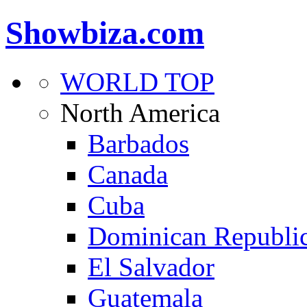
Showbiza.com
WORLD TOP
North America
Barbados
Canada
Cuba
Dominican Republi
El Salvador
Guatemala