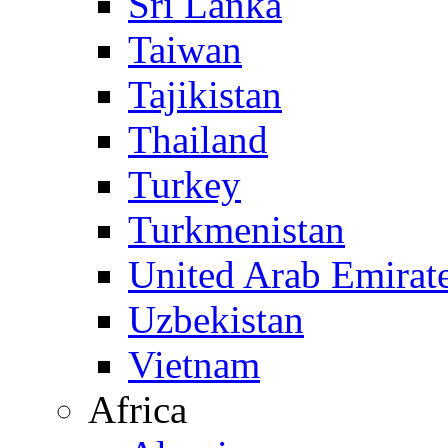
Sri Lanka
Taiwan
Tajikistan
Thailand
Turkey
Turkmenistan
United Arab Emirat
Uzbekistan
Vietnam
Africa