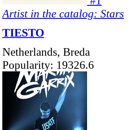
#
1
Artist in the catalog: Stars
TIESTO
Netherlands, Breda
Popularity:
19326.6