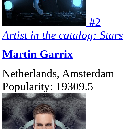
#
2
Artist in the catalog: Stars
Martin Garrix
Netherlands, Amsterdam
Popularity:
19309.5