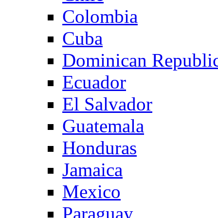
Colombia
Cuba
Dominican Republi
Ecuador
El Salvador
Guatemala
Honduras
Jamaica
Mexico
Paraguay