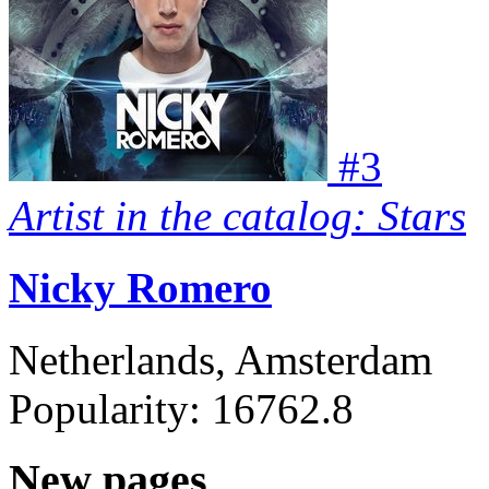
#
3
Artist in the catalog: Stars
Nicky Romero
Netherlands, Amsterdam
Popularity:
16762.8
New pages