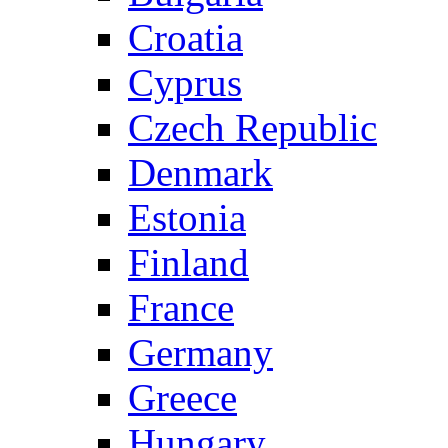
Croatia
Cyprus
Czech Republic
Denmark
Estonia
Finland
France
Germany
Greece
Hungary