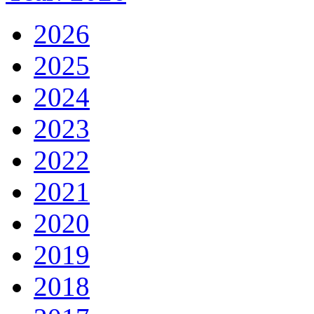
2026
2025
2024
2023
2022
2021
2020
2019
2018