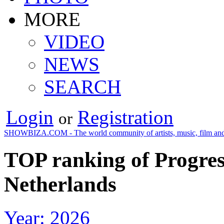
MORE
VIDEO
NEWS
SEARCH
Login
Registration
or
SHOWBIZA.COM - The world community of artists, music, film and
TOP ranking of Progres
Netherlands
Year: 2026