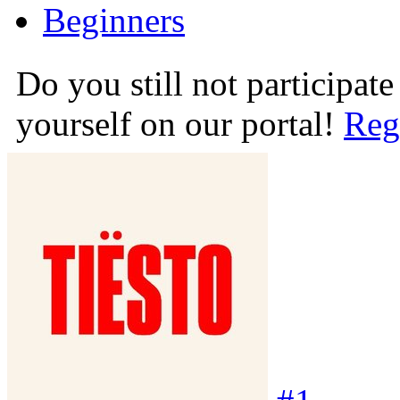
Beginners
Do you still not participate
yourself on our portal!
Reg