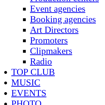
Event agencies
Booking agencies
Art Directors
Promoters
Clipmakers
Radio
TOP CLUB
MUSIC
EVENTS
PHOTO