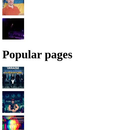
Popular pages