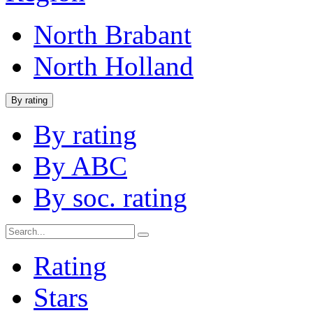
North Brabant
North Holland
By rating
By rating
By ABC
By soc. rating
Rating
Stars