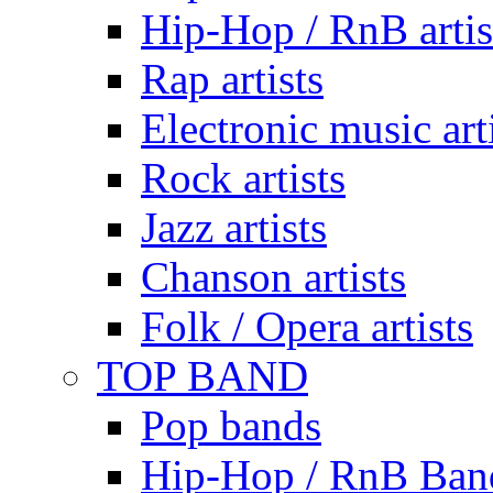
Hip-Hop / RnB artis
Rap artists
Electronic music art
Rock artists
Jazz artists
Chanson artists
Folk / Opera artists
TOP BAND
Pop bands
Hip-Hop / RnB Ban