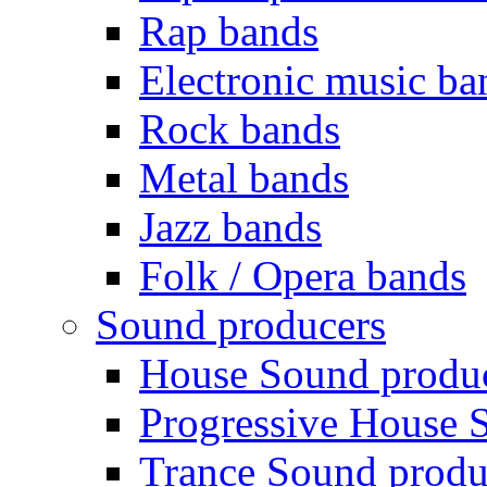
Rap bands
Electronic music ba
Rock bands
Metal bands
Jazz bands
Folk / Opera bands
Sound producers
House Sound produ
Progressive House 
Trance Sound produ