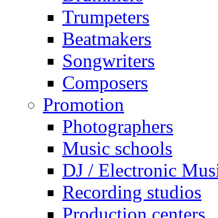
Trumpeters
Beatmakers
Songwriters
Composers
Promotion
Photographers
Music schools
DJ / Electronic Mus
Recording studios
Production centers