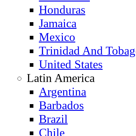
Honduras
Jamaica
Mexico
Trinidad And Toba
United States
Latin America
Argentina
Barbados
Brazil
Chile