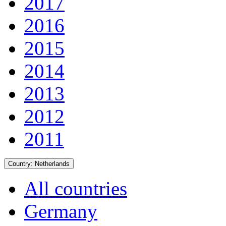
2017
2016
2015
2014
2013
2012
2011
Country:
Netherlands
All countries
Germany