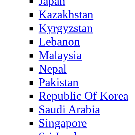
Japan
Kazakhstan
Kyrgyzstan
Lebanon
Malaysia
Nepal
Pakistan
Republic Of Korea
Saudi Arabia
Singapore