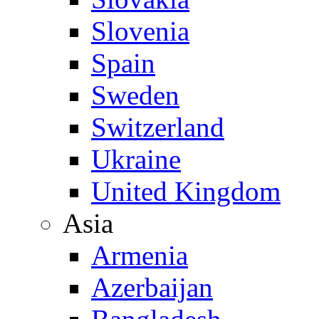
Slovenia
Spain
Sweden
Switzerland
Ukraine
United Kingdom
Asia
Armenia
Azerbaijan