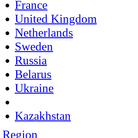
France
United Kingdom
Netherlands
Sweden
Russia
Belarus
Ukraine
Kazakhstan
Region