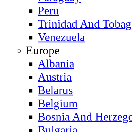
Peru
Trinidad And Toba
Venezuela
Europe
Albania
Austria
Belarus
Belgium
Bosnia And Herzeg
Bulgaria