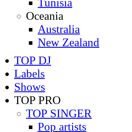
Tunisia
Oceania
Australia
New Zealand
TOP DJ
Labels
Shows
TOP PRO
TOP SINGER
Pop artists