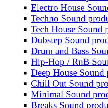
Electro House Soun
Techno Sound prod
Tech House Sound p
Dubstep Sound prod
Drum and Bass Sou
Hip-Hop / RnB Sou
Deep House Sound 
Chill Out Sound pr
Minimal Sound pro
Breaks Sound produ