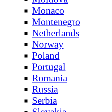
Monaco
Montenegro
Netherlands
Norway
Poland
Portugal
Romania
Russia
Serbia
Slovakia