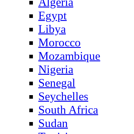
Algeria
Egypt
Libya
Morocco
Mozambique
Nigeria
Senegal
Seychelles
South Africa
Sudan