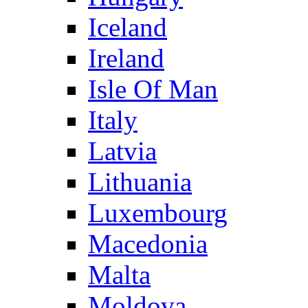
Iceland
Ireland
Isle Of Man
Italy
Latvia
Lithuania
Luxembourg
Macedonia
Malta
Moldova