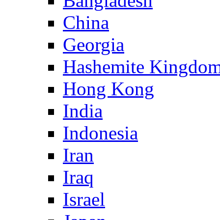
Bangladesh
China
Georgia
Hashemite Kingdom
Hong Kong
India
Indonesia
Iran
Iraq
Israel