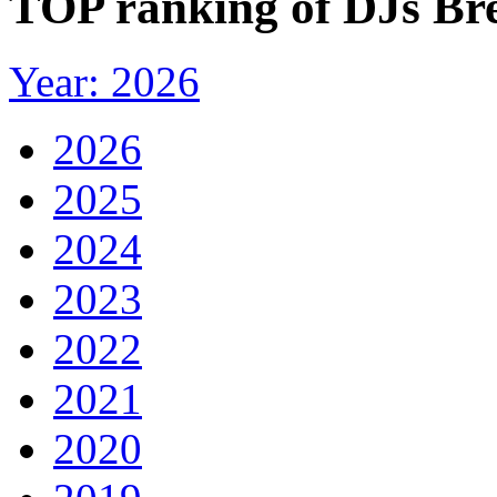
TOP ranking of DJs Bre
Year: 2026
2026
2025
2024
2023
2022
2021
2020