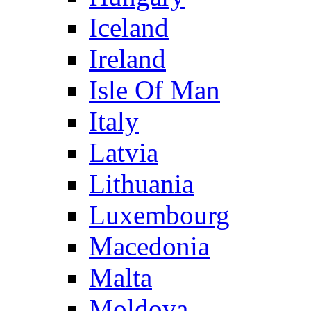
Iceland
Ireland
Isle Of Man
Italy
Latvia
Lithuania
Luxembourg
Macedonia
Malta
Moldova