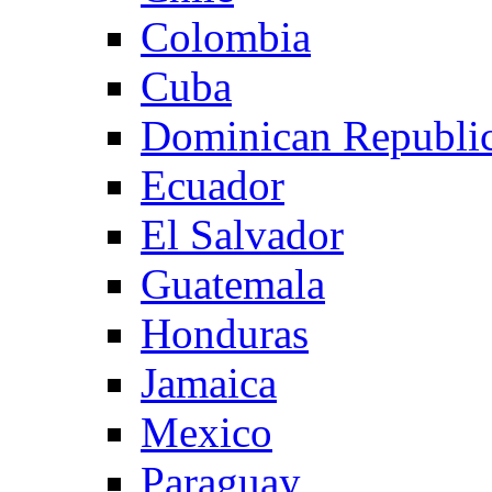
Colombia
Cuba
Dominican Republi
Ecuador
El Salvador
Guatemala
Honduras
Jamaica
Mexico
Paraguay