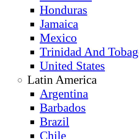
Honduras
Jamaica
Mexico
Trinidad And Toba
United States
Latin America
Argentina
Barbados
Brazil
Chile