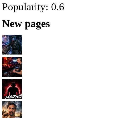
Popularity:
0.6
New pages