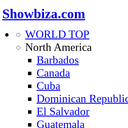
Showbiza.com
WORLD TOP
North America
Barbados
Canada
Cuba
Dominican Republi
El Salvador
Guatemala