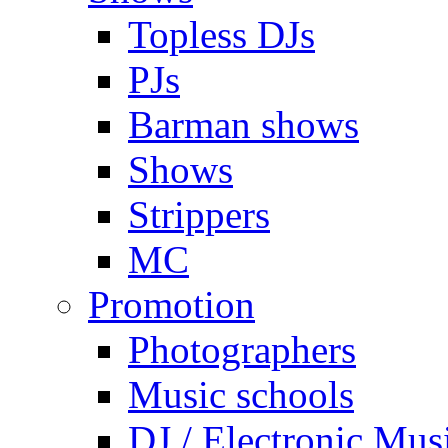
Topless DJs
PJs
Barman shows
Shows
Strippers
MC
Promotion
Photographers
Music schools
DJ / Electronic Mus