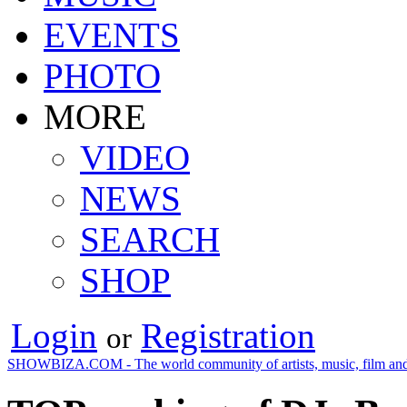
EVENTS
PHOTO
MORE
VIDEO
NEWS
SEARCH
SHOP
Login
Registration
or
SHOWBIZA.COM - The world community of artists, music, film and