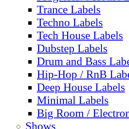
Trance Labels
Techno Labels
Tech House Labels
Dubstep Labels
Drum and Bass Labe
Hip-Hop / RnB Lab
Deep House Labels
Minimal Labels
Big Room / Electro
Shows