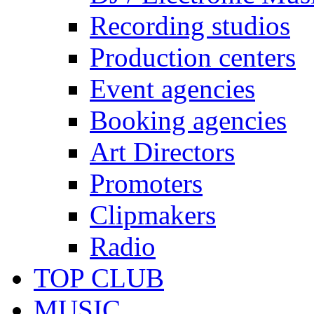
Recording studios
Production centers
Event agencies
Booking agencies
Art Directors
Promoters
Clipmakers
Radio
TOP CLUB
MUSIC