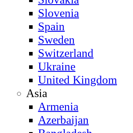
Slovenia
Spain
Sweden
Switzerland
Ukraine
United Kingdom
Asia
Armenia
Azerbaijan