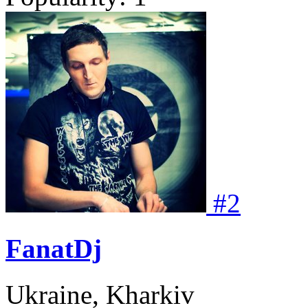
#
2
FanatDj
Ukraine, Kharkiv