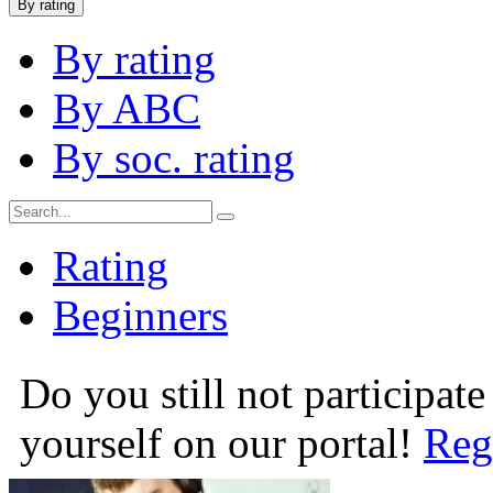
By rating
By rating
By ABC
By soc. rating
Rating
Beginners
Do you still not participate
yourself on our portal!
Reg