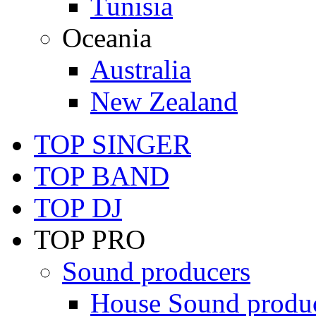
Tunisia
Oceania
Australia
New Zealand
TOP SINGER
TOP BAND
TOP DJ
TOP PRO
Sound producers
House Sound produ