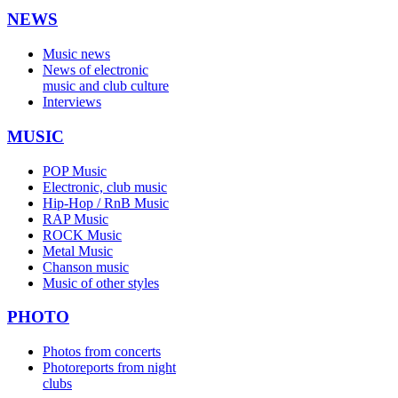
NEWS
Music news
News of electronic
music and club culture
Interviews
MUSIC
POP Music
Electronic, club music
Hip-Hop / RnB Music
RAP Music
ROCK Music
Metal Music
Chanson music
Music of other styles
PHOTO
Photos from concerts
Photoreports from night
clubs