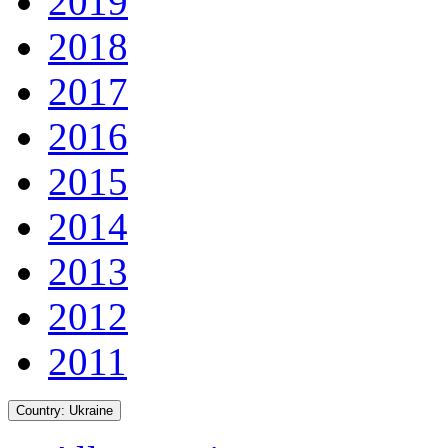
2019
2018
2017
2016
2015
2014
2013
2012
2011
Country:
Ukraine