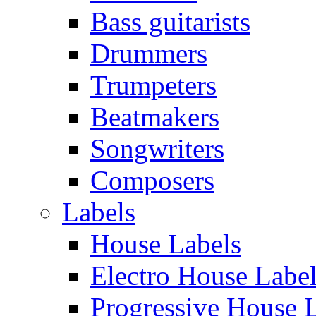
Bass guitarists
Drummers
Trumpeters
Beatmakers
Songwriters
Composers
Labels
House Labels
Electro House Labe
Progressive House 