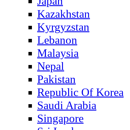
Japan
Kazakhstan
Kyrgyzstan
Lebanon
Malaysia
Nepal
Pakistan
Republic Of Korea
Saudi Arabia
Singapore