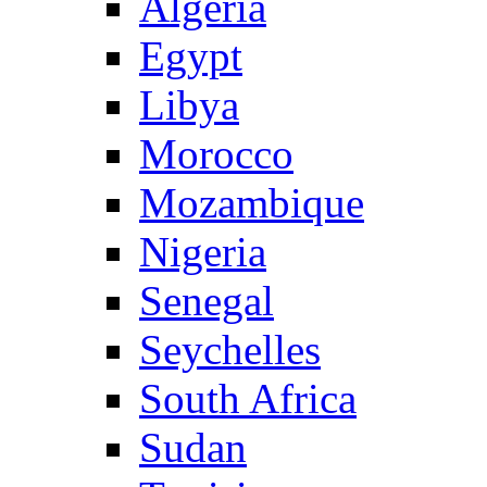
Algeria
Egypt
Libya
Morocco
Mozambique
Nigeria
Senegal
Seychelles
South Africa
Sudan