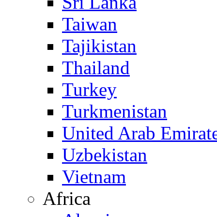
Sri Lanka
Taiwan
Tajikistan
Thailand
Turkey
Turkmenistan
United Arab Emirat
Uzbekistan
Vietnam
Africa