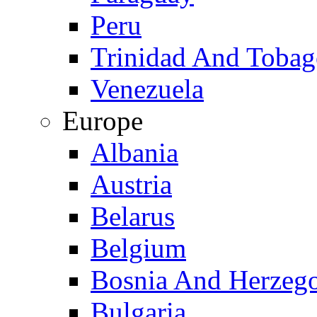
Peru
Trinidad And Toba
Venezuela
Europe
Albania
Austria
Belarus
Belgium
Bosnia And Herzeg
Bulgaria