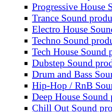
Progressive House 
Trance Sound produ
Electro House Soun
Techno Sound prod
Tech House Sound p
Dubstep Sound prod
Drum and Bass Sou
Hip-Hop / RnB Sou
Deep House Sound 
Chill Out Sound pr