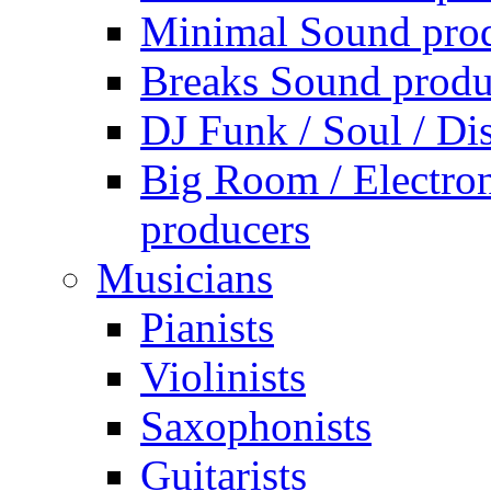
Minimal Sound pro
Breaks Sound produ
DJ Funk / Soul / Di
Big Room / Electro
producers
Musicians
Pianists
Violinists
Saxophonists
Guitarists