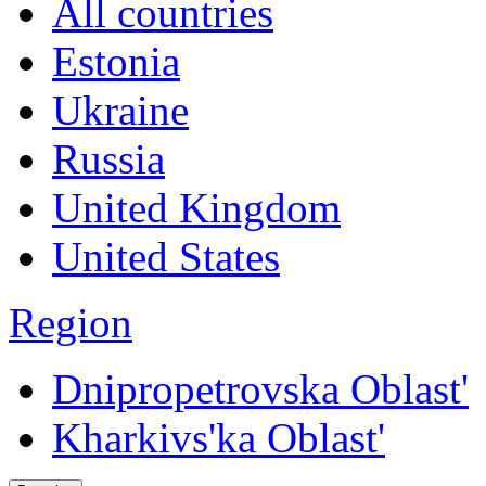
All countries
Estonia
Ukraine
Russia
United Kingdom
United States
Region
Dnipropetrovska Oblast'
Kharkivs'ka Oblast'