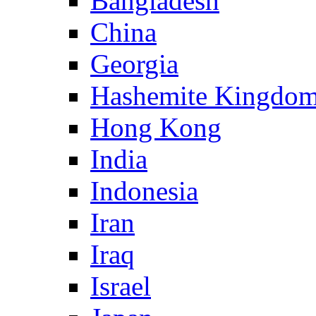
Bangladesh
China
Georgia
Hashemite Kingdom
Hong Kong
India
Indonesia
Iran
Iraq
Israel