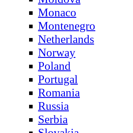
Monaco
Montenegro
Netherlands
Norway
Poland
Portugal
Romania
Russia
Serbia
Slovakia