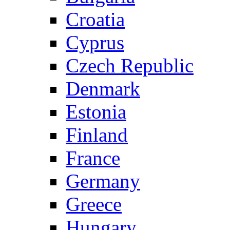
Croatia
Cyprus
Czech Republic
Denmark
Estonia
Finland
France
Germany
Greece
Hungary