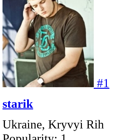
#
1
starik
Ukraine, Kryvyi Rih
Popularity:
1