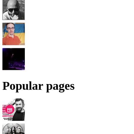
Popular pages