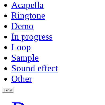
Acapella
Ringtone
Demo
In progress
Loop
Sample
Sound effect
Other
Genre