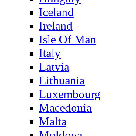
Iceland
Ireland
Isle Of Man
Italy
Latvia
Lithuania
Luxembourg
Macedonia
Malta
Moldova