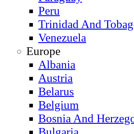
Peru
Trinidad And Toba
Venezuela
Europe
Albania
Austria
Belarus
Belgium
Bosnia And Herzeg
Bulgaria