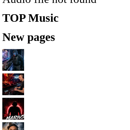
TOP Music
New pages