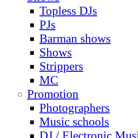
Topless DJs
PJs
Barman shows
Shows
Strippers
MC
Promotion
Photographers
Music schools
DJ / Electronic Mus