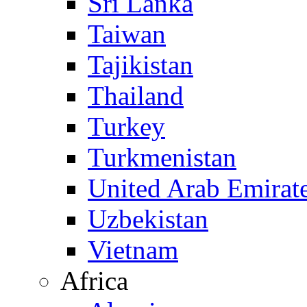
Sri Lanka
Taiwan
Tajikistan
Thailand
Turkey
Turkmenistan
United Arab Emirat
Uzbekistan
Vietnam
Africa