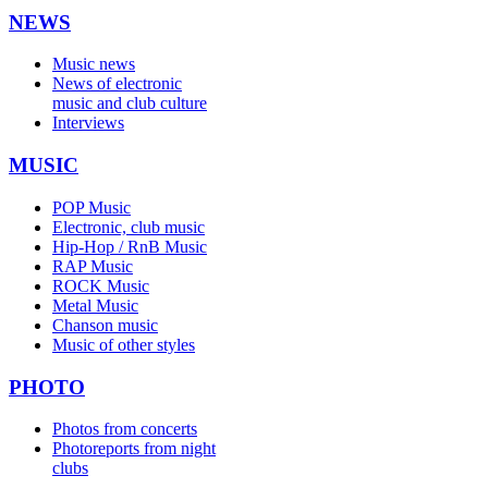
NEWS
Music news
News of electronic
music and club culture
Interviews
MUSIC
POP Music
Electronic, club music
Hip-Hop / RnB Music
RAP Music
ROCK Music
Metal Music
Chanson music
Music of other styles
PHOTO
Photos from concerts
Photoreports from night
clubs