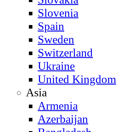
Slovenia
Spain
Sweden
Switzerland
Ukraine
United Kingdom
Asia
Armenia
Azerbaijan