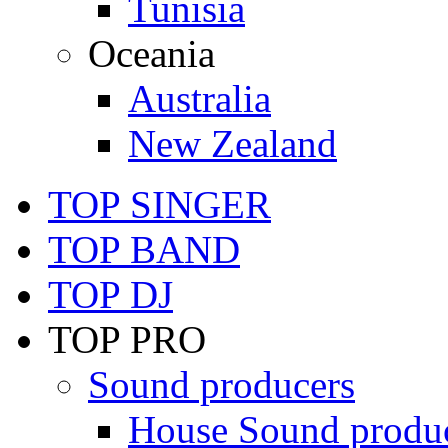
Tunisia
Oceania
Australia
New Zealand
TOP SINGER
TOP BAND
TOP DJ
TOP PRO
Sound producers
House Sound produ