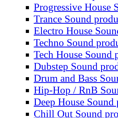
Progressive House 
Trance Sound produ
Electro House Soun
Techno Sound prod
Tech House Sound p
Dubstep Sound prod
Drum and Bass Sou
Hip-Hop / RnB Sou
Deep House Sound 
Chill Out Sound pr