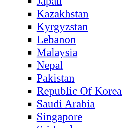
Japan
Kazakhstan
Kyrgyzstan
Lebanon
Malaysia
Nepal
Pakistan
Republic Of Korea
Saudi Arabia
Singapore