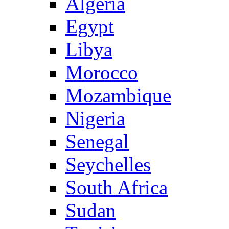
Algeria
Egypt
Libya
Morocco
Mozambique
Nigeria
Senegal
Seychelles
South Africa
Sudan