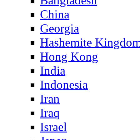
Bangladesh
China
Georgia
Hashemite Kingdom
Hong Kong
India
Indonesia
Iran
Iraq
Israel