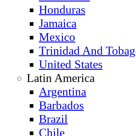
Honduras
Jamaica
Mexico
Trinidad And Toba
United States
Latin America
Argentina
Barbados
Brazil
Chile