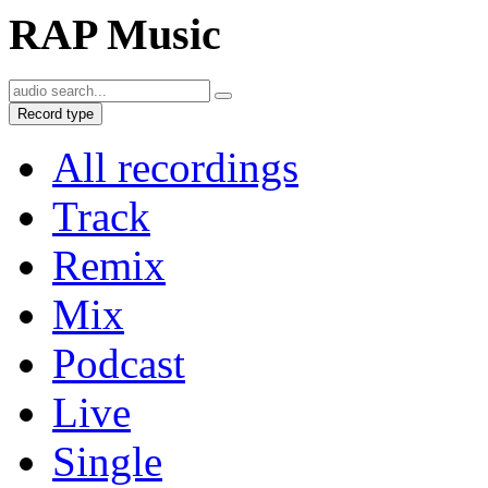
RAP Music
Record type
All recordings
Track
Remix
Mix
Podcast
Live
Single