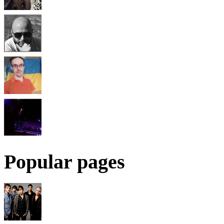
Popular pages