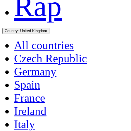
Rap
Country:
United Kingdom
All countries
Czech Republic
Germany
Spain
France
Ireland
Italy