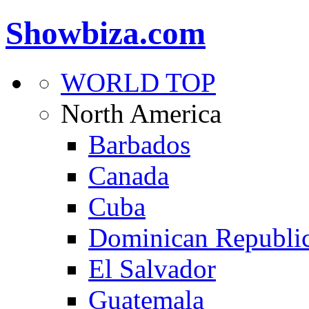
Showbiza.com
WORLD TOP
North America
Barbados
Canada
Cuba
Dominican Republi
El Salvador
Guatemala