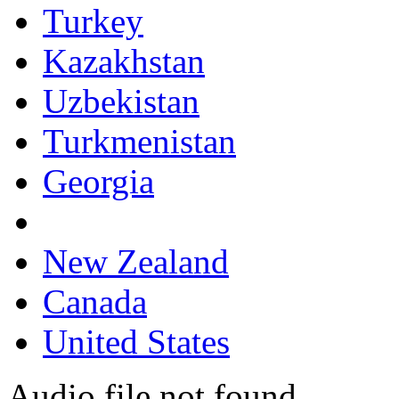
Turkey
Kazakhstan
Uzbekistan
Turkmenistan
Georgia
New Zealand
Canada
United States
Audio file not found