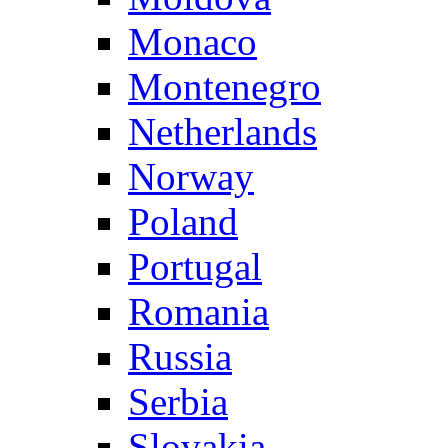
Monaco
Montenegro
Netherlands
Norway
Poland
Portugal
Romania
Russia
Serbia
Slovakia