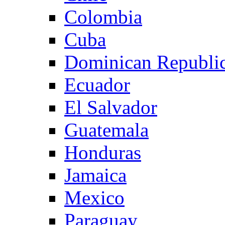
Colombia
Cuba
Dominican Republi
Ecuador
El Salvador
Guatemala
Honduras
Jamaica
Mexico
Paraguay