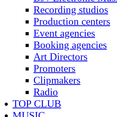
Recording studios
Production centers
Event agencies
Booking agencies
Art Directors
Promoters
Clipmakers
Radio
TOP CLUB
MUSIC