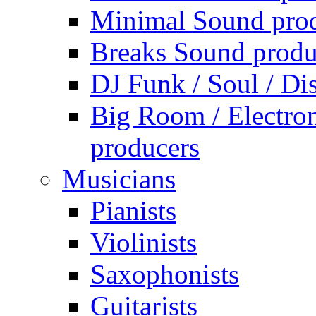
Minimal Sound pro
Breaks Sound produ
DJ Funk / Soul / Di
Big Room / Electro
producers
Musicians
Pianists
Violinists
Saxophonists
Guitarists