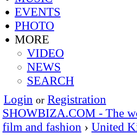
EVENTS
PHOTO
MORE
VIDEO
NEWS
SEARCH
Login
Registration
or
SHOWBIZA.COM - The world
film and fashion
›
United 