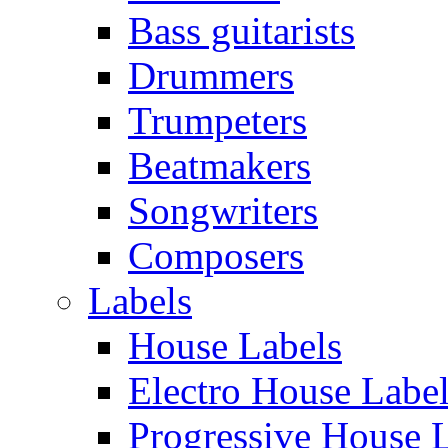
Bass guitarists
Drummers
Trumpeters
Beatmakers
Songwriters
Composers
Labels
House Labels
Electro House Labe
Progressive House 