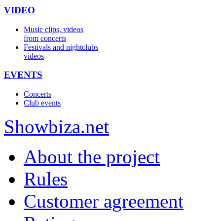
VIDEO
Music clips, videos
from concerts
Festivals and nightclubs
videos
EVENTS
Concerts
Club events
Show
biza
.net
About the project
Rules
Customer agreement