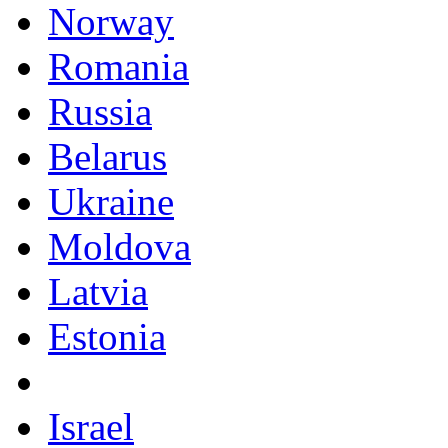
Norway
Romania
Russia
Belarus
Ukraine
Moldova
Latvia
Estonia
Israel