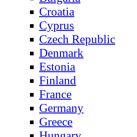
Croatia
Cyprus
Czech Republic
Denmark
Estonia
Finland
France
Germany
Greece
Hungary