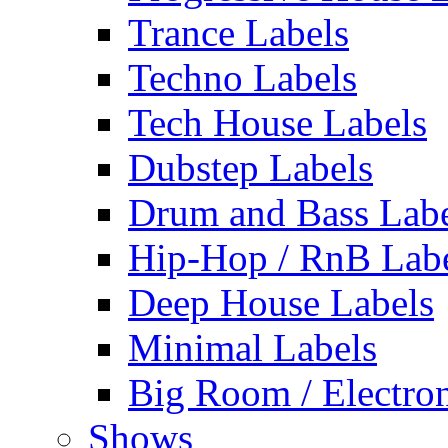
Trance Labels
Techno Labels
Tech House Labels
Dubstep Labels
Drum and Bass Labe
Hip-Hop / RnB Lab
Deep House Labels
Minimal Labels
Big Room / Electro
Shows