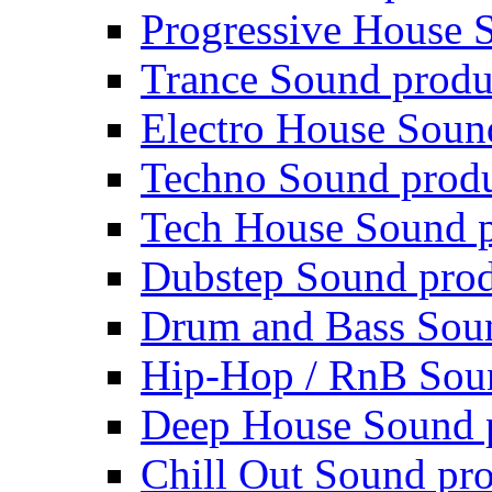
Progressive House 
Trance Sound produ
Electro House Soun
Techno Sound prod
Tech House Sound p
Dubstep Sound prod
Drum and Bass Sou
Hip-Hop / RnB Sou
Deep House Sound 
Chill Out Sound pr