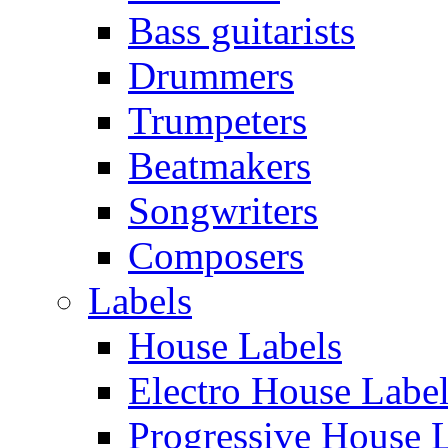
Bass guitarists
Drummers
Trumpeters
Beatmakers
Songwriters
Composers
Labels
House Labels
Electro House Labe
Progressive House 