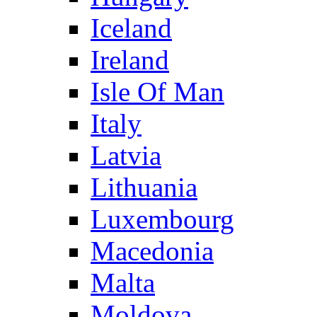
Iceland
Ireland
Isle Of Man
Italy
Latvia
Lithuania
Luxembourg
Macedonia
Malta
Moldova