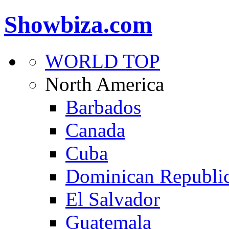
Showbiza.com
WORLD TOP
North America
Barbados
Canada
Cuba
Dominican Republi
El Salvador
Guatemala