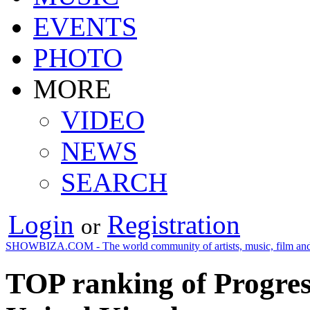
EVENTS
PHOTO
MORE
VIDEO
NEWS
SEARCH
Login
Registration
or
SHOWBIZA.COM - The world community of artists, music, film and
TOP ranking of Progress