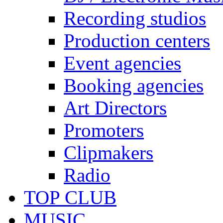
Recording studios
Production centers
Event agencies
Booking agencies
Art Directors
Promoters
Clipmakers
Radio
TOP CLUB
MUSIC