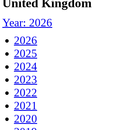
United Kingdom
Year: 2026
2026
2025
2024
2023
2022
2021
2020