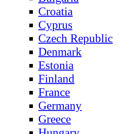
Croatia
Cyprus
Czech Republic
Denmark
Estonia
Finland
France
Germany
Greece
Hungary