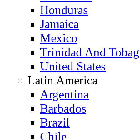
Honduras
Jamaica
Mexico
Trinidad And Toba
United States
Latin America
Argentina
Barbados
Brazil
Chile