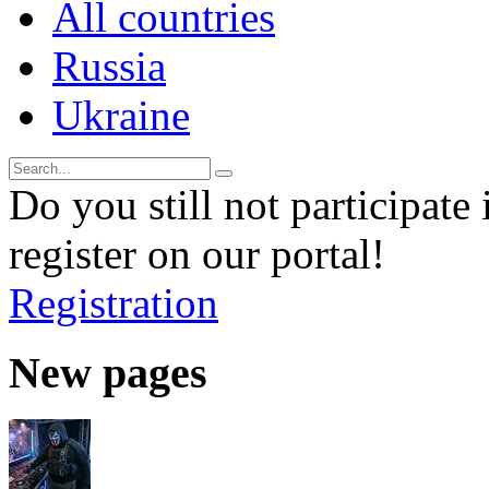
All countries
Russia
Ukraine
Do you still not participate 
register on our portal!
Registration
New pages