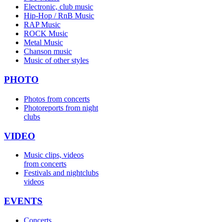
Electronic, club music
Hip-Hop / RnB Music
RAP Music
ROCK Music
Metal Music
Chanson music
Music of other styles
PHOTO
Photos from concerts
Photoreports from night
clubs
VIDEO
Music clips, videos
from concerts
Festivals and nightclubs
videos
EVENTS
Concerts