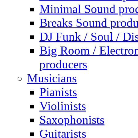
Minimal Sound pro
Breaks Sound produ
DJ Funk / Soul / Di
Big Room / Electro
producers
Musicians
Pianists
Violinists
Saxophonists
Guitarists