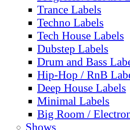
Trance Labels
Techno Labels
Tech House Labels
Dubstep Labels
Drum and Bass Labe
Hip-Hop / RnB Lab
Deep House Labels
Minimal Labels
Big Room / Electro
Shows