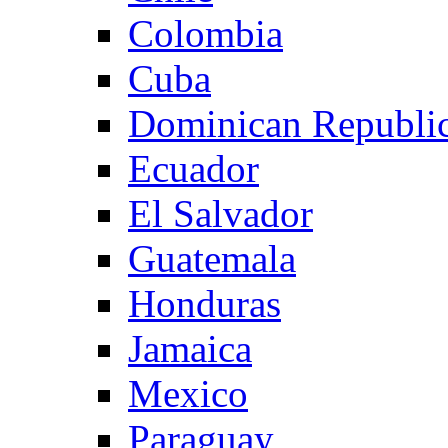
Colombia
Cuba
Dominican Republi
Ecuador
El Salvador
Guatemala
Honduras
Jamaica
Mexico
Paraguay