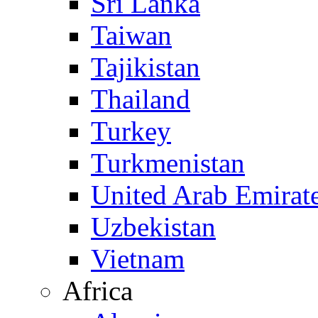
Sri Lanka
Taiwan
Tajikistan
Thailand
Turkey
Turkmenistan
United Arab Emirat
Uzbekistan
Vietnam
Africa