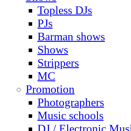
Topless DJs
PJs
Barman shows
Shows
Strippers
MC
Promotion
Photographers
Music schools
DJ / Electronic Mus