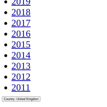
2019
2018
2017
2016
2015
2014
2013
2012
2011
Country:
United Kingdom