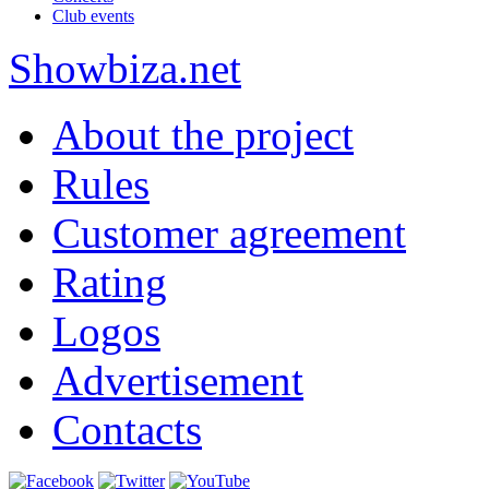
Club events
Show
biza
.net
About the project
Rules
Customer agreement
Rating
Logos
Advertisement
Contacts