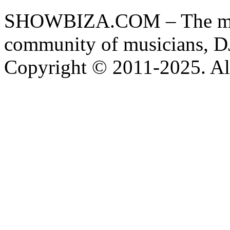
SHOWBIZA.COM – The main
community of musicians, D
Copyright © 2011-2025. All