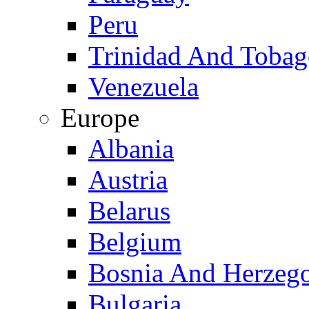
Peru
Trinidad And Toba
Venezuela
Europe
Albania
Austria
Belarus
Belgium
Bosnia And Herzeg
Bulgaria