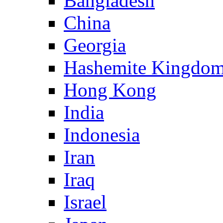
Bangladesh
China
Georgia
Hashemite Kingdom
Hong Kong
India
Indonesia
Iran
Iraq
Israel