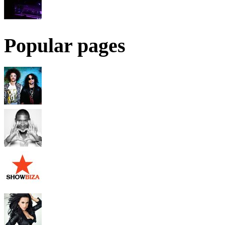
Popular pages