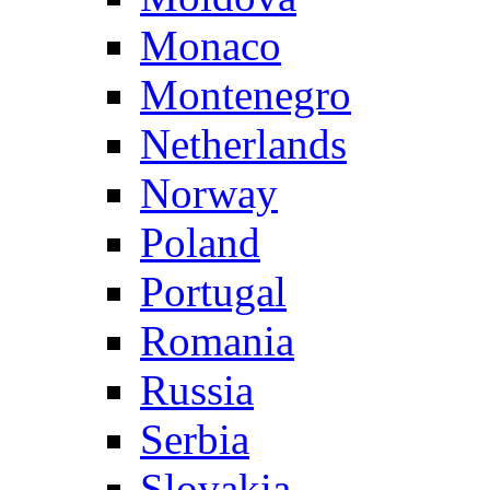
Monaco
Montenegro
Netherlands
Norway
Poland
Portugal
Romania
Russia
Serbia
Slovakia