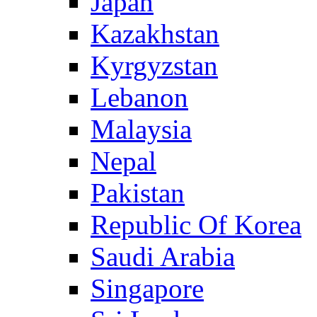
Japan
Kazakhstan
Kyrgyzstan
Lebanon
Malaysia
Nepal
Pakistan
Republic Of Korea
Saudi Arabia
Singapore