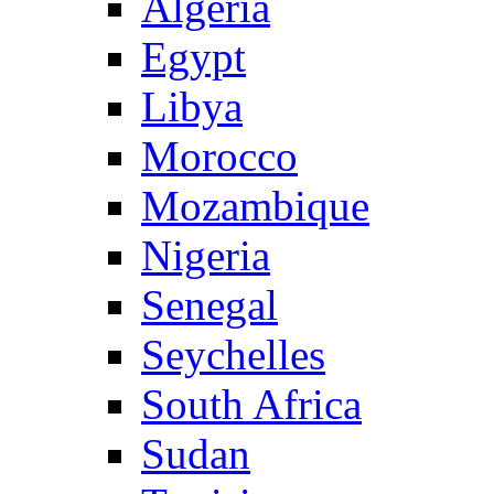
Algeria
Egypt
Libya
Morocco
Mozambique
Nigeria
Senegal
Seychelles
South Africa
Sudan