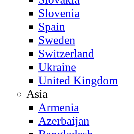
Slovenia
Spain
Sweden
Switzerland
Ukraine
United Kingdom
Asia
Armenia
Azerbaijan