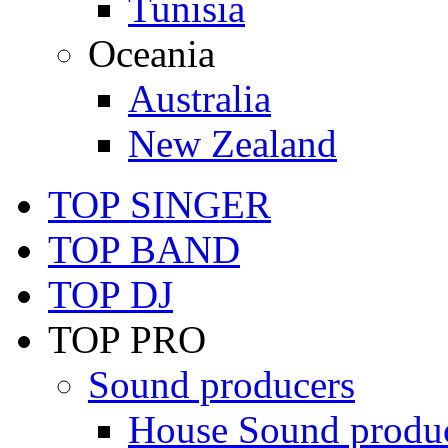
Tunisia
Oceania
Australia
New Zealand
TOP SINGER
TOP BAND
TOP DJ
TOP PRO
Sound producers
House Sound produ