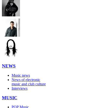
NEWS
Music news
News of electronic
music and club culture
Interviews
MUSIC
POP Music