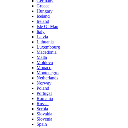
Germany
Greece
Hungary
Iceland
Ireland
Isle Of Man
Italy
Latvia
Lithuania
Luxembourg
Macedonia
Malta
Moldova
Monaco
Montenegro
Netherlands
Norway
Poland
Portugal
Romania
Russia
Serbia
Slovakia
Slovenia
Spain