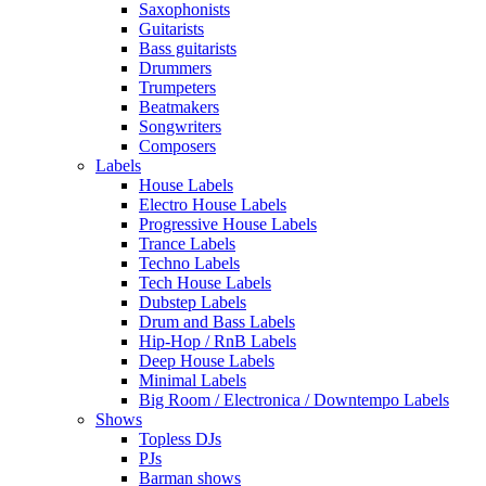
Saxophonists
Guitarists
Bass guitarists
Drummers
Trumpeters
Beatmakers
Songwriters
Composers
Labels
House Labels
Electro House Labels
Progressive House Labels
Trance Labels
Techno Labels
Tech House Labels
Dubstep Labels
Drum and Bass Labels
Hip-Hop / RnB Labels
Deep House Labels
Minimal Labels
Big Room / Electronica / Downtempo Labels
Shows
Topless DJs
PJs
Barman shows