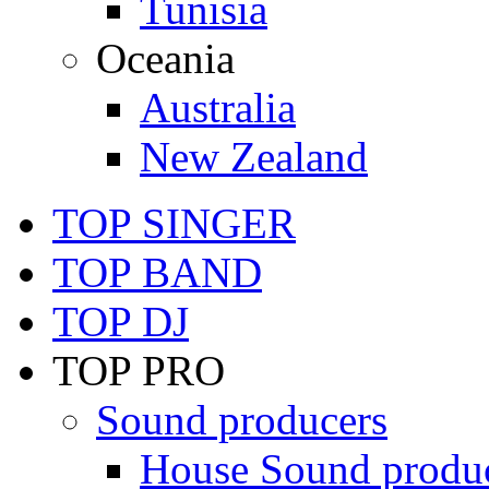
Tunisia
Oceania
Australia
New Zealand
TOP SINGER
TOP BAND
TOP DJ
TOP PRO
Sound producers
House Sound produ