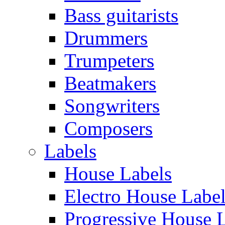
Bass guitarists
Drummers
Trumpeters
Beatmakers
Songwriters
Composers
Labels
House Labels
Electro House Labe
Progressive House 