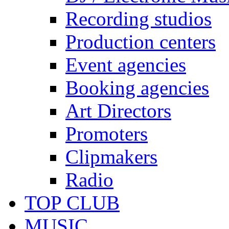
Recording studios
Production centers
Event agencies
Booking agencies
Art Directors
Promoters
Clipmakers
Radio
TOP CLUB
MUSIC