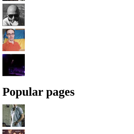
Popular pages