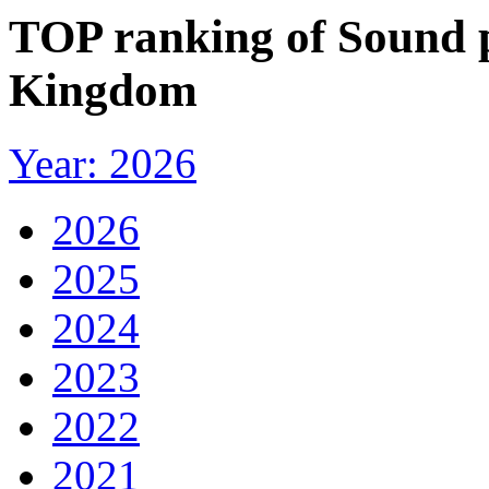
TOP ranking of Sound p
Kingdom
Year: 2026
2026
2025
2024
2023
2022
2021