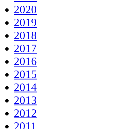
2020
2019
2018
2017
2016
2015
2014
2013
2012
2011