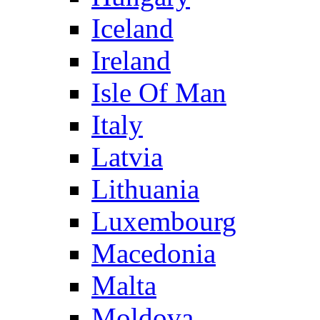
Iceland
Ireland
Isle Of Man
Italy
Latvia
Lithuania
Luxembourg
Macedonia
Malta
Moldova