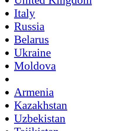
Italy
Russia
Belarus
Ukraine
Moldova
Armenia
Kazakhstan
Uzbekistan