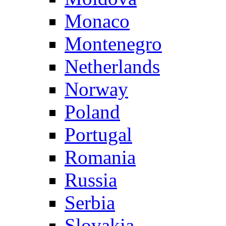
Monaco
Montenegro
Netherlands
Norway
Poland
Portugal
Romania
Russia
Serbia
Slovakia