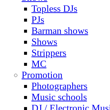
Topless DJs
PJs
Barman shows
Shows
Strippers
MC
Promotion
Photographers
Music schools
DJ / Electronic Mus