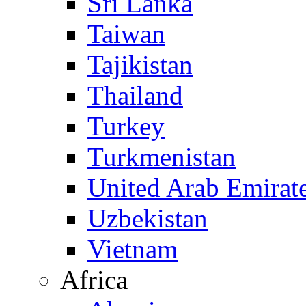
Sri Lanka
Taiwan
Tajikistan
Thailand
Turkey
Turkmenistan
United Arab Emirat
Uzbekistan
Vietnam
Africa