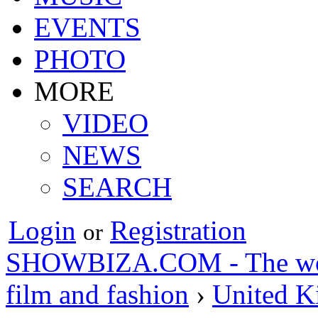
EVENTS
PHOTO
MORE
VIDEO
NEWS
SEARCH
Login
Registration
or
SHOWBIZA.COM - The world
film and fashion
›
United 