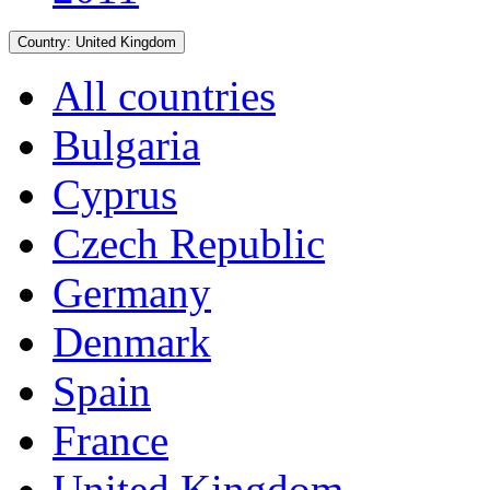
Country:
United Kingdom
All countries
Bulgaria
Cyprus
Czech Republic
Germany
Denmark
Spain
France
United Kingdom