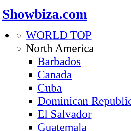
Showbiza.com
WORLD TOP
North America
Barbados
Canada
Cuba
Dominican Republi
El Salvador
Guatemala