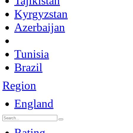
Tajikistan
Kyrgyzstan
Azerbaijan
Tunisia
Brazil
Region
England
Rating