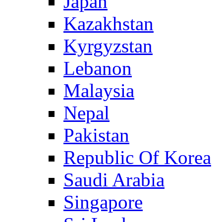
Japan
Kazakhstan
Kyrgyzstan
Lebanon
Malaysia
Nepal
Pakistan
Republic Of Korea
Saudi Arabia
Singapore