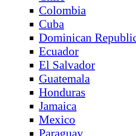
Colombia
Cuba
Dominican Republi
Ecuador
El Salvador
Guatemala
Honduras
Jamaica
Mexico
Paraguay