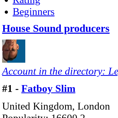
Beginners
House Sound producers
Account in the directory: L
#
1 -
Fatboy Slim
United Kingdom, London
Popularity:
16600.2