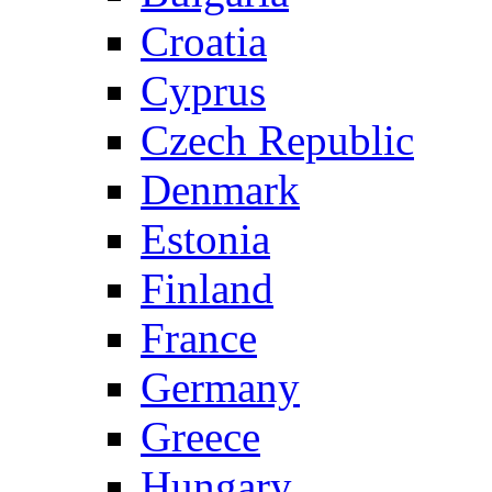
Croatia
Cyprus
Czech Republic
Denmark
Estonia
Finland
France
Germany
Greece
Hungary