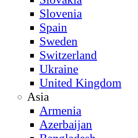
Slovenia
Spain
Sweden
Switzerland
Ukraine
United Kingdom
Asia
Armenia
Azerbaijan