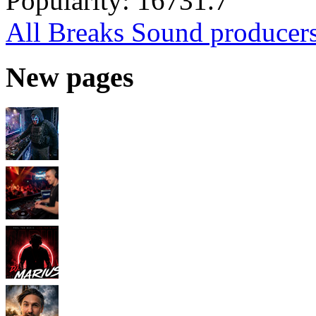
Popularity:
16731.7
All Breaks Sound producer
New pages