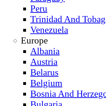
Peru
Trinidad And Toba
Venezuela
Europe
Albania
Austria
Belarus
Belgium
Bosnia And Herzeg
Bulgaria