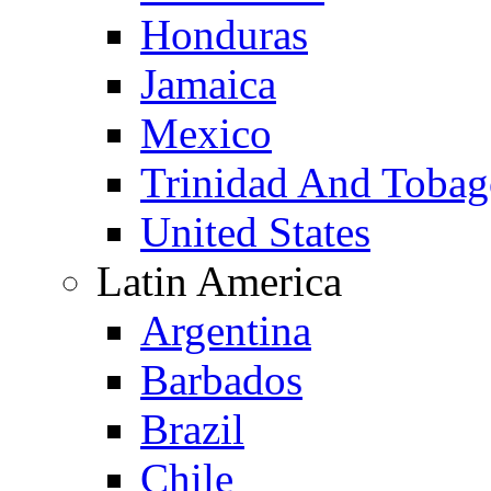
Honduras
Jamaica
Mexico
Trinidad And Toba
United States
Latin America
Argentina
Barbados
Brazil
Chile