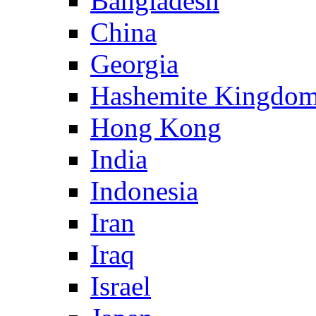
Bangladesh
China
Georgia
Hashemite Kingdom
Hong Kong
India
Indonesia
Iran
Iraq
Israel