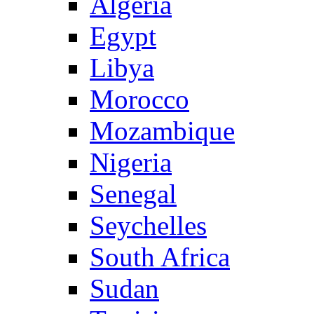
Algeria
Egypt
Libya
Morocco
Mozambique
Nigeria
Senegal
Seychelles
South Africa
Sudan