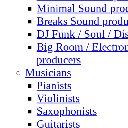
Minimal Sound pro
Breaks Sound produ
DJ Funk / Soul / Di
Big Room / Electro
producers
Musicians
Pianists
Violinists
Saxophonists
Guitarists