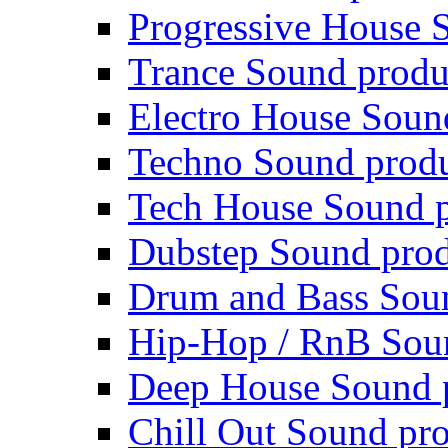
Progressive House 
Trance Sound produ
Electro House Soun
Techno Sound prod
Tech House Sound p
Dubstep Sound prod
Drum and Bass Sou
Hip-Hop / RnB Sou
Deep House Sound 
Chill Out Sound pr