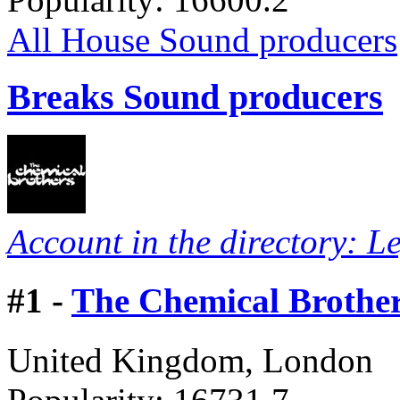
All House Sound producers
Breaks Sound producers
Account in the directory: L
#
1 -
The Chemical Brothe
United Kingdom, London