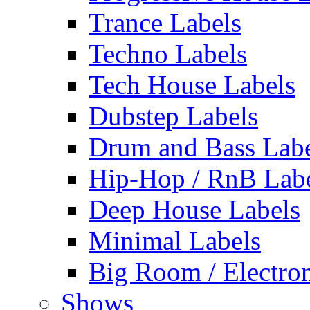
Trance Labels
Techno Labels
Tech House Labels
Dubstep Labels
Drum and Bass Labe
Hip-Hop / RnB Lab
Deep House Labels
Minimal Labels
Big Room / Electro
Shows