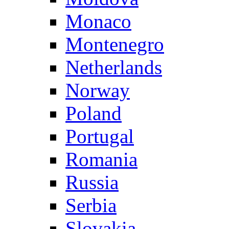
Monaco
Montenegro
Netherlands
Norway
Poland
Portugal
Romania
Russia
Serbia
Slovakia