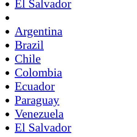
El Salvador
Argentina
Brazil
Chile
Colombia
Ecuador
Paraguay
Venezuela
El Salvador