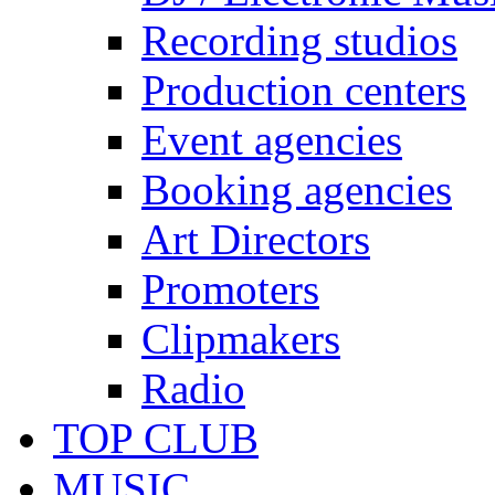
Recording studios
Production centers
Event agencies
Booking agencies
Art Directors
Promoters
Clipmakers
Radio
TOP CLUB
MUSIC