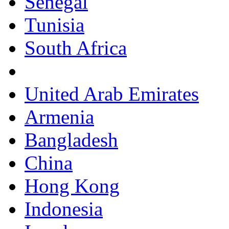
Senegal
Tunisia
South Africa
United Arab Emirates
Armenia
Bangladesh
China
Hong Kong
Indonesia