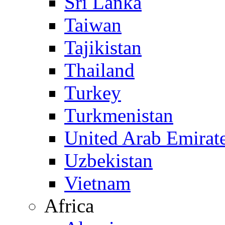
Sri Lanka
Taiwan
Tajikistan
Thailand
Turkey
Turkmenistan
United Arab Emirat
Uzbekistan
Vietnam
Africa