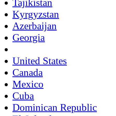
Tajikistan
Kyrgyzstan
Azerbaijan
Georgia
United States
Canada
Mexico
Cuba
Dominican Republic