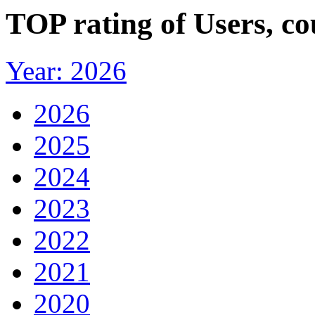
TOP rating of Users, c
Year: 2026
2026
2025
2024
2023
2022
2021
2020