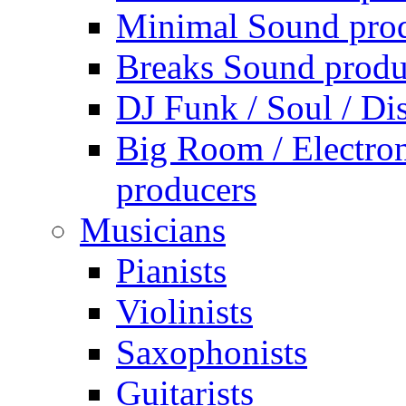
Minimal Sound pro
Breaks Sound produ
DJ Funk / Soul / Di
Big Room / Electro
producers
Musicians
Pianists
Violinists
Saxophonists
Guitarists