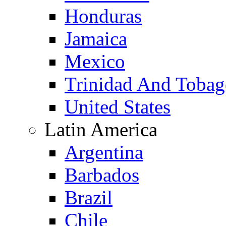
Honduras
Jamaica
Mexico
Trinidad And Toba
United States
Latin America
Argentina
Barbados
Brazil
Chile