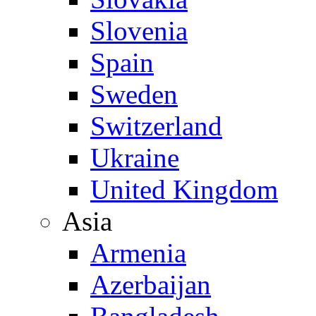
Slovenia
Spain
Sweden
Switzerland
Ukraine
United Kingdom
Asia
Armenia
Azerbaijan