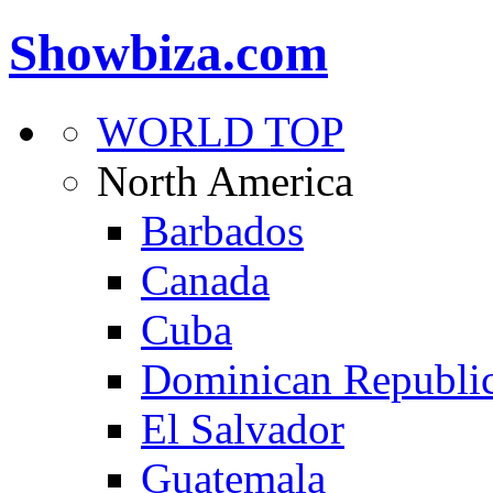
Showbiza.com
WORLD TOP
North America
Barbados
Canada
Cuba
Dominican Republi
El Salvador
Guatemala