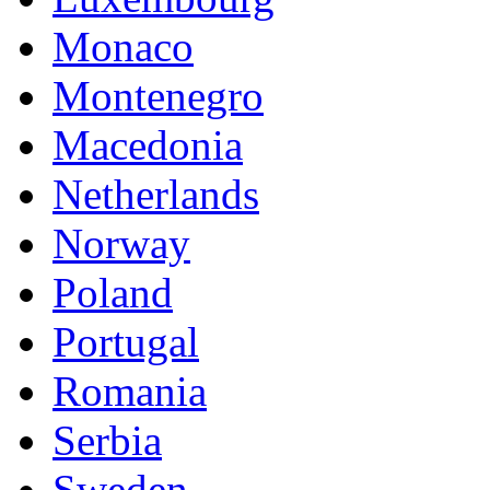
Monaco
Montenegro
Macedonia
Netherlands
Norway
Poland
Portugal
Romania
Serbia
Sweden