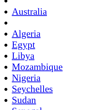
Australia
Algeria
Egypt
Libya
Mozambique
Nigeria
Seychelles
Sudan