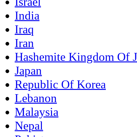
Israel
India
Iraq
Iran
Hashemite Kingdom Of 
Japan
Republic Of Korea
Lebanon
Malaysia
Nepal