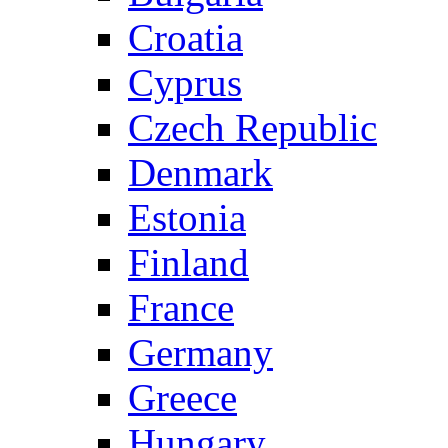
Croatia
Cyprus
Czech Republic
Denmark
Estonia
Finland
France
Germany
Greece
Hungary