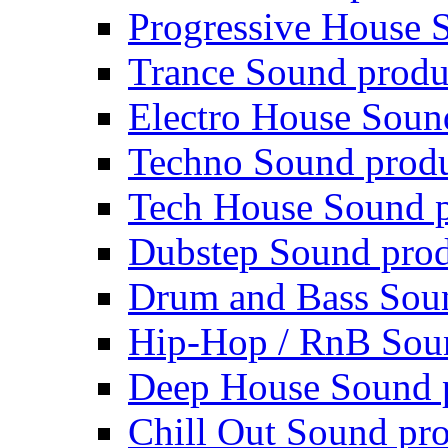
Progressive House 
Trance Sound produ
Electro House Soun
Techno Sound prod
Tech House Sound p
Dubstep Sound prod
Drum and Bass Sou
Hip-Hop / RnB Sou
Deep House Sound 
Chill Out Sound pr