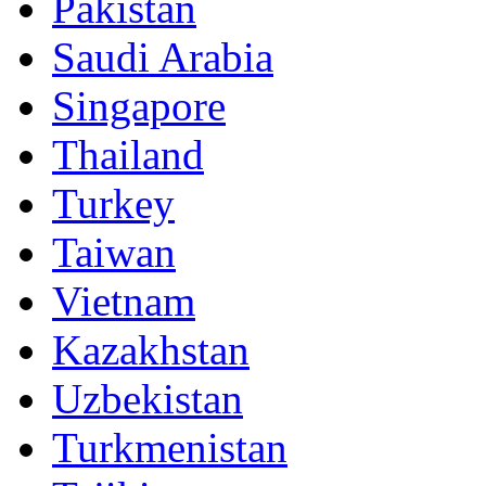
Pakistan
Saudi Arabia
Singapore
Thailand
Turkey
Taiwan
Vietnam
Kazakhstan
Uzbekistan
Turkmenistan