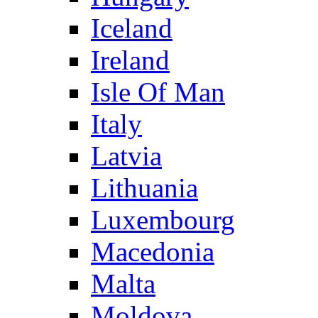
Iceland
Ireland
Isle Of Man
Italy
Latvia
Lithuania
Luxembourg
Macedonia
Malta
Moldova