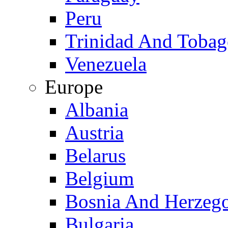
Peru
Trinidad And Toba
Venezuela
Europe
Albania
Austria
Belarus
Belgium
Bosnia And Herzeg
Bulgaria