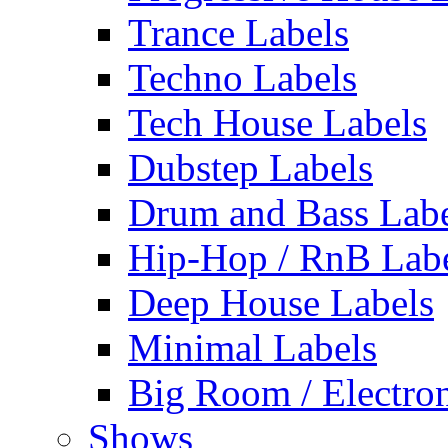
Trance Labels
Techno Labels
Tech House Labels
Dubstep Labels
Drum and Bass Labe
Hip-Hop / RnB Lab
Deep House Labels
Minimal Labels
Big Room / Electro
Shows