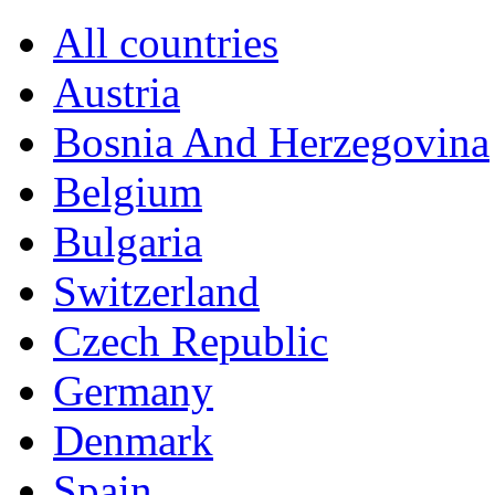
All countries
Austria
Bosnia And Herzegovina
Belgium
Bulgaria
Switzerland
Czech Republic
Germany
Denmark
Spain