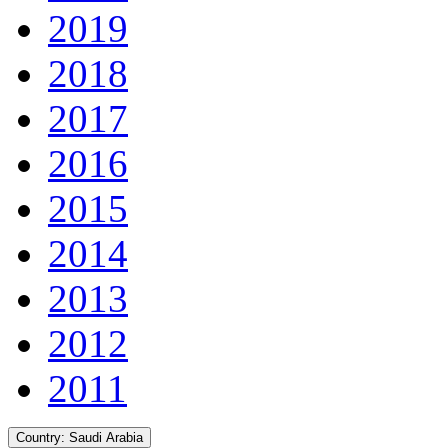
2019
2018
2017
2016
2015
2014
2013
2012
2011
Country:
Saudi Arabia