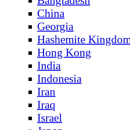
Bangladesh
China
Georgia
Hashemite Kingdom
Hong Kong
India
Indonesia
Iran
Iraq
Israel