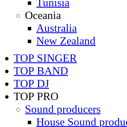
Tunisia
Oceania
Australia
New Zealand
TOP SINGER
TOP BAND
TOP DJ
TOP PRO
Sound producers
House Sound produ