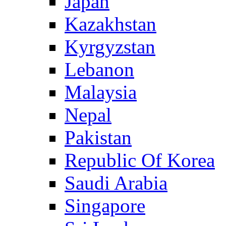
Japan
Kazakhstan
Kyrgyzstan
Lebanon
Malaysia
Nepal
Pakistan
Republic Of Korea
Saudi Arabia
Singapore