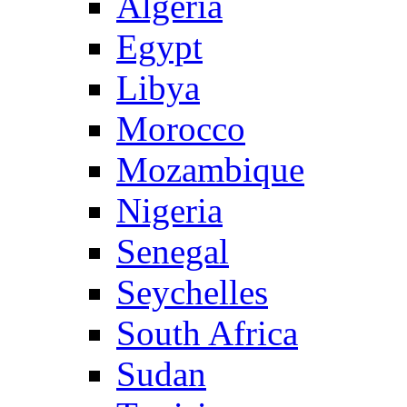
Algeria
Egypt
Libya
Morocco
Mozambique
Nigeria
Senegal
Seychelles
South Africa
Sudan