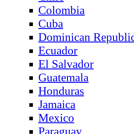
Colombia
Cuba
Dominican Republi
Ecuador
El Salvador
Guatemala
Honduras
Jamaica
Mexico
Paraguay