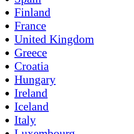
Finland
France
United Kingdom
Greece
Croatia
Hungary
Ireland
Iceland
Italy
Luxembourg