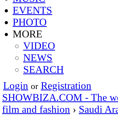
EVENTS
PHOTO
MORE
VIDEO
NEWS
SEARCH
Login
Registration
or
SHOWBIZA.COM - The world
film and fashion
›
Saudi Ar