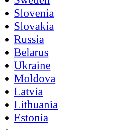
Slovenia
Slovakia
Russia
Belarus
Ukraine
Moldova
Latvia
Lithuania
Estonia