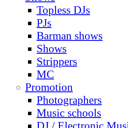
Topless DJs
PJs
Barman shows
Shows
Strippers
MC
Promotion
Photographers
Music schools
DJ / Electronic Mus