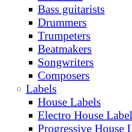
Bass guitarists
Drummers
Trumpeters
Beatmakers
Songwriters
Composers
Labels
House Labels
Electro House Labe
Progressive House 