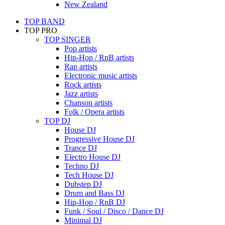
New Zealand
TOP BAND
TOP PRO
TOP SINGER
Pop artists
Hip-Hop / RnB artists
Rap artists
Electronic music artists
Rock artists
Jazz artists
Chanson artists
Folk / Opera artists
TOP DJ
House DJ
Progressive House DJ
Trance DJ
Electro House DJ
Techno DJ
Tech House DJ
Dubstep DJ
Drum and Bass DJ
Hip-Hop / RnB DJ
Funk / Soul / Disco / Dance DJ
Minimal DJ