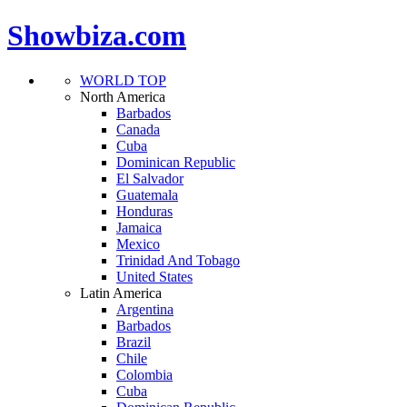
Showbiza.com
WORLD TOP
North America
Barbados
Canada
Cuba
Dominican Republic
El Salvador
Guatemala
Honduras
Jamaica
Mexico
Trinidad And Tobago
United States
Latin America
Argentina
Barbados
Brazil
Chile
Colombia
Cuba