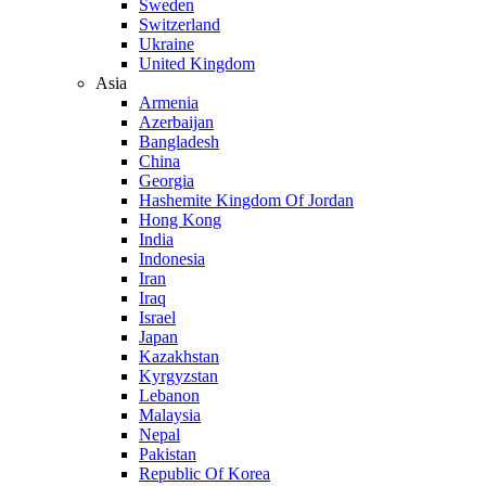
Sweden
Switzerland
Ukraine
United Kingdom
Asia
Armenia
Azerbaijan
Bangladesh
China
Georgia
Hashemite Kingdom Of Jordan
Hong Kong
India
Indonesia
Iran
Iraq
Israel
Japan
Kazakhstan
Kyrgyzstan
Lebanon
Malaysia
Nepal
Pakistan
Republic Of Korea