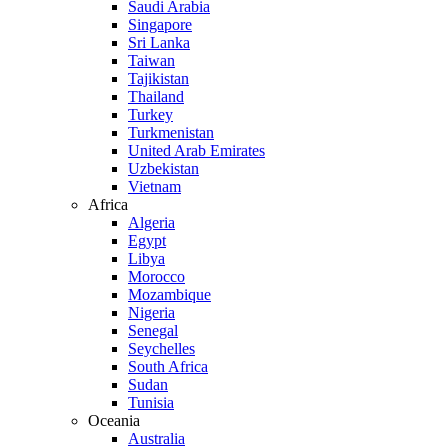
Saudi Arabia
Singapore
Sri Lanka
Taiwan
Tajikistan
Thailand
Turkey
Turkmenistan
United Arab Emirates
Uzbekistan
Vietnam
Africa
Algeria
Egypt
Libya
Morocco
Mozambique
Nigeria
Senegal
Seychelles
South Africa
Sudan
Tunisia
Oceania
Australia