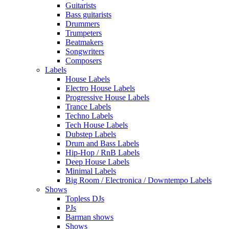
Guitarists
Bass guitarists
Drummers
Trumpeters
Beatmakers
Songwriters
Composers
Labels
House Labels
Electro House Labels
Progressive House Labels
Trance Labels
Techno Labels
Tech House Labels
Dubstep Labels
Drum and Bass Labels
Hip-Hop / RnB Labels
Deep House Labels
Minimal Labels
Big Room / Electronica / Downtempo Labels
Shows
Topless DJs
PJs
Barman shows
Shows