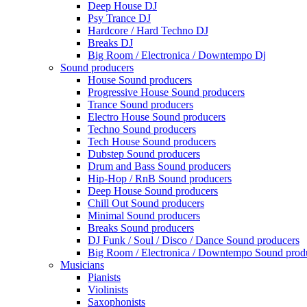
Deep House DJ
Psy Trance DJ
Hardcore / Hard Techno DJ
Breaks DJ
Big Room / Electronica / Downtempo Dj
Sound producers
House Sound producers
Progressive House Sound producers
Trance Sound producers
Electro House Sound producers
Techno Sound producers
Tech House Sound producers
Dubstep Sound producers
Drum and Bass Sound producers
Hip-Hop / RnB Sound producers
Deep House Sound producers
Chill Out Sound producers
Minimal Sound producers
Breaks Sound producers
DJ Funk / Soul / Disco / Dance Sound producers
Big Room / Electronica / Downtempo Sound prod
Musicians
Pianists
Violinists
Saxophonists