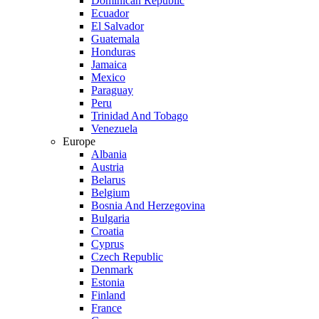
Dominican Republic
Ecuador
El Salvador
Guatemala
Honduras
Jamaica
Mexico
Paraguay
Peru
Trinidad And Tobago
Venezuela
Europe
Albania
Austria
Belarus
Belgium
Bosnia And Herzegovina
Bulgaria
Croatia
Cyprus
Czech Republic
Denmark
Estonia
Finland
France