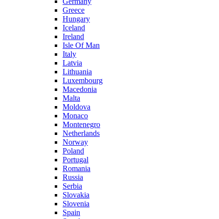
Germany
Greece
Hungary
Iceland
Ireland
Isle Of Man
Italy
Latvia
Lithuania
Luxembourg
Macedonia
Malta
Moldova
Monaco
Montenegro
Netherlands
Norway
Poland
Portugal
Romania
Russia
Serbia
Slovakia
Slovenia
Spain