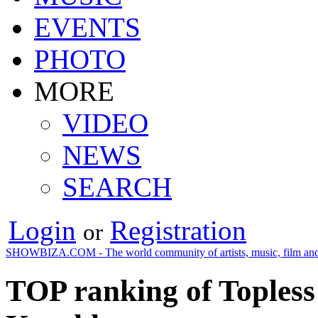
EVENTS
PHOTO
MORE
VIDEO
NEWS
SEARCH
Login
Registration
or
SHOWBIZA.COM - The world community of artists, music, film and
TOP ranking of Topless