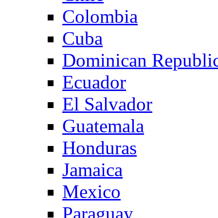
Colombia
Cuba
Dominican Republi
Ecuador
El Salvador
Guatemala
Honduras
Jamaica
Mexico
Paraguay