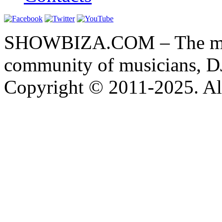
SHOWBIZA.COM – The main
community of musicians, D
Copyright © 2011-2025. All