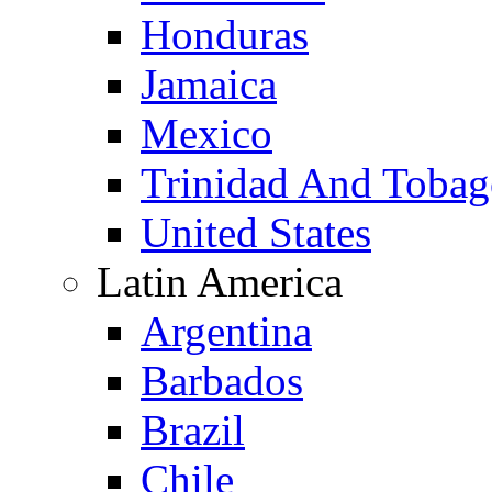
Honduras
Jamaica
Mexico
Trinidad And Toba
United States
Latin America
Argentina
Barbados
Brazil
Chile