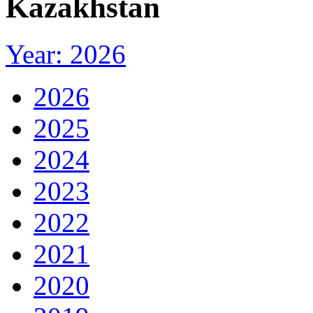
Kazakhstan
Year: 2026
2026
2025
2024
2023
2022
2021
2020