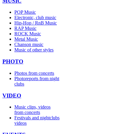
MUSIC
POP Music
Electronic, club music
Hip-Hop / RnB Music
RAP Music
ROCK Music
Metal Music
Chanson music
Music of other styles
PHOTO
Photos from concerts
Photoreports from night
clubs
VIDEO
Music clips, videos
from concerts
Festivals and nightclubs
videos