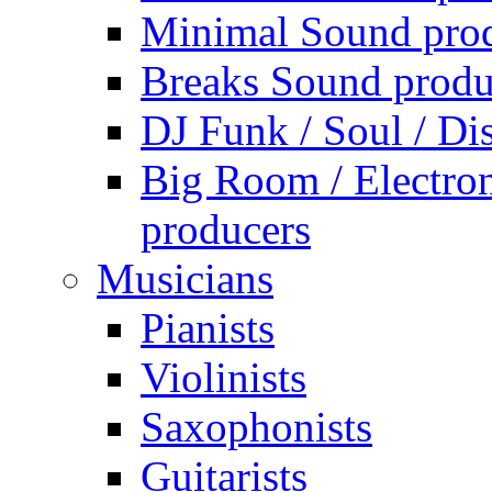
Minimal Sound pro
Breaks Sound produ
DJ Funk / Soul / Di
Big Room / Electro
producers
Musicians
Pianists
Violinists
Saxophonists
Guitarists