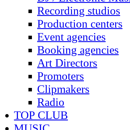
Recording studios
Production centers
Event agencies
Booking agencies
Art Directors
Promoters
Clipmakers
Radio
TOP CLUB
MUSIC