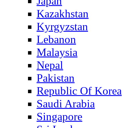
Japan
Kazakhstan
Kyrgyzstan
Lebanon
Malaysia
Nepal
Pakistan
Republic Of Korea
Saudi Arabia
Singapore