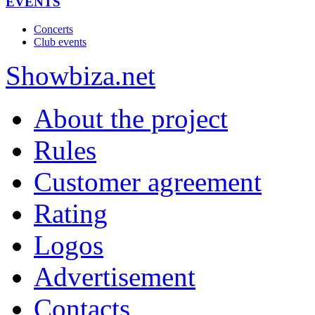
EVENTS
Concerts
Club events
Show
biza
.net
About the project
Rules
Customer agreement
Rating
Logos
Advertisement
Contacts