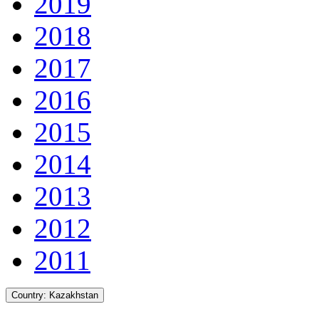
2019
2018
2017
2016
2015
2014
2013
2012
2011
Country:
Kazakhstan