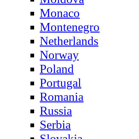
Monaco
Montenegro
Netherlands
Norway
Poland
Portugal
Romania
Russia
Serbia
Slovakia