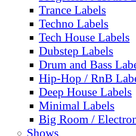
Trance Labels
Techno Labels
Tech House Labels
Dubstep Labels
Drum and Bass Labe
Hip-Hop / RnB Lab
Deep House Labels
Minimal Labels
Big Room / Electro
Shows