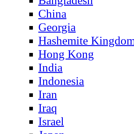
Bangladesh
China
Georgia
Hashemite Kingdom
Hong Kong
India
Indonesia
Iran
Iraq
Israel