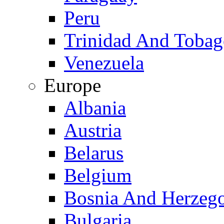
Peru
Trinidad And Toba
Venezuela
Europe
Albania
Austria
Belarus
Belgium
Bosnia And Herzeg
Bulgaria