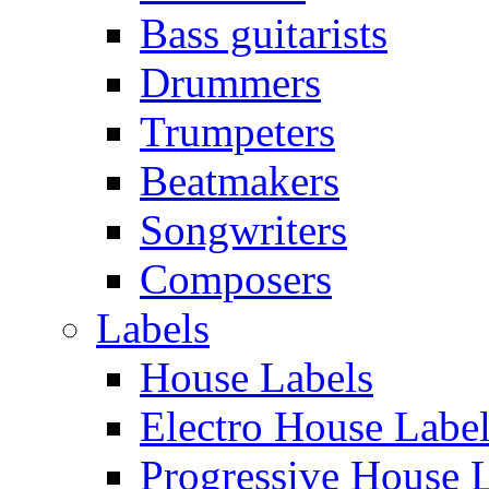
Bass guitarists
Drummers
Trumpeters
Beatmakers
Songwriters
Composers
Labels
House Labels
Electro House Labe
Progressive House 