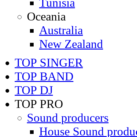
Tunisia
Oceania
Australia
New Zealand
TOP SINGER
TOP BAND
TOP DJ
TOP PRO
Sound producers
House Sound produ