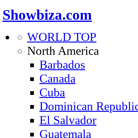
Showbiza.com
WORLD TOP
North America
Barbados
Canada
Cuba
Dominican Republi
El Salvador
Guatemala