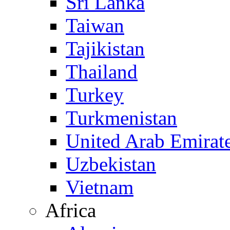
Sri Lanka
Taiwan
Tajikistan
Thailand
Turkey
Turkmenistan
United Arab Emirat
Uzbekistan
Vietnam
Africa