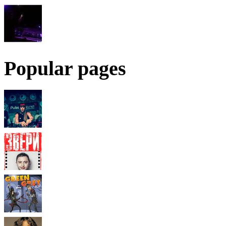
Popular pages