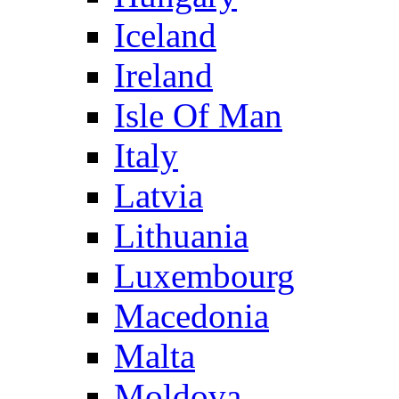
Iceland
Ireland
Isle Of Man
Italy
Latvia
Lithuania
Luxembourg
Macedonia
Malta
Moldova