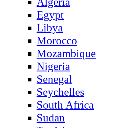
Algeria
Egypt
Libya
Morocco
Mozambique
Nigeria
Senegal
Seychelles
South Africa
Sudan