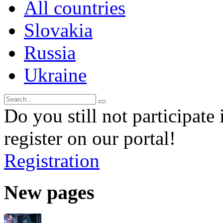
All countries
Slovakia
Russia
Ukraine
Do you still not participate 
register on our portal!
Registration
New pages