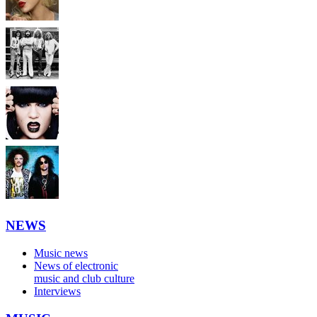
NEWS
Music news
News of electronic
music and club culture
Interviews