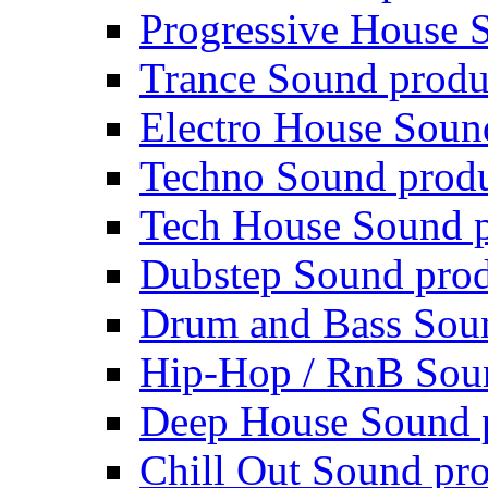
Progressive House 
Trance Sound produ
Electro House Soun
Techno Sound prod
Tech House Sound p
Dubstep Sound prod
Drum and Bass Sou
Hip-Hop / RnB Sou
Deep House Sound 
Chill Out Sound pr