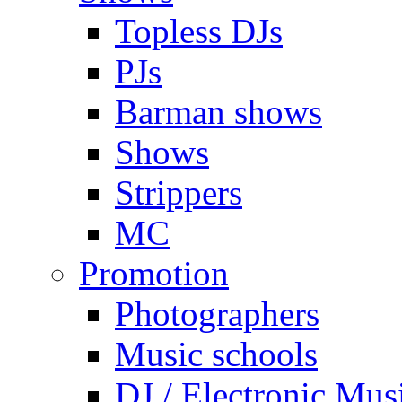
Topless DJs
PJs
Barman shows
Shows
Strippers
MC
Promotion
Photographers
Music schools
DJ / Electronic Mus