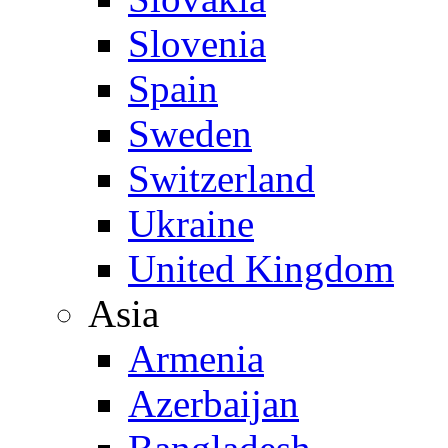
Slovenia
Spain
Sweden
Switzerland
Ukraine
United Kingdom
Asia
Armenia
Azerbaijan