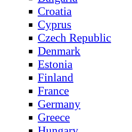
Croatia
Cyprus
Czech Republic
Denmark
Estonia
Finland
France
Germany
Greece
Hungary