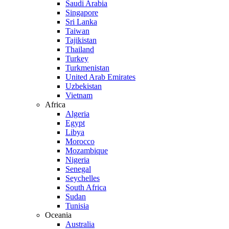
Saudi Arabia
Singapore
Sri Lanka
Taiwan
Tajikistan
Thailand
Turkey
Turkmenistan
United Arab Emirates
Uzbekistan
Vietnam
Africa
Algeria
Egypt
Libya
Morocco
Mozambique
Nigeria
Senegal
Seychelles
South Africa
Sudan
Tunisia
Oceania
Australia