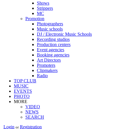
Shows
Strippers
MC
Promotion
Photographers
Music schools
DJ / Electronic Music Schools
Recording studios
Production centers
Event agencies
Booking agencies
Art Directors
Promoters
Clipmakers
Radio
TOP CLUB
MUSIC
EVENTS
PHOTO
MORE
VIDEO
NEWS
SEARCH
Login
Registration
or