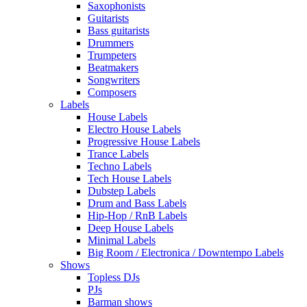
Saxophonists
Guitarists
Bass guitarists
Drummers
Trumpeters
Beatmakers
Songwriters
Composers
Labels
House Labels
Electro House Labels
Progressive House Labels
Trance Labels
Techno Labels
Tech House Labels
Dubstep Labels
Drum and Bass Labels
Hip-Hop / RnB Labels
Deep House Labels
Minimal Labels
Big Room / Electronica / Downtempo Labels
Shows
Topless DJs
PJs
Barman shows