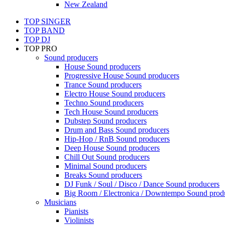
New Zealand
TOP SINGER
TOP BAND
TOP DJ
TOP PRO
Sound producers
House Sound producers
Progressive House Sound producers
Trance Sound producers
Electro House Sound producers
Techno Sound producers
Tech House Sound producers
Dubstep Sound producers
Drum and Bass Sound producers
Hip-Hop / RnB Sound producers
Deep House Sound producers
Chill Out Sound producers
Minimal Sound producers
Breaks Sound producers
DJ Funk / Soul / Disco / Dance Sound producers
Big Room / Electronica / Downtempo Sound prod
Musicians
Pianists
Violinists