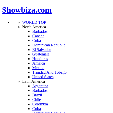
Showbiza.com
WORLD TOP
North America
Barbados
Canada
Cuba
Dominican Republic
El Salvador
Guatemala
Honduras
Jamaica
Mexico
Trinidad And Tobago
United States
Latin America
Argentina
Barbados
Brazil
Chile
Colombia
Cuba