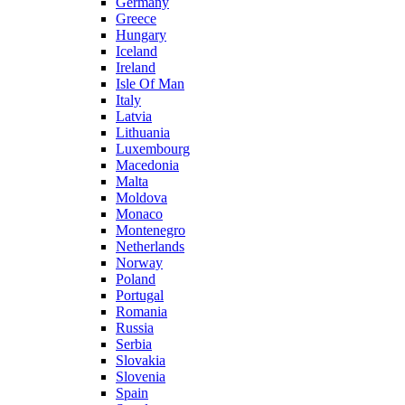
Germany
Greece
Hungary
Iceland
Ireland
Isle Of Man
Italy
Latvia
Lithuania
Luxembourg
Macedonia
Malta
Moldova
Monaco
Montenegro
Netherlands
Norway
Poland
Portugal
Romania
Russia
Serbia
Slovakia
Slovenia
Spain