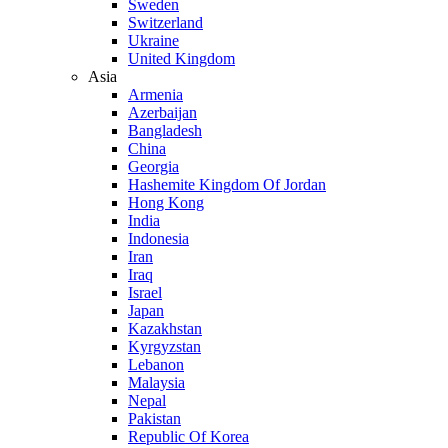
Sweden
Switzerland
Ukraine
United Kingdom
Asia
Armenia
Azerbaijan
Bangladesh
China
Georgia
Hashemite Kingdom Of Jordan
Hong Kong
India
Indonesia
Iran
Iraq
Israel
Japan
Kazakhstan
Kyrgyzstan
Lebanon
Malaysia
Nepal
Pakistan
Republic Of Korea