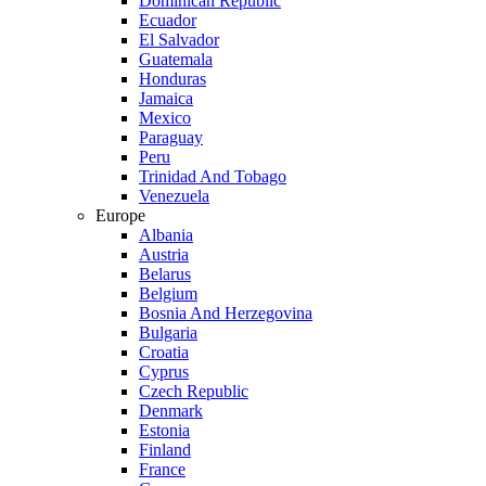
Dominican Republic
Ecuador
El Salvador
Guatemala
Honduras
Jamaica
Mexico
Paraguay
Peru
Trinidad And Tobago
Venezuela
Europe
Albania
Austria
Belarus
Belgium
Bosnia And Herzegovina
Bulgaria
Croatia
Cyprus
Czech Republic
Denmark
Estonia
Finland
France