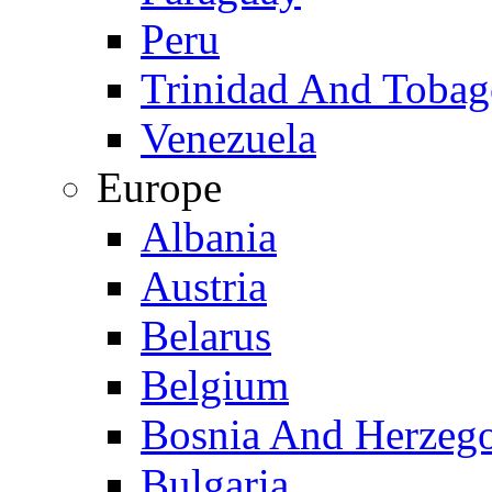
Peru
Trinidad And Toba
Venezuela
Europe
Albania
Austria
Belarus
Belgium
Bosnia And Herzeg
Bulgaria