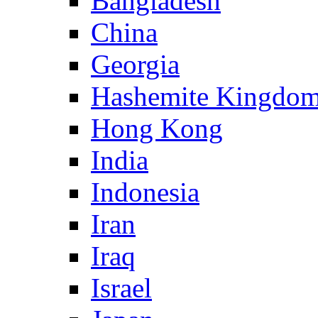
Bangladesh
China
Georgia
Hashemite Kingdom
Hong Kong
India
Indonesia
Iran
Iraq
Israel