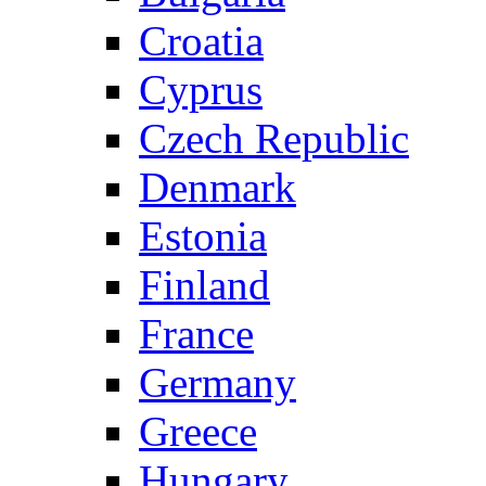
Croatia
Cyprus
Czech Republic
Denmark
Estonia
Finland
France
Germany
Greece
Hungary