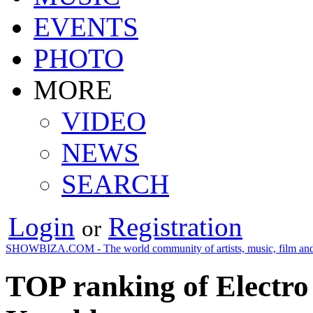
EVENTS
PHOTO
MORE
VIDEO
NEWS
SEARCH
Login
Registration
or
SHOWBIZA.COM - The world community of artists, music, film and
TOP ranking of Electro 