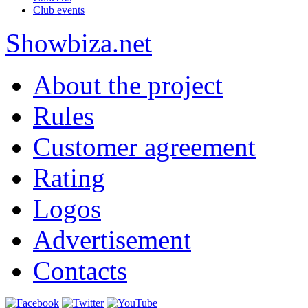
Club events
Show
biza
.net
About the project
Rules
Customer agreement
Rating
Logos
Advertisement
Contacts