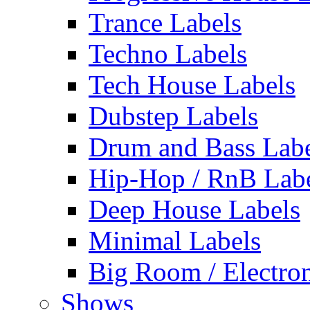
Trance Labels
Techno Labels
Tech House Labels
Dubstep Labels
Drum and Bass Labe
Hip-Hop / RnB Lab
Deep House Labels
Minimal Labels
Big Room / Electro
Shows