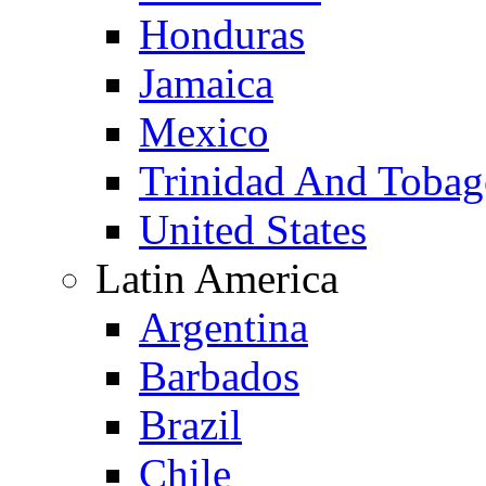
Honduras
Jamaica
Mexico
Trinidad And Toba
United States
Latin America
Argentina
Barbados
Brazil
Chile