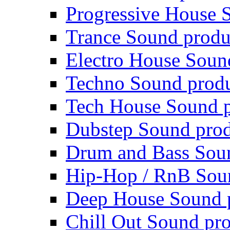
Progressive House 
Trance Sound produ
Electro House Soun
Techno Sound prod
Tech House Sound p
Dubstep Sound prod
Drum and Bass Sou
Hip-Hop / RnB Sou
Deep House Sound 
Chill Out Sound pr