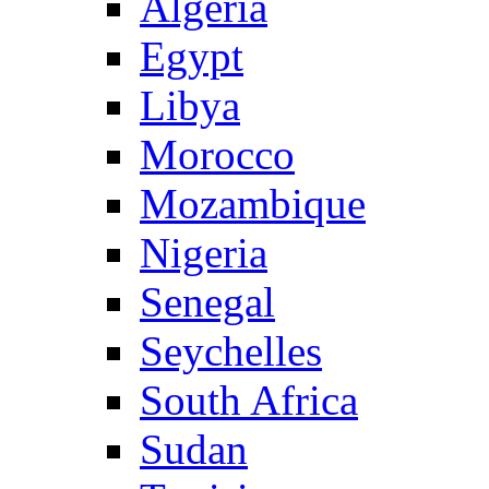
Algeria
Egypt
Libya
Morocco
Mozambique
Nigeria
Senegal
Seychelles
South Africa
Sudan