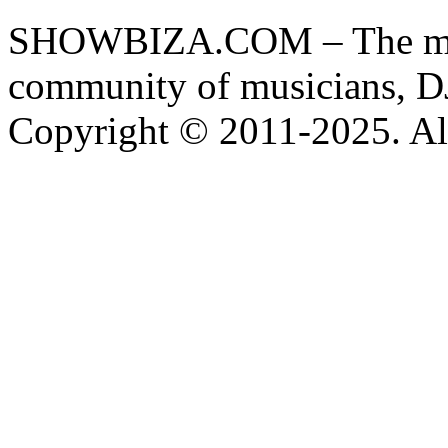
SHOWBIZA.COM – The main
community of musicians, D
Copyright © 2011-2025. All