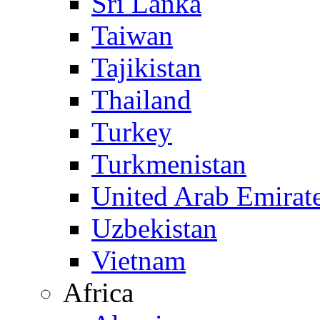
Sri Lanka
Taiwan
Tajikistan
Thailand
Turkey
Turkmenistan
United Arab Emirat
Uzbekistan
Vietnam
Africa