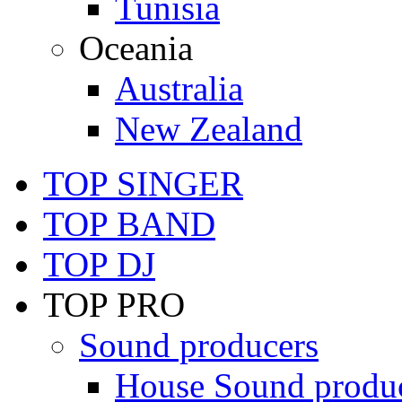
Tunisia
Oceania
Australia
New Zealand
TOP SINGER
TOP BAND
TOP DJ
TOP PRO
Sound producers
House Sound produ