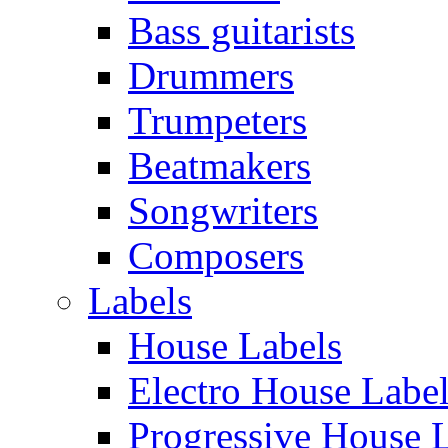
Bass guitarists
Drummers
Trumpeters
Beatmakers
Songwriters
Composers
Labels
House Labels
Electro House Labe
Progressive House 