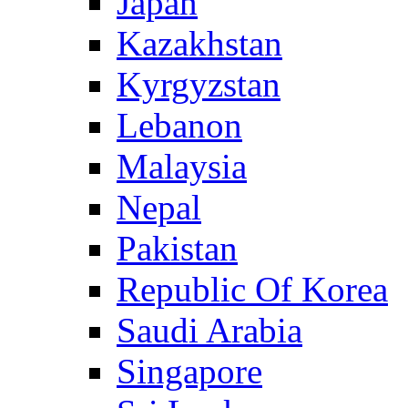
Japan
Kazakhstan
Kyrgyzstan
Lebanon
Malaysia
Nepal
Pakistan
Republic Of Korea
Saudi Arabia
Singapore