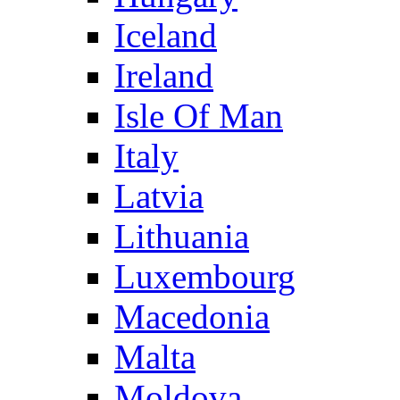
Iceland
Ireland
Isle Of Man
Italy
Latvia
Lithuania
Luxembourg
Macedonia
Malta
Moldova