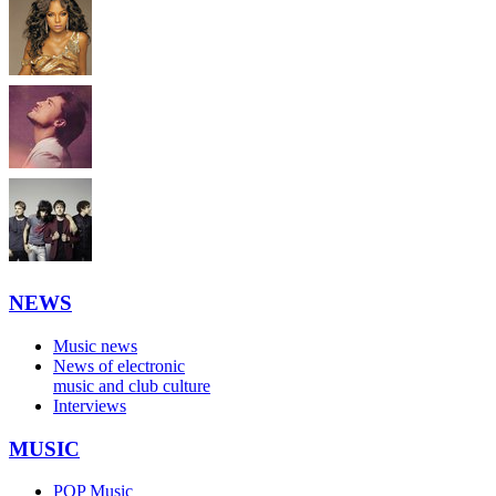
NEWS
Music news
News of electronic
music and club culture
Interviews
MUSIC
POP Music