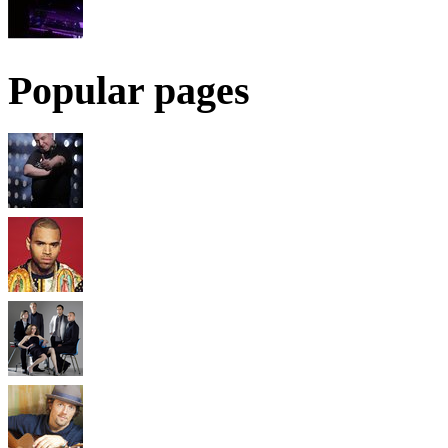
Popular pages