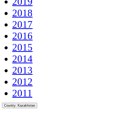
2019
2018
2017
2016
2015
2014
2013
2012
2011
Country:
Kazakhstan