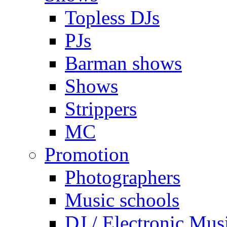
Topless DJs
PJs
Barman shows
Shows
Strippers
MC
Promotion
Photographers
Music schools
DJ / Electronic Mus