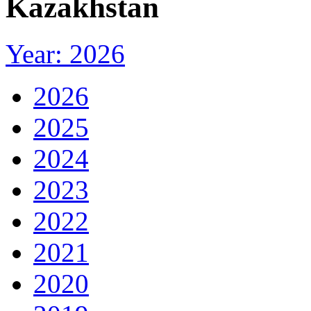
Kazakhstan
Year: 2026
2026
2025
2024
2023
2022
2021
2020