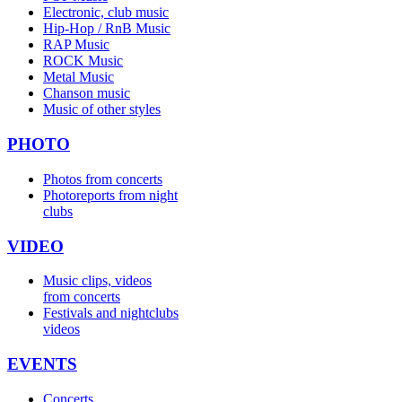
Electronic, club music
Hip-Hop / RnB Music
RAP Music
ROCK Music
Metal Music
Chanson music
Music of other styles
PHOTO
Photos from concerts
Photoreports from night
clubs
VIDEO
Music clips, videos
from concerts
Festivals and nightclubs
videos
EVENTS
Concerts