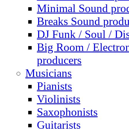
Minimal Sound pro
Breaks Sound produ
DJ Funk / Soul / Di
Big Room / Electro
producers
Musicians
Pianists
Violinists
Saxophonists
Guitarists