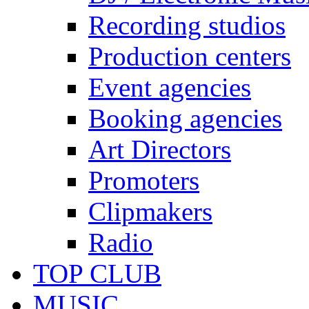
Recording studios
Production centers
Event agencies
Booking agencies
Art Directors
Promoters
Clipmakers
Radio
TOP CLUB
MUSIC