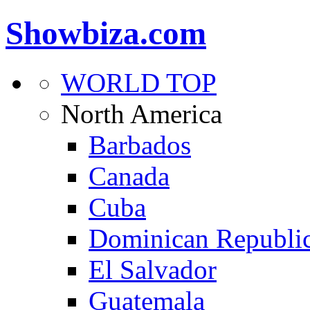
Showbiza.com
WORLD TOP
North America
Barbados
Canada
Cuba
Dominican Republi
El Salvador
Guatemala