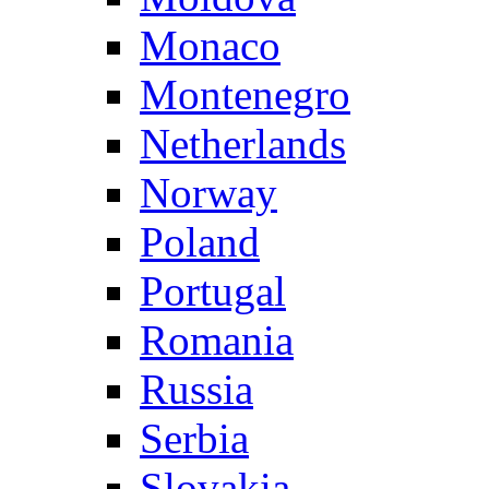
Monaco
Montenegro
Netherlands
Norway
Poland
Portugal
Romania
Russia
Serbia
Slovakia