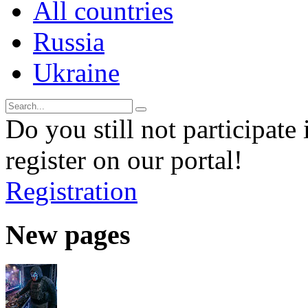
All countries
Russia
Ukraine
Do you still not participate 
register on our portal!
Registration
New pages