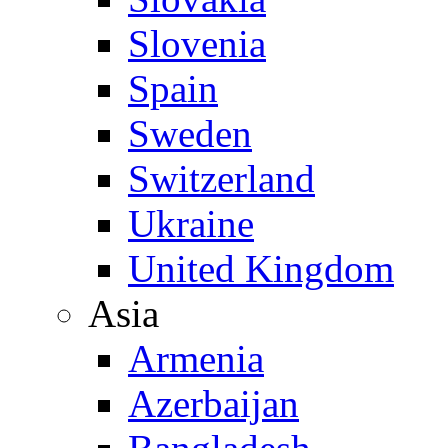
Slovenia
Spain
Sweden
Switzerland
Ukraine
United Kingdom
Asia
Armenia
Azerbaijan