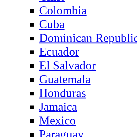
Colombia
Cuba
Dominican Republi
Ecuador
El Salvador
Guatemala
Honduras
Jamaica
Mexico
Paraguay