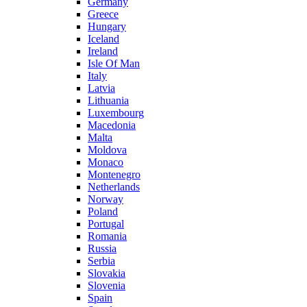
Germany
Greece
Hungary
Iceland
Ireland
Isle Of Man
Italy
Latvia
Lithuania
Luxembourg
Macedonia
Malta
Moldova
Monaco
Montenegro
Netherlands
Norway
Poland
Portugal
Romania
Russia
Serbia
Slovakia
Slovenia
Spain