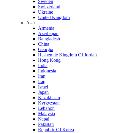
Sweden
Switzerland
Ukraine
United Kingdom
Asia
Armenia
Azerbaijan
Bangladesh
China
Georgia
Hashemite Kingdom Of Jordan
Hong Kong
India
Indonesia
Iran
Iraq
Israel
Japan
Kazakhstan
Kyrgyzstan
Lebanon
Malaysia
Nepal
Pakistan
Republic Of Korea