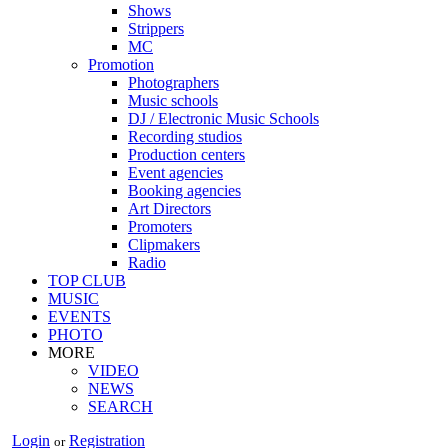
Shows
Strippers
MC
Promotion
Photographers
Music schools
DJ / Electronic Music Schools
Recording studios
Production centers
Event agencies
Booking agencies
Art Directors
Promoters
Clipmakers
Radio
TOP CLUB
MUSIC
EVENTS
PHOTO
MORE
VIDEO
NEWS
SEARCH
Login
Registration
or