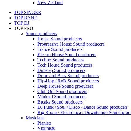
New Zealand
TOP SINGER
TOP BAND
TOP DJ
TOP PRO
Sound producers
House Sound producers
Progressive House Sound producers
Trance Sound producers
Electro House Sound producers
Techno Sound producers
Tech House Sound producers
Dubstep Sound producers
Drum and Bass Sound producers
Hip-Hop / RnB Sound producers
Deep House Sound producers
Chill Out Sound producers
Minimal Sound producers
Breaks Sound producers
DJ Funk / Soul / Disco / Dance Sound producers
Big Room / Electronica / Downtempo Sound prod
Musicians
Pianists
Violinists