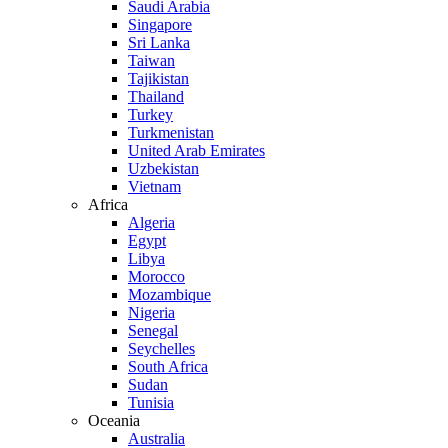
Saudi Arabia
Singapore
Sri Lanka
Taiwan
Tajikistan
Thailand
Turkey
Turkmenistan
United Arab Emirates
Uzbekistan
Vietnam
Africa
Algeria
Egypt
Libya
Morocco
Mozambique
Nigeria
Senegal
Seychelles
South Africa
Sudan
Tunisia
Oceania
Australia