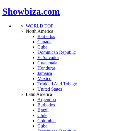
Showbiza.com
WORLD TOP
North America
Barbados
Canada
Cuba
Dominican Republic
El Salvador
Guatemala
Honduras
Jamaica
Mexico
Trinidad And Tobago
United States
Latin America
Argentina
Barbados
Brazil
Chile
Colombia
Cuba