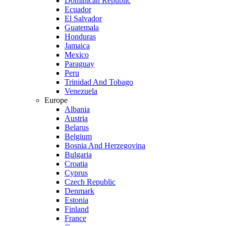
Dominican Republic
Ecuador
El Salvador
Guatemala
Honduras
Jamaica
Mexico
Paraguay
Peru
Trinidad And Tobago
Venezuela
Europe
Albania
Austria
Belarus
Belgium
Bosnia And Herzegovina
Bulgaria
Croatia
Cyprus
Czech Republic
Denmark
Estonia
Finland
France