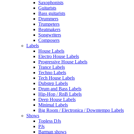
Saxophonists
Guitarists
Bass guitarists
Drummers
Trumpeters
Beatmakers
Songwriters
Composers
Labels
House Labels
Electro House Labels
Progressive House Labels
Trance Labels
Techno Labels
Tech House Labels
Dubstep Labels
Drum and Bass Labels
Hip-Hop / RnB Labels
Deep House Labels
Minimal Labels
Big Room / Electronica / Downtempo Labels
Shows
Topless DJs
PJs
Barman shows