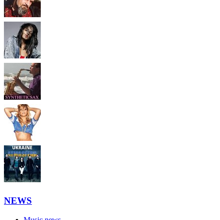
NEWS
Music news