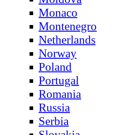
Monaco
Montenegro
Netherlands
Norway
Poland
Portugal
Romania
Russia
Serbia
Slovakia