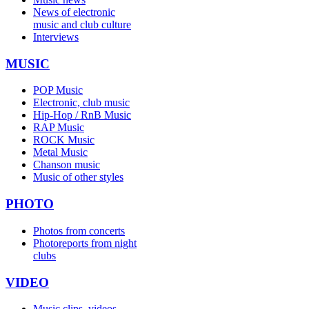
News of electronic
music and club culture
Interviews
MUSIC
POP Music
Electronic, club music
Hip-Hop / RnB Music
RAP Music
ROCK Music
Metal Music
Chanson music
Music of other styles
PHOTO
Photos from concerts
Photoreports from night
clubs
VIDEO
Music clips, videos