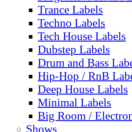
Trance Labels
Techno Labels
Tech House Labels
Dubstep Labels
Drum and Bass Labe
Hip-Hop / RnB Lab
Deep House Labels
Minimal Labels
Big Room / Electro
Shows