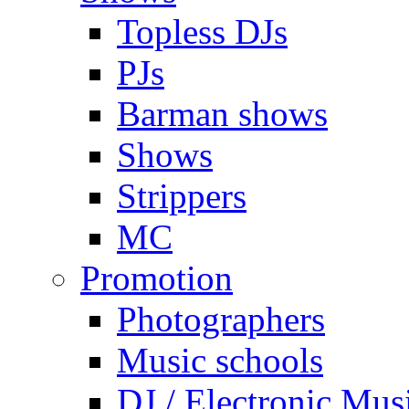
Topless DJs
PJs
Barman shows
Shows
Strippers
MC
Promotion
Photographers
Music schools
DJ / Electronic Mus