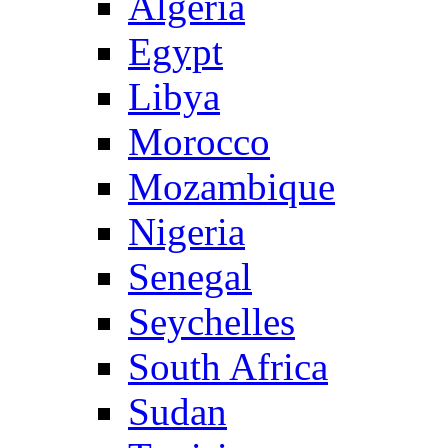
Algeria
Egypt
Libya
Morocco
Mozambique
Nigeria
Senegal
Seychelles
South Africa
Sudan