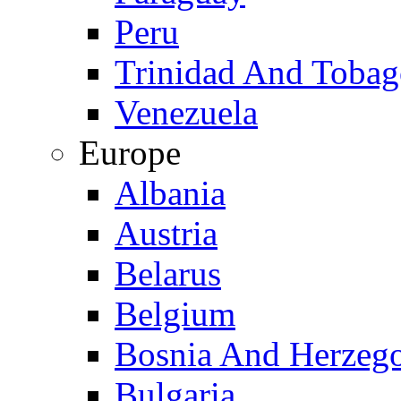
Peru
Trinidad And Toba
Venezuela
Europe
Albania
Austria
Belarus
Belgium
Bosnia And Herzeg
Bulgaria