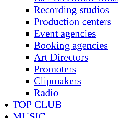
Recording studios
Production centers
Event agencies
Booking agencies
Art Directors
Promoters
Clipmakers
Radio
TOP CLUB
MUSIC