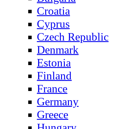
Croatia
Cyprus
Czech Republic
Denmark
Estonia
Finland
France
Germany
Greece
Hungary