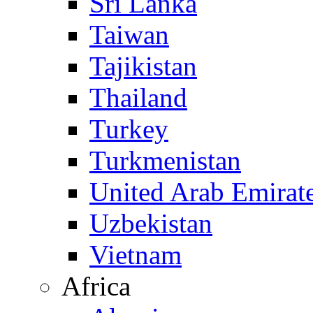
Sri Lanka
Taiwan
Tajikistan
Thailand
Turkey
Turkmenistan
United Arab Emirat
Uzbekistan
Vietnam
Africa