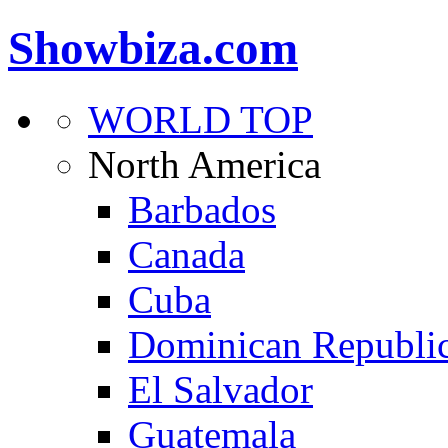
Showbiza.com
WORLD TOP
North America
Barbados
Canada
Cuba
Dominican Republi
El Salvador
Guatemala