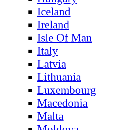
Iceland
Ireland
Isle Of Man
Italy
Latvia
Lithuania
Luxembourg
Macedonia
Malta
Moldova