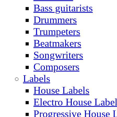
Bass guitarists
Drummers
Trumpeters
Beatmakers
Songwriters
Composers
Labels
House Labels
Electro House Labe
Progressive House 