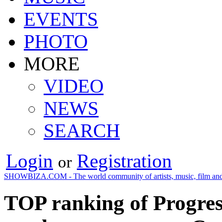
EVENTS
PHOTO
MORE
VIDEO
NEWS
SEARCH
Login
Registration
or
SHOWBIZA.COM - The world community of artists, music, film and
TOP ranking of Progre