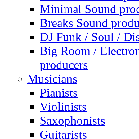
Minimal Sound pro
Breaks Sound produ
DJ Funk / Soul / Di
Big Room / Electro
producers
Musicians
Pianists
Violinists
Saxophonists
Guitarists