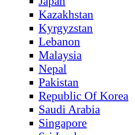
Japan
Kazakhstan
Kyrgyzstan
Lebanon
Malaysia
Nepal
Pakistan
Republic Of Korea
Saudi Arabia
Singapore