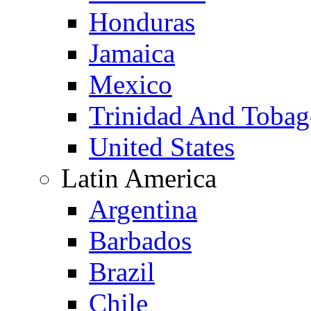
Honduras
Jamaica
Mexico
Trinidad And Toba
United States
Latin America
Argentina
Barbados
Brazil
Chile