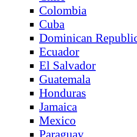
Colombia
Cuba
Dominican Republi
Ecuador
El Salvador
Guatemala
Honduras
Jamaica
Mexico
Paraguay