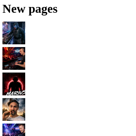
New pages