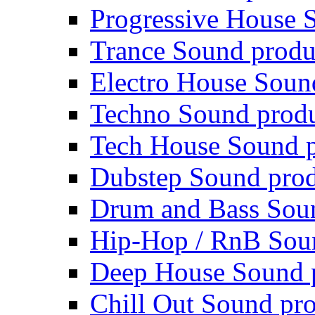
Progressive House 
Trance Sound produ
Electro House Soun
Techno Sound prod
Tech House Sound p
Dubstep Sound prod
Drum and Bass Sou
Hip-Hop / RnB Sou
Deep House Sound 
Chill Out Sound pr