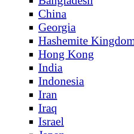
Bangladesh
China
Georgia
Hashemite Kingdom
Hong Kong
India
Indonesia
Iran
Iraq
Israel