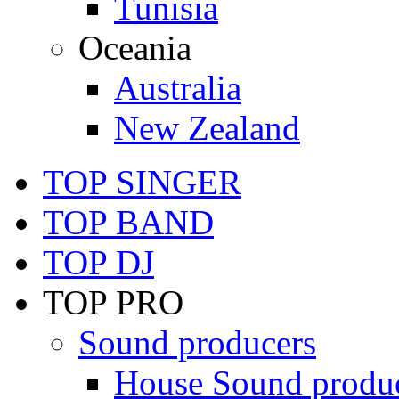
Tunisia
Oceania
Australia
New Zealand
TOP SINGER
TOP BAND
TOP DJ
TOP PRO
Sound producers
House Sound produ