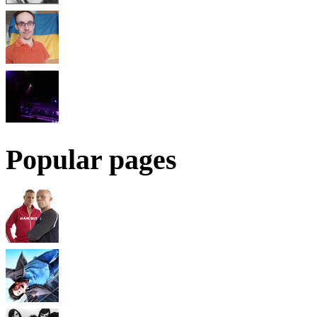
Popular pages