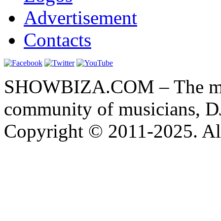
Advertisement
Contacts
SHOWBIZA.COM – The main
community of musicians, D
Copyright © 2011-2025. All