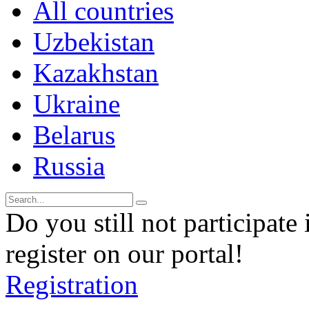
All countries
Uzbekistan
Kazakhstan
Ukraine
Belarus
Russia
Do you still not participate 
register on our portal!
Registration