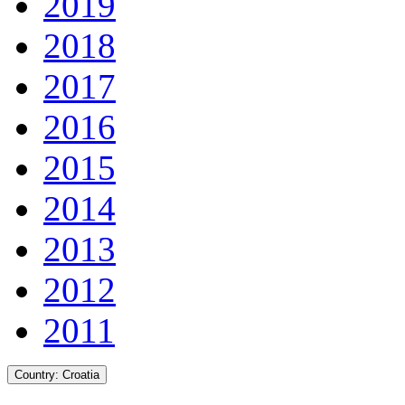
2019
2018
2017
2016
2015
2014
2013
2012
2011
Country:
Croatia