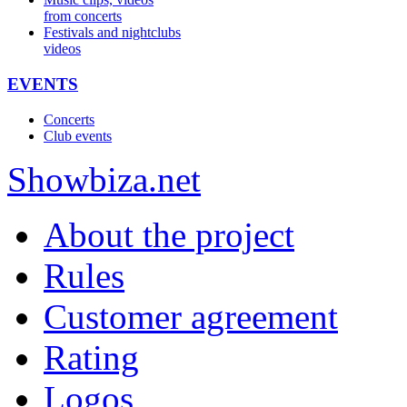
from concerts
Festivals and nightclubs
videos
EVENTS
Concerts
Club events
Show
biza
.net
About the project
Rules
Customer agreement
Rating
Logos