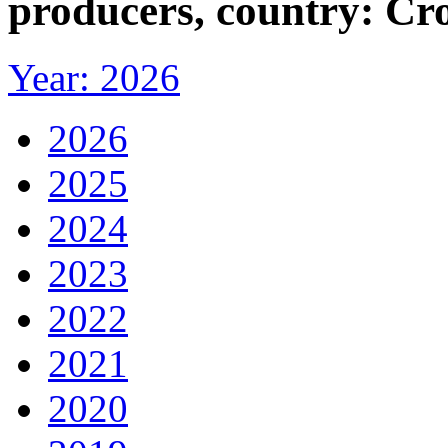
producers, country: Cr
Year: 2026
2026
2025
2024
2023
2022
2021
2020