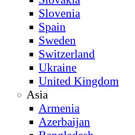
Slovenia
Spain
Sweden
Switzerland
Ukraine
United Kingdom
Asia
Armenia
Azerbaijan