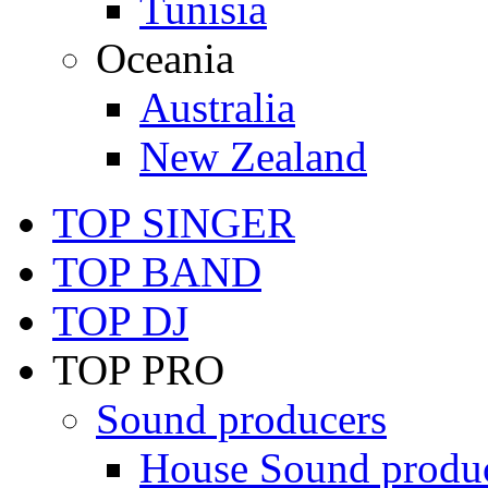
Tunisia
Oceania
Australia
New Zealand
TOP SINGER
TOP BAND
TOP DJ
TOP PRO
Sound producers
House Sound produ