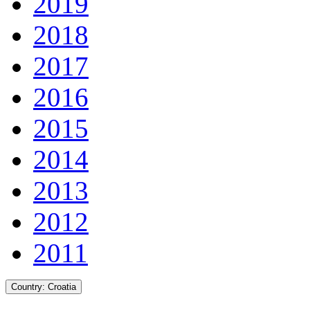
2019
2018
2017
2016
2015
2014
2013
2012
2011
Country:
Croatia