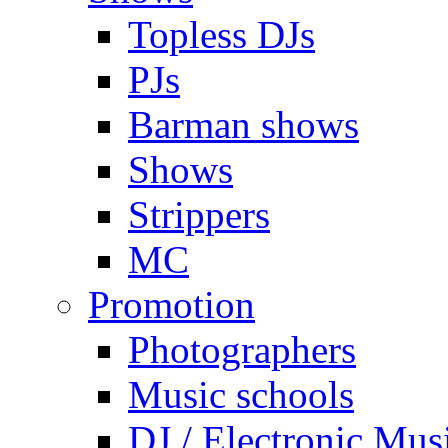
Topless DJs
PJs
Barman shows
Shows
Strippers
MC
Promotion
Photographers
Music schools
DJ / Electronic Mus