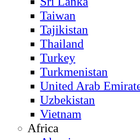
Sri Lanka
Taiwan
Tajikistan
Thailand
Turkey
Turkmenistan
United Arab Emirat
Uzbekistan
Vietnam
Africa