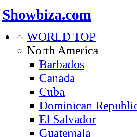
Showbiza.com
WORLD TOP
North America
Barbados
Canada
Cuba
Dominican Republi
El Salvador
Guatemala