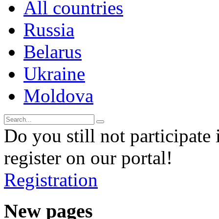
All countries
Russia
Belarus
Ukraine
Moldova
Do you still not participate 
register on our portal!
Registration
New pages