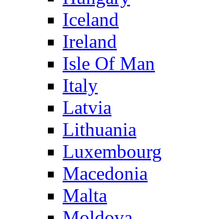
Iceland
Ireland
Isle Of Man
Italy
Latvia
Lithuania
Luxembourg
Macedonia
Malta
Moldova