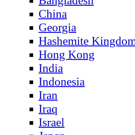
Bangladesh
China
Georgia
Hashemite Kingdom
Hong Kong
India
Indonesia
Iran
Iraq
Israel