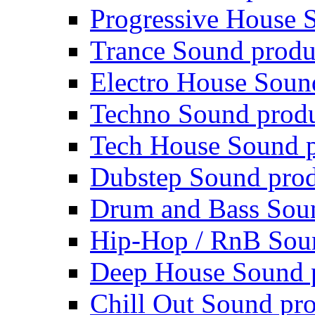
Progressive House 
Trance Sound produ
Electro House Soun
Techno Sound prod
Tech House Sound p
Dubstep Sound prod
Drum and Bass Sou
Hip-Hop / RnB Sou
Deep House Sound 
Chill Out Sound pr