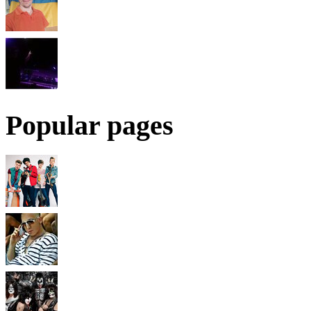
Popular pages