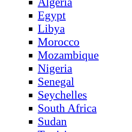
Algeria
Egypt
Libya
Morocco
Mozambique
Nigeria
Senegal
Seychelles
South Africa
Sudan