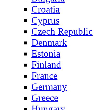
Croatia
Cyprus
Czech Republic
Denmark
Estonia
Finland
France
Germany
Greece
Hungary