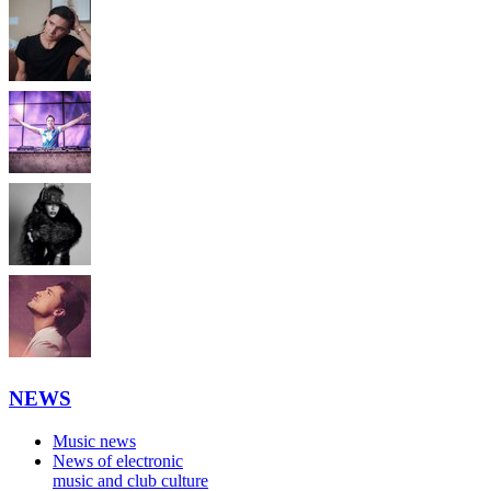
NEWS
Music news
News of electronic
music and club culture