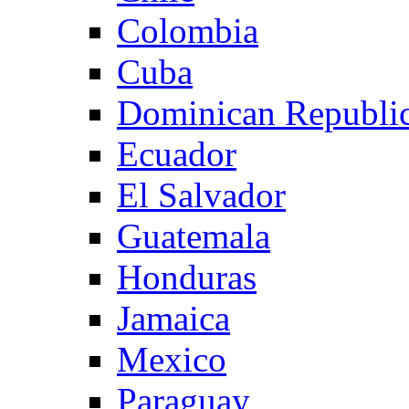
Colombia
Cuba
Dominican Republi
Ecuador
El Salvador
Guatemala
Honduras
Jamaica
Mexico
Paraguay