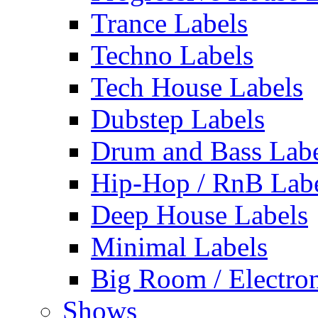
Trance Labels
Techno Labels
Tech House Labels
Dubstep Labels
Drum and Bass Labe
Hip-Hop / RnB Lab
Deep House Labels
Minimal Labels
Big Room / Electro
Shows