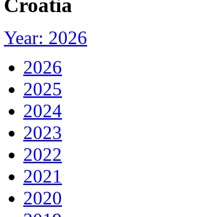
Croatia
Year: 2026
2026
2025
2024
2023
2022
2021
2020