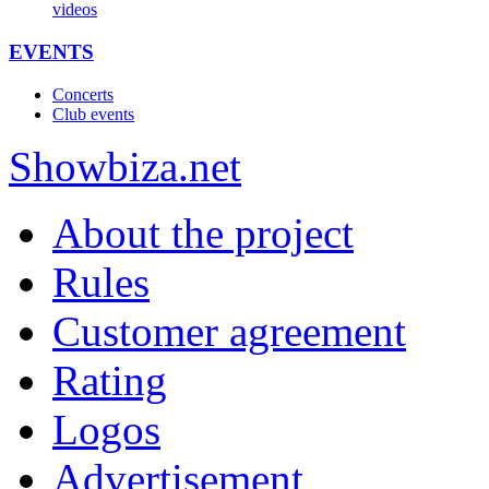
videos
EVENTS
Concerts
Club events
Show
biza
.net
About the project
Rules
Customer agreement
Rating
Logos
Advertisement