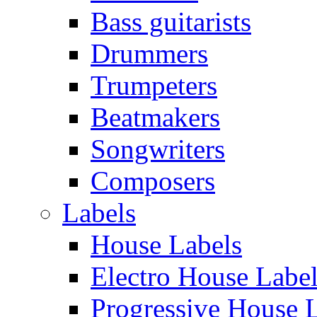
Bass guitarists
Drummers
Trumpeters
Beatmakers
Songwriters
Composers
Labels
House Labels
Electro House Labe
Progressive House 