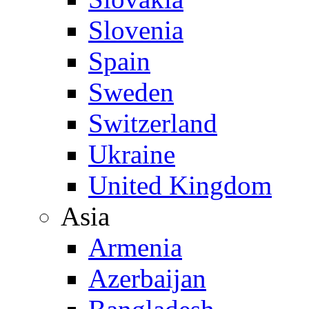
Slovenia
Spain
Sweden
Switzerland
Ukraine
United Kingdom
Asia
Armenia
Azerbaijan