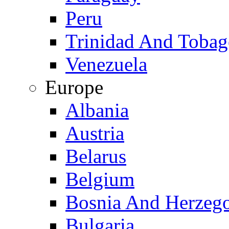
Peru
Trinidad And Toba
Venezuela
Europe
Albania
Austria
Belarus
Belgium
Bosnia And Herzeg
Bulgaria