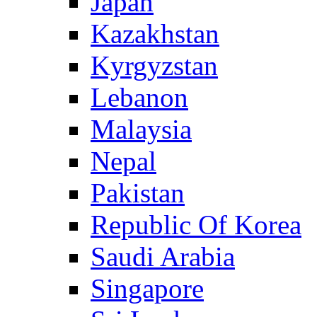
Japan
Kazakhstan
Kyrgyzstan
Lebanon
Malaysia
Nepal
Pakistan
Republic Of Korea
Saudi Arabia
Singapore