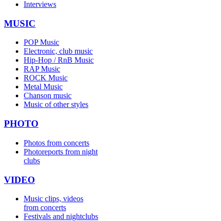
Interviews
MUSIC
POP Music
Electronic, club music
Hip-Hop / RnB Music
RAP Music
ROCK Music
Metal Music
Chanson music
Music of other styles
PHOTO
Photos from concerts
Photoreports from night
clubs
VIDEO
Music clips, videos
from concerts
Festivals and nightclubs