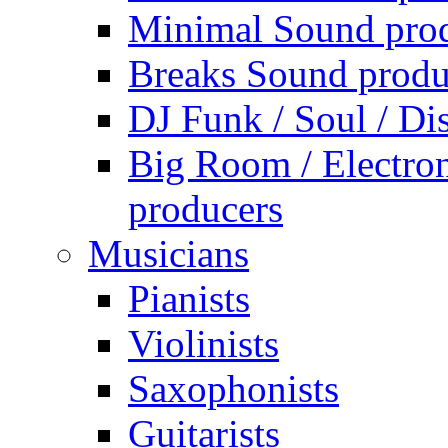
Minimal Sound pro
Breaks Sound produ
DJ Funk / Soul / Di
Big Room / Electro
producers
Musicians
Pianists
Violinists
Saxophonists
Guitarists