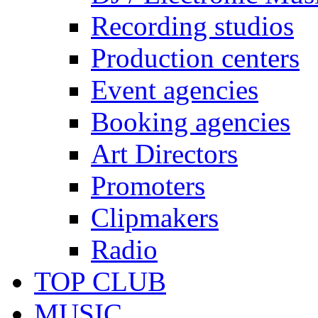
Recording studios
Production centers
Event agencies
Booking agencies
Art Directors
Promoters
Clipmakers
Radio
TOP CLUB
MUSIC