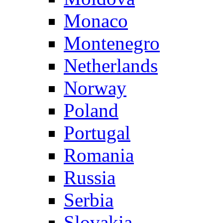
Monaco
Montenegro
Netherlands
Norway
Poland
Portugal
Romania
Russia
Serbia
Slovakia