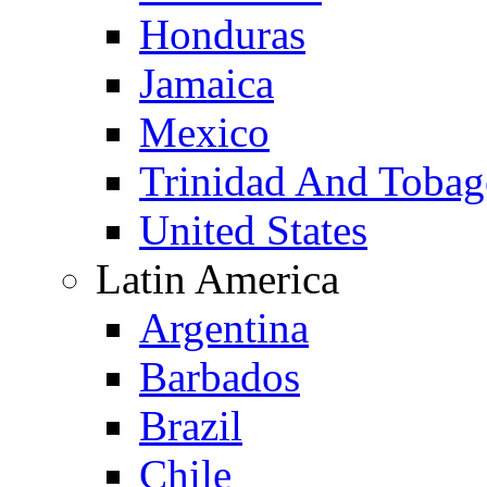
Honduras
Jamaica
Mexico
Trinidad And Toba
United States
Latin America
Argentina
Barbados
Brazil
Chile