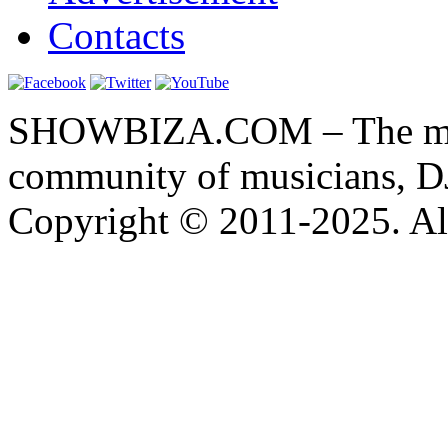
Contacts
SHOWBIZA.COM – The main
community of musicians, D
Copyright © 2011-2025. All