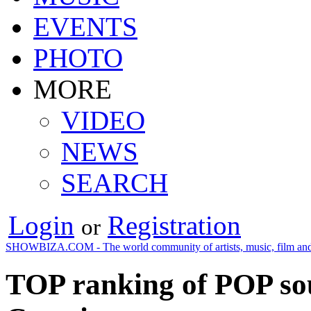
EVENTS
PHOTO
MORE
VIDEO
NEWS
SEARCH
Login
Registration
or
SHOWBIZA.COM - The world community of artists, music, film and
TOP ranking of POP so