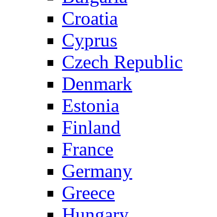
Croatia
Cyprus
Czech Republic
Denmark
Estonia
Finland
France
Germany
Greece
Hungary