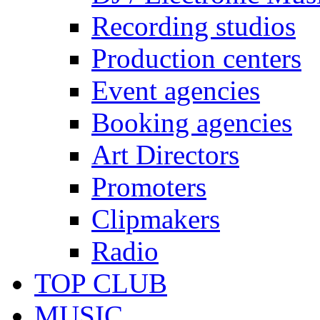
Recording studios
Production centers
Event agencies
Booking agencies
Art Directors
Promoters
Clipmakers
Radio
TOP CLUB
MUSIC