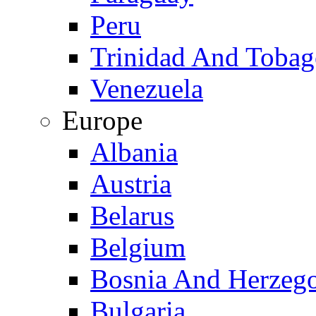
Peru
Trinidad And Toba
Venezuela
Europe
Albania
Austria
Belarus
Belgium
Bosnia And Herzeg
Bulgaria