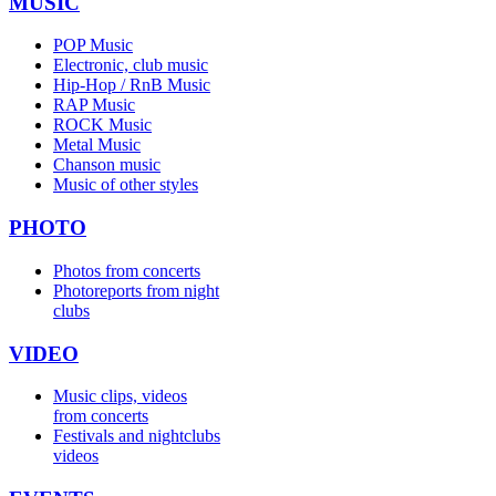
MUSIC
POP Music
Electronic, club music
Hip-Hop / RnB Music
RAP Music
ROCK Music
Metal Music
Chanson music
Music of other styles
PHOTO
Photos from concerts
Photoreports from night
clubs
VIDEO
Music clips, videos
from concerts
Festivals and nightclubs
videos