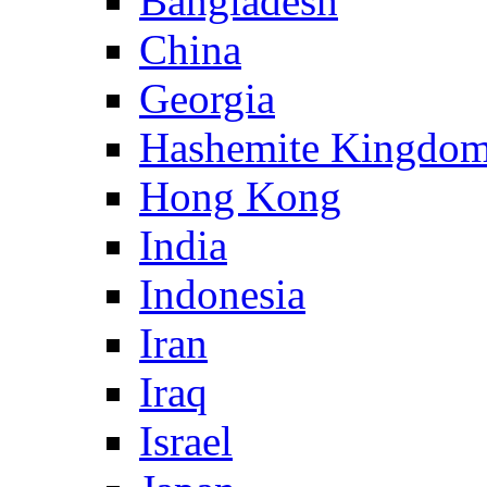
Bangladesh
China
Georgia
Hashemite Kingdom
Hong Kong
India
Indonesia
Iran
Iraq
Israel