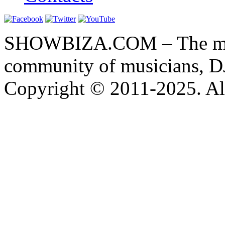
SHOWBIZA.COM – The main
community of musicians, D
Copyright © 2011-2025. All