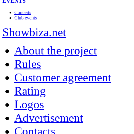
EVENTS
Concerts
Club events
Show
biza
.net
About the project
Rules
Customer agreement
Rating
Logos
Advertisement
Contacts