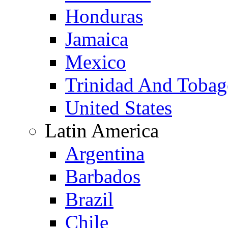
Honduras
Jamaica
Mexico
Trinidad And Toba
United States
Latin America
Argentina
Barbados
Brazil
Chile