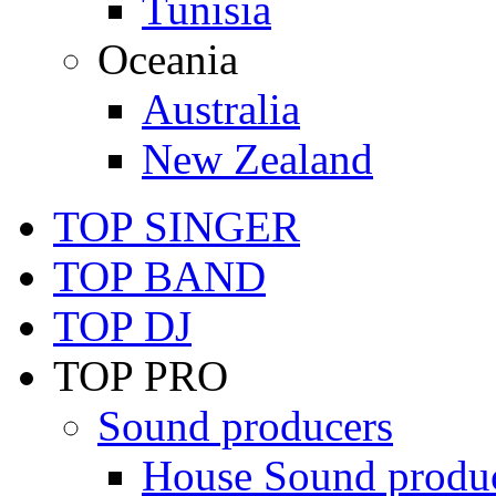
Tunisia
Oceania
Australia
New Zealand
TOP SINGER
TOP BAND
TOP DJ
TOP PRO
Sound producers
House Sound produ