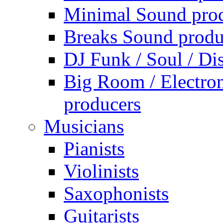
Minimal Sound pro
Breaks Sound produ
DJ Funk / Soul / Di
Big Room / Electro
producers
Musicians
Pianists
Violinists
Saxophonists
Guitarists