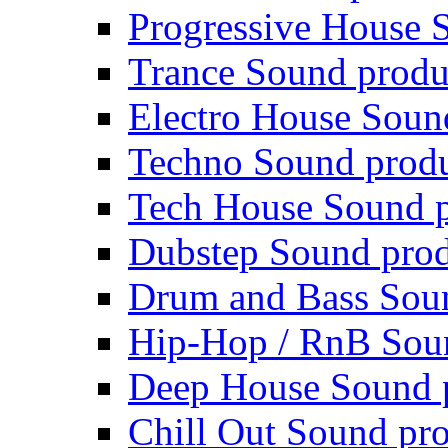
Progressive House 
Trance Sound produ
Electro House Soun
Techno Sound prod
Tech House Sound p
Dubstep Sound prod
Drum and Bass Sou
Hip-Hop / RnB Sou
Deep House Sound 
Chill Out Sound pr