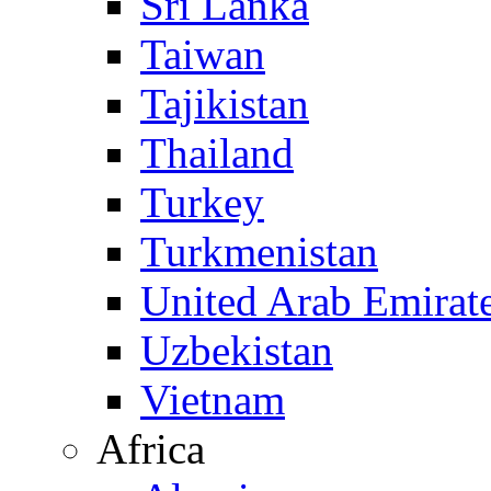
Sri Lanka
Taiwan
Tajikistan
Thailand
Turkey
Turkmenistan
United Arab Emirat
Uzbekistan
Vietnam
Africa