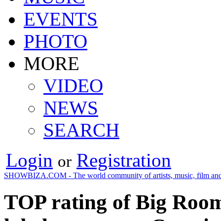
EVENTS
PHOTO
MORE
VIDEO
NEWS
SEARCH
Login
Registration
or
SHOWBIZA.COM - The world community of artists, music, film and
TOP rating of Big Room