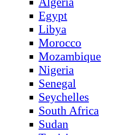
Algeria
Egypt
Libya
Morocco
Mozambique
Nigeria
Senegal
Seychelles
South Africa
Sudan