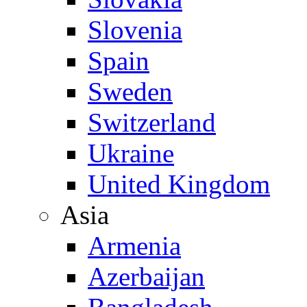
Slovenia
Spain
Sweden
Switzerland
Ukraine
United Kingdom
Asia
Armenia
Azerbaijan