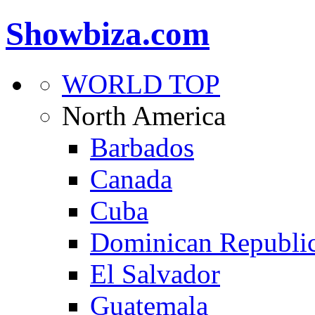
Showbiza.com
WORLD TOP
North America
Barbados
Canada
Cuba
Dominican Republi
El Salvador
Guatemala