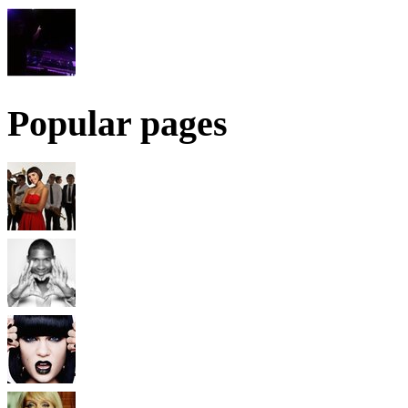
Popular pages