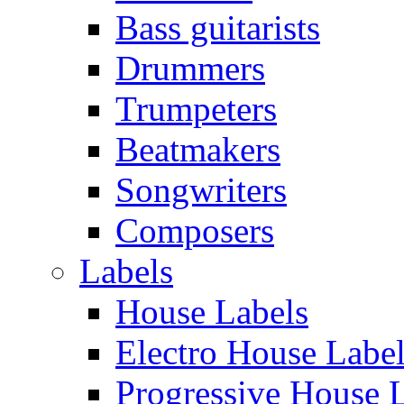
Bass guitarists
Drummers
Trumpeters
Beatmakers
Songwriters
Composers
Labels
House Labels
Electro House Labe
Progressive House 