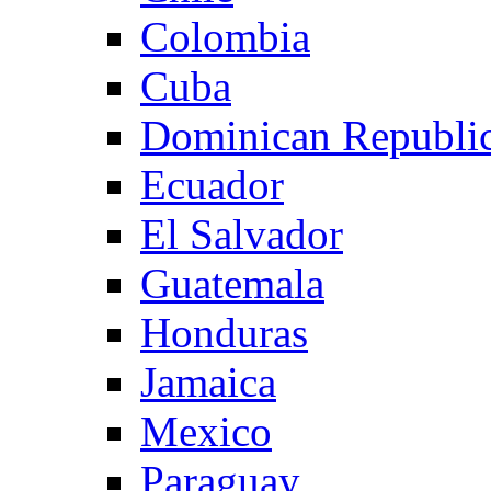
Colombia
Cuba
Dominican Republi
Ecuador
El Salvador
Guatemala
Honduras
Jamaica
Mexico
Paraguay