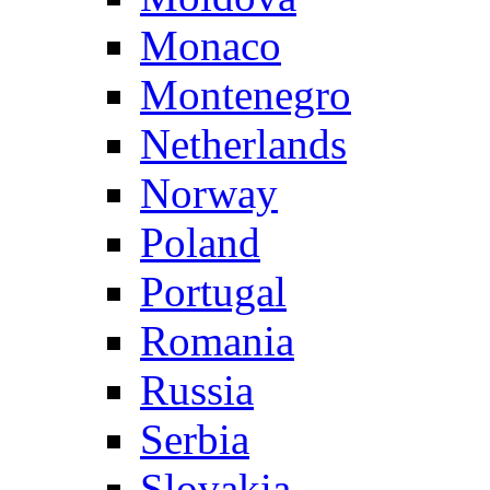
Monaco
Montenegro
Netherlands
Norway
Poland
Portugal
Romania
Russia
Serbia
Slovakia