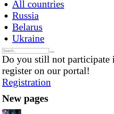
All countries
Russia
Belarus
Ukraine
Do you still not participate 
register on our portal!
Registration
New pages