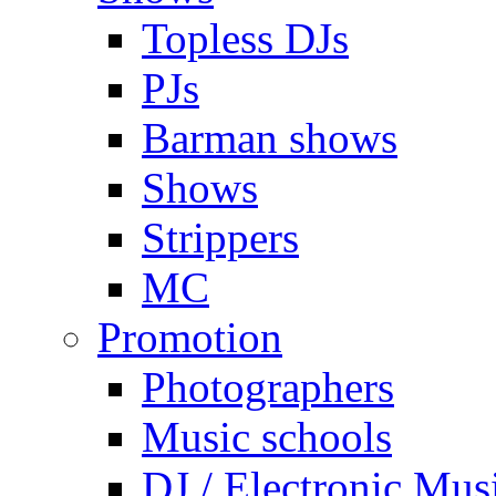
Topless DJs
PJs
Barman shows
Shows
Strippers
MC
Promotion
Photographers
Music schools
DJ / Electronic Mus