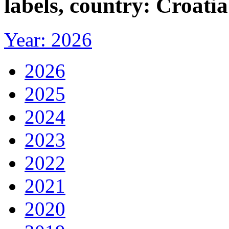
labels, country: Croatia
Year: 2026
2026
2025
2024
2023
2022
2021
2020