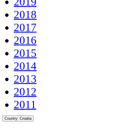
2019
2018
2017
2016
2015
2014
2013
2012
2011
Country:
Croatia