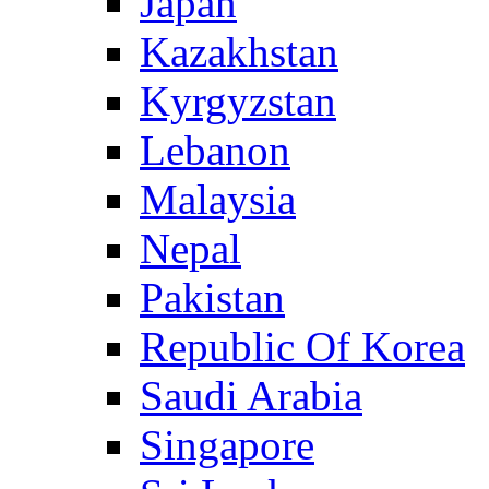
Japan
Kazakhstan
Kyrgyzstan
Lebanon
Malaysia
Nepal
Pakistan
Republic Of Korea
Saudi Arabia
Singapore