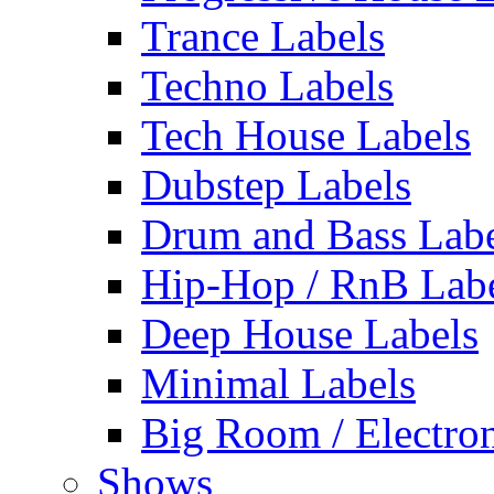
Trance Labels
Techno Labels
Tech House Labels
Dubstep Labels
Drum and Bass Labe
Hip-Hop / RnB Lab
Deep House Labels
Minimal Labels
Big Room / Electro
Shows