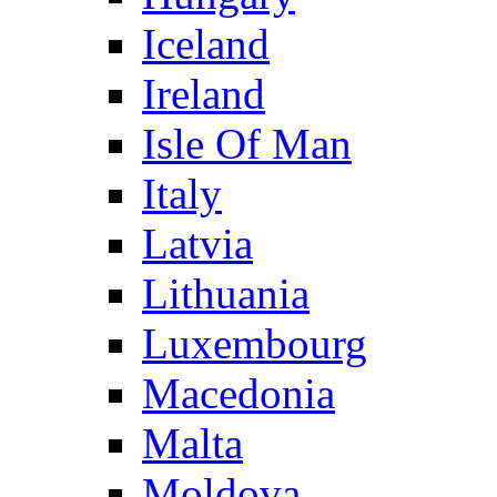
Iceland
Ireland
Isle Of Man
Italy
Latvia
Lithuania
Luxembourg
Macedonia
Malta
Moldova