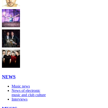
NEWS
Music news
News of electronic
music and club culture
Interviews