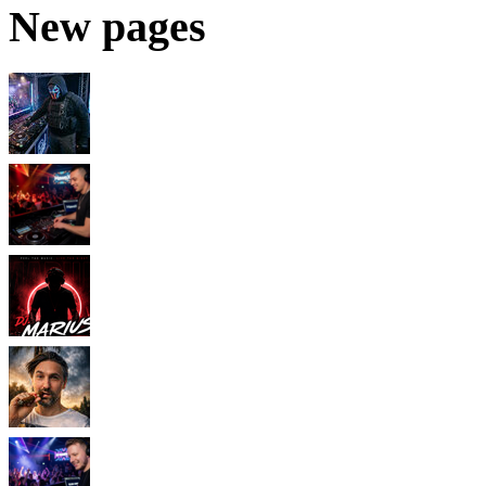
New pages