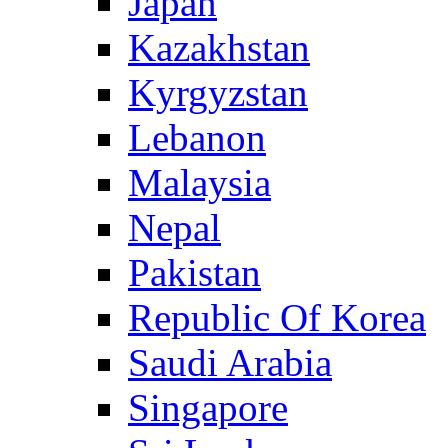
Japan
Kazakhstan
Kyrgyzstan
Lebanon
Malaysia
Nepal
Pakistan
Republic Of Korea
Saudi Arabia
Singapore