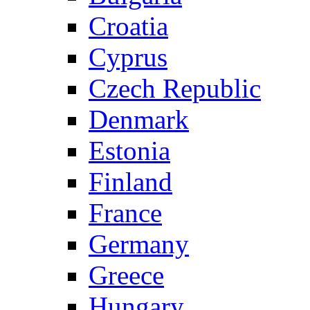
Croatia
Cyprus
Czech Republic
Denmark
Estonia
Finland
France
Germany
Greece
Hungary