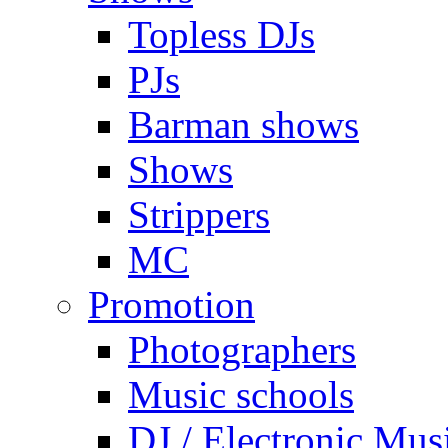
Topless DJs
PJs
Barman shows
Shows
Strippers
MC
Promotion
Photographers
Music schools
DJ / Electronic Mus