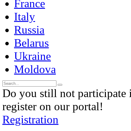
France
Italy
Russia
Belarus
Ukraine
Moldova
Do you still not participate 
register on our portal!
Registration