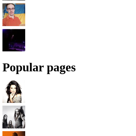
Popular pages