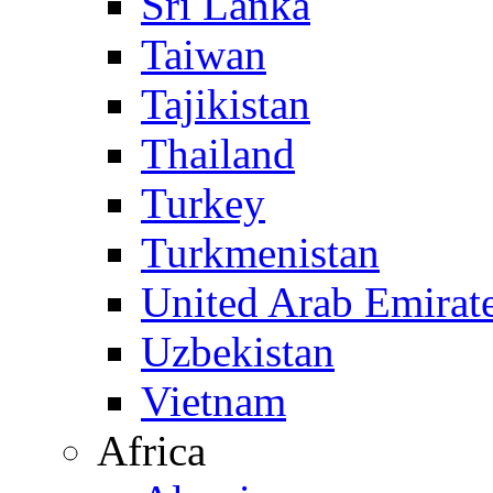
Sri Lanka
Taiwan
Tajikistan
Thailand
Turkey
Turkmenistan
United Arab Emirat
Uzbekistan
Vietnam
Africa