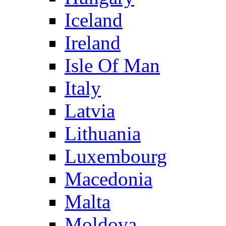
Iceland
Ireland
Isle Of Man
Italy
Latvia
Lithuania
Luxembourg
Macedonia
Malta
Moldova