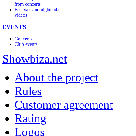
from concerts
Festivals and nightclubs
videos
EVENTS
Concerts
Club events
Show
biza
.net
About the project
Rules
Customer agreement
Rating
Logos