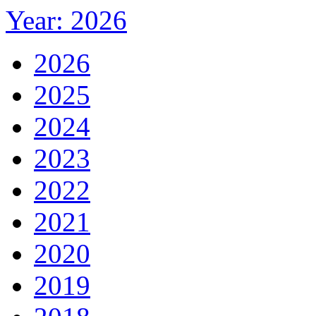
Year: 2026
2026
2025
2024
2023
2022
2021
2020
2019