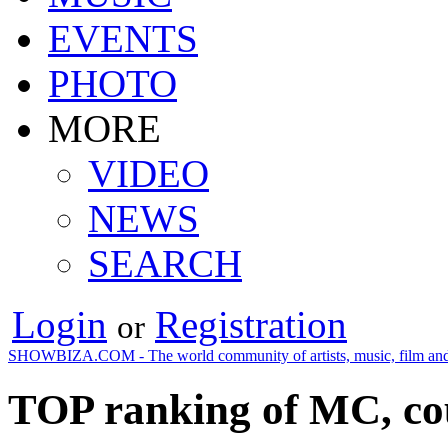
EVENTS
PHOTO
MORE
VIDEO
NEWS
SEARCH
Login
Registration
or
SHOWBIZA.COM - The world community of artists, music, film and
TOP ranking of MC, co