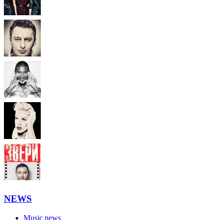
NEWS
Music news