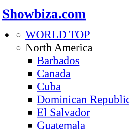
Showbiza.com
WORLD TOP
North America
Barbados
Canada
Cuba
Dominican Republi
El Salvador
Guatemala