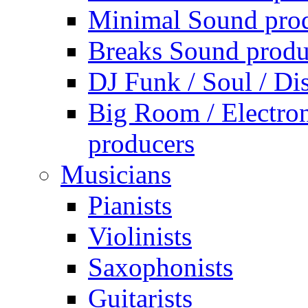
Minimal Sound pro
Breaks Sound produ
DJ Funk / Soul / Di
Big Room / Electro
producers
Musicians
Pianists
Violinists
Saxophonists
Guitarists