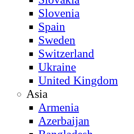
Slovenia
Spain
Sweden
Switzerland
Ukraine
United Kingdom
Asia
Armenia
Azerbaijan