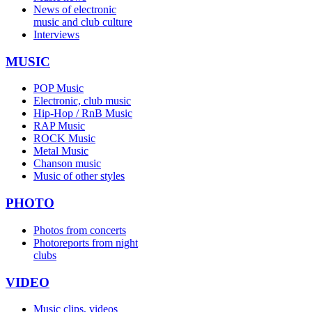
News of electronic
music and club culture
Interviews
MUSIC
POP Music
Electronic, club music
Hip-Hop / RnB Music
RAP Music
ROCK Music
Metal Music
Chanson music
Music of other styles
PHOTO
Photos from concerts
Photoreports from night
clubs
VIDEO
Music clips, videos