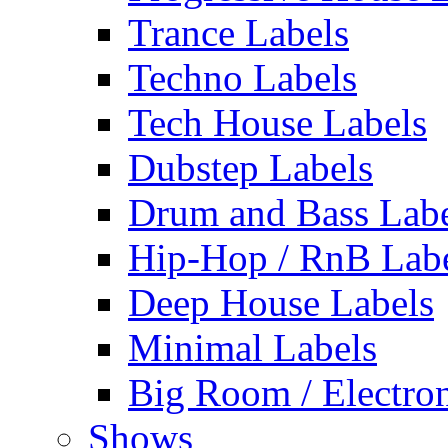
Trance Labels
Techno Labels
Tech House Labels
Dubstep Labels
Drum and Bass Labe
Hip-Hop / RnB Lab
Deep House Labels
Minimal Labels
Big Room / Electro
Shows