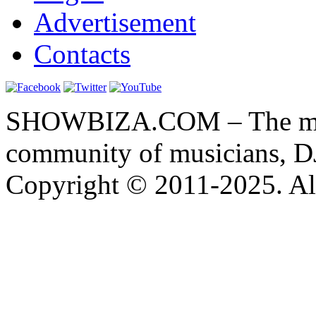
Advertisement
Contacts
SHOWBIZA.COM – The main
community of musicians, D
Copyright © 2011-2025. All