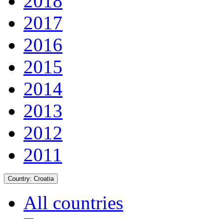
2018
2017
2016
2015
2014
2013
2012
2011
Country:
Croatia
All countries