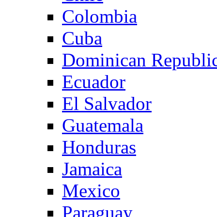
Colombia
Cuba
Dominican Republi
Ecuador
El Salvador
Guatemala
Honduras
Jamaica
Mexico
Paraguay