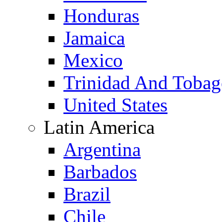
Honduras
Jamaica
Mexico
Trinidad And Toba
United States
Latin America
Argentina
Barbados
Brazil
Chile