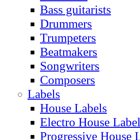
Bass guitarists
Drummers
Trumpeters
Beatmakers
Songwriters
Composers
Labels
House Labels
Electro House Labe
Progressive House 