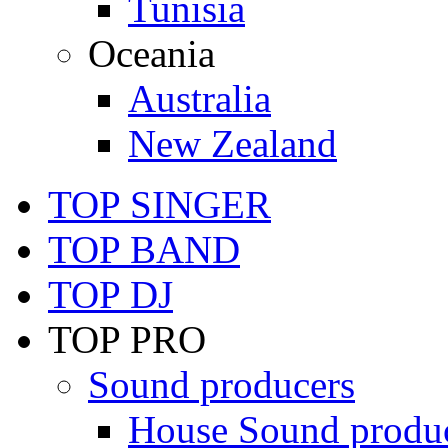
Tunisia
Oceania
Australia
New Zealand
TOP SINGER
TOP BAND
TOP DJ
TOP PRO
Sound producers
House Sound produ