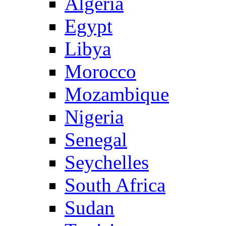
Algeria
Egypt
Libya
Morocco
Mozambique
Nigeria
Senegal
Seychelles
South Africa
Sudan