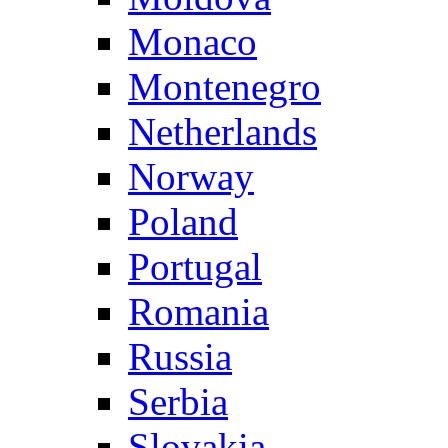
Monaco
Montenegro
Netherlands
Norway
Poland
Portugal
Romania
Russia
Serbia
Slovakia