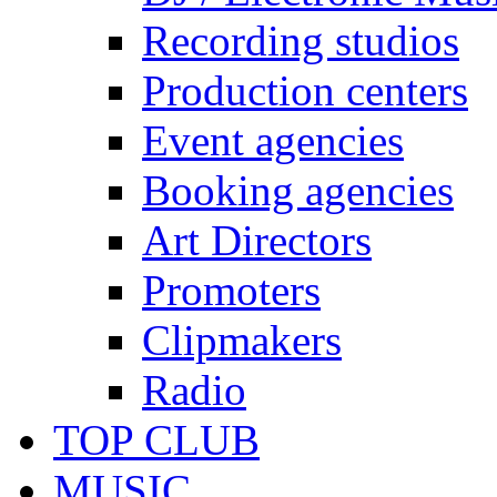
Recording studios
Production centers
Event agencies
Booking agencies
Art Directors
Promoters
Clipmakers
Radio
TOP CLUB
MUSIC