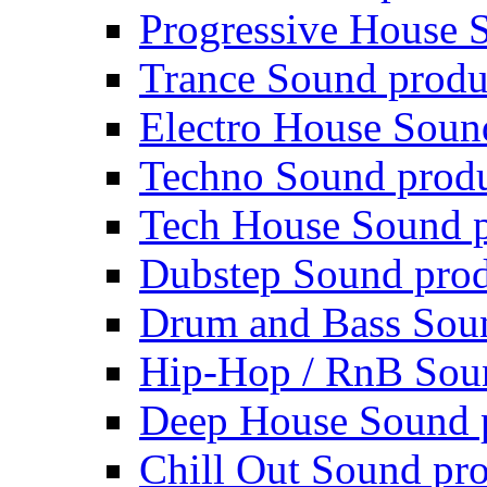
Progressive House 
Trance Sound produ
Electro House Soun
Techno Sound prod
Tech House Sound p
Dubstep Sound prod
Drum and Bass Sou
Hip-Hop / RnB Sou
Deep House Sound 
Chill Out Sound pr