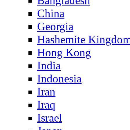
Bangladesh
China
Georgia
Hashemite Kingdom
Hong Kong
India
Indonesia
Iran
Iraq
Israel