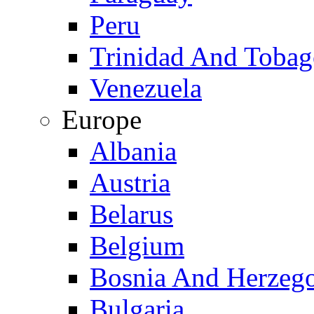
Peru
Trinidad And Toba
Venezuela
Europe
Albania
Austria
Belarus
Belgium
Bosnia And Herzeg
Bulgaria