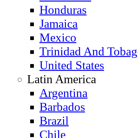
Honduras
Jamaica
Mexico
Trinidad And Toba
United States
Latin America
Argentina
Barbados
Brazil
Chile