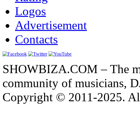
Logos
Advertisement
Contacts
SHOWBIZA.COM – The main
community of musicians, D
Copyright © 2011-2025. All