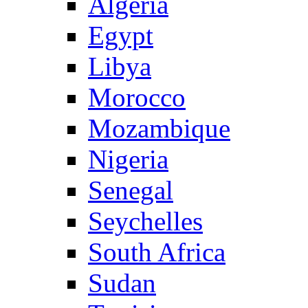
Algeria
Egypt
Libya
Morocco
Mozambique
Nigeria
Senegal
Seychelles
South Africa
Sudan