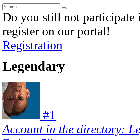
Do you still not participate 
register on our portal!
Registration
Legendary
#
1
Account in the directory: L