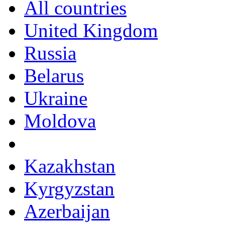
All countries
United Kingdom
Russia
Belarus
Ukraine
Moldova
Kazakhstan
Kyrgyzstan
Azerbaijan