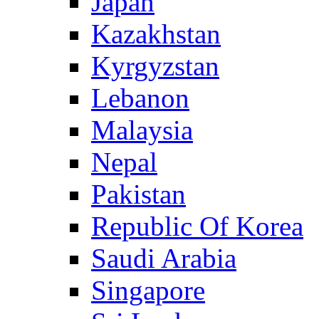
Japan
Kazakhstan
Kyrgyzstan
Lebanon
Malaysia
Nepal
Pakistan
Republic Of Korea
Saudi Arabia
Singapore