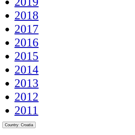
2019
2018
2017
2016
2015
2014
2013
2012
2011
Country:
Croatia