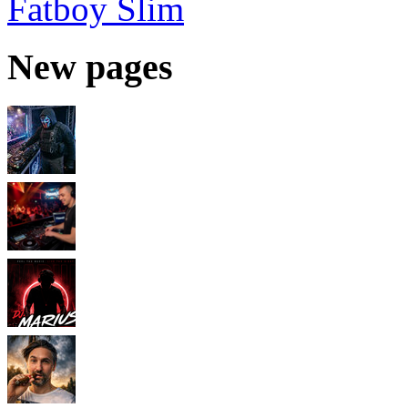
Fatboy Slim
New pages