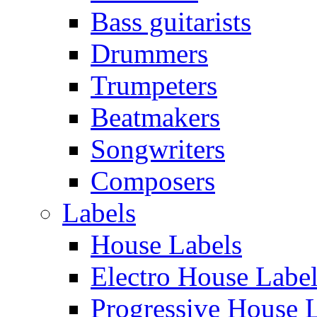
Bass guitarists
Drummers
Trumpeters
Beatmakers
Songwriters
Composers
Labels
House Labels
Electro House Labe
Progressive House 