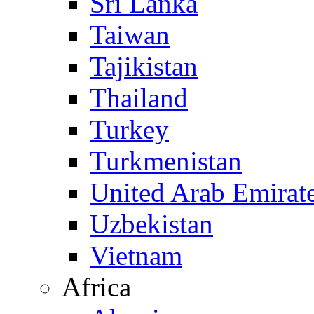
Sri Lanka
Taiwan
Tajikistan
Thailand
Turkey
Turkmenistan
United Arab Emirat
Uzbekistan
Vietnam
Africa