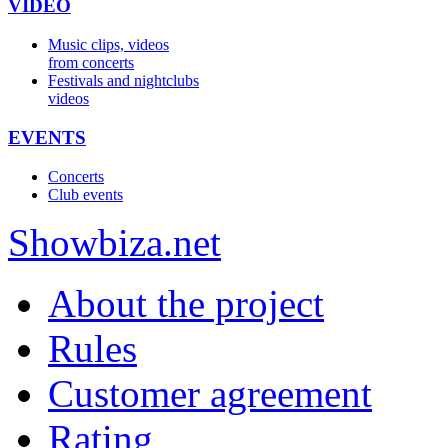
VIDEO
Music clips, videos
from concerts
Festivals and nightclubs
videos
EVENTS
Concerts
Club events
Show
biza
.net
About the project
Rules
Customer agreement
Rating