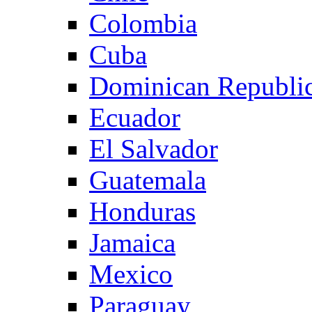
Colombia
Cuba
Dominican Republi
Ecuador
El Salvador
Guatemala
Honduras
Jamaica
Mexico
Paraguay