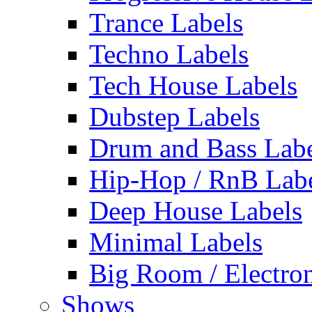
Trance Labels
Techno Labels
Tech House Labels
Dubstep Labels
Drum and Bass Labe
Hip-Hop / RnB Lab
Deep House Labels
Minimal Labels
Big Room / Electro
Shows