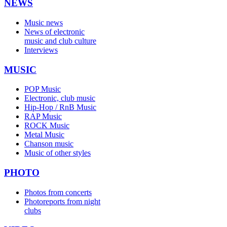
NEWS
Music news
News of electronic
music and club culture
Interviews
MUSIC
POP Music
Electronic, club music
Hip-Hop / RnB Music
RAP Music
ROCK Music
Metal Music
Chanson music
Music of other styles
PHOTO
Photos from concerts
Photoreports from night
clubs