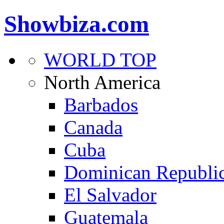
Showbiza.com
WORLD TOP
North America
Barbados
Canada
Cuba
Dominican Republi
El Salvador
Guatemala