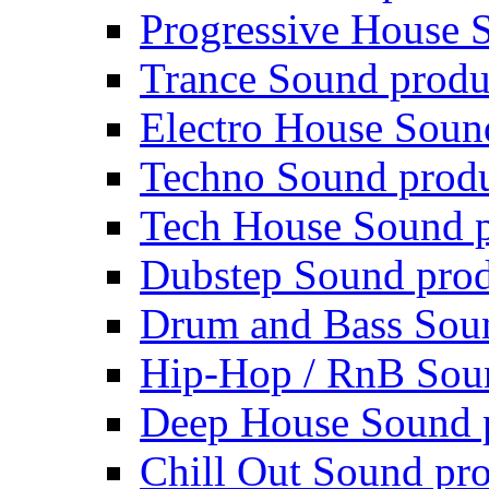
Progressive House 
Trance Sound produ
Electro House Soun
Techno Sound prod
Tech House Sound p
Dubstep Sound prod
Drum and Bass Sou
Hip-Hop / RnB Sou
Deep House Sound 
Chill Out Sound pr