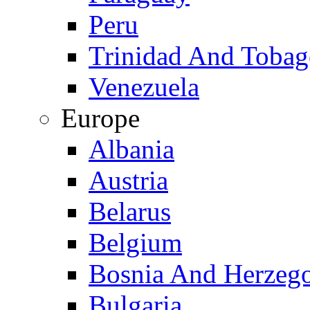
Peru
Trinidad And Toba
Venezuela
Europe
Albania
Austria
Belarus
Belgium
Bosnia And Herzeg
Bulgaria