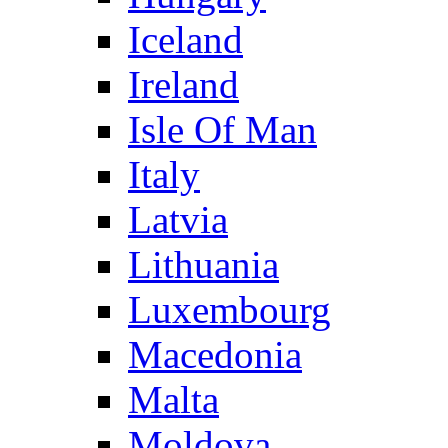
Iceland
Ireland
Isle Of Man
Italy
Latvia
Lithuania
Luxembourg
Macedonia
Malta
Moldova