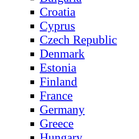
Croatia
Cyprus
Czech Republic
Denmark
Estonia
Finland
France
Germany
Greece
Hungary