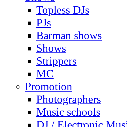
Topless DJs
PJs
Barman shows
Shows
Strippers
MC
Promotion
Photographers
Music schools
DJ / Electronic Mus