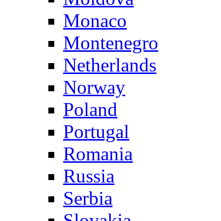
Monaco
Montenegro
Netherlands
Norway
Poland
Portugal
Romania
Russia
Serbia
Slovakia