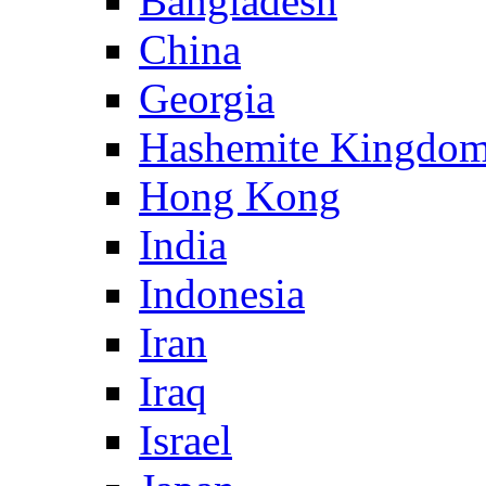
Bangladesh
China
Georgia
Hashemite Kingdom
Hong Kong
India
Indonesia
Iran
Iraq
Israel