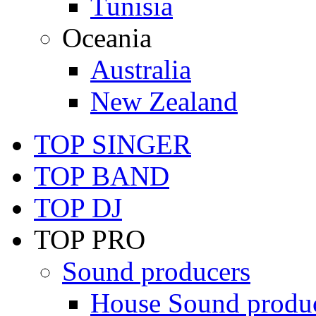
Tunisia
Oceania
Australia
New Zealand
TOP SINGER
TOP BAND
TOP DJ
TOP PRO
Sound producers
House Sound produ