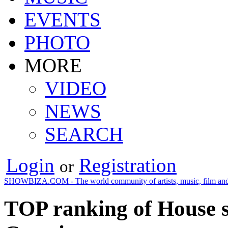
EVENTS
PHOTO
MORE
VIDEO
NEWS
SEARCH
Login
Registration
or
SHOWBIZA.COM - The world community of artists, music, film and
TOP ranking of House s