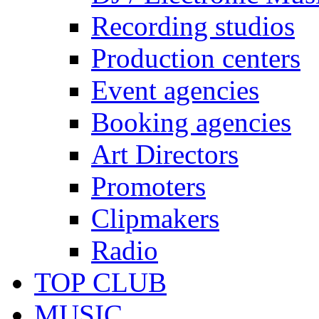
Recording studios
Production centers
Event agencies
Booking agencies
Art Directors
Promoters
Clipmakers
Radio
TOP CLUB
MUSIC