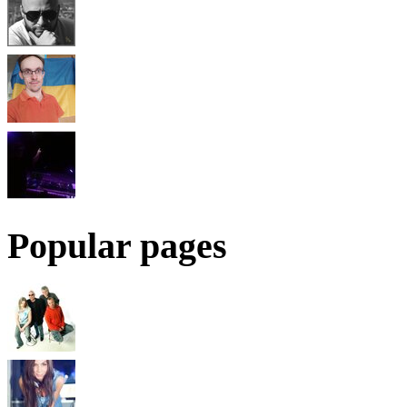
Popular pages