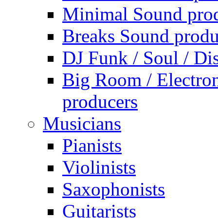
Minimal Sound pro
Breaks Sound produ
DJ Funk / Soul / Di
Big Room / Electro
producers
Musicians
Pianists
Violinists
Saxophonists
Guitarists