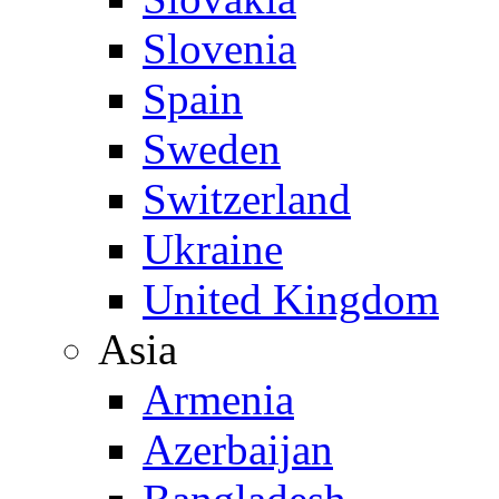
Slovenia
Spain
Sweden
Switzerland
Ukraine
United Kingdom
Asia
Armenia
Azerbaijan