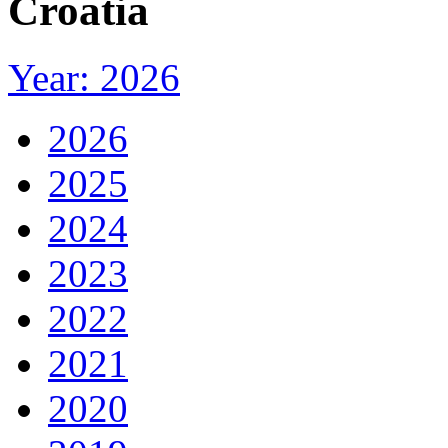
Croatia
Year: 2026
2026
2025
2024
2023
2022
2021
2020