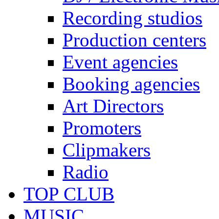
Recording studios
Production centers
Event agencies
Booking agencies
Art Directors
Promoters
Clipmakers
Radio
TOP CLUB
MUSIC