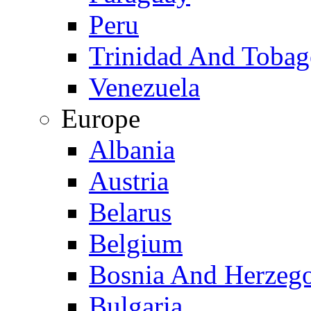
Peru
Trinidad And Toba
Venezuela
Europe
Albania
Austria
Belarus
Belgium
Bosnia And Herzeg
Bulgaria