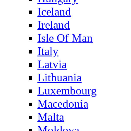
Iceland
Ireland
Isle Of Man
Italy
Latvia
Lithuania
Luxembourg
Macedonia
Malta
Moldova