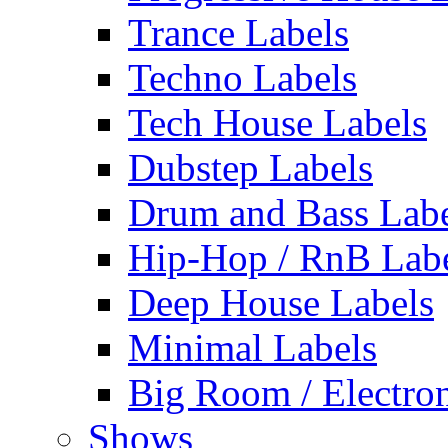
Trance Labels
Techno Labels
Tech House Labels
Dubstep Labels
Drum and Bass Labe
Hip-Hop / RnB Lab
Deep House Labels
Minimal Labels
Big Room / Electro
Shows