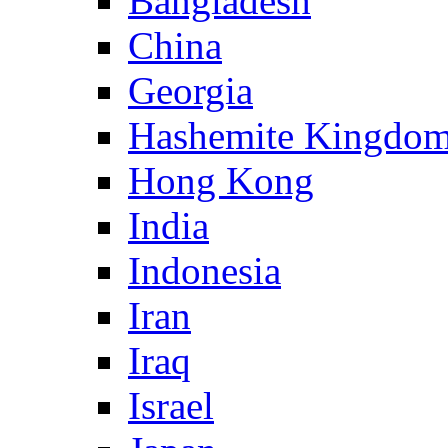
Bangladesh
China
Georgia
Hashemite Kingdom
Hong Kong
India
Indonesia
Iran
Iraq
Israel