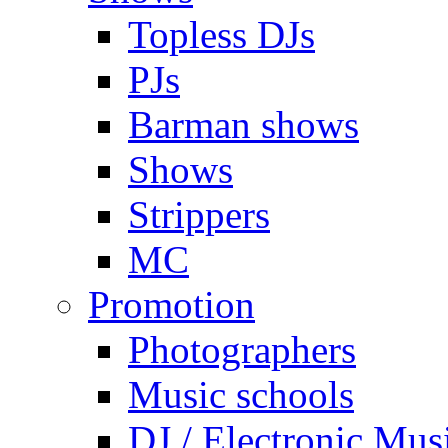
Topless DJs
PJs
Barman shows
Shows
Strippers
MC
Promotion
Photographers
Music schools
DJ / Electronic Mus