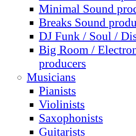
Minimal Sound pro
Breaks Sound produ
DJ Funk / Soul / Di
Big Room / Electro
producers
Musicians
Pianists
Violinists
Saxophonists
Guitarists