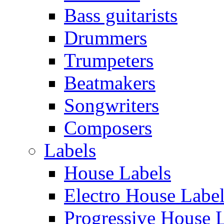
Bass guitarists
Drummers
Trumpeters
Beatmakers
Songwriters
Composers
Labels
House Labels
Electro House Labe
Progressive House 