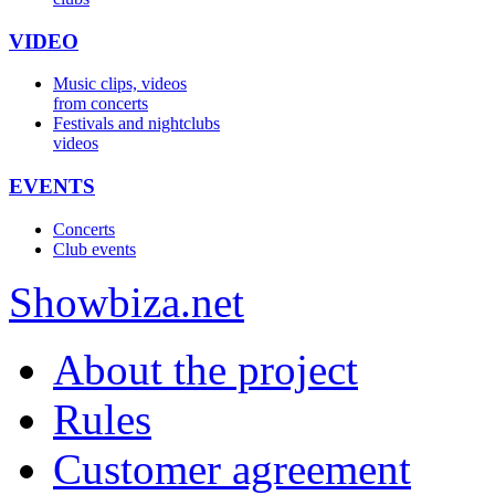
VIDEO
Music clips, videos
from concerts
Festivals and nightclubs
videos
EVENTS
Concerts
Club events
Show
biza
.net
About the project
Rules
Customer agreement