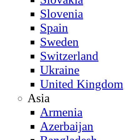
Slovenia
Spain
Sweden
Switzerland
Ukraine
United Kingdom
Asia
Armenia
Azerbaijan