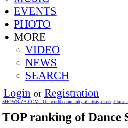
EVENTS
PHOTO
MORE
VIDEO
NEWS
SEARCH
Login
Registration
or
SHOWBIZA.COM - The world community of artists, music, film and
TOP ranking of Dance 