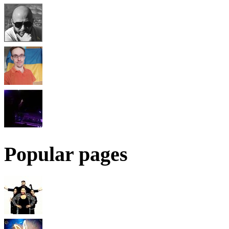
Popular pages