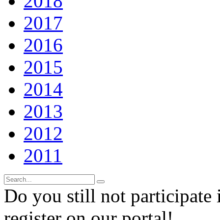
2018
2017
2016
2015
2014
2013
2012
2011
Do you still not participate 
register on our portal!