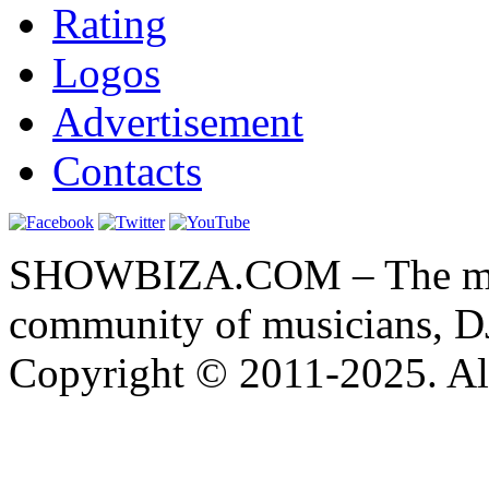
Rating
Logos
Advertisement
Contacts
SHOWBIZA.COM – The main
community of musicians, D
Copyright © 2011-2025. All