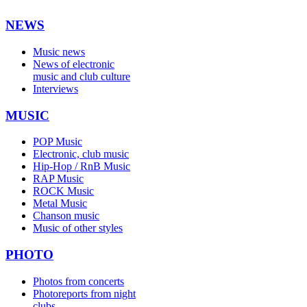
NEWS
Music news
News of electronic
music and club culture
Interviews
MUSIC
POP Music
Electronic, club music
Hip-Hop / RnB Music
RAP Music
ROCK Music
Metal Music
Chanson music
Music of other styles
PHOTO
Photos from concerts
Photoreports from night
clubs