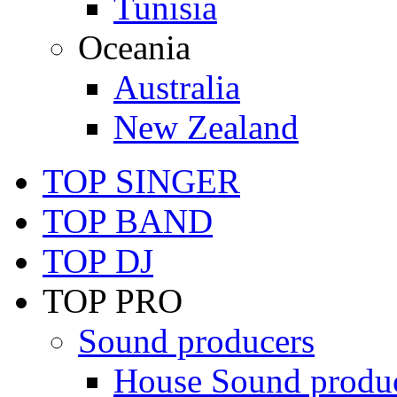
Tunisia
Oceania
Australia
New Zealand
TOP SINGER
TOP BAND
TOP DJ
TOP PRO
Sound producers
House Sound produ