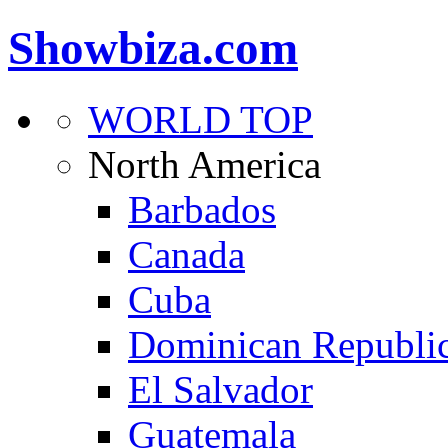
Showbiza.com
WORLD TOP
North America
Barbados
Canada
Cuba
Dominican Republi
El Salvador
Guatemala