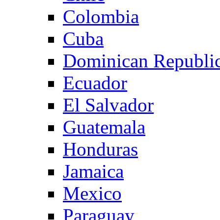
Colombia
Cuba
Dominican Republi
Ecuador
El Salvador
Guatemala
Honduras
Jamaica
Mexico
Paraguay