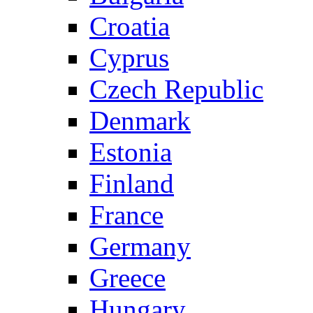
Croatia
Cyprus
Czech Republic
Denmark
Estonia
Finland
France
Germany
Greece
Hungary