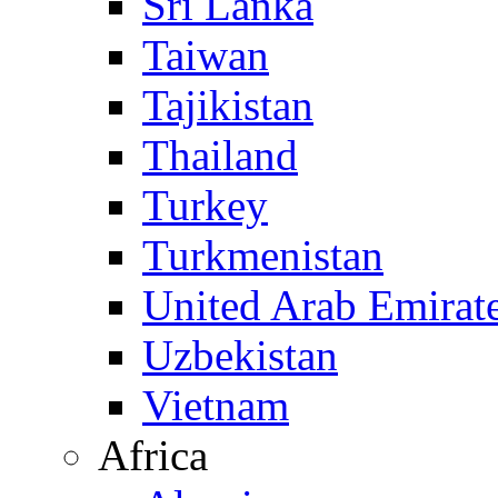
Sri Lanka
Taiwan
Tajikistan
Thailand
Turkey
Turkmenistan
United Arab Emirat
Uzbekistan
Vietnam
Africa