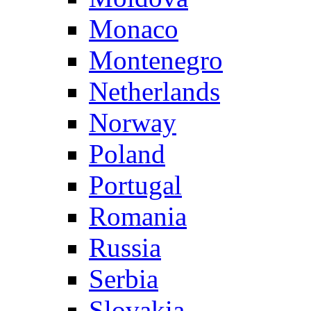
Monaco
Montenegro
Netherlands
Norway
Poland
Portugal
Romania
Russia
Serbia
Slovakia