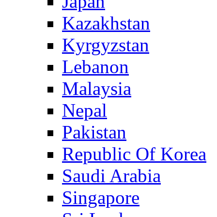
Japan
Kazakhstan
Kyrgyzstan
Lebanon
Malaysia
Nepal
Pakistan
Republic Of Korea
Saudi Arabia
Singapore