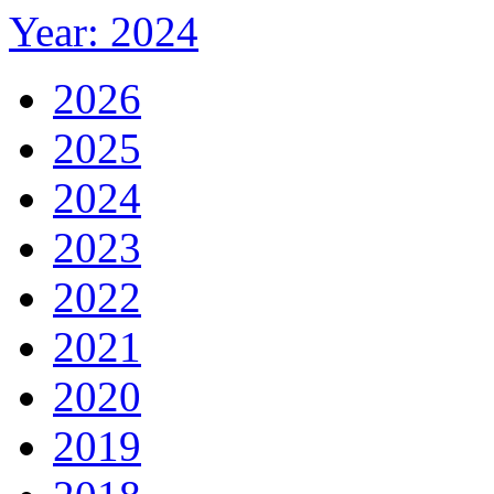
Year: 2024
2026
2025
2024
2023
2022
2021
2020
2019