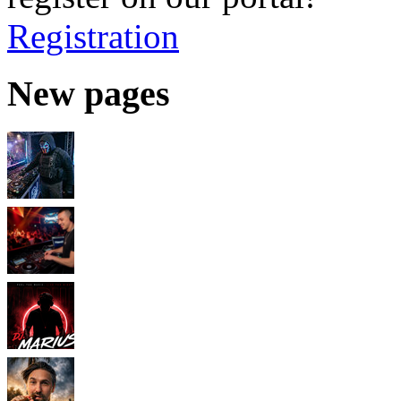
Registration
New pages