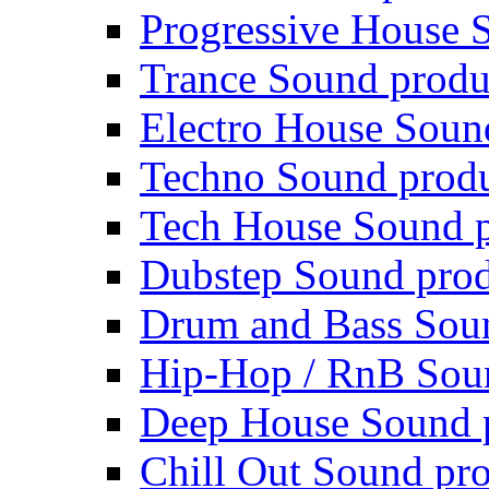
Progressive House 
Trance Sound produ
Electro House Soun
Techno Sound prod
Tech House Sound p
Dubstep Sound prod
Drum and Bass Sou
Hip-Hop / RnB Sou
Deep House Sound 
Chill Out Sound pr