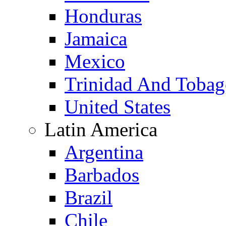
Honduras
Jamaica
Mexico
Trinidad And Toba
United States
Latin America
Argentina
Barbados
Brazil
Chile