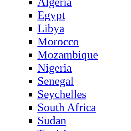
Algeria
Egypt
Libya
Morocco
Mozambique
Nigeria
Senegal
Seychelles
South Africa
Sudan