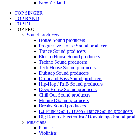
New Zealand
TOP SINGER
TOP BAND
TOP DJ
TOP PRO
Sound producers
House Sound producers
Progressive House Sound producers
Trance Sound producers
Electro House Sound producers
Techno Sound producers
Tech House Sound producers
Dubstep Sound producers
Drum and Bass Sound producers
Hip-Hop / RnB Sound producers
Deep House Sound producers
Chill Out Sound producers
Minimal Sound producers
Breaks Sound producers
DJ Funk / Soul / Disco / Dance Sound producers
Big Room / Electronica / Downtempo Sound prod
Musicians
Pianists
Violinists