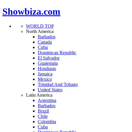
Showbiza.com
WORLD TOP
North America
Barbados
Canada
Cuba
Dominican Republic
El Salvador
Guatemala
Honduras
Jamaica
Mexico
Trinidad And Tobago
United States
Latin America
Argentina
Barbados
Brazil
Chile
Colombia
Cuba