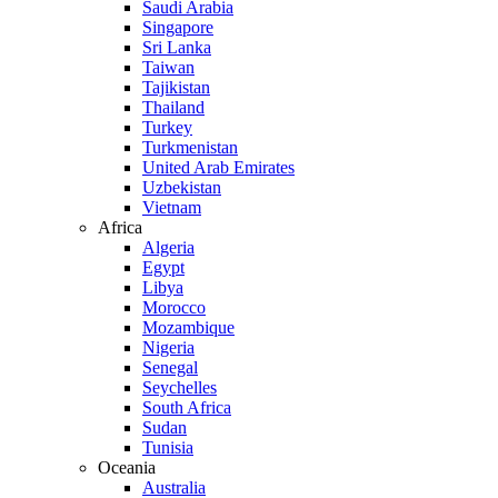
Saudi Arabia
Singapore
Sri Lanka
Taiwan
Tajikistan
Thailand
Turkey
Turkmenistan
United Arab Emirates
Uzbekistan
Vietnam
Africa
Algeria
Egypt
Libya
Morocco
Mozambique
Nigeria
Senegal
Seychelles
South Africa
Sudan
Tunisia
Oceania
Australia