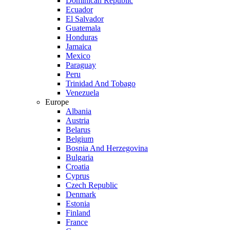
Dominican Republic
Ecuador
El Salvador
Guatemala
Honduras
Jamaica
Mexico
Paraguay
Peru
Trinidad And Tobago
Venezuela
Europe
Albania
Austria
Belarus
Belgium
Bosnia And Herzegovina
Bulgaria
Croatia
Cyprus
Czech Republic
Denmark
Estonia
Finland
France