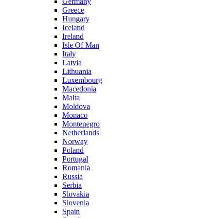
Germany
Greece
Hungary
Iceland
Ireland
Isle Of Man
Italy
Latvia
Lithuania
Luxembourg
Macedonia
Malta
Moldova
Monaco
Montenegro
Netherlands
Norway
Poland
Portugal
Romania
Russia
Serbia
Slovakia
Slovenia
Spain