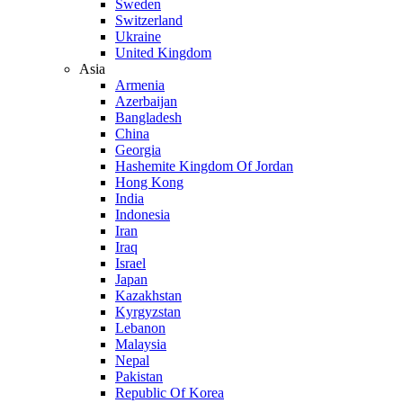
Sweden
Switzerland
Ukraine
United Kingdom
Asia
Armenia
Azerbaijan
Bangladesh
China
Georgia
Hashemite Kingdom Of Jordan
Hong Kong
India
Indonesia
Iran
Iraq
Israel
Japan
Kazakhstan
Kyrgyzstan
Lebanon
Malaysia
Nepal
Pakistan
Republic Of Korea