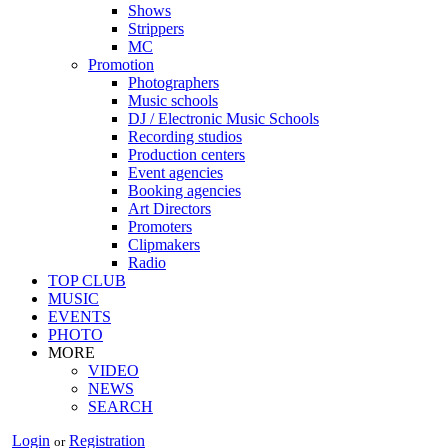
Shows
Strippers
MC
Promotion
Photographers
Music schools
DJ / Electronic Music Schools
Recording studios
Production centers
Event agencies
Booking agencies
Art Directors
Promoters
Clipmakers
Radio
TOP CLUB
MUSIC
EVENTS
PHOTO
MORE
VIDEO
NEWS
SEARCH
Login
Registration
or