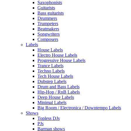
Saxophonists
Guitarists
Bass guitarists
Drummers
Trumpeters
Beatmakers
Songwriters
Composers
Labels
House Labels
Electro House Labels
Progressive House Labels
Trance Labels
Techno Labels
Tech House Labels
Dubstep Labels
Drum and Bass Labels
Hip-Hop / RnB Labels
Deep House Labels
Minimal Labels
Big Room / Electronica / Downtempo Labels
Shows
Topless DJs
PJs
Barman shows