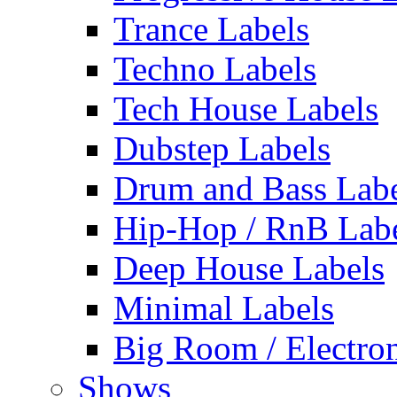
Trance Labels
Techno Labels
Tech House Labels
Dubstep Labels
Drum and Bass Labe
Hip-Hop / RnB Lab
Deep House Labels
Minimal Labels
Big Room / Electro
Shows