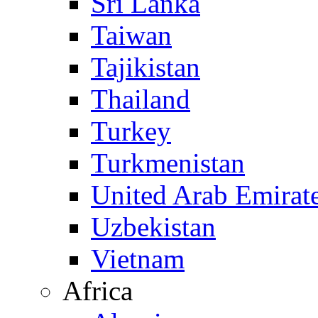
Sri Lanka
Taiwan
Tajikistan
Thailand
Turkey
Turkmenistan
United Arab Emirat
Uzbekistan
Vietnam
Africa