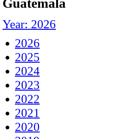
Guatemala
Year: 2026
2026
2025
2024
2023
2022
2021
2020