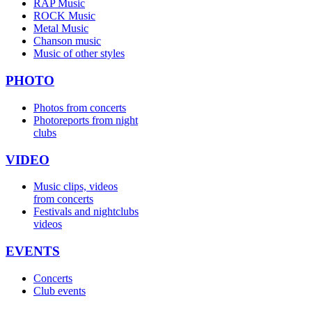
RAP Music
ROCK Music
Metal Music
Chanson music
Music of other styles
PHOTO
Photos from concerts
Photoreports from night
clubs
VIDEO
Music clips, videos
from concerts
Festivals and nightclubs
videos
EVENTS
Concerts
Club events