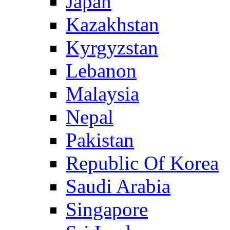
Japan
Kazakhstan
Kyrgyzstan
Lebanon
Malaysia
Nepal
Pakistan
Republic Of Korea
Saudi Arabia
Singapore