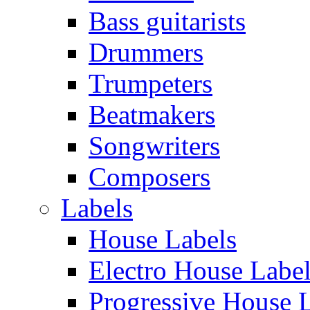
Bass guitarists
Drummers
Trumpeters
Beatmakers
Songwriters
Composers
Labels
House Labels
Electro House Labe
Progressive House 