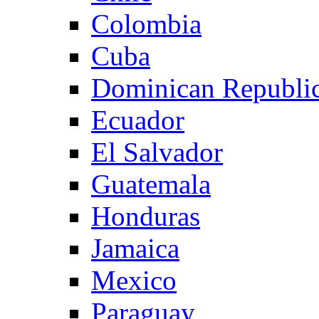
Colombia
Cuba
Dominican Republi
Ecuador
El Salvador
Guatemala
Honduras
Jamaica
Mexico
Paraguay