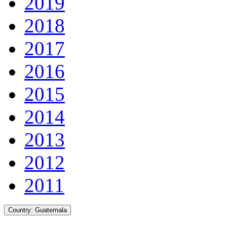
2019
2018
2017
2016
2015
2014
2013
2012
2011
Country:
Guatemala