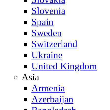
Slovenia
Spain
Sweden
Switzerland
Ukraine
United Kingdom
Asia
Armenia
Azerbaijan