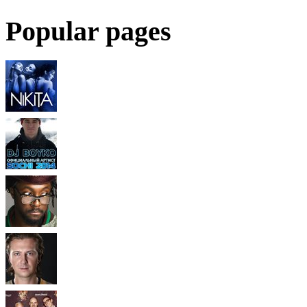
Popular pages