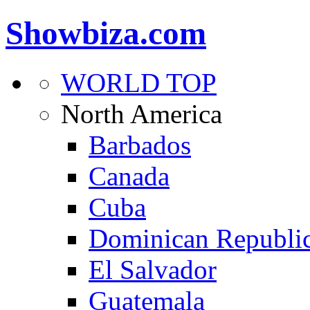
Showbiza.com
WORLD TOP
North America
Barbados
Canada
Cuba
Dominican Republi
El Salvador
Guatemala