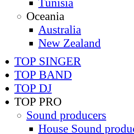
Tunisia
Oceania
Australia
New Zealand
TOP SINGER
TOP BAND
TOP DJ
TOP PRO
Sound producers
House Sound produ