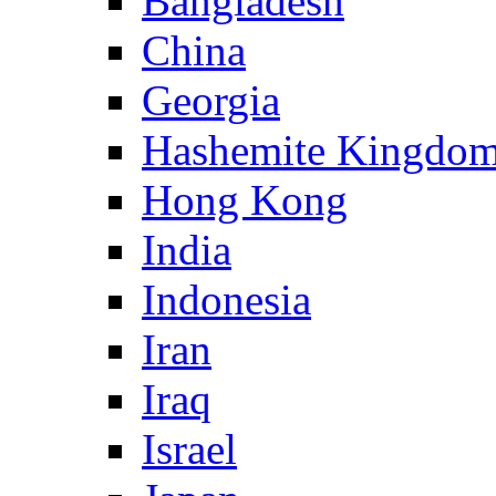
Bangladesh
China
Georgia
Hashemite Kingdom
Hong Kong
India
Indonesia
Iran
Iraq
Israel