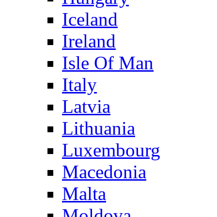
Iceland
Ireland
Isle Of Man
Italy
Latvia
Lithuania
Luxembourg
Macedonia
Malta
Moldova