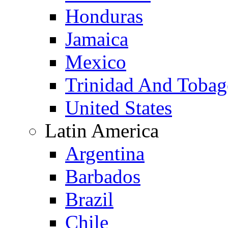
Honduras
Jamaica
Mexico
Trinidad And Toba
United States
Latin America
Argentina
Barbados
Brazil
Chile