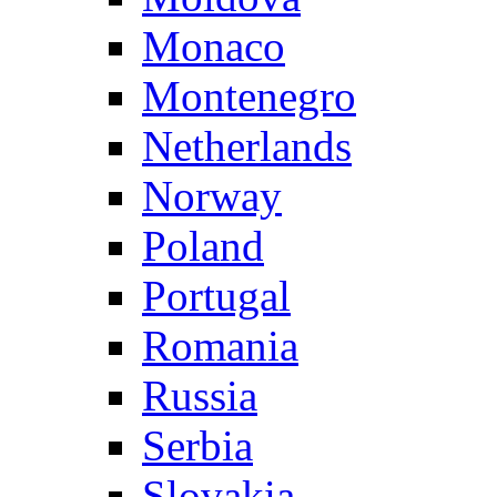
Monaco
Montenegro
Netherlands
Norway
Poland
Portugal
Romania
Russia
Serbia
Slovakia