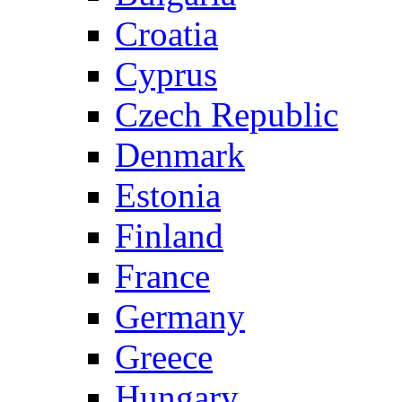
Croatia
Cyprus
Czech Republic
Denmark
Estonia
Finland
France
Germany
Greece
Hungary