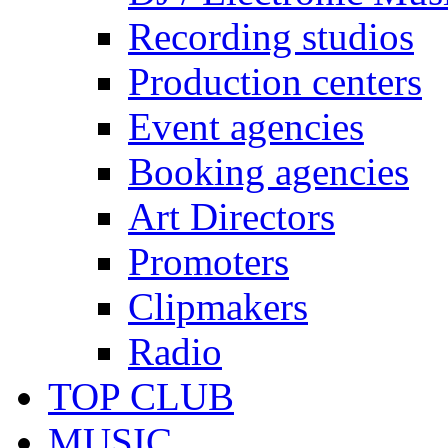
Recording studios
Production centers
Event agencies
Booking agencies
Art Directors
Promoters
Clipmakers
Radio
TOP CLUB
MUSIC