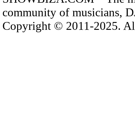
community of musicians, D
Copyright © 2011-2025. All