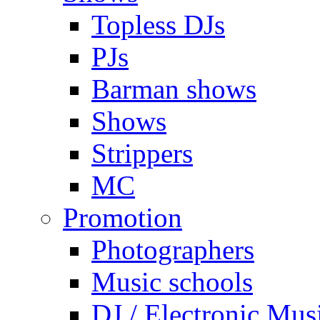
Topless DJs
PJs
Barman shows
Shows
Strippers
MC
Promotion
Photographers
Music schools
DJ / Electronic Mus