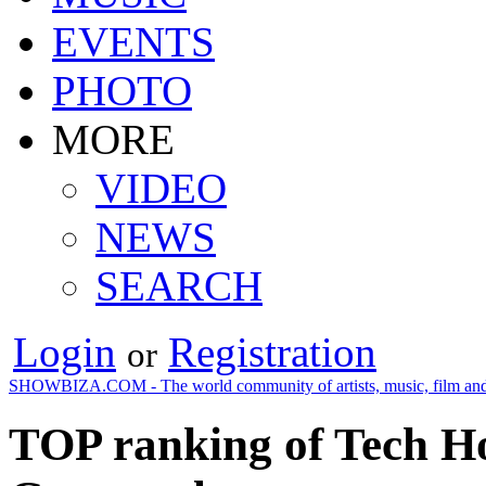
EVENTS
PHOTO
MORE
VIDEO
NEWS
SEARCH
Login
Registration
or
SHOWBIZA.COM - The world community of artists, music, film and
TOP ranking of Tech Ho