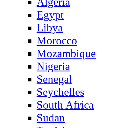
Algeria
Egypt
Libya
Morocco
Mozambique
Nigeria
Senegal
Seychelles
South Africa
Sudan