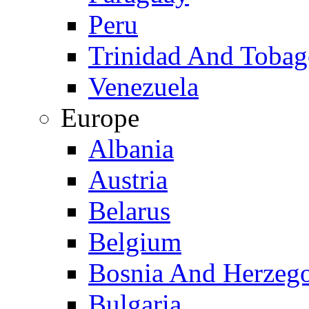
Peru
Trinidad And Toba
Venezuela
Europe
Albania
Austria
Belarus
Belgium
Bosnia And Herzeg
Bulgaria