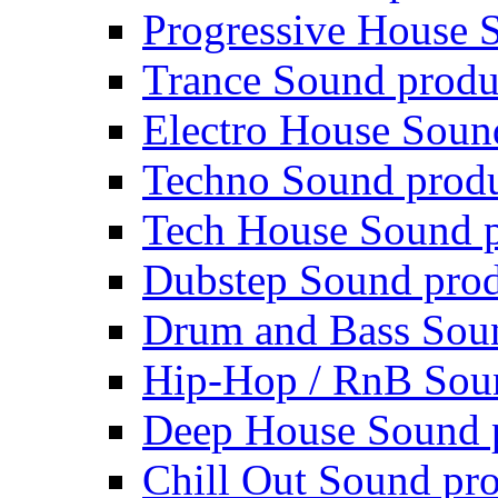
Progressive House 
Trance Sound produ
Electro House Soun
Techno Sound prod
Tech House Sound p
Dubstep Sound prod
Drum and Bass Sou
Hip-Hop / RnB Sou
Deep House Sound 
Chill Out Sound pr