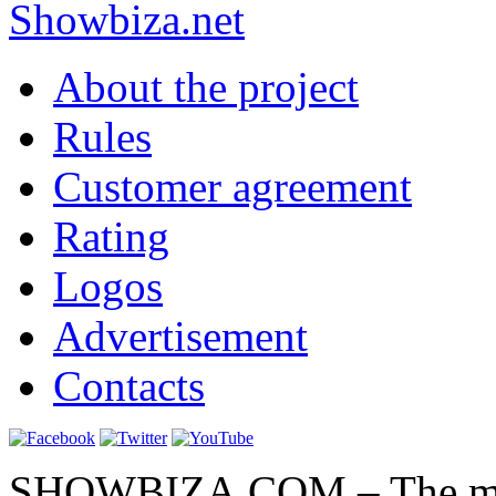
Show
biza
.net
About the project
Rules
Customer agreement
Rating
Logos
Advertisement
Contacts
SHOWBIZA.COM – The main