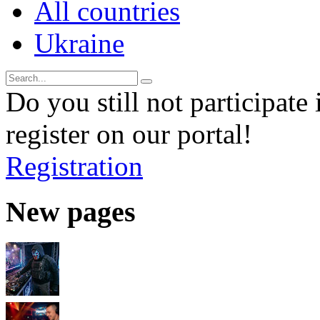
All countries
Ukraine
Do you still not participate 
register on our portal!
Registration
New pages