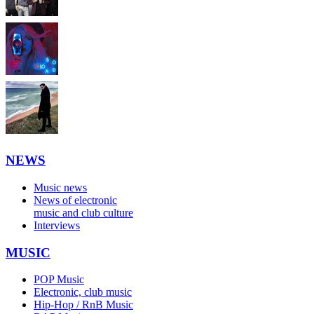
NEWS
Music news
News of electronic
music and club culture
Interviews
MUSIC
POP Music
Electronic, club music
Hip-Hop / RnB Music