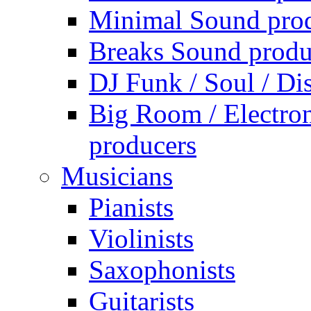
Minimal Sound pro
Breaks Sound produ
DJ Funk / Soul / Di
Big Room / Electro
producers
Musicians
Pianists
Violinists
Saxophonists
Guitarists