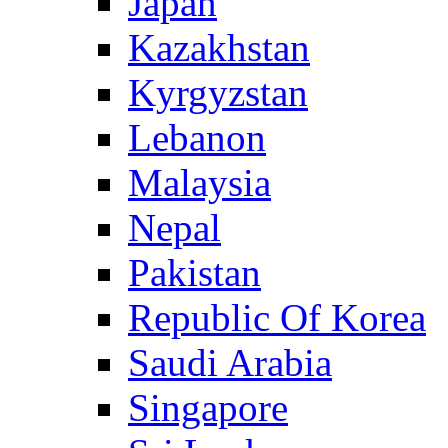
Japan
Kazakhstan
Kyrgyzstan
Lebanon
Malaysia
Nepal
Pakistan
Republic Of Korea
Saudi Arabia
Singapore