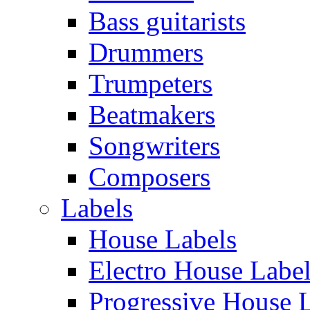
Bass guitarists
Drummers
Trumpeters
Beatmakers
Songwriters
Composers
Labels
House Labels
Electro House Labe
Progressive House 