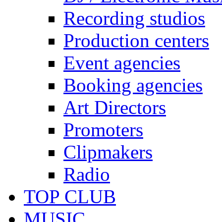
Recording studios
Production centers
Event agencies
Booking agencies
Art Directors
Promoters
Clipmakers
Radio
TOP CLUB
MUSIC