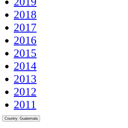
2019
2018
2017
2016
2015
2014
2013
2012
2011
Country:
Guatemala