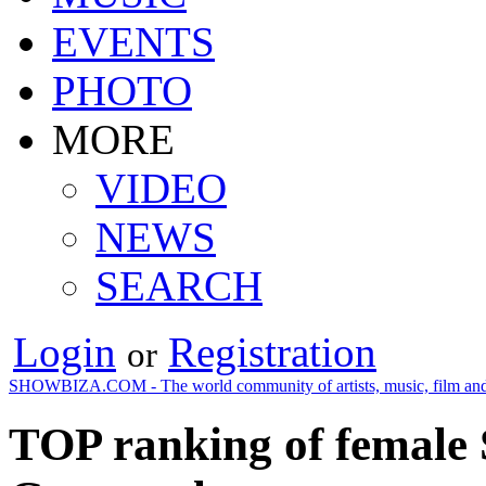
EVENTS
PHOTO
MORE
VIDEO
NEWS
SEARCH
Login
Registration
or
SHOWBIZA.COM - The world community of artists, music, film and
TOP ranking of female S