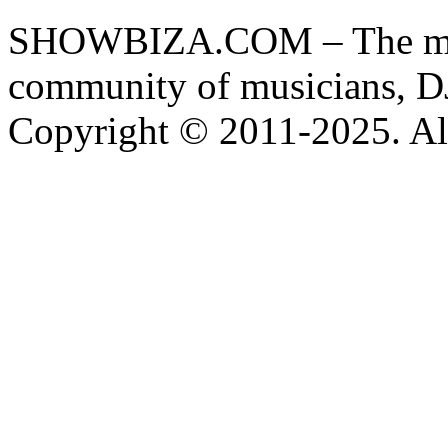
SHOWBIZA.COM – The main
community of musicians, D
Copyright © 2011-2025. All