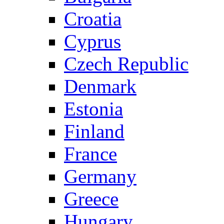
Croatia
Cyprus
Czech Republic
Denmark
Estonia
Finland
France
Germany
Greece
Hungary