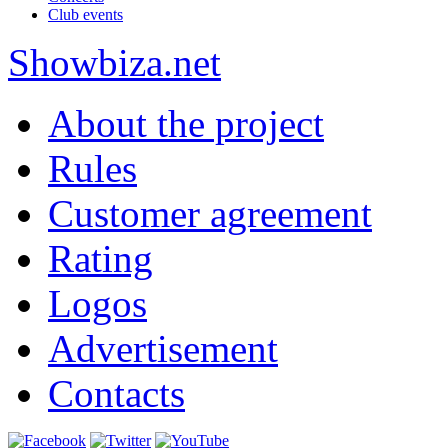
Club events
Show
biza
.net
About the project
Rules
Customer agreement
Rating
Logos
Advertisement
Contacts