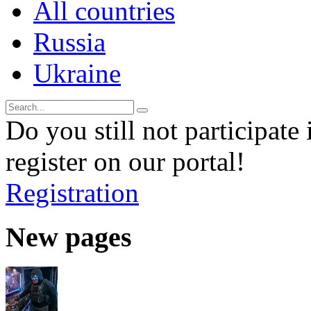
All countries
Russia
Ukraine
Do you still not participate 
register on our portal!
Registration
New pages