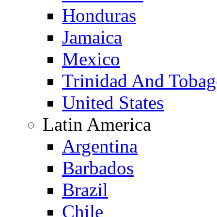
Honduras
Jamaica
Mexico
Trinidad And Toba
United States
Latin America
Argentina
Barbados
Brazil
Chile