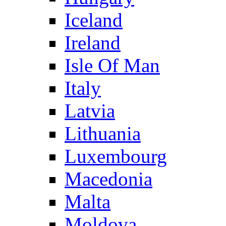
Iceland
Ireland
Isle Of Man
Italy
Latvia
Lithuania
Luxembourg
Macedonia
Malta
Moldova