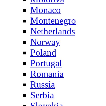
Monaco
Montenegro
Netherlands
Norway
Poland
Portugal
Romania
Russia
Serbia
Slovakia