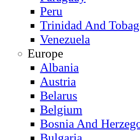
Peru
Trinidad And Toba
Venezuela
Europe
Albania
Austria
Belarus
Belgium
Bosnia And Herzeg
Bulgaria