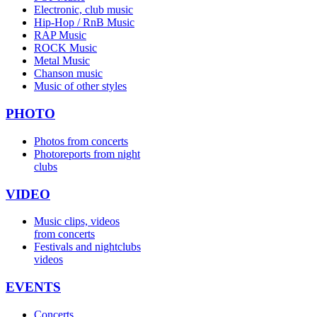
Electronic, club music
Hip-Hop / RnB Music
RAP Music
ROCK Music
Metal Music
Chanson music
Music of other styles
PHOTO
Photos from concerts
Photoreports from night
clubs
VIDEO
Music clips, videos
from concerts
Festivals and nightclubs
videos
EVENTS
Concerts