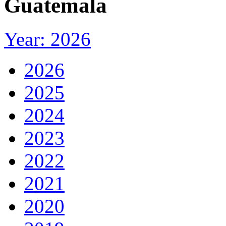
Guatemala
Year: 2026
2026
2025
2024
2023
2022
2021
2020