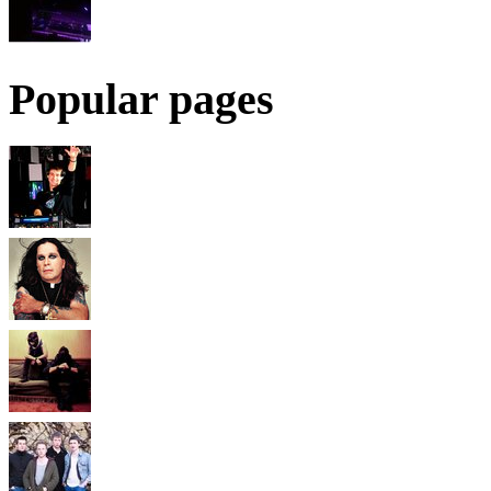
Popular pages