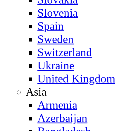
Slovenia
Spain
Sweden
Switzerland
Ukraine
United Kingdom
Asia
Armenia
Azerbaijan