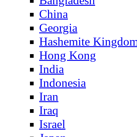
Bangladesh
China
Georgia
Hashemite Kingdom
Hong Kong
India
Indonesia
Iran
Iraq
Israel