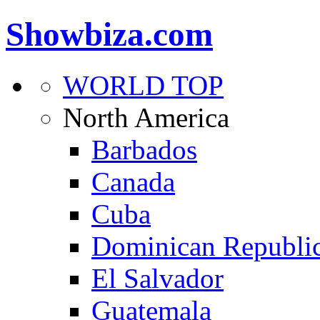
Showbiza.com
WORLD TOP
North America
Barbados
Canada
Cuba
Dominican Republi
El Salvador
Guatemala