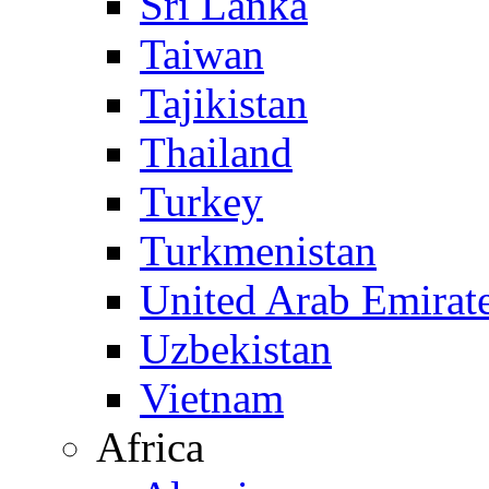
Sri Lanka
Taiwan
Tajikistan
Thailand
Turkey
Turkmenistan
United Arab Emirat
Uzbekistan
Vietnam
Africa