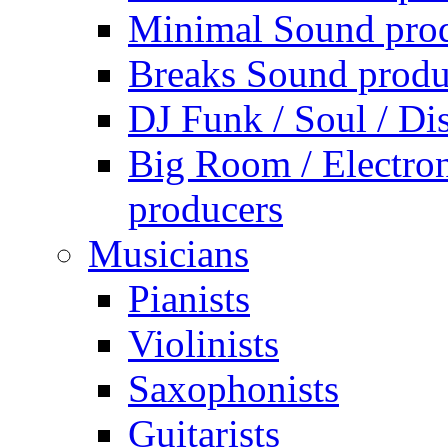
Minimal Sound pro
Breaks Sound produ
DJ Funk / Soul / Di
Big Room / Electro
producers
Musicians
Pianists
Violinists
Saxophonists
Guitarists