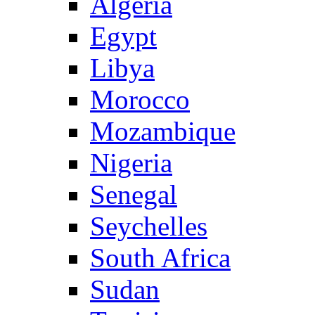
Algeria
Egypt
Libya
Morocco
Mozambique
Nigeria
Senegal
Seychelles
South Africa
Sudan