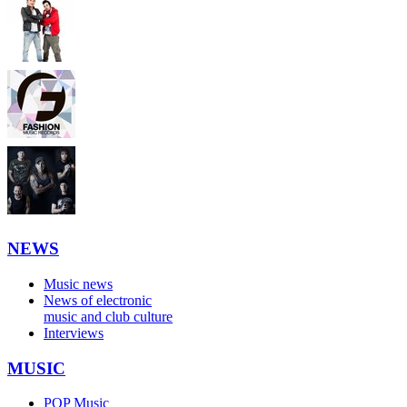
NEWS
Music news
News of electronic
music and club culture
Interviews
MUSIC
POP Music