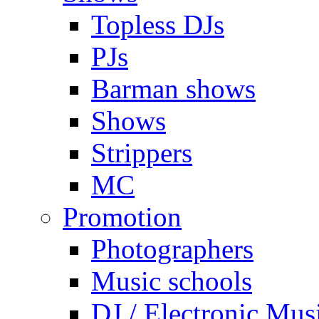
Topless DJs
PJs
Barman shows
Shows
Strippers
MC
Promotion
Photographers
Music schools
DJ / Electronic Mus