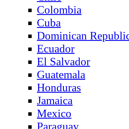
Colombia
Cuba
Dominican Republi
Ecuador
El Salvador
Guatemala
Honduras
Jamaica
Mexico
Paraguay