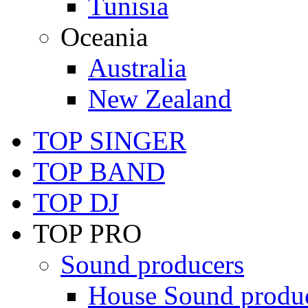
Tunisia
Oceania
Australia
New Zealand
TOP SINGER
TOP BAND
TOP DJ
TOP PRO
Sound producers
House Sound produ