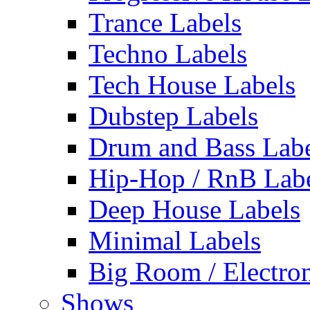
Trance Labels
Techno Labels
Tech House Labels
Dubstep Labels
Drum and Bass Labe
Hip-Hop / RnB Lab
Deep House Labels
Minimal Labels
Big Room / Electro
Shows