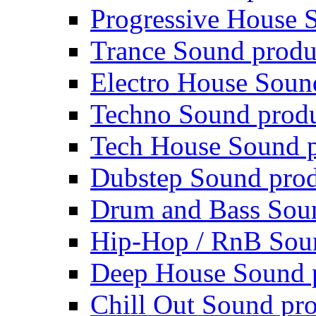
Progressive House 
Trance Sound produ
Electro House Soun
Techno Sound prod
Tech House Sound p
Dubstep Sound prod
Drum and Bass Sou
Hip-Hop / RnB Sou
Deep House Sound 
Chill Out Sound pr