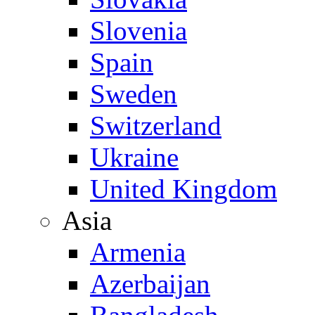
Slovenia
Spain
Sweden
Switzerland
Ukraine
United Kingdom
Asia
Armenia
Azerbaijan