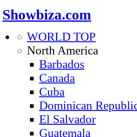
Showbiza.com
WORLD TOP
North America
Barbados
Canada
Cuba
Dominican Republi
El Salvador
Guatemala