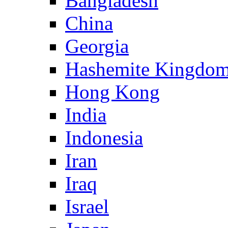
Bangladesh
China
Georgia
Hashemite Kingdom
Hong Kong
India
Indonesia
Iran
Iraq
Israel