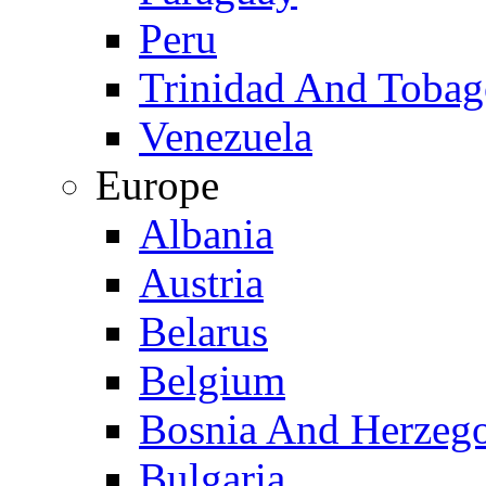
Peru
Trinidad And Toba
Venezuela
Europe
Albania
Austria
Belarus
Belgium
Bosnia And Herzeg
Bulgaria