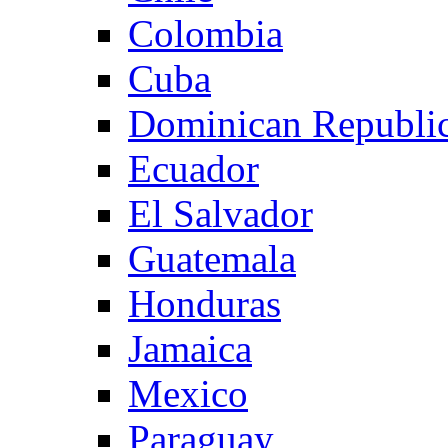
Colombia
Cuba
Dominican Republi
Ecuador
El Salvador
Guatemala
Honduras
Jamaica
Mexico
Paraguay