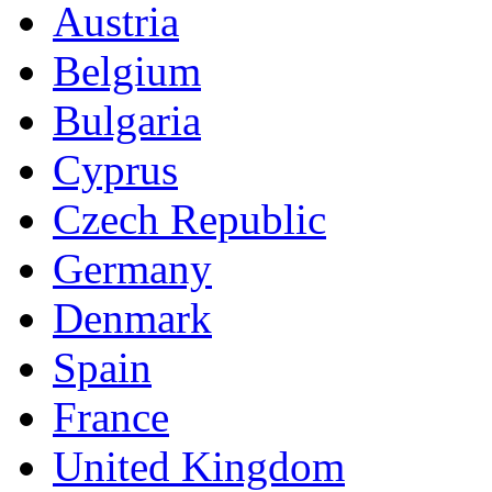
Austria
Belgium
Bulgaria
Cyprus
Czech Republic
Germany
Denmark
Spain
France
United Kingdom