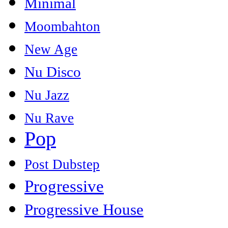
Minimal
Moombahton
New Age
Nu Disco
Nu Jazz
Nu Rave
Pop
Post Dubstep
Progressive
Progressive House