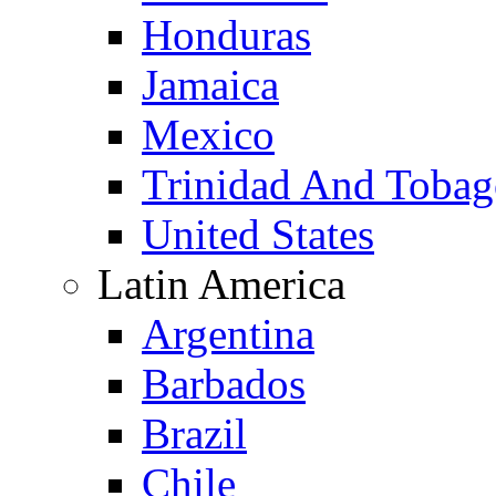
Honduras
Jamaica
Mexico
Trinidad And Toba
United States
Latin America
Argentina
Barbados
Brazil
Chile