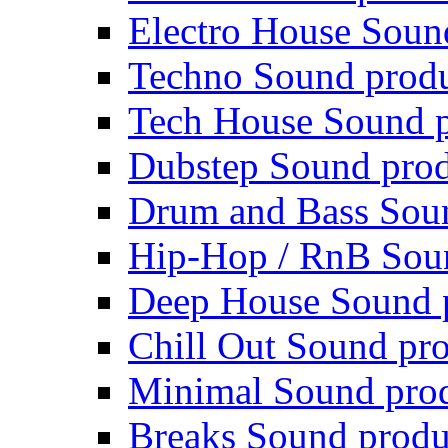
Electro House Soun
Techno Sound prod
Tech House Sound p
Dubstep Sound prod
Drum and Bass Sou
Hip-Hop / RnB Sou
Deep House Sound 
Chill Out Sound pr
Minimal Sound pro
Breaks Sound produ