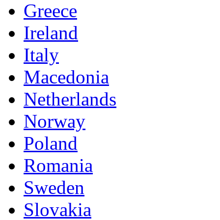
Greece
Ireland
Italy
Macedonia
Netherlands
Norway
Poland
Romania
Sweden
Slovakia