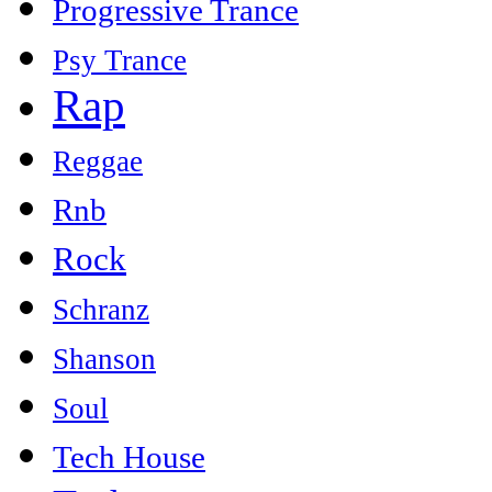
Progressive Trance
Psy Trance
Rap
Reggae
Rnb
Rock
Schranz
Shanson
Soul
Tech House