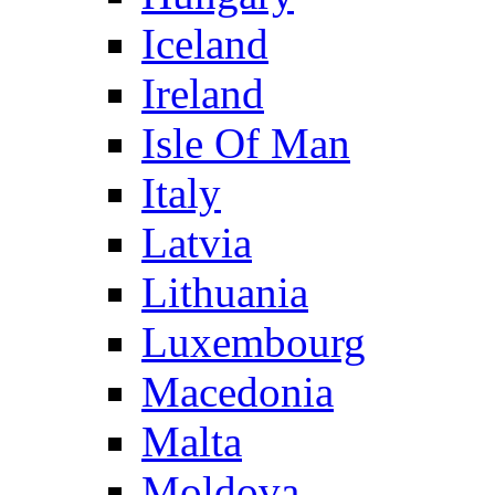
Iceland
Ireland
Isle Of Man
Italy
Latvia
Lithuania
Luxembourg
Macedonia
Malta
Moldova