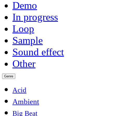
Demo
In progress
Loop
Sample
Sound effect
Other
Genre
Acid
Ambient
Big Beat