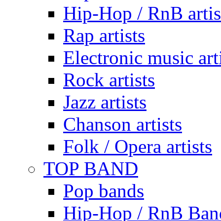
Hip-Hop / RnB artis
Rap artists
Electronic music art
Rock artists
Jazz artists
Chanson artists
Folk / Opera artists
TOP BAND
Pop bands
Hip-Hop / RnB Ban