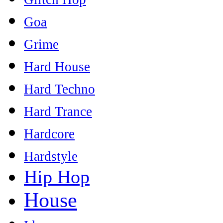
Goa
Grime
Hard House
Hard Techno
Hard Trance
Hardcore
Hardstyle
Hip Hop
House