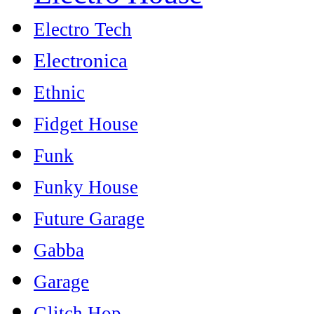
Electro Tech
Electronica
Ethnic
Fidget House
Funk
Funky House
Future Garage
Gabba
Garage
Glitch Hop