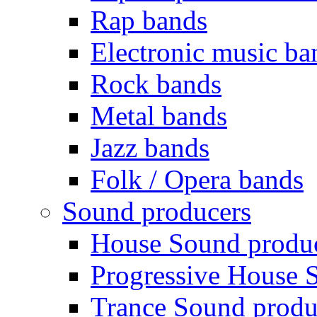
Rap bands
Electronic music ba
Rock bands
Metal bands
Jazz bands
Folk / Opera bands
Sound producers
House Sound produ
Progressive House 
Trance Sound produ