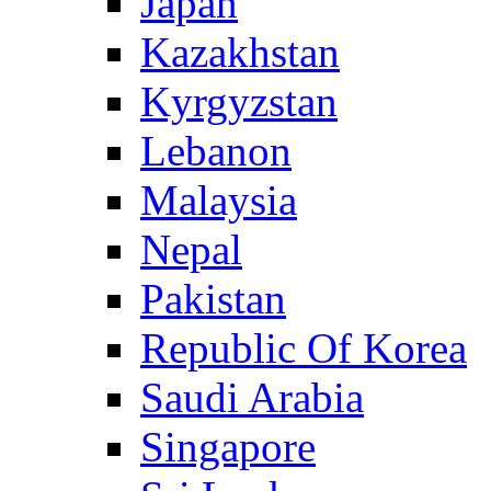
Japan
Kazakhstan
Kyrgyzstan
Lebanon
Malaysia
Nepal
Pakistan
Republic Of Korea
Saudi Arabia
Singapore