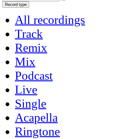
Record type
All recordings
Track
Remix
Mix
Podcast
Live
Single
Acapella
Ringtone