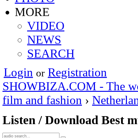
MORE
VIDEO
NEWS
SEARCH
Login
Registration
or
SHOWBIZA.COM - The world
film and fashion
›
Netherla
Listen / Download Best m