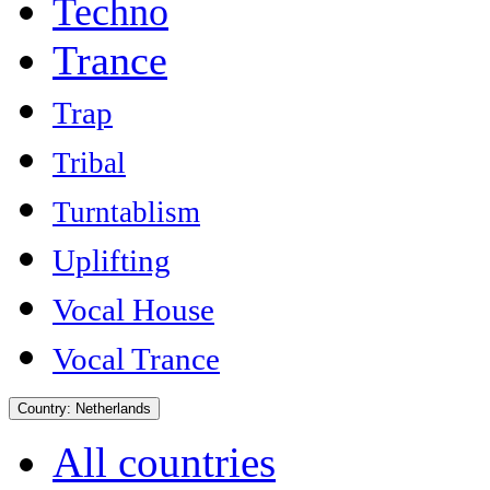
Techno
Trance
Trap
Tribal
Turntablism
Uplifting
Vocal House
Vocal Trance
Country:
Netherlands
All countries