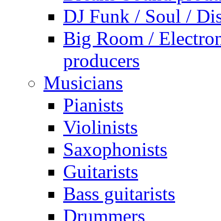
DJ Funk / Soul / Di
Big Room / Electro
producers
Musicians
Pianists
Violinists
Saxophonists
Guitarists
Bass guitarists
Drummers