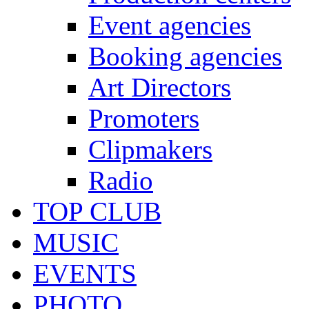
Event agencies
Booking agencies
Art Directors
Promoters
Clipmakers
Radio
TOP CLUB
MUSIC
EVENTS
PHOTO