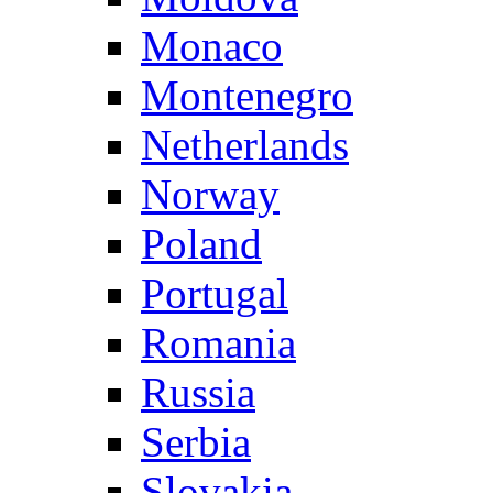
Monaco
Montenegro
Netherlands
Norway
Poland
Portugal
Romania
Russia
Serbia
Slovakia