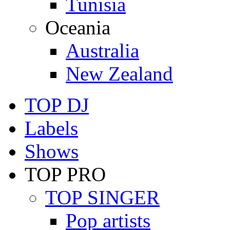
Tunisia
Oceania
Australia
New Zealand
TOP DJ
Labels
Shows
TOP PRO
TOP SINGER
Pop artists