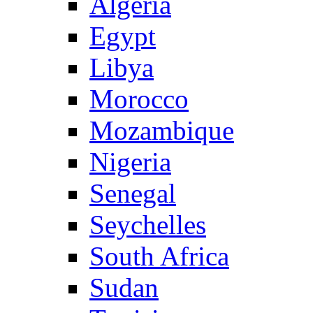
Algeria
Egypt
Libya
Morocco
Mozambique
Nigeria
Senegal
Seychelles
South Africa
Sudan