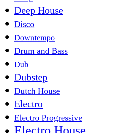
Deep House
Disco
Downtempo
Drum and Bass
Dub
Dubstep
Dutch House
Electro
Electro Progressive
Electro House