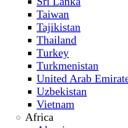
Sri Lanka
Taiwan
Tajikistan
Thailand
Turkey
Turkmenistan
United Arab Emirat
Uzbekistan
Vietnam
Africa