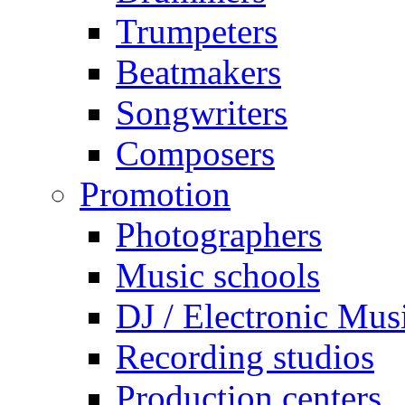
Trumpeters
Beatmakers
Songwriters
Composers
Promotion
Photographers
Music schools
DJ / Electronic Mus
Recording studios
Production centers