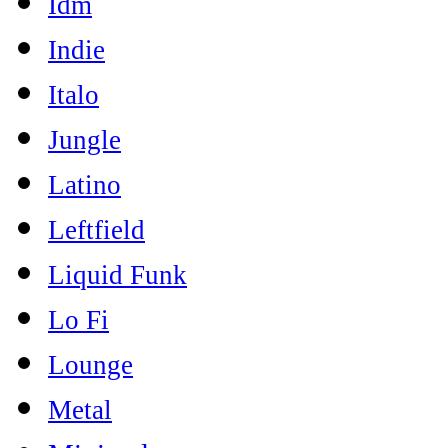
Idm
Indie
Italo
Jungle
Latino
Leftfield
Liquid Funk
Lo Fi
Lounge
Metal