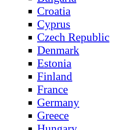
Croatia
Cyprus
Czech Republic
Denmark
Estonia
Finland
France
Germany
Greece
Hungary