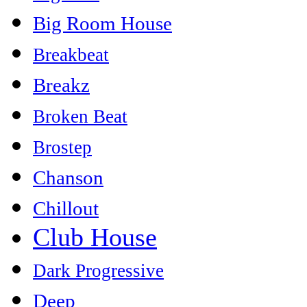
Big Room House
Breakbeat
Breakz
Broken Beat
Brostep
Chanson
Chillout
Club House
Dark Progressive
Deep