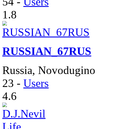
54
-
Users
1.8
RUSSIAN_67RUS
Russia, Novodugino
23
-
Users
4.6