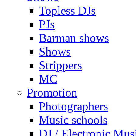
Topless DJs
PJs
Barman shows
Shows
Strippers
MC
Promotion
Photographers
Music schools
DJ / Electronic Mus