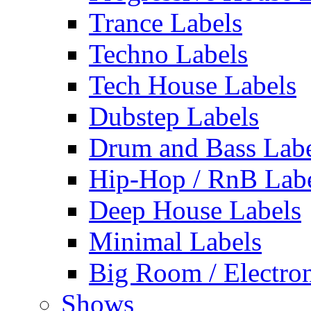
Trance Labels
Techno Labels
Tech House Labels
Dubstep Labels
Drum and Bass Labe
Hip-Hop / RnB Lab
Deep House Labels
Minimal Labels
Big Room / Electro
Shows