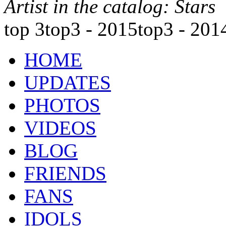
Artist in the catalog: Stars
top 3
top3 - 2015
top3 - 201
HOME
UPDATES
PHOTOS
VIDEOS
BLOG
FRIENDS
FANS
IDOLS