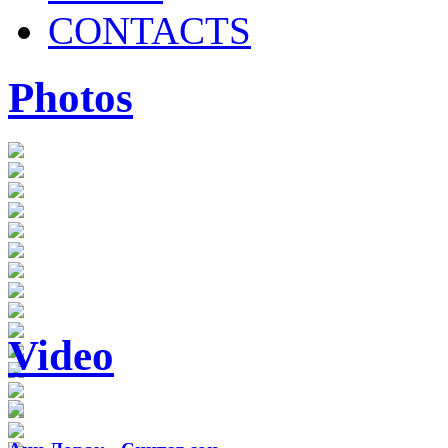
CONTACTS
Photos
Video