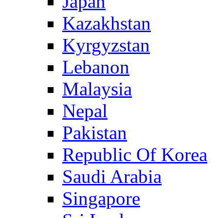
Japan
Kazakhstan
Kyrgyzstan
Lebanon
Malaysia
Nepal
Pakistan
Republic Of Korea
Saudi Arabia
Singapore