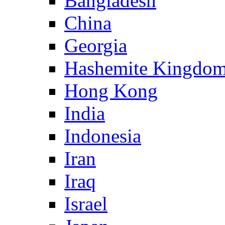
Bangladesh
China
Georgia
Hashemite Kingdom
Hong Kong
India
Indonesia
Iran
Iraq
Israel