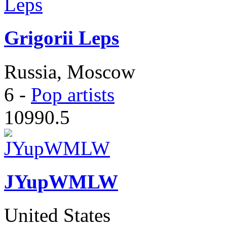
Grigorii Leps
Russia, Moscow
6
-
Pop artists
10990.5
JYupWMLW
United States