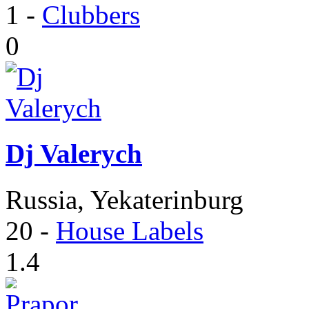
1
-
Clubbers
0
Dj Valerych
Russia, Yekaterinburg
20
-
House Labels
1.4