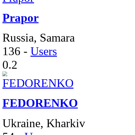
Prapor
Russia, Samara
136
-
Users
0.2
FEDORENKO
Ukraine, Kharkiv