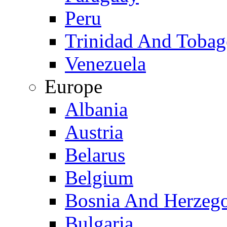
Peru
Trinidad And Toba
Venezuela
Europe
Albania
Austria
Belarus
Belgium
Bosnia And Herzeg
Bulgaria