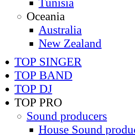
Tunisia
Oceania
Australia
New Zealand
TOP SINGER
TOP BAND
TOP DJ
TOP PRO
Sound producers
House Sound produ