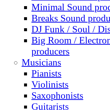
Minimal Sound pro
Breaks Sound produ
DJ Funk / Soul / Di
Big Room / Electro
producers
Musicians
Pianists
Violinists
Saxophonists
Guitarists