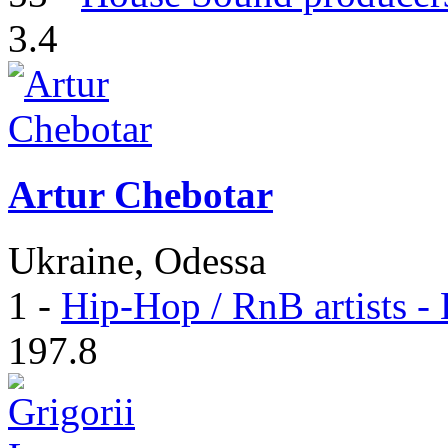
3.4
Artur Chebotar
Ukraine, Odessa
1
-
Hip-Hop / RnB artists -
197.8