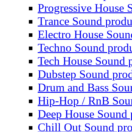
Progressive House 
Trance Sound produ
Electro House Soun
Techno Sound prod
Tech House Sound p
Dubstep Sound prod
Drum and Bass Sou
Hip-Hop / RnB Sou
Deep House Sound 
Chill Out Sound pr