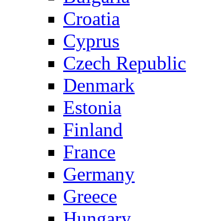
Croatia
Cyprus
Czech Republic
Denmark
Estonia
Finland
France
Germany
Greece
Hungary