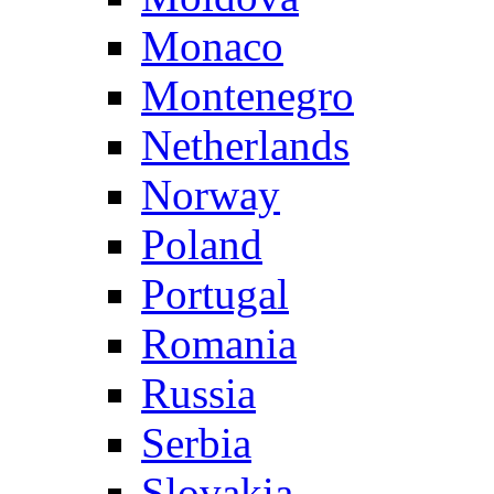
Monaco
Montenegro
Netherlands
Norway
Poland
Portugal
Romania
Russia
Serbia
Slovakia