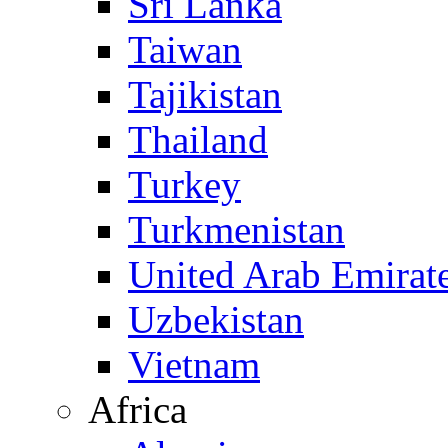
Sri Lanka
Taiwan
Tajikistan
Thailand
Turkey
Turkmenistan
United Arab Emirat
Uzbekistan
Vietnam
Africa