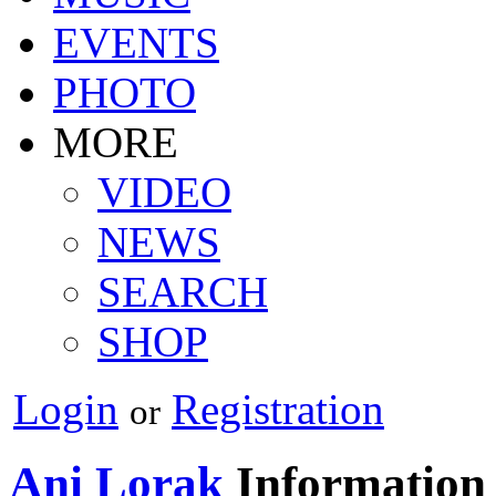
EVENTS
PHOTO
MORE
VIDEO
NEWS
SEARCH
SHOP
Login
Registration
or
Ani Lorak
Information