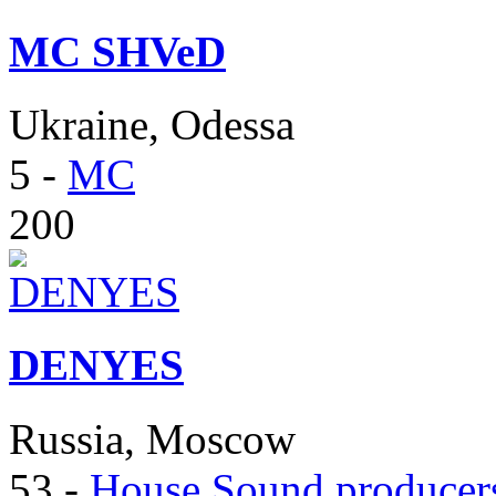
MC SHVeD
Ukraine, Odessa
5
-
MC
200
DENYES
Russia, Moscow
53
-
House Sound producer