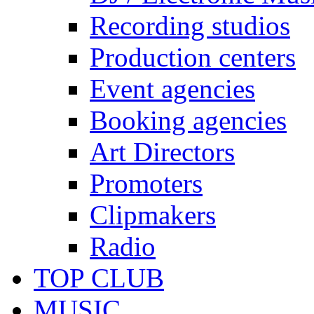
Recording studios
Production centers
Event agencies
Booking agencies
Art Directors
Promoters
Clipmakers
Radio
TOP CLUB
MUSIC