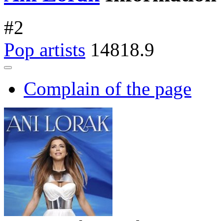
#
2
Pop artists
14818.9
Complain of the page