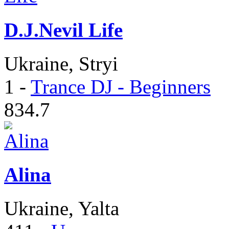
D.J.Nevil Life
Ukraine, Stryi
1
-
Trance DJ - Beginners
834.7
Alina
Ukraine, Yalta