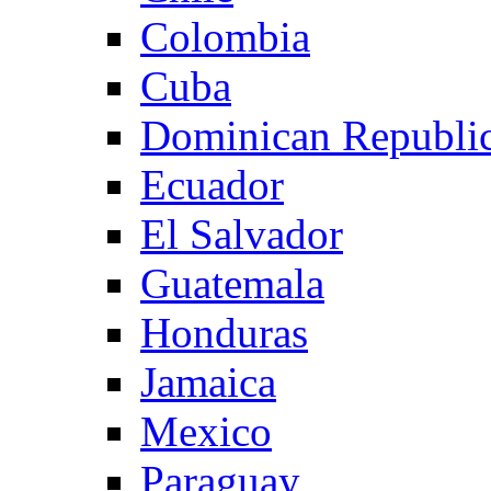
Colombia
Cuba
Dominican Republi
Ecuador
El Salvador
Guatemala
Honduras
Jamaica
Mexico
Paraguay