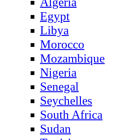
Algeria
Egypt
Libya
Morocco
Mozambique
Nigeria
Senegal
Seychelles
South Africa
Sudan