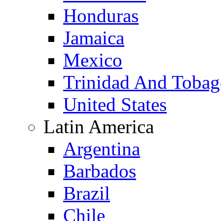
Honduras
Jamaica
Mexico
Trinidad And Toba
United States
Latin America
Argentina
Barbados
Brazil
Chile