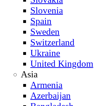
Slovenia
Spain
Sweden
Switzerland
Ukraine
United Kingdom
Asia
Armenia
Azerbaijan