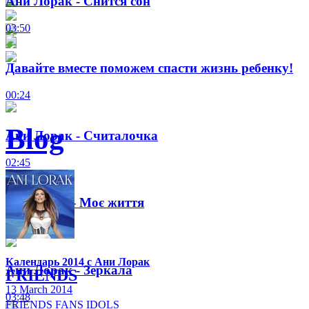
Ани Лорак - Снится сон
03:50
Давайте вместе поможем спасти жизнь ребенку!
00:24
Blog
Ани Лорак - Считалочка
02:45
Ані Лорак - Моє життя
01:34
Календарь 2014 с Ани Лорак
Ани Лорак - Зеркала
FRIENDS
13 March 2014
03:48
FRIENDS
FANS
IDOLS