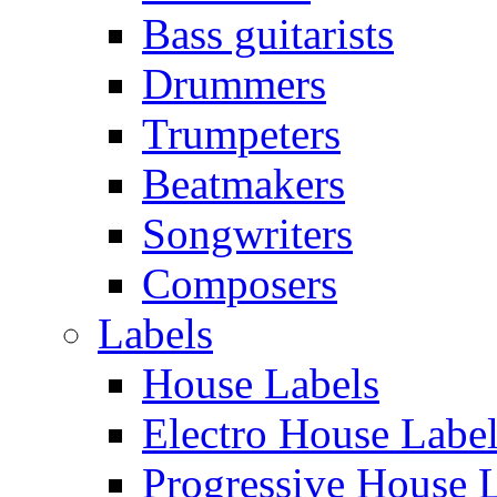
Bass guitarists
Drummers
Trumpeters
Beatmakers
Songwriters
Composers
Labels
House Labels
Electro House Labe
Progressive House 