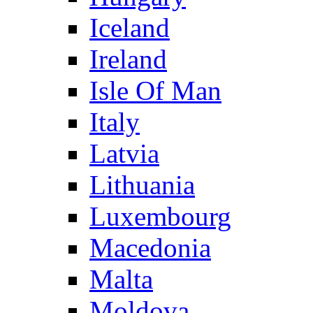
Iceland
Ireland
Isle Of Man
Italy
Latvia
Lithuania
Luxembourg
Macedonia
Malta
Moldova