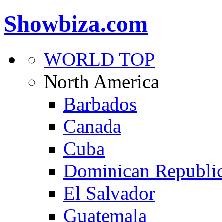
Showbiza.com
WORLD TOP
North America
Barbados
Canada
Cuba
Dominican Republi
El Salvador
Guatemala