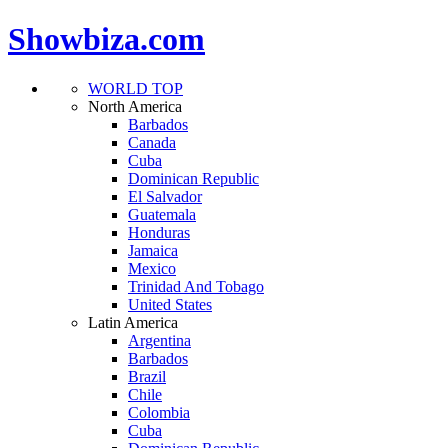
Showbiza.com
WORLD TOP
North America
Barbados
Canada
Cuba
Dominican Republic
El Salvador
Guatemala
Honduras
Jamaica
Mexico
Trinidad And Tobago
United States
Latin America
Argentina
Barbados
Brazil
Chile
Colombia
Cuba