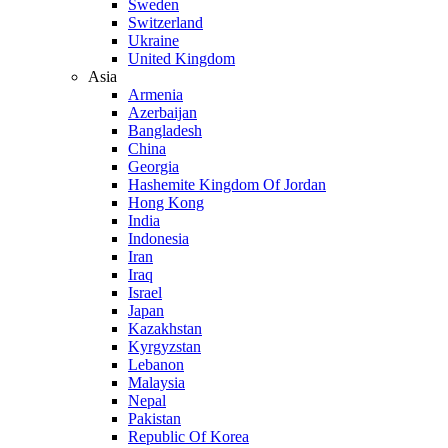
Sweden
Switzerland
Ukraine
United Kingdom
Asia
Armenia
Azerbaijan
Bangladesh
China
Georgia
Hashemite Kingdom Of Jordan
Hong Kong
India
Indonesia
Iran
Iraq
Israel
Japan
Kazakhstan
Kyrgyzstan
Lebanon
Malaysia
Nepal
Pakistan
Republic Of Korea