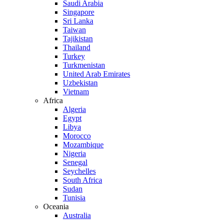
Saudi Arabia
Singapore
Sri Lanka
Taiwan
Tajikistan
Thailand
Turkey
Turkmenistan
United Arab Emirates
Uzbekistan
Vietnam
Africa
Algeria
Egypt
Libya
Morocco
Mozambique
Nigeria
Senegal
Seychelles
South Africa
Sudan
Tunisia
Oceania
Australia