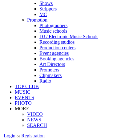
Shows
Strippers
MC
Promotion
Photographers
Music schools
DJ / Electronic Music Schools
Recording studios
Production centers
Event agencies
Booking agencies
Art Directors
Promoters
Clipmakers
Radio
TOP CLUB
MUSIC
EVENTS
PHOTO
MORE
VIDEO
NEWS
SEARCH
Login
Registration
or