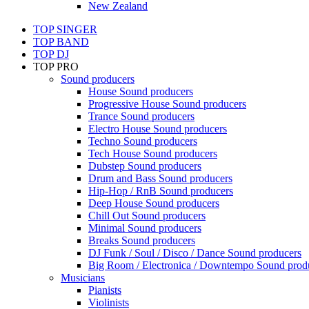
New Zealand
TOP SINGER
TOP BAND
TOP DJ
TOP PRO
Sound producers
House Sound producers
Progressive House Sound producers
Trance Sound producers
Electro House Sound producers
Techno Sound producers
Tech House Sound producers
Dubstep Sound producers
Drum and Bass Sound producers
Hip-Hop / RnB Sound producers
Deep House Sound producers
Chill Out Sound producers
Minimal Sound producers
Breaks Sound producers
DJ Funk / Soul / Disco / Dance Sound producers
Big Room / Electronica / Downtempo Sound prod
Musicians
Pianists
Violinists