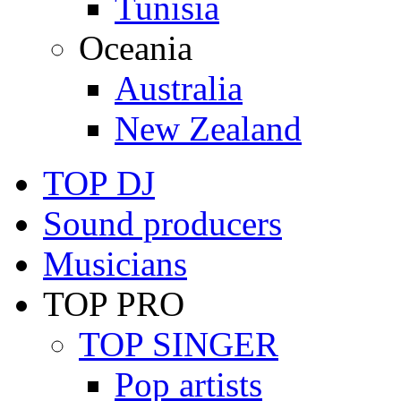
Tunisia
Oceania
Australia
New Zealand
TOP DJ
Sound producers
Musicians
TOP PRO
TOP SINGER
Pop artists