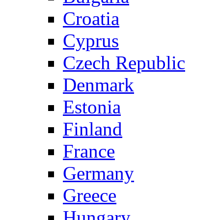
Croatia
Cyprus
Czech Republic
Denmark
Estonia
Finland
France
Germany
Greece
Hungary