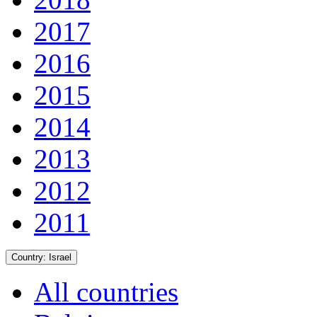
2017
2016
2015
2014
2013
2012
2011
Country:
Israel
All countries