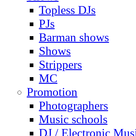
Topless DJs
PJs
Barman shows
Shows
Strippers
MC
Promotion
Photographers
Music schools
DJ / Electronic Mus