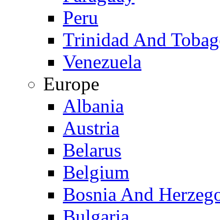
Peru
Trinidad And Toba
Venezuela
Europe
Albania
Austria
Belarus
Belgium
Bosnia And Herzeg
Bulgaria