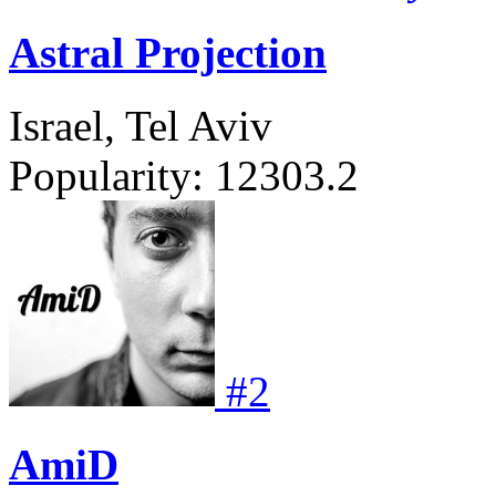
Astral Projection
Israel, Tel Aviv
Popularity:
12303.2
#
2
AmiD