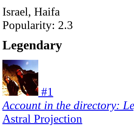
Israel, Haifa
Popularity:
2.3
Legendary
#
1
Account in the directory: L
Astral Projection