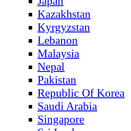
Japan
Kazakhstan
Kyrgyzstan
Lebanon
Malaysia
Nepal
Pakistan
Republic Of Korea
Saudi Arabia
Singapore