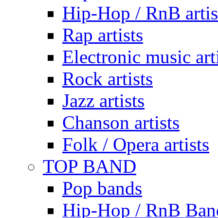
Hip-Hop / RnB artis
Rap artists
Electronic music art
Rock artists
Jazz artists
Chanson artists
Folk / Opera artists
TOP BAND
Pop bands
Hip-Hop / RnB Ban