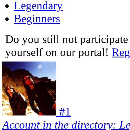
Legendary
Beginners
Do you still not participate
yourself on our portal!
Reg
#
1
Account in the directory: L