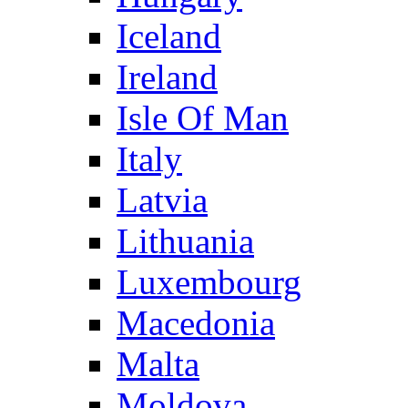
Iceland
Ireland
Isle Of Man
Italy
Latvia
Lithuania
Luxembourg
Macedonia
Malta
Moldova