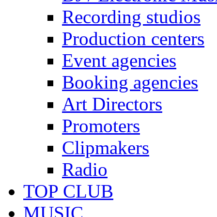
Recording studios
Production centers
Event agencies
Booking agencies
Art Directors
Promoters
Clipmakers
Radio
TOP CLUB
MUSIC