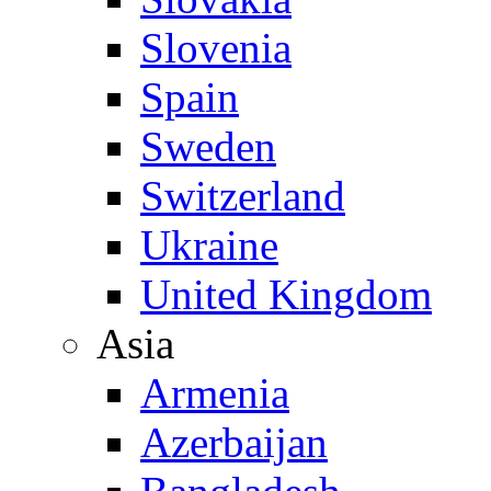
Slovenia
Spain
Sweden
Switzerland
Ukraine
United Kingdom
Asia
Armenia
Azerbaijan