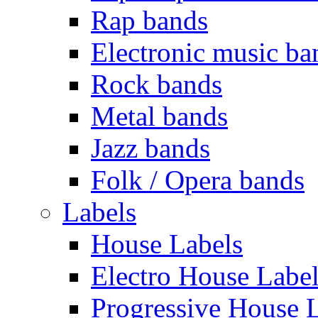
Rap bands
Electronic music ba
Rock bands
Metal bands
Jazz bands
Folk / Opera bands
Labels
House Labels
Electro House Labe
Progressive House 