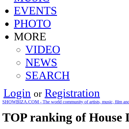
EVENTS
PHOTO
MORE
VIDEO
NEWS
SEARCH
Login
Registration
or
SHOWBIZA.COM - The world community of artists, music, film and
TOP ranking of House D