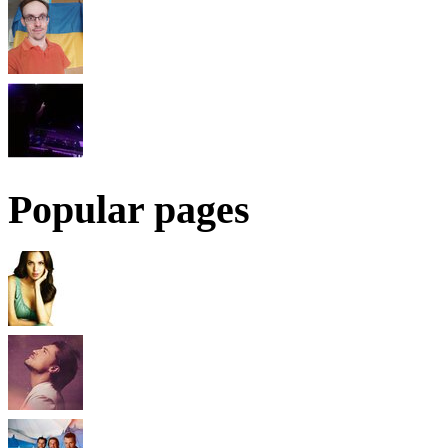
Popular pages