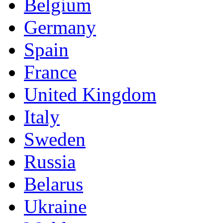
Belgium
Germany
Spain
France
United Kingdom
Italy
Sweden
Russia
Belarus
Ukraine