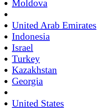
Moldova
United Arab Emirates
Indonesia
Israel
Turkey
Kazakhstan
Georgia
United States