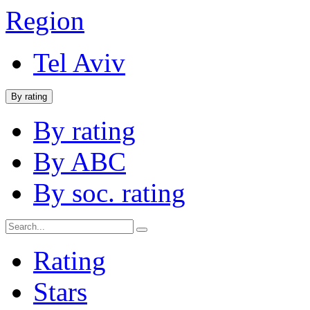
Region
Tel Aviv
By rating
By rating
By ABC
By soc. rating
Rating
Stars