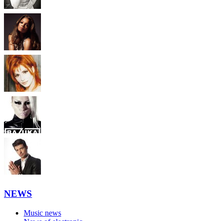
NEWS
Music news