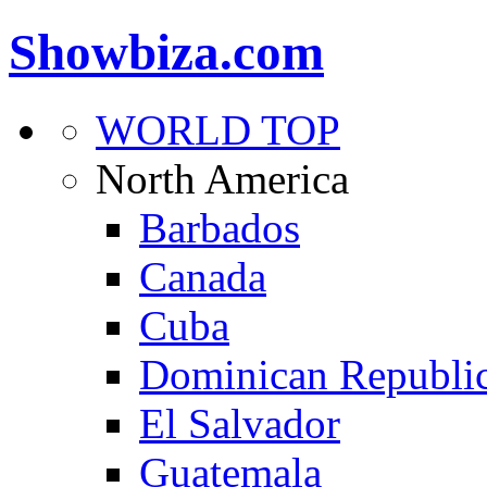
Showbiza.com
WORLD TOP
North America
Barbados
Canada
Cuba
Dominican Republi
El Salvador
Guatemala