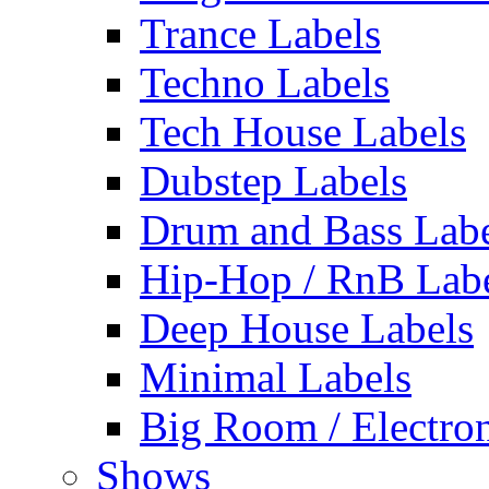
Trance Labels
Techno Labels
Tech House Labels
Dubstep Labels
Drum and Bass Labe
Hip-Hop / RnB Lab
Deep House Labels
Minimal Labels
Big Room / Electro
Shows