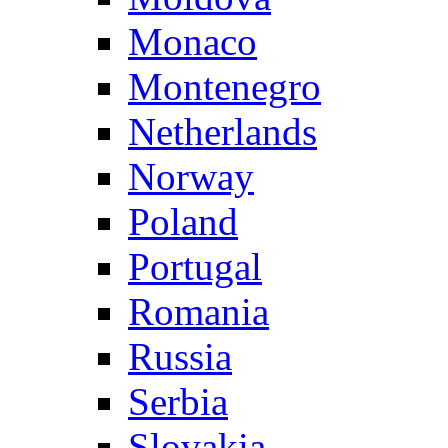
Monaco
Montenegro
Netherlands
Norway
Poland
Portugal
Romania
Russia
Serbia
Slovakia