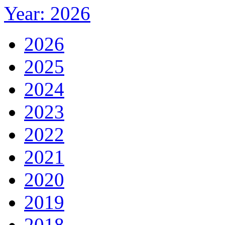
Year: 2026
2026
2025
2024
2023
2022
2021
2020
2019
2018