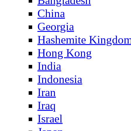
Bangladesh
China
Georgia
Hashemite Kingdom
Hong Kong
India
Indonesia
Iran
Iraq
Israel