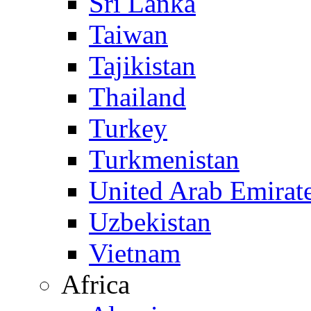
Sri Lanka
Taiwan
Tajikistan
Thailand
Turkey
Turkmenistan
United Arab Emirat
Uzbekistan
Vietnam
Africa