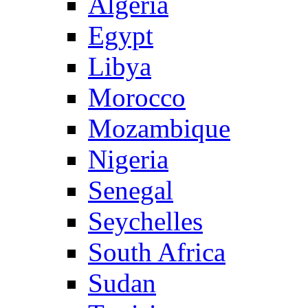
Algeria
Egypt
Libya
Morocco
Mozambique
Nigeria
Senegal
Seychelles
South Africa
Sudan