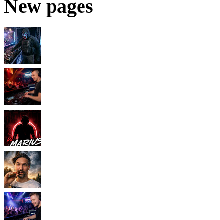
New pages