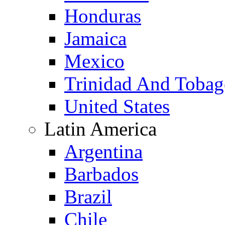
Honduras
Jamaica
Mexico
Trinidad And Toba
United States
Latin America
Argentina
Barbados
Brazil
Chile