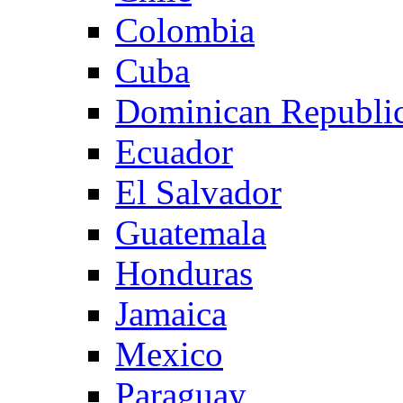
Colombia
Cuba
Dominican Republi
Ecuador
El Salvador
Guatemala
Honduras
Jamaica
Mexico
Paraguay