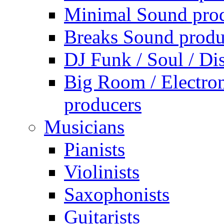
Minimal Sound pro
Breaks Sound produ
DJ Funk / Soul / Di
Big Room / Electro
producers
Musicians
Pianists
Violinists
Saxophonists
Guitarists