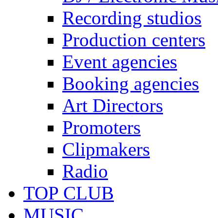
Recording studios
Production centers
Event agencies
Booking agencies
Art Directors
Promoters
Clipmakers
Radio
TOP CLUB
MUSIC