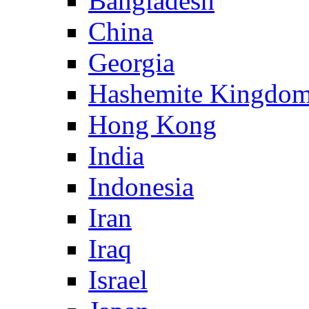
Bangladesh
China
Georgia
Hashemite Kingdom
Hong Kong
India
Indonesia
Iran
Iraq
Israel