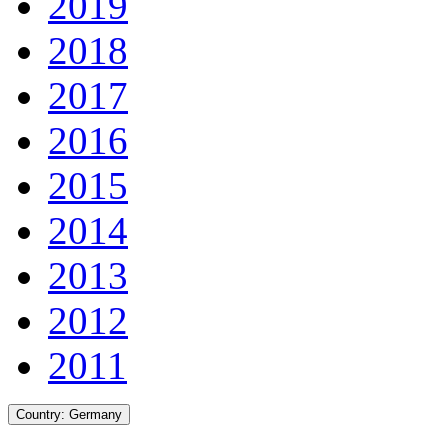
2019
2018
2017
2016
2015
2014
2013
2012
2011
Country:
Germany