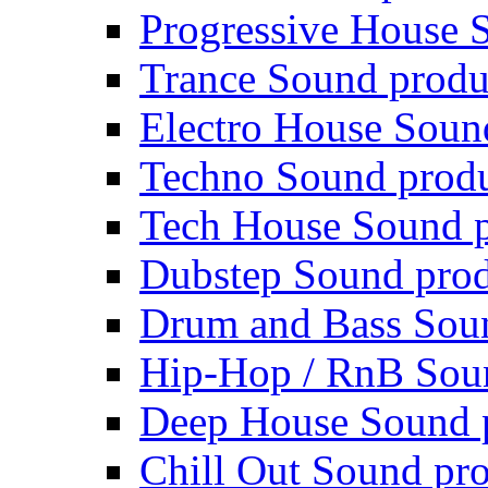
Progressive House 
Trance Sound produ
Electro House Soun
Techno Sound prod
Tech House Sound p
Dubstep Sound prod
Drum and Bass Sou
Hip-Hop / RnB Sou
Deep House Sound 
Chill Out Sound pr