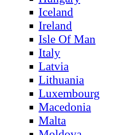
Iceland
Ireland
Isle Of Man
Italy
Latvia
Lithuania
Luxembourg
Macedonia
Malta
Moldova