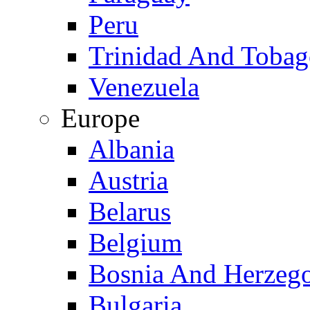
Peru
Trinidad And Toba
Venezuela
Europe
Albania
Austria
Belarus
Belgium
Bosnia And Herzeg
Bulgaria