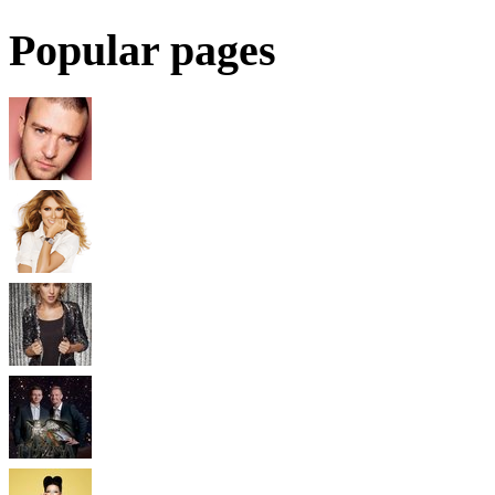
Popular pages