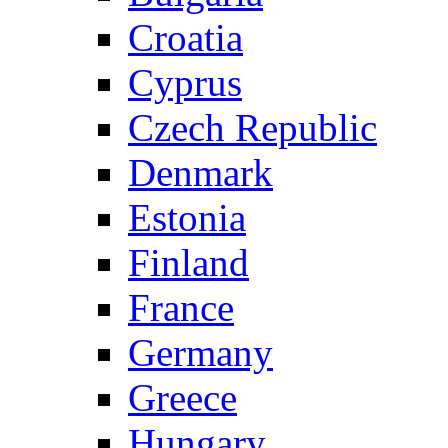
Croatia
Cyprus
Czech Republic
Denmark
Estonia
Finland
France
Germany
Greece
Hungary