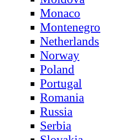
Monaco
Montenegro
Netherlands
Norway
Poland
Portugal
Romania
Russia
Serbia
Slovakia