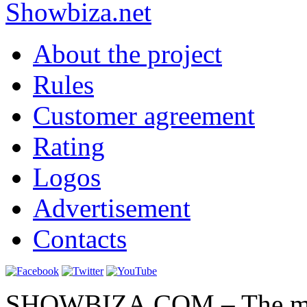
Show
biza
.net
About the project
Rules
Customer agreement
Rating
Logos
Advertisement
Contacts
SHOWBIZA.COM – The main