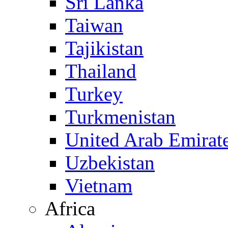
Sri Lanka
Taiwan
Tajikistan
Thailand
Turkey
Turkmenistan
United Arab Emirat
Uzbekistan
Vietnam
Africa