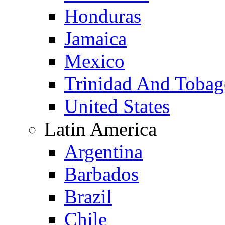
Honduras
Jamaica
Mexico
Trinidad And Toba
United States
Latin America
Argentina
Barbados
Brazil
Chile