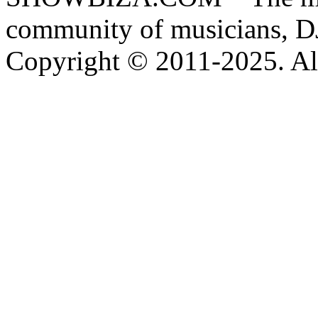
community of musicians, D
Copyright © 2011-2025. All