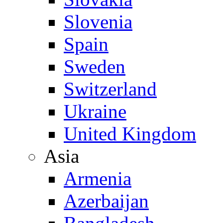
Slovenia
Spain
Sweden
Switzerland
Ukraine
United Kingdom
Asia
Armenia
Azerbaijan