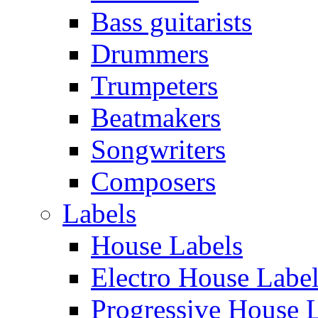
Bass guitarists
Drummers
Trumpeters
Beatmakers
Songwriters
Composers
Labels
House Labels
Electro House Labe
Progressive House 