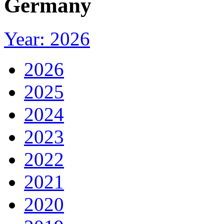
Germany
Year: 2026
2026
2025
2024
2023
2022
2021
2020