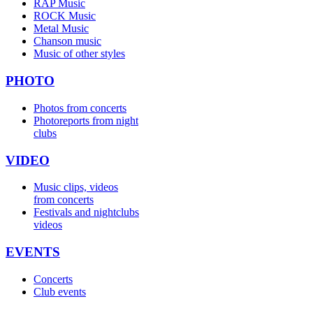
RAP Music
ROCK Music
Metal Music
Chanson music
Music of other styles
PHOTO
Photos from concerts
Photoreports from night
clubs
VIDEO
Music clips, videos
from concerts
Festivals and nightclubs
videos
EVENTS
Concerts
Club events