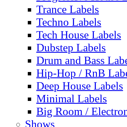
Trance Labels
Techno Labels
Tech House Labels
Dubstep Labels
Drum and Bass Labe
Hip-Hop / RnB Lab
Deep House Labels
Minimal Labels
Big Room / Electro
Shows