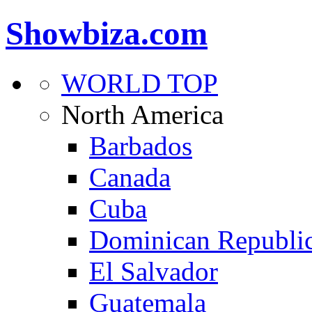
Showbiza.com
WORLD TOP
North America
Barbados
Canada
Cuba
Dominican Republi
El Salvador
Guatemala