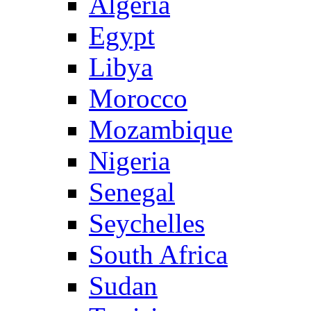
Algeria
Egypt
Libya
Morocco
Mozambique
Nigeria
Senegal
Seychelles
South Africa
Sudan