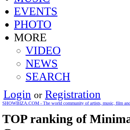
EVENTS
PHOTO
MORE
VIDEO
NEWS
SEARCH
Login
Registration
or
SHOWBIZA.COM - The world community of artists, music, film and
TOP ranking of Minimal