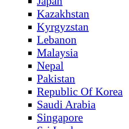
Japan
Kazakhstan
Kyrgyzstan
Lebanon
Malaysia
Nepal
Pakistan
Republic Of Korea
Saudi Arabia
Singapore