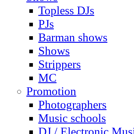
Topless DJs
PJs
Barman shows
Shows
Strippers
MC
Promotion
Photographers
Music schools
DJ / Electronic Mus