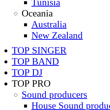
Tunisia
Oceania
Australia
New Zealand
TOP SINGER
TOP BAND
TOP DJ
TOP PRO
Sound producers
House Sound produ