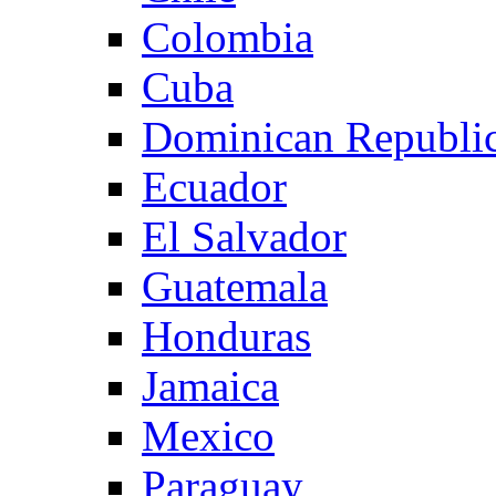
Colombia
Cuba
Dominican Republi
Ecuador
El Salvador
Guatemala
Honduras
Jamaica
Mexico
Paraguay