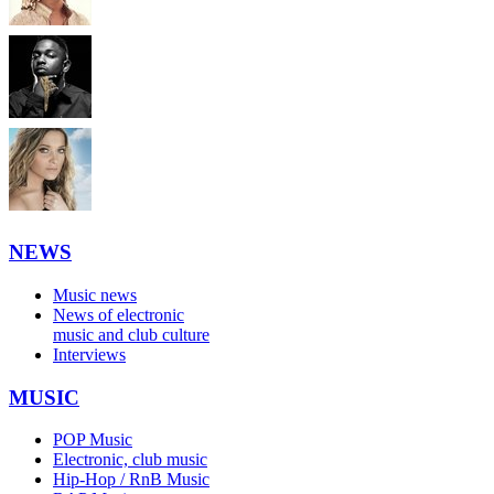
NEWS
Music news
News of electronic
music and club culture
Interviews
MUSIC
POP Music
Electronic, club music
Hip-Hop / RnB Music