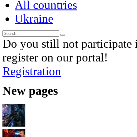
All countries
Ukraine
Do you still not participate 
register on our portal!
Registration
New pages