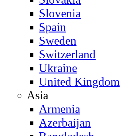
Slovenia
Spain
Sweden
Switzerland
Ukraine
United Kingdom
Asia
Armenia
Azerbaijan