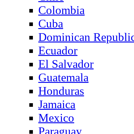
Colombia
Cuba
Dominican Republi
Ecuador
El Salvador
Guatemala
Honduras
Jamaica
Mexico
Paraguay