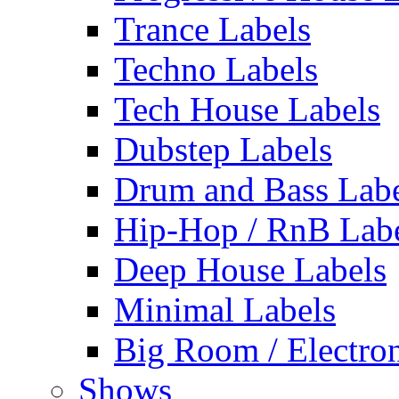
Trance Labels
Techno Labels
Tech House Labels
Dubstep Labels
Drum and Bass Labe
Hip-Hop / RnB Lab
Deep House Labels
Minimal Labels
Big Room / Electro
Shows