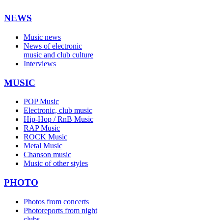
NEWS
Music news
News of electronic
music and club culture
Interviews
MUSIC
POP Music
Electronic, club music
Hip-Hop / RnB Music
RAP Music
ROCK Music
Metal Music
Chanson music
Music of other styles
PHOTO
Photos from concerts
Photoreports from night
clubs