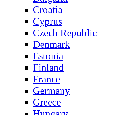
Croatia
Cyprus
Czech Republic
Denmark
Estonia
Finland
France
Germany
Greece
Hungary