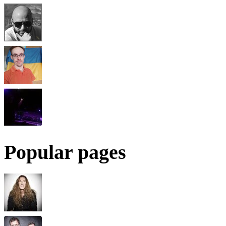
Popular pages