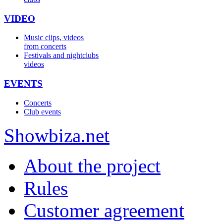
VIDEO
Music clips, videos
from concerts
Festivals and nightclubs
videos
EVENTS
Concerts
Club events
Show
biza
.net
About the project
Rules
Customer agreement