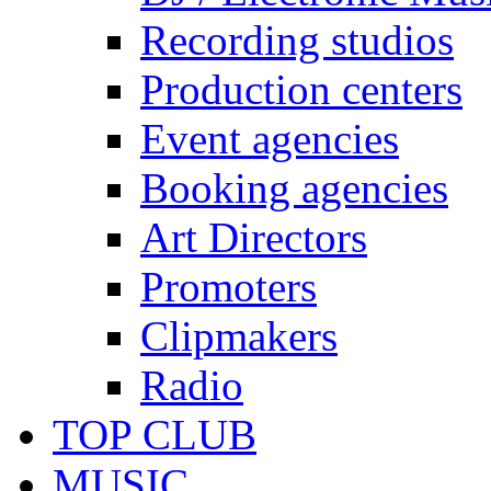
Recording studios
Production centers
Event agencies
Booking agencies
Art Directors
Promoters
Clipmakers
Radio
TOP CLUB
MUSIC