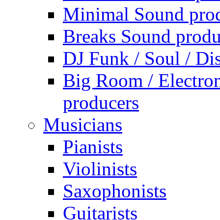
Minimal Sound pro
Breaks Sound produ
DJ Funk / Soul / Di
Big Room / Electro
producers
Musicians
Pianists
Violinists
Saxophonists
Guitarists