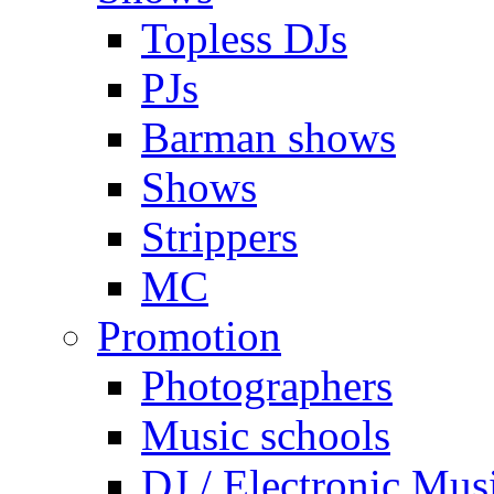
Topless DJs
PJs
Barman shows
Shows
Strippers
MC
Promotion
Photographers
Music schools
DJ / Electronic Mus