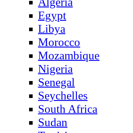
Algeria
Egypt
Libya
Morocco
Mozambique
Nigeria
Senegal
Seychelles
South Africa
Sudan