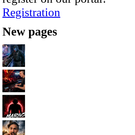
Registration
New pages