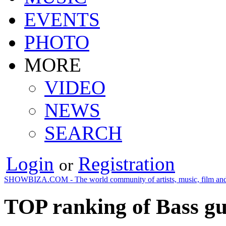
EVENTS
PHOTO
MORE
VIDEO
NEWS
SEARCH
Login
Registration
or
SHOWBIZA.COM - The world community of artists, music, film and
TOP ranking of Bass gu