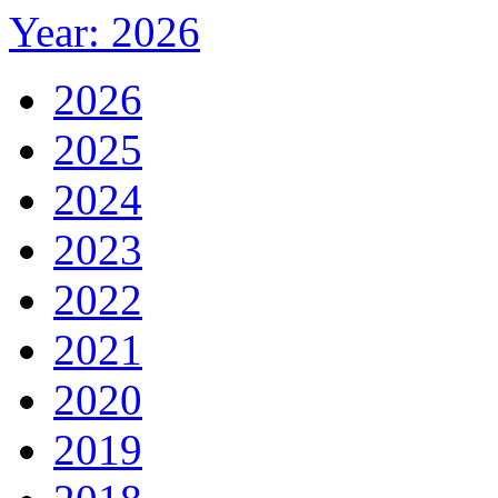
Year: 2026
2026
2025
2024
2023
2022
2021
2020
2019