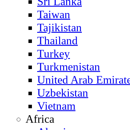
Sri Lanka
Taiwan
Tajikistan
Thailand
Turkey
Turkmenistan
United Arab Emirat
Uzbekistan
Vietnam
Africa