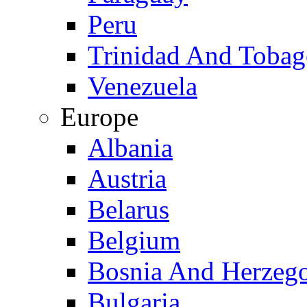
Peru
Trinidad And Toba
Venezuela
Europe
Albania
Austria
Belarus
Belgium
Bosnia And Herzeg
Bulgaria