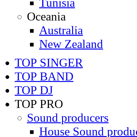
Tunisia
Oceania
Australia
New Zealand
TOP SINGER
TOP BAND
TOP DJ
TOP PRO
Sound producers
House Sound produ