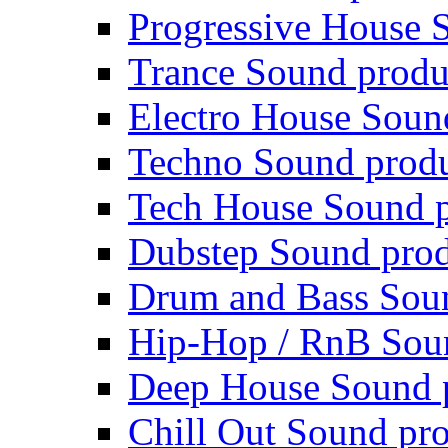
Progressive House 
Trance Sound produ
Electro House Soun
Techno Sound prod
Tech House Sound p
Dubstep Sound prod
Drum and Bass Sou
Hip-Hop / RnB Sou
Deep House Sound 
Chill Out Sound pr