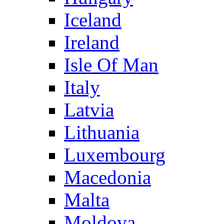
Iceland
Ireland
Isle Of Man
Italy
Latvia
Lithuania
Luxembourg
Macedonia
Malta
Moldova