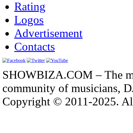
Rating
Logos
Advertisement
Contacts
SHOWBIZA.COM – The main
community of musicians, D
Copyright © 2011-2025. All