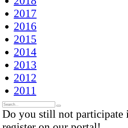
2018
2017
2016
2015
2014
2013
2012
2011
Do you still not participate 
register on our portal!