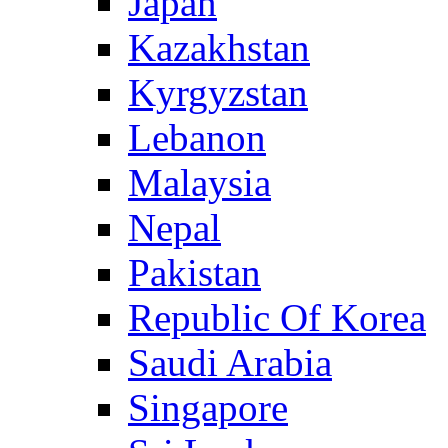
Japan
Kazakhstan
Kyrgyzstan
Lebanon
Malaysia
Nepal
Pakistan
Republic Of Korea
Saudi Arabia
Singapore