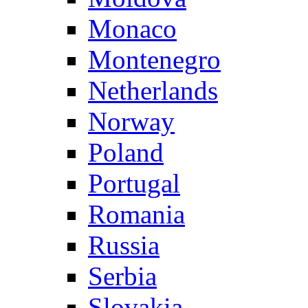
Monaco
Montenegro
Netherlands
Norway
Poland
Portugal
Romania
Russia
Serbia
Slovakia