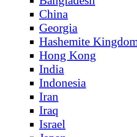
Bangladesh
China
Georgia
Hashemite Kingdom
Hong Kong
India
Indonesia
Iran
Iraq
Israel