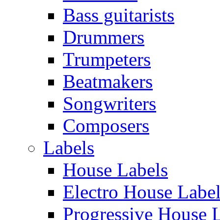
Bass guitarists
Drummers
Trumpeters
Beatmakers
Songwriters
Composers
Labels
House Labels
Electro House Labe
Progressive House 