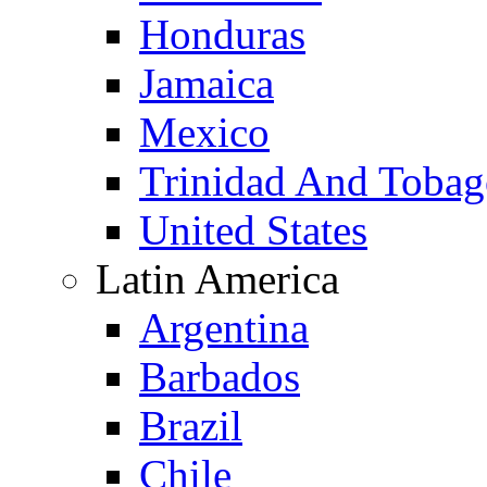
Honduras
Jamaica
Mexico
Trinidad And Toba
United States
Latin America
Argentina
Barbados
Brazil
Chile