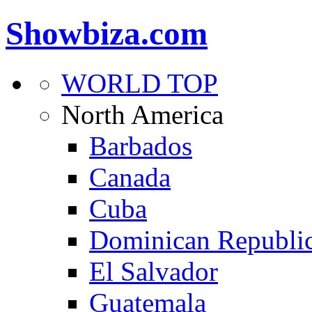
Showbiza.com
WORLD TOP
North America
Barbados
Canada
Cuba
Dominican Republi
El Salvador
Guatemala