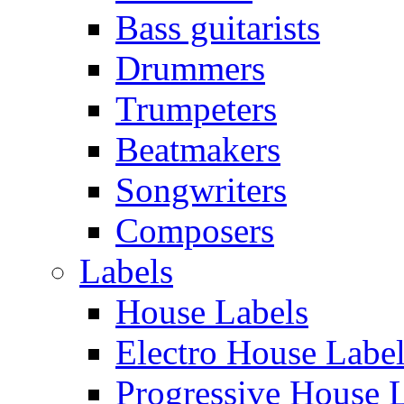
Bass guitarists
Drummers
Trumpeters
Beatmakers
Songwriters
Composers
Labels
House Labels
Electro House Labe
Progressive House 