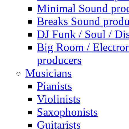
Minimal Sound pro
Breaks Sound produ
DJ Funk / Soul / Di
Big Room / Electro
producers
Musicians
Pianists
Violinists
Saxophonists
Guitarists