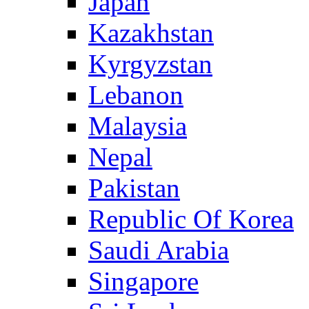
Japan
Kazakhstan
Kyrgyzstan
Lebanon
Malaysia
Nepal
Pakistan
Republic Of Korea
Saudi Arabia
Singapore