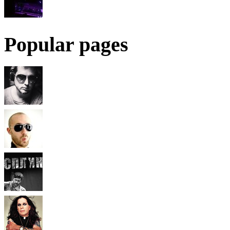
Popular pages