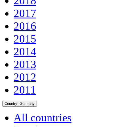
2018
2017
2016
2015
2014
2013
2012
2011
Country:
Germany
All countries