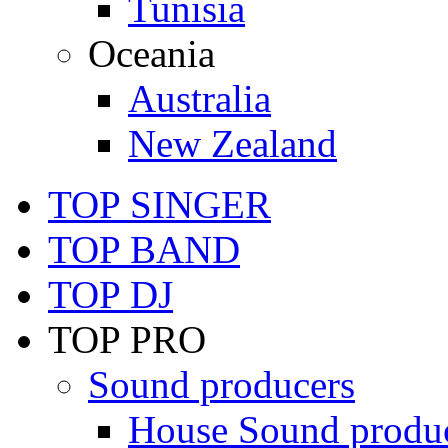
Tunisia
Oceania
Australia
New Zealand
TOP SINGER
TOP BAND
TOP DJ
TOP PRO
Sound producers
House Sound produ