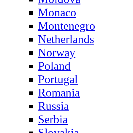
Monaco
Montenegro
Netherlands
Norway
Poland
Portugal
Romania
Russia
Serbia
Slovakia