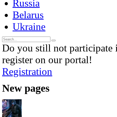
Russia
Belarus
Ukraine
Do you still not participate 
register on our portal!
Registration
New pages