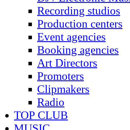
Recording studios
Production centers
Event agencies
Booking agencies
Art Directors
Promoters
Clipmakers
Radio
TOP CLUB
MUSIC