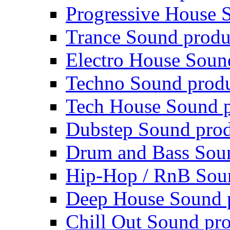
Progressive House 
Trance Sound produ
Electro House Soun
Techno Sound prod
Tech House Sound p
Dubstep Sound prod
Drum and Bass Sou
Hip-Hop / RnB Sou
Deep House Sound 
Chill Out Sound pr