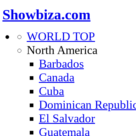
Showbiza.com
WORLD TOP
North America
Barbados
Canada
Cuba
Dominican Republi
El Salvador
Guatemala