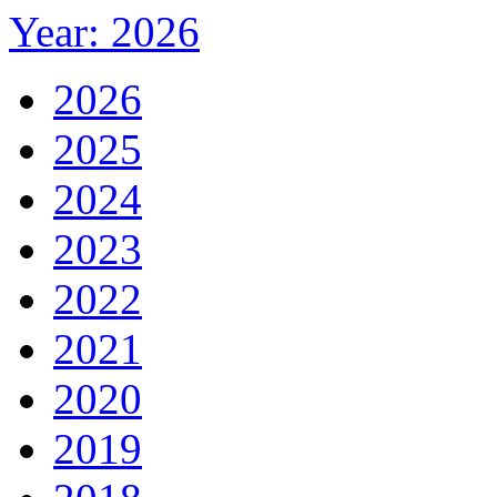
Year: 2026
2026
2025
2024
2023
2022
2021
2020
2019