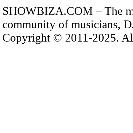
SHOWBIZA.COM – The main
community of musicians, D
Copyright © 2011-2025. All