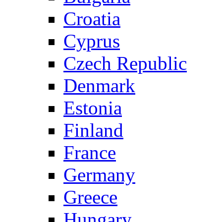
Croatia
Cyprus
Czech Republic
Denmark
Estonia
Finland
France
Germany
Greece
Hungary