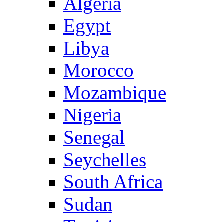
Algeria
Egypt
Libya
Morocco
Mozambique
Nigeria
Senegal
Seychelles
South Africa
Sudan