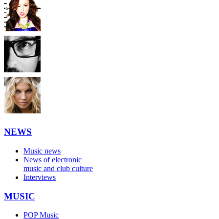
NEWS
Music news
News of electronic
music and club culture
Interviews
MUSIC
POP Music