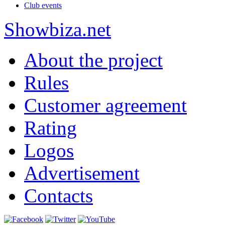
Club events
Show
biza
.net
About the project
Rules
Customer agreement
Rating
Logos
Advertisement
Contacts