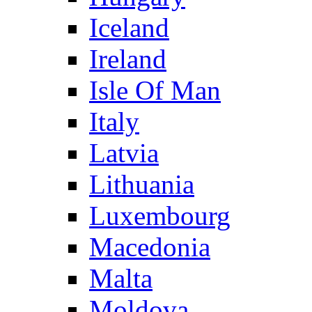
Iceland
Ireland
Isle Of Man
Italy
Latvia
Lithuania
Luxembourg
Macedonia
Malta
Moldova