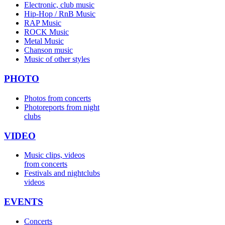
Electronic, club music
Hip-Hop / RnB Music
RAP Music
ROCK Music
Metal Music
Chanson music
Music of other styles
PHOTO
Photos from concerts
Photoreports from night
clubs
VIDEO
Music clips, videos
from concerts
Festivals and nightclubs
videos
EVENTS
Concerts