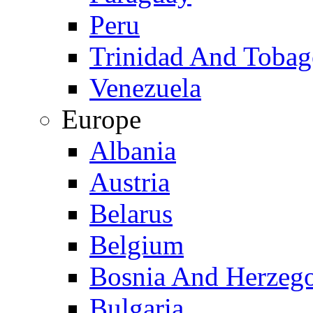
Peru
Trinidad And Toba
Venezuela
Europe
Albania
Austria
Belarus
Belgium
Bosnia And Herzeg
Bulgaria