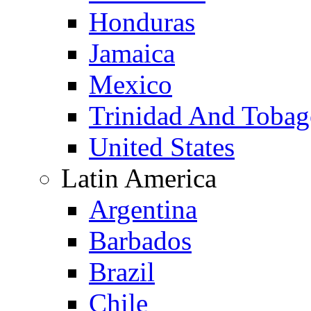
Honduras
Jamaica
Mexico
Trinidad And Toba
United States
Latin America
Argentina
Barbados
Brazil
Chile