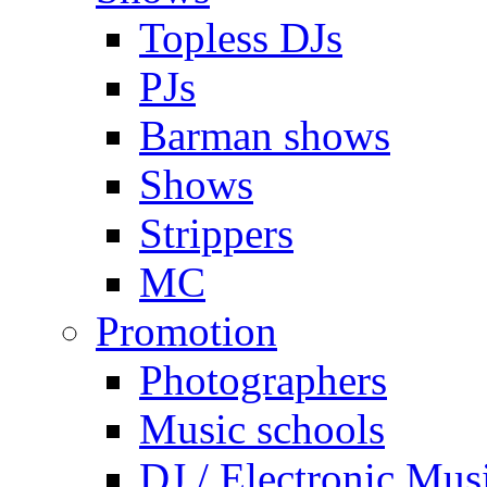
Topless DJs
PJs
Barman shows
Shows
Strippers
MC
Promotion
Photographers
Music schools
DJ / Electronic Mus