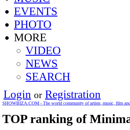
EVENTS
PHOTO
MORE
VIDEO
NEWS
SEARCH
Login
Registration
or
SHOWBIZA.COM - The world community of artists, music, film and
TOP ranking of Minima