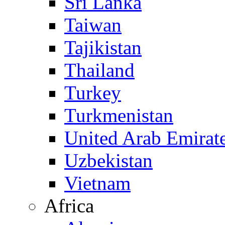
Sri Lanka
Taiwan
Tajikistan
Thailand
Turkey
Turkmenistan
United Arab Emirat
Uzbekistan
Vietnam
Africa