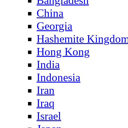
Bangladesh
China
Georgia
Hashemite Kingdom
Hong Kong
India
Indonesia
Iran
Iraq
Israel