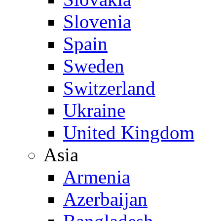
Slovenia
Spain
Sweden
Switzerland
Ukraine
United Kingdom
Asia
Armenia
Azerbaijan