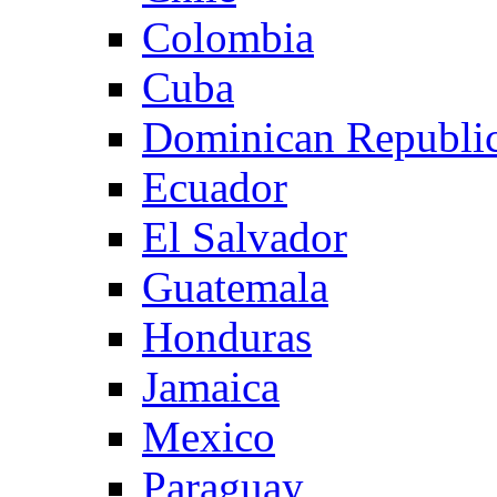
Colombia
Cuba
Dominican Republi
Ecuador
El Salvador
Guatemala
Honduras
Jamaica
Mexico
Paraguay