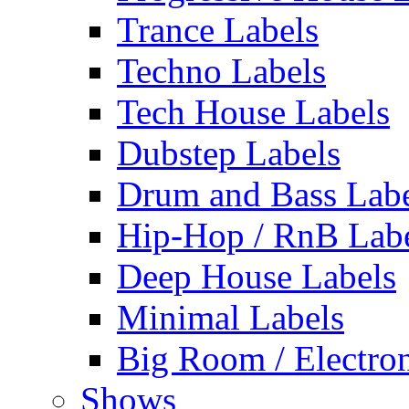
Trance Labels
Techno Labels
Tech House Labels
Dubstep Labels
Drum and Bass Labe
Hip-Hop / RnB Lab
Deep House Labels
Minimal Labels
Big Room / Electro
Shows